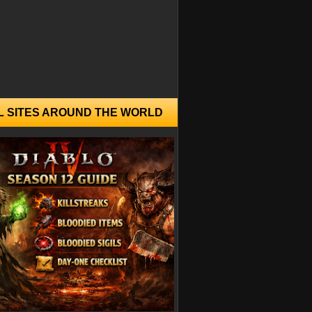
L SITES AROUND THE WORLD