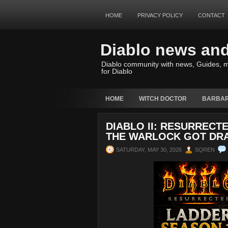
HOME
PRIVACY POLICY
CONTACT
Diablo news an
Diablo community with news, Guides, m
for Diablo
HOME
WITCH DOCTOR
BARBAR
DIABLO II: RESURRECTE
THE WARLOCK GOT DR
SATURDAY, MAY 30, 2026
SQREN