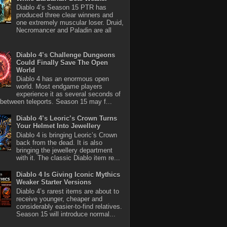
Diablo 4’s Season 15 PTR has
produced three clear winners and
one extremely muscular loser. Druid,
Necromancer and Paladin are all
Diablo 4’s Challenge Dungeons
Could Finally Save The Open
World
Diablo 4 has an enormous open
world. Most endgame players
experience it as several seconds of
between teleports. Season 15 may f...
Diablo 4’s Leoric’s Crown Turns
Your Helmet Into Jewellery
Diablo 4 is bringing Leoric’s Crown
back from the dead. It is also
bringing the jewellery department
with it. The classic Diablo item re...
Diablo 4 Is Giving Iconic Mythics
Weaker Starter Versions
Diablo 4’s rarest items are about to
receive younger, cheaper and
considerably easier-to-find relatives.
Season 15 will introduce normal...