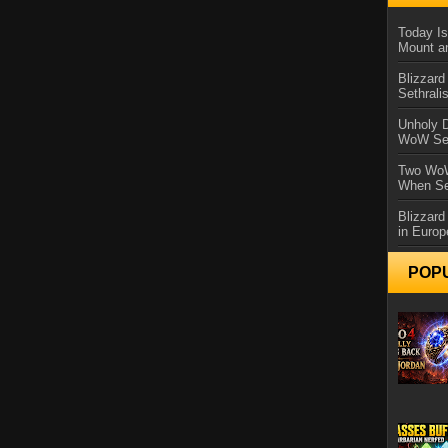
Today Is
Mount a
Blizzard
Sethral
Unholy D
WoW Se
Two WoW
When Se
Blizzard
in Europ
POP