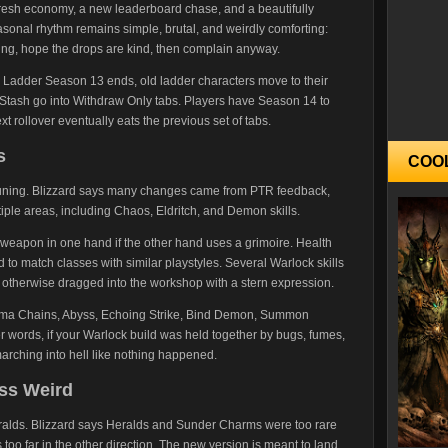
 fresh economy, a new leaderboard chase, and a beautifully
easonal rhythm remains simple, brutal, and weirdly comforting:
ding, hope the drops are kind, then complain anyway.
 Ladder Season 13 ends, old ladder characters move to their
 Stash go into Withdraw Only tabs. Players have Season 14 to
 rollover eventually eats the previous set of tabs.
s
COO
k tuning. Blizzard says many changes came from PTR feedback,
ple areas, including Chaos, Eldritch, and Demon skills.
eapon in one hand if the other hand uses a grimoire. Health
 to match classes with similar playstyles. Several Warlock skills
r otherwise dragged into the workshop with a stern expression.
sma Chains, Abyss, Echoing Strike, Bind Demon, Summon
r words, if your Warlock build was held together by bugs, fumes,
arching into hell like nothing happened.
ess Weird
ralds. Blizzard says Heralds and Sunder Charms were too rare
oo far in the other direction. The new version is meant to land