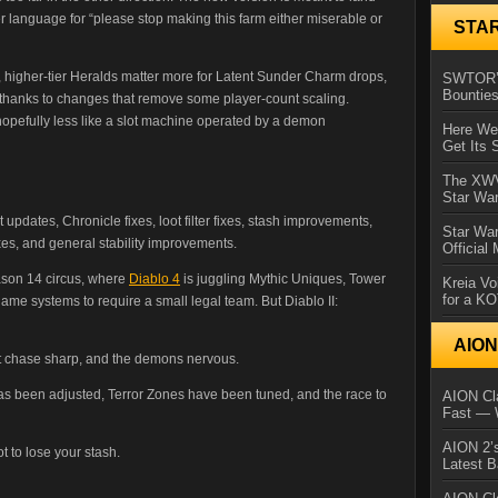
 language for “please stop making this farm either miserable or
STA
higher-tier Heralds matter more for Latent Sunder Charm drops,
SWTOR’s
Bountie
 thanks to changes that remove some player-count scaling.
hopefully less like a slot machine operated by a demon
Here We 
Get Its 
The XWVM
Star Wa
dates, Chronicle fixes, loot filter fixes, stash improvements,
Star Wa
xes, and general stability improvements.
Official
eason 14 circus, where
Diablo 4
is juggling Mythic Uniques, Tower
Kreia Vo
for a K
e systems to require a small legal team. But Diablo II:
AIO
loot chase sharp, and the demons nervous.
as been adjusted, Terror Zones have been tuned, and the race to
AION Cla
Fast — 
AION 2’s
t to lose your stash.
Latest 