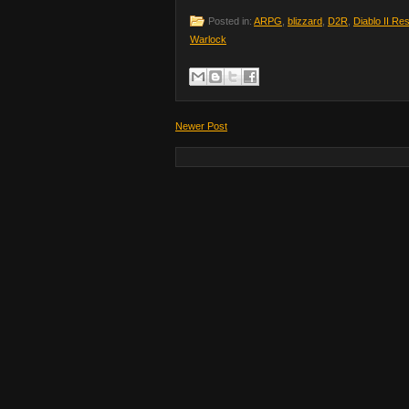
Posted in:
ARPG
,
blizzard
,
D2R
,
Diablo II Re
Warlock
Newer Post