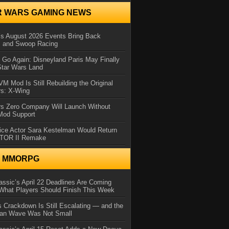
R WARS GAMING NEWS
 August 2026 Events Bring Back
s and Swoop Racing
Go Again: Disneyland Paris May Finally
Star Wars Land
 Mod Is Still Rebuilding the Original
rs: X-Wing
rs Zero Company Will Launch Without
 Mod Support
ice Actor Sara Kestelman Would Return
OTOR II Remake
N MMORPG
ssic’s April 22 Deadlines Are Coming
What Players Should Finish This Week
 Crackdown Is Still Escalating — and the
Ban Wave Was Not Small