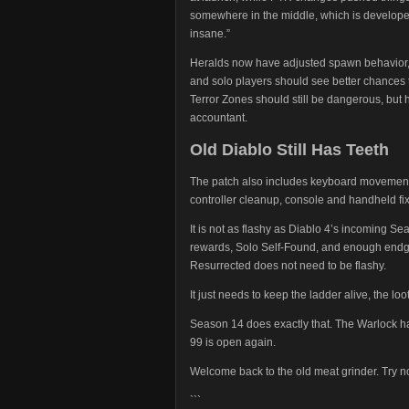
somewhere in the middle, which is developer
insane.”
Heralds now have adjusted spawn behavior, 
and solo players should see better chances
Terror Zones should still be dangerous, but 
accountant.
Old Diablo Still Has Teeth
The patch also includes keyboard movement up
controller cleanup, console and handheld fi
It is not as flashy as Diablo 4’s incoming S
rewards, Solo Self-Found, and enough endgam
Resurrected does not need to be flashy.
It just needs to keep the ladder alive, the 
Season 14 does exactly that. The Warlock h
99 is open again.
Welcome back to the old meat grinder. Try no
```