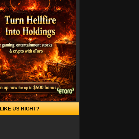
LIKE US RIGHT?