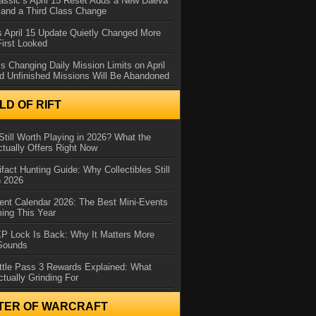
assic’s April 15 Reset Adds a New Daeva
and a Third Class Change
 April 15 Update Quietly Changed More
First Looked
s Changing Daily Mission Limits on April
d Unfinished Missions Will Be Abandoned
D OF RIFT
Still Worth Playing in 2026? What the
tually Offers Right Now
ifact Hunting Guide: Why Collectibles Still
n 2026
ent Calendar 2026: The Best Mini-Events
ming This Year
XP Lock Is Back: Why It Matters More
 Sounds
ttle Pass 3 Rewards Explained: What
ctually Grinding For
TER OF WARCRAFT