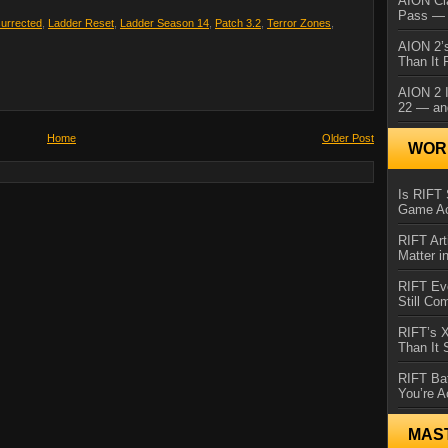
AION Cl
Pass — 
surrected
,
Ladder Reset
,
Ladder Season 14
,
Patch 3.2
,
Terror Zones
,
AION 2’s
Than It 
AION 2 I
22 — an
Home
Older Post
WORL
Is RIFT 
Game Ac
RIFT Art
Matter i
RIFT Ev
Still Co
RIFT’s 
Than It
RIFT Ba
You’re A
MAS