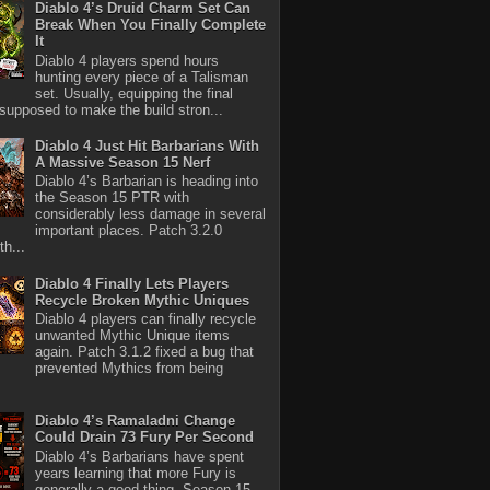
Diablo 4’s Druid Charm Set Can
Break When You Finally Complete
It
Diablo 4 players spend hours
hunting every piece of a Talisman
set. Usually, equipping the final
 supposed to make the build stron...
Diablo 4 Just Hit Barbarians With
A Massive Season 15 Nerf
Diablo 4’s Barbarian is heading into
the Season 15 PTR with
considerably less damage in several
important places. Patch 3.2.0
th...
Diablo 4 Finally Lets Players
Recycle Broken Mythic Uniques
Diablo 4 players can finally recycle
unwanted Mythic Unique items
again. Patch 3.1.2 fixed a bug that
prevented Mythics from being
Diablo 4’s Ramaladni Change
Could Drain 73 Fury Per Second
Diablo 4’s Barbarians have spent
years learning that more Fury is
generally a good thing. Season 15