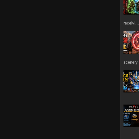
receivi...
scenery 