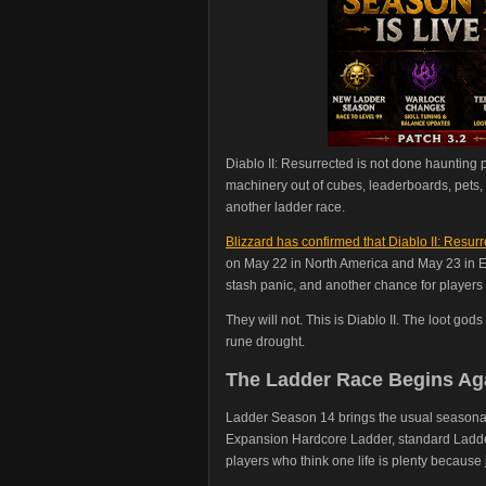
Diablo II: Resurrected is not done haunting 
machinery out of cubes, leaderboards, pets, 
another ladder race.
Blizzard has confirmed that Diablo II: Resu
on May 22 in North America and May 23 in E
stash panic, and another chance for players 
They will not. This is Diablo II. The loot god
rune drought.
The Ladder Race Begins Ag
Ladder Season 14 brings the usual seasonal 
Expansion Hardcore Ladder, standard Ladder
players who think one life is plenty because 