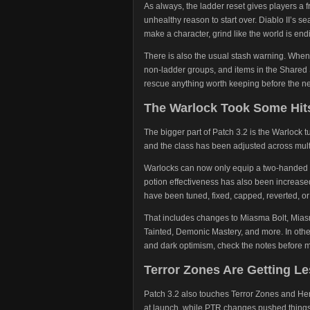
As always, the ladder reset gives players a
unhealthy reason to start over. Diablo II’s s
make a character, grind like the world is en
There is also the usual stash warning. When
non-ladder groups, and items in the Shared
rescue anything worth keeping before the next
The Warlock Took Some Hit
The bigger part of Patch 3.2 is the Warloc
and the class has been adjusted across multi
Warlocks can now only equip a two-handed w
potion effectiveness has also been increased
have been tuned, fixed, capped, reverted, o
That includes changes to Miasma Bolt, Mia
Tainted, Demonic Mastery, and more. In othe
and dark optimism, check the notes before m
Terror Zones Are Getting L
Patch 3.2 also touches Terror Zones and He
at launch, while PTR changes pushed things t