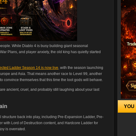
people. While Diablo 4 is busy building giant seasonal
War Plans, and player anxiety, the old king has quietly started
rrected Ladder Season 14 is now live
, with the season launching
urope and Asia. That means another race to Level 99, another
to convince themselves that this time the loot gods will behave.
s are ancient, cruel, and probably still laughing about your last
ain
YOU 
structure back into play, including Pre-Expansion Ladder, Pre-
 with Lord of Destruction content, and Hardcore Ladder for
joy is overrated.