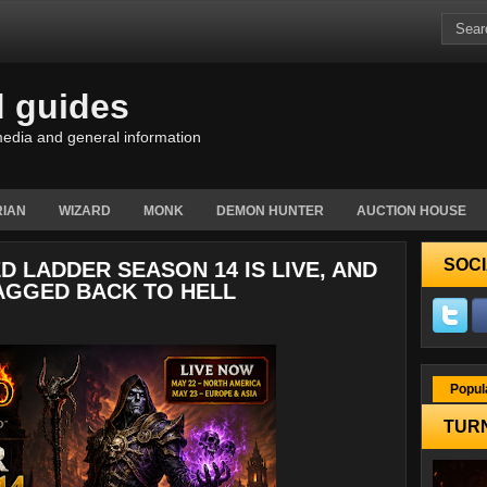
d guides
edia and general information
IAN
WIZARD
MONK
DEMON HUNTER
AUCTION HOUSE
SOCI
D LADDER SEASON 14 IS LIVE, AND
AGGED BACK TO HELL
Popul
TURN