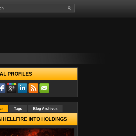
AL PROFILES
ar
Tags
Blog Archives
 HELLFIRE INTO HOLDINGS