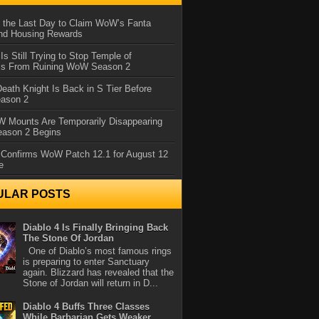
 the Last Day to Claim WoW’s Fanta
nd Housing Rewards
 Is Still Trying to Stop Temple of
iss From Ruining WoW Season 2
eath Knight Is Back in S Tier Before
ason 2
 Mounts Are Temporarily Disappearing
ason 2 Begins
 Confirms WoW Patch 12.1 for August 12
e
ULAR POSTS
Diablo 4 Is Finally Bringing Back
The Stone Of Jordan
One of Diablo’s most famous rings
is preparing to enter Sanctuary
again. Blizzard has revealed that the
Stone of Jordan will return in D...
Diablo 4 Buffs Three Classes
While Barbarian Gets Weaker