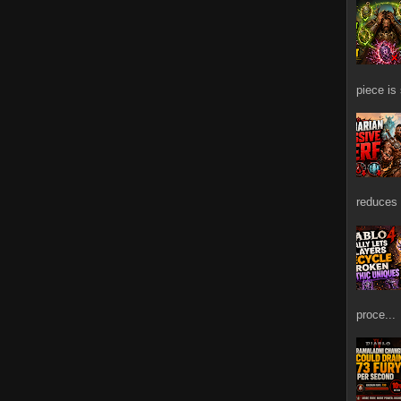
piece is
reduces 
proce...