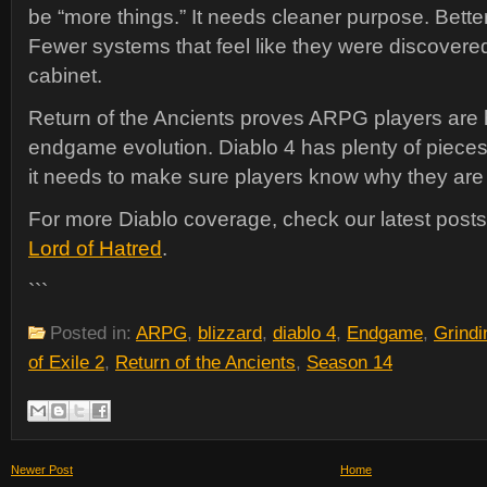
be “more things.” It needs cleaner purpose. Better
Fewer systems that feel like they were discovered 
cabinet.
Return of the Ancients proves ARPG players are 
endgame evolution. Diablo 4 has plenty of piece
it needs to make sure players know why they ar
For more Diablo coverage, check our latest post
Lord of Hatred
.
```
Posted in:
ARPG
,
blizzard
,
diablo 4
,
Endgame
,
Grind
of Exile 2
,
Return of the Ancients
,
Season 14
Newer Post
Home