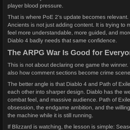
player blood pressure.
That is where PoE 2’s update becomes relevant. 
Ancients is not just adding content. It is trying 
feel more understandable, more guided, and mor
Diablo 4 badly needs that same confidence.
The ARPG War Is Good for Everyo
This is not about declaring one game the winner. 
also how comment sections become crime scene
The better angle is that Diablo 4 and Path of Exil
each other into sharper design. Diablo has the wei
combat feel, and massive audience. Path of Exil
obsession, the endgame ambition, and the willingn
the machine while it is still running.
If Blizzard is watching, the lesson is simple: Sea