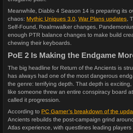
Meanwhile, Diablo 4 Season 14 is preparing its o
chaos:
Mythic Uniques 3.0
,
War Plans updates
, 
Self-Found, Realmwalker changes, Pandemoniu
enough PTR balance changes to make build creato
chewing their keyboards.
PoE 2 Is Making the Endgame Mor
The big headline for Return of the Ancients is stru
has always had one of the most dangerous endg
the genre: terrifying depth. That depth is exciting, 
like someone threw an entire conspiracy board at
called it progression.
According to
PC Gamer’s breakdown of the upda
Ancients rebuilds the post-campaign grind aroun
Atlas experience, with questlines leading players 