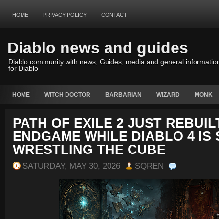
HOME
PRIVACY POLICY
CONTACT
Diablo news and guides
Diablo community with news, Guides, media and general informatio
for Diablo
HOME
WITCH DOCTOR
BARBARIAN
WIZARD
MONK
PATH OF EXILE 2 JUST REBUILT
ENDGAME WHILE DIABLO 4 IS 
WRESTLING THE CUBE
SATURDAY, MAY 30, 2026
SQREN