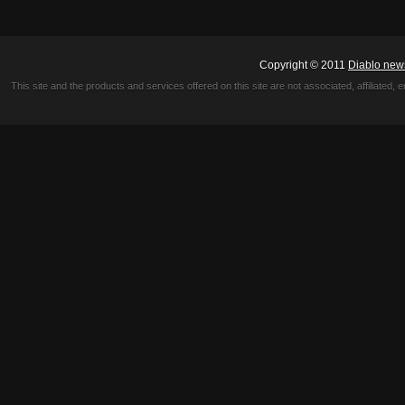
Copyright © 2011
Diablo new
This site and the products and services offered on this site are not associated, affiliated, 