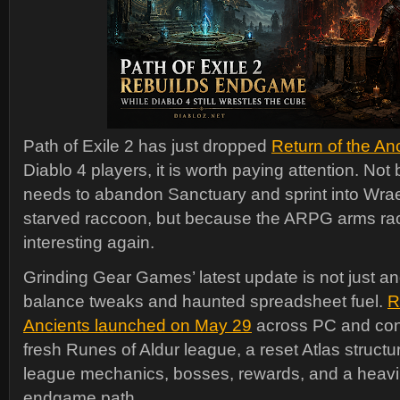
Path of Exile 2 has just dropped
Return of the An
Diablo 4 players, it is worth paying attention. N
needs to abandon Sanctuary and sprint into Wraecl
starved raccoon, but because the ARPG arms race
interesting again.
Grinding Gear Games’ latest update is not just ano
balance tweaks and haunted spreadsheet fuel.
R
Ancients launched on May 29
across PC and cons
fresh Runes of Aldur league, a reset Atlas structu
league mechanics, bosses, rewards, and a heavi
endgame path.