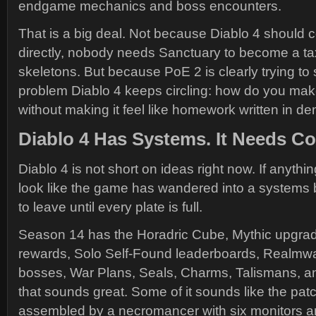
endgame mechanics and boss encounters.
That is a big deal. Not because Diablo 4 should c
directly, nobody needs Sanctuary to become a tax
skeletons. But because PoE 2 is clearly trying to
problem Diablo 4 keeps circling: how do you m
without making it feel like homework written in d
Diablo 4 Has Systems. It Needs Co
Diablo 4 is not short on ideas right now. If anything,
look like the game has wandered into a systems 
to leave until every plate is full.
Season 14 has the Horadric Cube, Mythic upgra
rewards, Solo Self-Found leaderboards, Realmwa
bosses, War Plans, Seals, Charms, Talismans, 
that sounds great. Some of it sounds like the pa
assembled by a necromancer with six monitors a