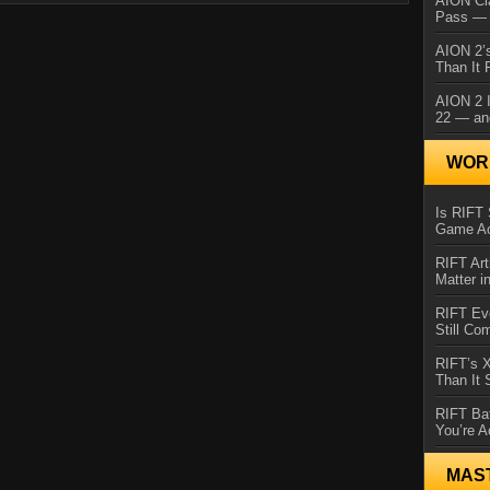
AION Cl
Pass — 
AION 2’s
Than It 
AION 2 I
22 — an
WORL
Is RIFT 
Game Ac
RIFT Art
Matter i
RIFT Ev
Still Co
RIFT’s 
Than It
RIFT Ba
You’re A
MAS