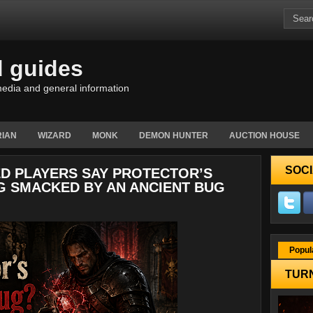
d guides
edia and general information
IAN
WIZARD
MONK
DEMON HUNTER
AUCTION HOUSE
SOCI
ED PLAYERS SAY PROTECTOR’S
NG SMACKED BY AN ANCIENT BUG
Popul
TURN