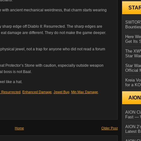
STA
e with ancient mechanical weirdness, that charm starts wearing
SWTOR’s
y sharp edge off Diablo II: Resurrected. The sharp edges are
Bountie
etly eat damage are different. They do not make the game deeper.
Here We 
Get Its 
 physical jewel, not a trap for anyone who did not read a forum
The XWVM
Star Wa
reat Protector’s Stone with caution, especially outside weapon
Star Wa
Official
al boss is not Baal.
Kreia Vo
el like a hat.
for a K
I: Resurrected
,
Enhanced Damage
,
Jewel Bug
,
Min Max Damage
,
AIO
AION Cla
Fast — 
AION 2’s
Home
Older Post
Latest 