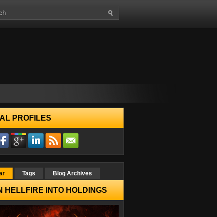
AL PROFILES
ar
Tags
Blog Archives
 HELLFIRE INTO HOLDINGS