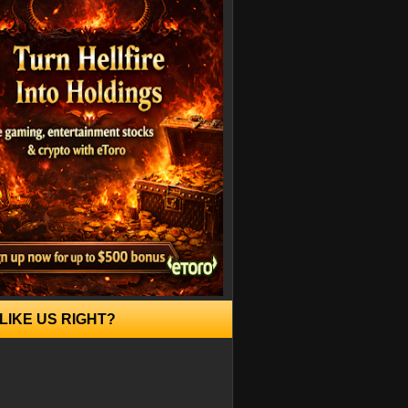
LIKE US RIGHT?