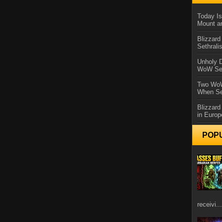
Today Is
Mount a
Blizzard
Sethral
Unholy D
WoW Se
Two WoW
When Se
Blizzard
in Europ
POP
receivi...