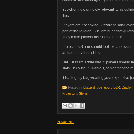
But when new or newly relevant items collid
thin.
Players are not asking Blizzard to sand ever
part of the religion. But item bugs that qui
They make players distrust their gear.
Protector’s Stone should feel like a powerful
archaeology thread first.
Until Blizzard addresses it, players should t
slots. Because in Diablo II, sometimes the re
It is a legacy bug wearing your expensive jew
Posted in:
blizzard
,
bug report
,
D2R
,
Diablo I
Protector’s Stone
Newer Post