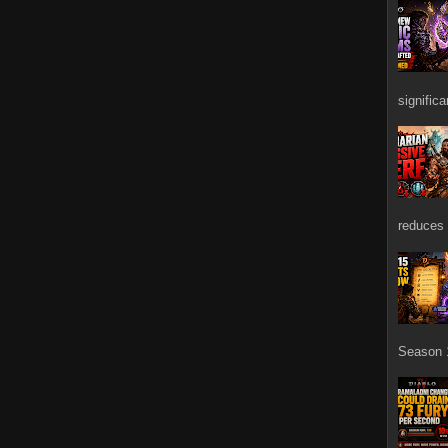
signific
reduces 
Season 1