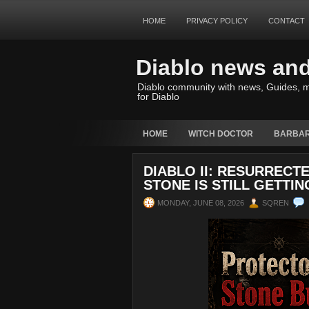
HOME
PRIVACY POLICY
CONTACT
Diablo news an
Diablo community with news, Guides, m
for Diablo
HOME
WITCH DOCTOR
BARBAR
DIABLO II: RESURRECT
STONE IS STILL GETTI
MONDAY, JUNE 08, 2026
SQREN