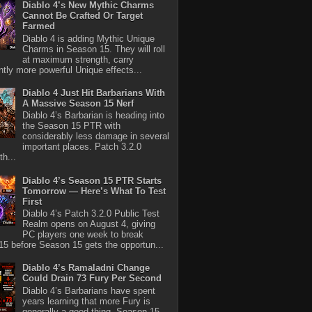
Diablo 4’s New Mythic Charms
Cannot Be Crafted Or Target
Farmed
Diablo 4 is adding Mythic Unique
Charms in Season 15. They will roll
at maximum strength, carry
antly more powerful Unique effects...
Diablo 4 Just Hit Barbarians With
A Massive Season 15 Nerf
Diablo 4’s Barbarian is heading into
the Season 15 PTR with
considerably less damage in several
important places. Patch 3.2.0
th...
Diablo 4’s Season 15 PTR Starts
Tomorrow — Here’s What To Test
First
Diablo 4’s Patch 3.2.0 Public Test
Realm opens on August 4, giving
PC players one week to break
5 before Season 15 gets the opportun...
Diablo 4’s Ramaladni Change
Could Drain 73 Fury Per Second
Diablo 4’s Barbarians have spent
years learning that more Fury is
generally a good thing. Season 15