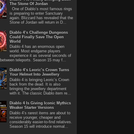
The Stone Of Jordan
One of Diablo’s most famous rings
is preparing to enter Sanctuary
again. Blizzard has revealed that the
Stone of Jordan will return in D...
Diablo 4’s Challenge Dungeons
Could Finally Save The Open
World
Diablo 4 has an enormous open
world. Most endgame players
experience it as several seconds of
between teleports. Season 15 may f...
Diablo 4’s Leoric’s Crown Turns
Your Helmet Into Jewellery
Diablo 4 is bringing Leoric’s Crown
back from the dead. It is also
bringing the jewellery department
with it. The classic Diablo item re...
Diablo 4 Is Giving Iconic Mythics
Weaker Starter Versions
Diablo 4’s rarest items are about to
receive younger, cheaper and
considerably easier-to-find relatives.
Season 15 will introduce normal...