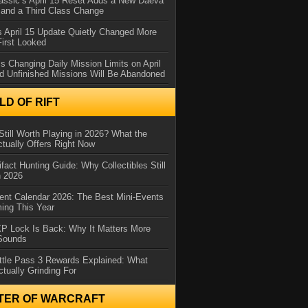
assic’s April 15 Reset Adds a New Daeva
and a Third Class Change
 April 15 Update Quietly Changed More
First Looked
s Changing Daily Mission Limits on April
d Unfinished Missions Will Be Abandoned
D OF RIFT
Still Worth Playing in 2026? What the
tually Offers Right Now
ifact Hunting Guide: Why Collectibles Still
n 2026
ent Calendar 2026: The Best Mini-Events
ming This Year
XP Lock Is Back: Why It Matters More
 Sounds
ttle Pass 3 Rewards Explained: What
ctually Grinding For
TER OF WARCRAFT