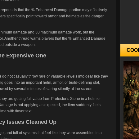
r reports, is that the % Enhanced Damage portion may effectively
yers specifically point toward armor and helmets as the danger
10 minimum damage and 30 maximum damage work, but the
or. Another thread warns players that the % Enhanced Damage
ced outside a weapon.
COO
The Expensive One
s do not casually throw rare or valuable jewels into gear like they
g goes into an important helm, armor, or build-defining slot,
wed by several minutes of staring silently at the screen.
 they are getting full value from Protector’s Stone in a helm or
Damage is not applying as expected, the item suddenly feels
ime with flavor text.
cy Issues Cleaned Up
range, and full of systems that feel like they were assembled in a
ticians.