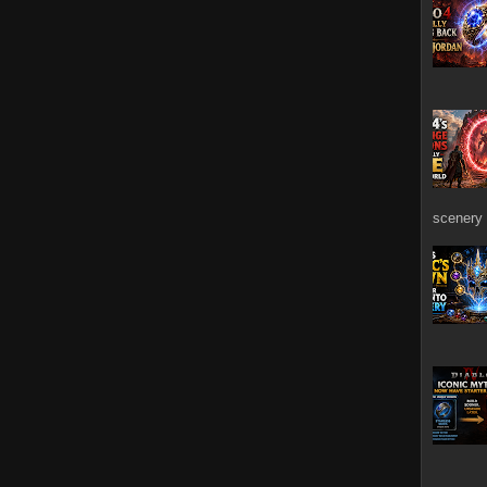
scenery 