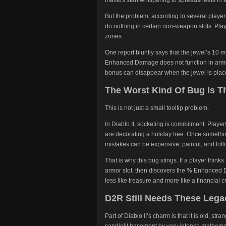
But the problem, according to several playe
do nothing in certain non-weapon slots. Pla
zones.
One report bluntly says that the jewel’s 
Enhanced Damage does not function in arm
bonus can disappear when the jewel is pla
The Worst Kind Of Bug Is 
This is not just a small tooltip problem.
In Diablo II, socketing is commitment. Player
are decorating a holiday tree. Once somethin
mistakes can be expensive, painful, and follo
That is why this bug stings. If a player thinks
armor slot, then discovers the % Enhanced 
less like treasure and more like a financial cr
D2R Still Needs These Lega
Part of Diablo II’s charm is that it is old, st
candlelit basement by very intense mathema