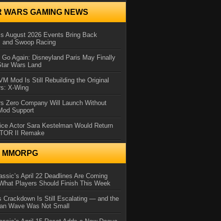
R WARS GAMING NEWS
 August 2026 Events Bring Back
s and Swoop Racing
Go Again: Disneyland Paris May Finally
Star Wars Land
 Mod Is Still Rebuilding the Original
rs: X-Wing
rs Zero Company Will Launch Without
 Mod Support
ice Actor Sara Kestelman Would Return
OTOR II Remake
N MMORPG
ssic’s April 22 Deadlines Are Coming
What Players Should Finish This Week
 Crackdown Is Still Escalating — and the
Ban Wave Was Not Small