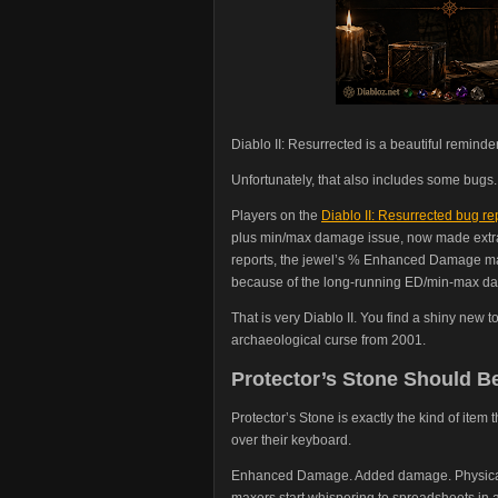
Diablo II: Resurrected is a beautiful reminde
Unfortunately, that also includes some bugs.
Players on the
Diablo II: Resurrected bug re
plus min/max damage issue, now made extra 
reports, the jewel’s % Enhanced Damage ma
because of the long-running ED/min-max da
That is very Diablo II. You find a shiny new 
archaeological curse from 2001.
Protector’s Stone Should Be
Protector’s Stone is exactly the kind of item
over their keyboard.
Enhanced Damage. Added damage. Physical po
maxers start whispering to spreadsheets in 