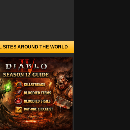
L SITES AROUND THE WORLD