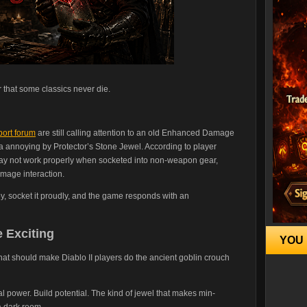
r that some classics never die.
port forum
are still calling attention to an old Enhanced Damage
annoying by Protector’s Stone Jewel. According to player
y not work properly when socketed into non-weapon gear,
mage interaction.
toy, socket it proudly, and the game responds with an
 Exciting
YOU 
 that should make Diablo II players do the ancient goblin crouch
wer. Build potential. The kind of jewel that makes min-
a dark room.