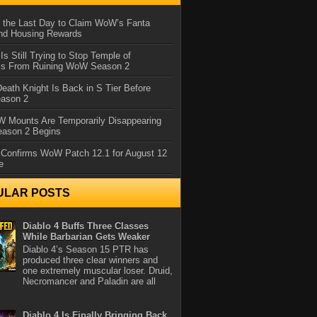
 the Last Day to Claim WoW’s Fanta
nd Housing Rewards
 Is Still Trying to Stop Temple of
iss From Ruining WoW Season 2
eath Knight Is Back in S Tier Before
ason 2
 Mounts Are Temporarily Disappearing
ason 2 Begins
 Confirms WoW Patch 12.1 for August 12
e
ULAR POSTS
Diablo 4 Buffs Three Classes
While Barbarian Gets Weaker
Diablo 4’s Season 15 PTR has
produced three clear winners and
one extremely muscular loser. Druid,
Necromancer and Paladin are all
Diablo 4 Is Finally Bringing Back