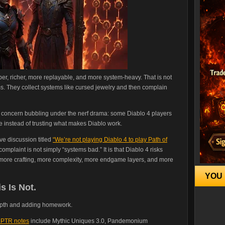
er, richer, more replayable, and more system-heavy. That is not
s. They collect systems like cursed jewelry and then complain
r concern bubbling under the nerf drama: some Diablo 4 players
e instead of trusting what makes Diablo work.
ive discussion titled
“We’re not playing Diablo 4 to play Path of
complaint is not simply “systems bad.” It is that Diablo 4 risks
 on more crafting, more complexity, more endgame layers, and more
YOU 
s Is Not.
depth and adding homework.
 PTR notes
include Mythic Uniques 3.0, Pandemonium