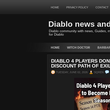
HOME
PRIVACY POLICY
CONTACT
Diablo news an
Diablo community with news, Guides, m
for Diablo
HOME
WITCH DOCTOR
BARBAR
DIABLO 4 PLAYERS DO
DISCOUNT PATH OF EXI
TUESDAY, JUNE 02, 2026
SQREN