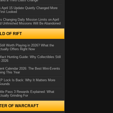
and a Third Class Change
 April 15 Update Quietly Changed More
First Looked
s Changing Daily Mission Limits on April
d Unfinished Missions Will Be Abandoned
D OF RIFT
Still Worth Playing in 2026? What the
tually Offers Right Now
ifact Hunting Guide: Why Collectibles Still
n 2026
ent Calendar 2026: The Best Mini-Events
ming This Year
XP Lock Is Back: Why It Matters More
 Sounds
ttle Pass 3 Rewards Explained: What
ctually Grinding For
TER OF WARCRAFT