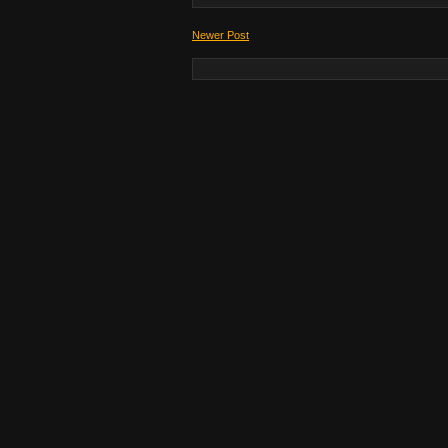
Newer Post