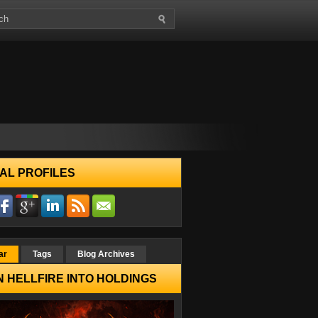
AL PROFILES
ar
Tags
Blog Archives
 HELLFIRE INTO HOLDINGS