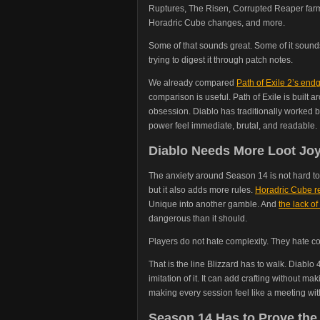
Ruptures, The Risen, Corrupted Reaper farm
Horadric Cube changes, and more.
Some of that sounds great. Some of it soun
trying to digest it through patch notes.
We already compared
Path of Exile 2’s en
comparison is useful. Path of Exile is built 
obsession. Diablo has traditionally worked be
power feel immediate, brutal, and readable.
Diablo Needs More Loot Joy
The anxiety around Season 14 is not hard t
but it also adds more rules.
Horadric Cube re
Unique into another gamble. And
the lack of 
dangerous than it should.
Players do not hate complexity. They hate co
That is the line Blizzard has to walk. Diabl
imitation of it. It can add crafting without m
making every session feel like a meeting wi
Season 14 Has to Prove the