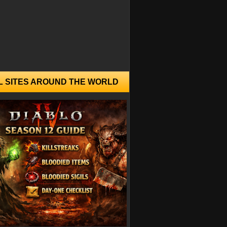
L SITES AROUND THE WORLD