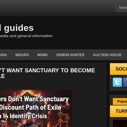
d guides
edia and general information
IAN
WIZARD
MONK
DEMON HUNTER
AUCTION HOUSE
SOCI
N’T WANT SANCTUARY TO BECOME
LE
Popul
TURN