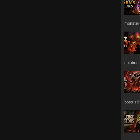
monster 
solution
boss stil