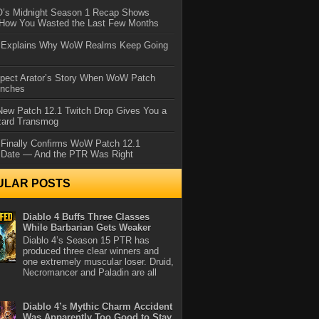
IO’s Midnight Season 1 Recap Shows
 How You Wasted the Last Few Months
d Explains Why WoW Realms Keep Going
xpect Arator’s Story When WoW Patch
unches
ew Patch 12.1 Twitch Drop Gives You a
zard Transmog
 Finally Confirms WoW Patch 12.1
 Date — And the PTR Was Right
ULAR POSTS
Diablo 4 Buffs Three Classes
While Barbarian Gets Weaker
Diablo 4’s Season 15 PTR has
produced three clear winners and
one extremely muscular loser. Druid,
Necromancer and Paladin are all
Diablo 4’s Mythic Charm Accident
Was Apparently Too Good to Stay