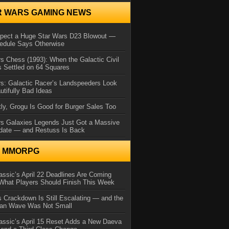
R WARS GAMING NEWS
xpect a Huge Star Wars D23 Blowout —
edule Says Otherwise
s Chess (1993): When the Galactic Civil
 Settled on 64 Squares
s: Galactic Racer’s Landspeeders Look
utifully Bad Ideas
ly, Grogu Is Good for Burger Sales Too
rs Galaxies Legends Just Got a Massive
date — and Restuss Is Back
N MMORPG
ssic’s April 22 Deadlines Are Coming
What Players Should Finish This Week
 Crackdown Is Still Escalating — and the
Ban Wave Was Not Small
assic’s April 15 Reset Adds a New Daeva