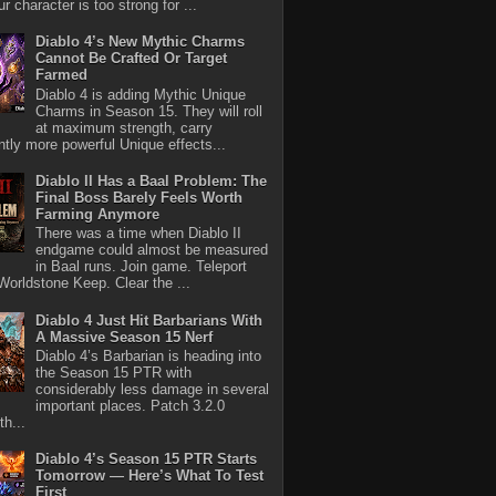
r character is too strong for ...
Diablo 4’s New Mythic Charms
Cannot Be Crafted Or Target
Farmed
Diablo 4 is adding Mythic Unique
Charms in Season 15. They will roll
at maximum strength, carry
antly more powerful Unique effects...
Diablo II Has a Baal Problem: The
Final Boss Barely Feels Worth
Farming Anymore
There was a time when Diablo II
endgame could almost be measured
in Baal runs. Join game. Teleport
Worldstone Keep. Clear the ...
Diablo 4 Just Hit Barbarians With
A Massive Season 15 Nerf
Diablo 4’s Barbarian is heading into
the Season 15 PTR with
considerably less damage in several
important places. Patch 3.2.0
th...
Diablo 4’s Season 15 PTR Starts
Tomorrow — Here’s What To Test
First