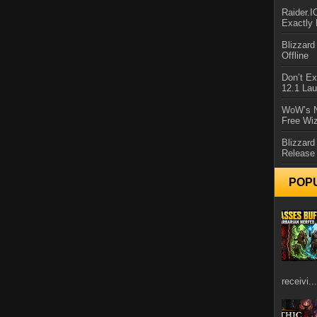
Raider.
Exactly
Blizzar
Offline
Don’t E
12.1 La
WoW’s N
Free Wi
Blizzard
Release
POP
receivi...