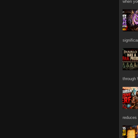
when you
signific
through 
reduces 