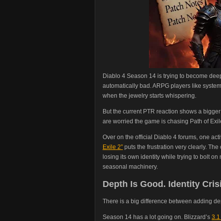
Diablo 4 Season 14 is trying to become deep
automatically bad. ARPG players like system
when the jewelry starts whispering.
But the current PTR reaction shows a bigge
are worried the game is chasing Path of Exil
Over on the official Diablo 4 forums, one act
Exile 2”
puts the frustration very clearly. The 
losing its own identity while trying to bolt
seasonal machinery.
Depth Is Good. Identity Crisi
There is a big difference between adding 
Season 14 has a lot going on. Blizzard’s
3.1