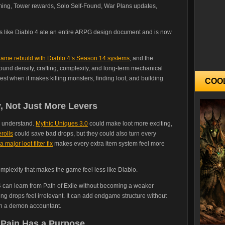
ing, Tower rewards, Solo Self-Found, War Plans updates,
ds like Diablo 4 ate an entire ARPG design document and is now
dgame rebuild with Diablo 4’s Season 14 systems
, and the
around density, crafting, complexity, and long-term mechanical
st when it makes killing monsters, finding loot, and building
COO
, Not Just More Levers
o understand.
Mythic Uniques 3.0
could make loot more exciting,
rolls
could save bad drops, but they could also turn every
a major loot filter fix
makes every extra item system feel more
mplexity that makes the game feel less like Diablo.
o 4 can learn from Path of Exile without becoming a weaker
aking drops feel irrelevant. It can add endgame structure without
th a demon accountant.
 Pain Has a Purpose