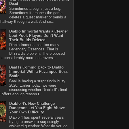
Dead
Sometimes a bug is just a bug.
Sometimes it crashes the game,
deletes a quest marker or sends a
halfway through a wall. And so...
Diablo Immortal Wants a Cleaner
Loot Pool. Players Don’t Want
Their Builds Deleted
Diablo Immortal has too many
Legendary Essences. That is
Blizzard's problem. The proposed
 is considerably more controvers...
Baal Is Coming Back to Diablo
Immortal With a Revamped Boss
Battle
Baal is having a surprisingly busy
2026. Earlier today, we were
discussing whether Diablo II's final
l offers enough reason t...
Diablo 4’s New Challenge
Dungeons Let You Fight Above
Your Own Difficulty
Diablo 4 has spent several years
trying to answer a surprisingly
awkward question: What do you do