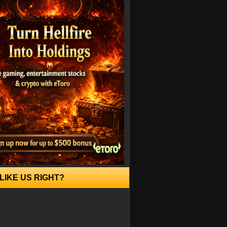
LIKE US RIGHT?