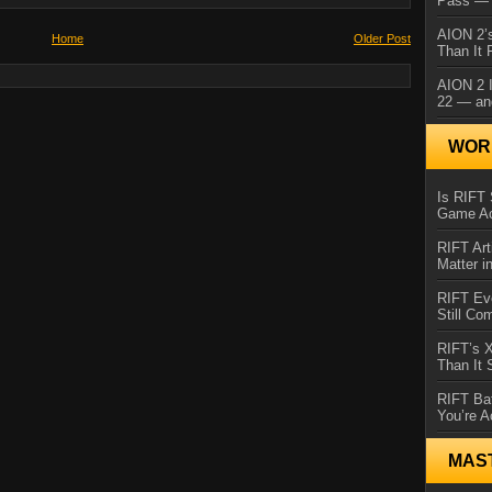
Pass — 
AION 2’s
Home
Older Post
Than It 
AION 2 I
22 — an
WORL
Is RIFT 
Game Ac
RIFT Art
Matter i
RIFT Ev
Still Co
RIFT’s 
Than It
RIFT Ba
You’re A
MAS