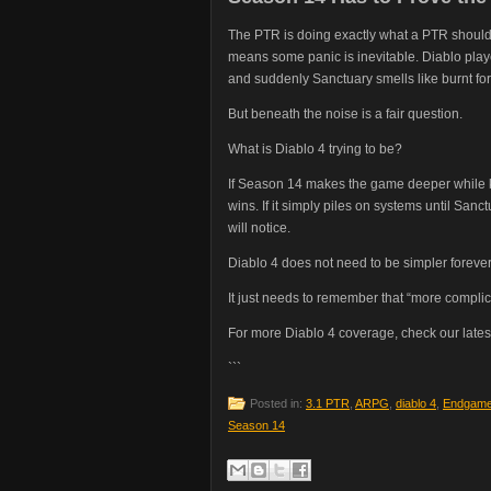
The PTR is doing exactly what a PTR should 
means some panic is inevitable. Diablo play
and suddenly Sanctuary smells like burnt fo
But beneath the noise is a fair question.
What is Diablo 4 trying to be?
If Season 14 makes the game deeper while ke
wins. If it simply piles on systems until Sanct
will notice.
Diablo 4 does not need to be simpler forever
It just needs to remember that “more complic
For more Diablo 4 coverage, check our lates
```
Posted in:
3.1 PTR
,
ARPG
,
diablo 4
,
Endgam
Season 14