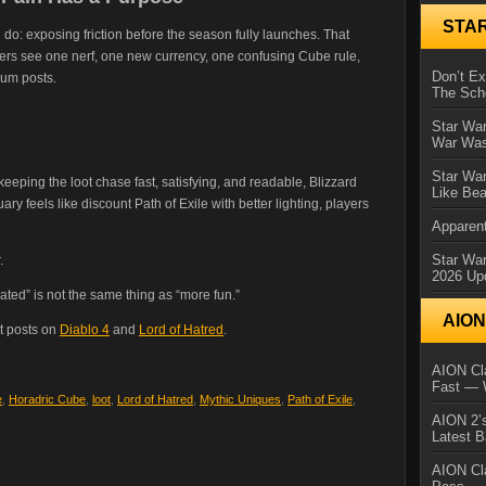
STA
do: exposing friction before the season fully launches. That
ers see one nerf, one new currency, one confusing Cube rule,
Don’t E
rum posts.
The Sch
Star War
War Was
Star War
eping the loot chase fast, satisfying, and readable, Blizzard
Like Bea
uary feels like discount Path of Exile with better lighting, players
Apparent
Star Wa
.
2026 Up
ated” is not the same thing as “more fun.”
AIO
t posts on
Diablo 4
and
Lord of Hatred
.
AION Cla
Fast — 
e
,
Horadric Cube
,
loot
,
Lord of Hatred
,
Mythic Uniques
,
Path of Exile
,
AION 2’s
Latest 
AION Cl