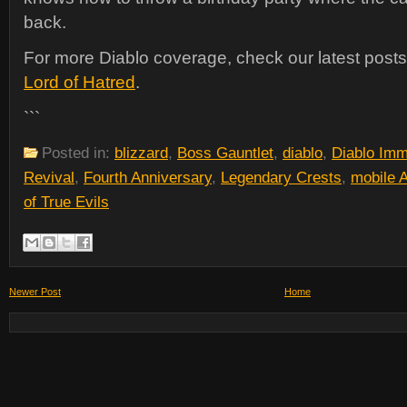
back.
For more Diablo coverage, check our latest post
Lord of Hatred
.
```
Posted in:
blizzard
,
Boss Gauntlet
,
diablo
,
Diablo Imm
Revival
,
Fourth Anniversary
,
Legendary Crests
,
mobile
of True Evils
Newer Post
Home