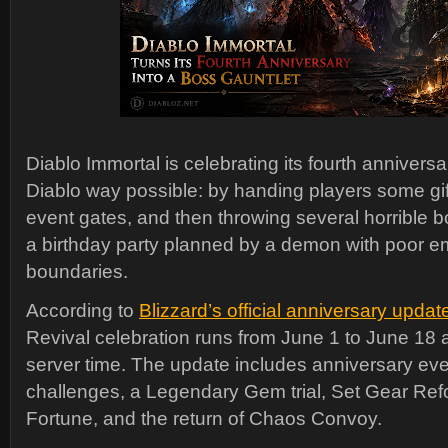
Diablo Immortal is celebrating its fourth anniversa
Diablo way possible: by handing players some gif
event gates, and then throwing several horrible b
a birthday party planned by a demon with poor e
boundaries.
According to
Blizzard’s official anniversary updat
Revival celebration runs from June 1 to June 18 a
server time. The update includes anniversary ev
challenges, a Legendary Gem trial, Set Gear Ref
Fortune, and the return of Chaos Convoy.