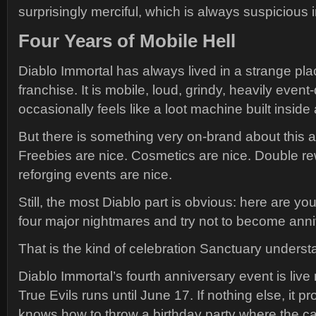
surprisingly merciful, which is always suspicious
Four Years of Mobile Hell
Diablo Immortal has always lived in a strange pla
franchise. It is mobile, loud, grindy, heavily event
occasionally feels like a loot machine built inside
But there is something very on-brand about this a
Freebies are nice. Cosmetics are nice. Double r
reforging events are nice.
Still, the most Diablo part is obvious: here are you
four major nightmares and try not to become anniv
That is the kind of celebration Sanctuary underst
Diablo Immortal’s fourth anniversary event is live 
True Evils runs until June 17. If nothing else, it pro
knows how to throw a birthday party where the ca