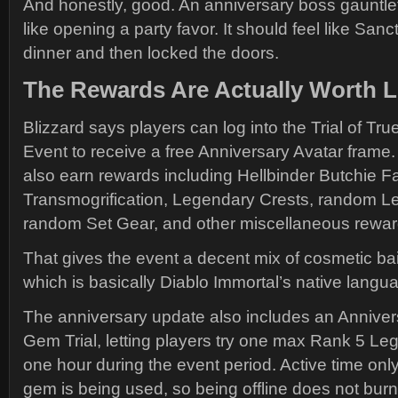
And honestly, good. An anniversary boss gauntlet
like opening a party favor. It should feel like Sanc
dinner and then locked the doors.
The Rewards Are Actually Worth L
Blizzard says players can log into the Trial of Tru
Event to receive a free Anniversary Avatar frame.
also earn rewards including Hellbinder Butchie Fa
Transmogrification, Legendary Crests, random L
random Set Gear, and other miscellaneous rewar
That gives the event a decent mix of cosmetic bait
which is basically Diablo Immortal’s native langu
The anniversary update also includes an Annive
Gem Trial, letting players try one max Rank 5 L
one hour during the event period. Active time onl
gem is being used, so being offline does not burn 