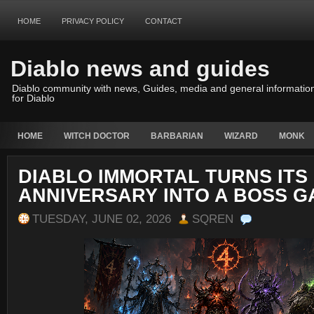
HOME
PRIVACY POLICY
CONTACT
Diablo news and guides
Diablo community with news, Guides, media and general informatio
for Diablo
HOME
WITCH DOCTOR
BARBARIAN
WIZARD
MONK
DIABLO IMMORTAL TURNS ITS
ANNIVERSARY INTO A BOSS 
TUESDAY, JUNE 02, 2026
SQREN