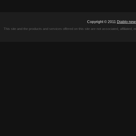
Copyright © 2011
Diablo new
This site and the products and services offered on this site are not associated, affiliated, 