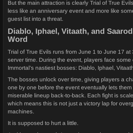
But the main attraction is clearly Trial of True Ev
less like an anniversary event and more like so
guest list into a threat.
Diablo, Iphael, Vitaath, and Saaro
Word
Trial of True Evils runs from June 1 to June 17 at 
server time. During the event, players face some 
Immortal’s nastiest bosses: Diablo, Iphael, Vitaa
The bosses unlock over time, giving players a ch
one by one before the event eventually lets them
miserable lineup back-to-back. Each fight is scale
which means this is not just a victory lap for ove
machines.
It is supposed to hurt a little.