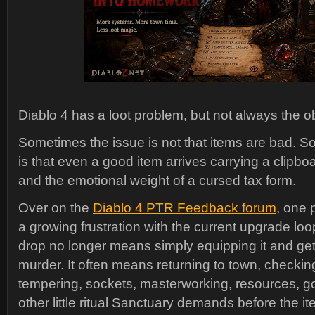
Diablo 4 has a loot problem, but not always the 
Sometimes the issue is not that items are bad. S
is that even a good item arrives carrying a clipbo
and the emotional weight of a cursed tax form.
Over on the
Diablo 4 PTR Feedback forum
, one
a growing frustration with the current upgrade loop
drop no longer means simply equipping it and get
murder. It often means returning to town, checkin
tempering, sockets, masterworking, resources, g
other little ritual Sanctuary demands before the 