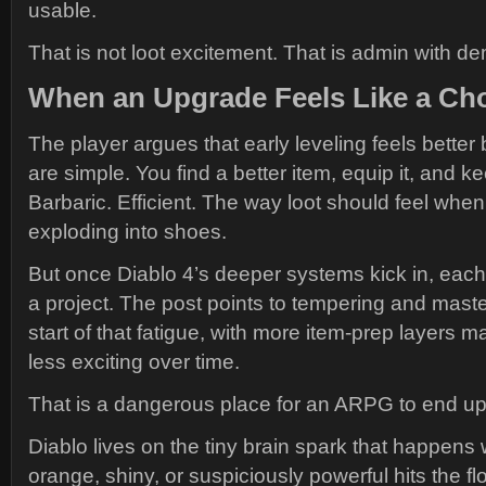
usable.
That is not loot excitement. That is admin with d
When an Upgrade Feels Like a Ch
The player argues that early leveling feels bett
are simple. You find a better item, equip it, and k
Barbaric. Efficient. The way loot should feel whe
exploding into shoes.
But once Diablo 4’s deeper systems kick in, ea
a project. The post points to tempering and mast
start of that fatigue, with more item-prep layers m
less exciting over time.
That is a dangerous place for an ARPG to end up
Diablo lives on the tiny brain spark that happen
orange, shiny, or suspiciously powerful hits the floor