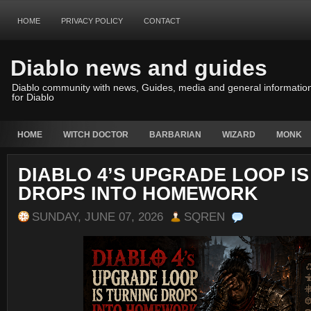
HOME
PRIVACY POLICY
CONTACT
Diablo news and guides
Diablo community with news, Guides, media and general informatio
for Diablo
HOME
WITCH DOCTOR
BARBARIAN
WIZARD
MONK
DIABLO 4’S UPGRADE LOOP I
DROPS INTO HOMEWORK
SUNDAY, JUNE 07, 2026
SQREN