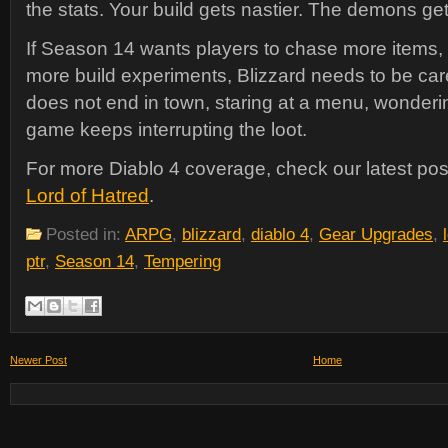
the stats. Your build gets nastier. The demons ge
If Season 14 wants players to chase more items,
more build experiments, Blizzard needs to be care
does not end in town, staring at a menu, wonderi
game keeps interrupting the loot.
For more Diablo 4 coverage, check our latest po
Lord of Hatred
.
Posted in:
ARPG
,
blizzard
,
diablo 4
,
Gear Upgrades
,
ptr
,
Season 14
,
Tempering
Newer Post
Home