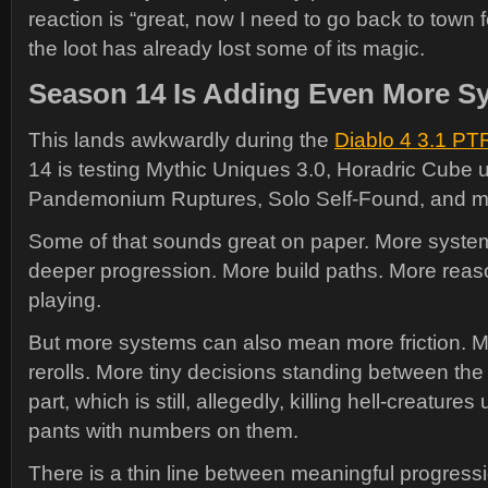
reaction is “great, now I need to go back to town 
the loot has already lost some of its magic.
Season 14 Is Adding Even More S
This lands awkwardly during the
Diablo 4 3.1 PT
14 is testing Mythic Uniques 3.0, Horadric Cube 
Pandemonium Ruptures, Solo Self-Found, and m
Some of that sounds great on paper. More syst
deeper progression. More build paths. More reas
playing.
But more systems can also mean more friction.
rerolls. More tiny decisions standing between the
part, which is still, allegedly, killing hell-creatures
pants with numbers on them.
There is a thin line between meaningful progres