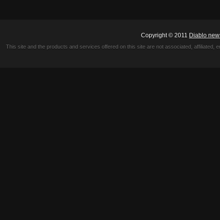
Copyright © 2011
Diablo new
This site and the products and services offered on this site are not associated, affiliated, 