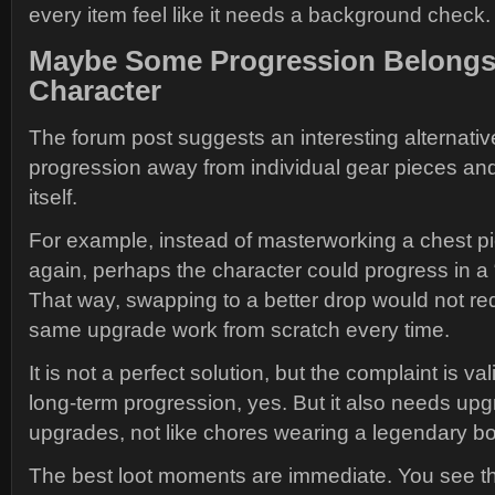
every item feel like it needs a background check.
Maybe Some Progression Belongs
Character
The forum post suggests an interesting alternat
progression away from individual gear pieces and
itself.
For example, instead of masterworking a chest p
again, perhaps the character could progress in a 
That way, swapping to a better drop would not req
same upgrade work from scratch every time.
It is not a perfect solution, but the complaint is v
long-term progression, yes. But it also needs upgr
upgrades, not like chores wearing a legendary bo
The best loot moments are immediate. You see t