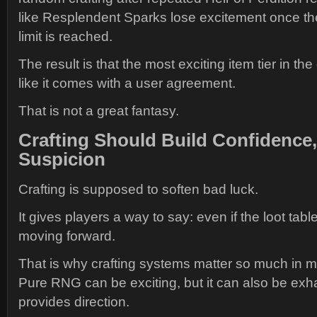
like Resplendent Sparks lose excitement once th
limit is reached.
The result is that the most exciting item tier in t
like it comes with a user agreement.
That is not a great fantasy.
Crafting Should Build Confidence,
Suspicion
Crafting is supposed to soften bad luck.
It gives players a way to say: even if the loot table
moving forward.
That is why crafting systems matter so much in
Pure RNG can be exciting, but it can also be exha
provides direction.