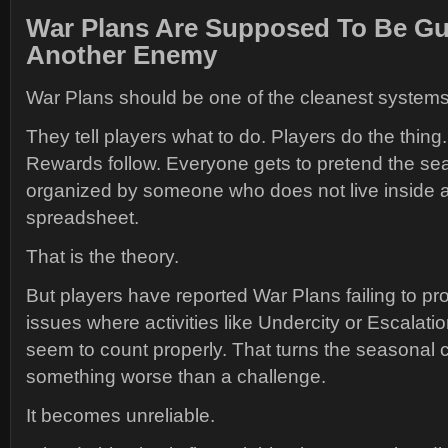
War Plans Are Supposed To Be Gu
Another Enemy
War Plans should be one of the cleanest system
They tell players what to do. Players do the thin
Rewards follow. Everyone gets to pretend the sea
organized by someone who does not live inside 
spreadsheet.
That is the theory.
But players have reported War Plans failing to pr
issues where activities like Undercity or Escalatio
seem to count properly. That turns the seasonal c
something worse than a challenge.
It becomes unreliable.