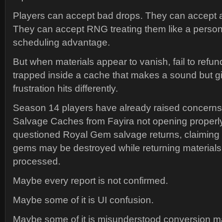
Players can accept bad drops. They can accept a
They can accept RNG treating them like a perso
scheduling advantage.
But when materials appear to vanish, fail to refund
trapped inside a cache that makes a sound but g
frustration hits differently.
Season 14 players have already raised concerns
Salvage Caches from Fayira not opening properl
questioned Royal Gem salvage returns, claiming m
gems may be destroyed while returning materials 
processed.
Maybe every report is not confirmed.
Maybe some of it is UI confusion.
Maybe some of it is misunderstood conversion m