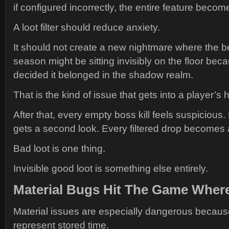
if configured incorrectly, the entire feature becom
A loot filter should reduce anxiety.
It should not create a new nightmare where the be
season might be sitting invisibly on the floor bec
decided it belonged in the shadow realm.
That is the kind of issue that gets into a player’s 
After that, every empty boss kill feels suspicious. 
gets a second look. Every filtered drop becomes a 
Bad loot is one thing.
Invisible good loot is something else entirely.
Material Bugs Hit The Game Where
Material issues are especially dangerous becaus
represent stored time.