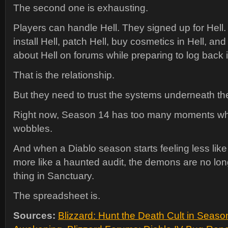
The second one is exhausting.
Players can handle Hell. They signed up for Hell.
install Hell, patch Hell, buy cosmetics in Hell, an
about Hell on forums while preparing to log back i
That is the relationship.
But they need to trust the systems underneath the
Right now, Season 14 has too many moments whe
wobbles.
And when a Diablo season starts feeling less like
more like a haunted audit, the demons are no lon
thing in Sanctuary.
The spreadsheet is.
Sources:
Blizzard: Hunt the Death Cult in Seaso