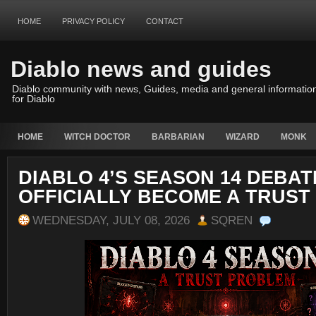
HOME
PRIVACY POLICY
CONTACT
Diablo news and guides
Diablo community with news, Guides, media and general informatio
for Diablo
HOME
WITCH DOCTOR
BARBARIAN
WIZARD
MONK
DIABLO 4’S SEASON 14 DEBAT
OFFICIALLY BECOME A TRUS
WEDNESDAY, JULY 08, 2026
SQREN