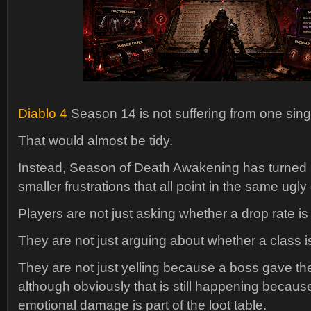
Diablo 4
Season 14 is not suffering from one sin
That would almost be tidy.
Instead, Season of Death Awakening has turned in
smaller frustrations that all point in the same ugly 
Players are not just asking whether a drop rate is 
They are not just arguing about whether a class 
They are not just yelling because a boss gave t
although obviously that is still happening because
emotional damage is part of the loot table.