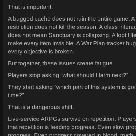
That is important.
A bugged cache does not ruin the entire game. A
restriction does not kill the season. A class interac
does not mean Sanctuary is collapsing. A loot fil
make every item invisible. A War Plan tracker b
every objective is broken.
But together, these issues create fatigue.
Players stop asking “what should I farm next?”
They start asking “which part of this system is g
time?”
That is a dangerous shift.
Live-service ARPGs survive on repetition. Player
that repetition is feeding progress. Even slow pro
progress. Even progress covered in blood, math, 