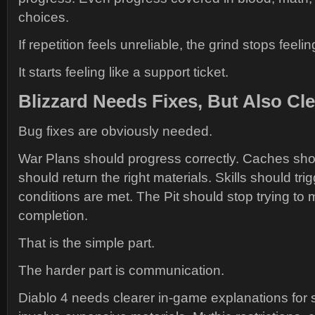
choices.
If repetition feels unreliable, the grind stops feelin
It starts feeling like a support ticket.
Blizzard Needs Fixes, But Also Cl
Bug fixes are obviously needed.
War Plans should progress correctly. Caches sh
should return the right materials. Skills should tri
conditions are met. The Pit should stop trying to 
completion.
That is the simple part.
The harder part is communication.
Diablo 4 needs clearer in-game explanations for 