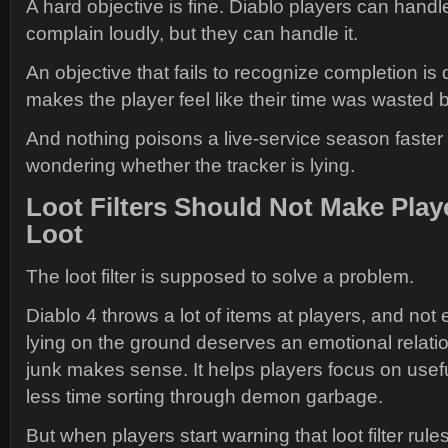
A hard objective is fine. Diablo players can hand
complain loudly, but they can handle it.
An objective that fails to recognize completion is d
makes the player feel like their time was wasted b
And nothing poisons a live-service season faster
wondering whether the tracker is lying.
Loot Filters Should Not Make Play
Loot
The loot filter is supposed to solve a problem.
Diablo 4 throws a lot of items at players, and not
lying on the ground deserves an emotional relation
junk makes sense. It helps players focus on use
less time sorting through demon garbage.
But when players start warning that loot filter rul