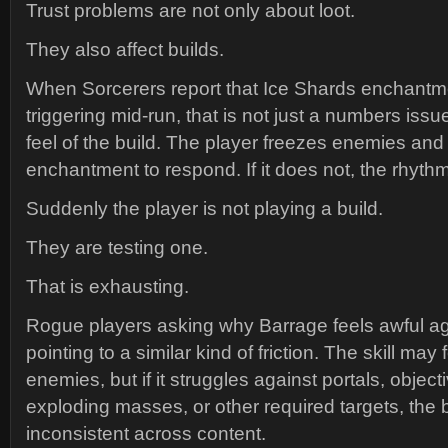
Trust problems are not only about loot.
They also affect builds.
When Sorcerers report that Ice Shards enchantm
triggering mid-run, that is not just a numbers issu
feel of the build. The player freezes enemies and
enchantment to respond. If it does not, the rhyth
Suddenly the player is not playing a build.
They are testing one.
That is exhausting.
Rogue players asking why Barrage feels awful ag
pointing to a similar kind of friction. The skill may
enemies, but if it struggles against portals, object
exploding masses, or other required targets, the
inconsistent across content.