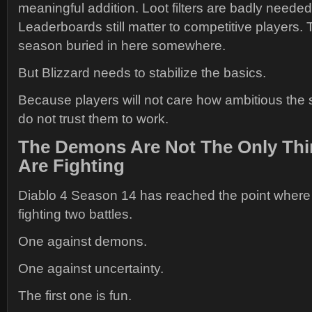
meaningful addition. Loot filters are badly need
Leaderboards still matter to competitive players.
season buried in here somewhere.
But Blizzard needs to stabilize the basics.
Because players will not care how ambitious the 
do not trust them to work.
The Demons Are Not The Only Thi
Are Fighting
Diablo 4 Season 14 has reached the point where
fighting two battles.
One against demons.
One against uncertainty.
The first one is fun.