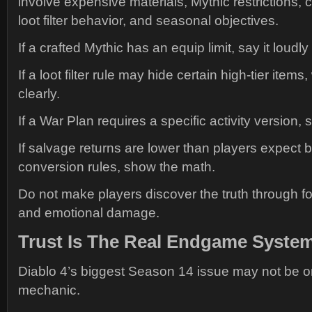
involve expensive materials, Mythic restrictions, 
loot filter behavior, and seasonal objectives.
If a crafted Mythic has an equip limit, say it loudly
If a loot filter rule may hide certain high-tier items
clearly.
If a War Plan requires a specific activity version, st
If salvage returns are lower than players expect 
conversion rules, show the math.
Do not make players discover the truth through 
and emotional damage.
Trust Is The Real Endgame Syste
Diablo 4’s biggest Season 14 issue may not be 
mechanic.