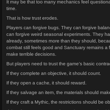
It may be that too many mechanics feel question
time.
That is how trust erodes.
Players can forgive bugs. They can forgive bala
can forgive weird seasonal experiments. They ha
already, sometimes more than they should, beca
combat still feels good and Sanctuary remains a f
make terrible decisions.
But players need to trust the game’s basic contra
If they complete an objective, it should count.
If they open a cache, it should reward.
If they salvage an item, the materials should ma
If they craft a Mythic, the restrictions should be o