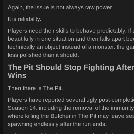
Again, the issue is not always raw power.
It is reliability.
Players need their skills to behave predictably. If
beautifully in one situation and then falls apart be
technically an object instead of a monster, the ga
less polished than it should.
The Pit Should Stop Fighting Afte
Wins
Then there is The Pit.
Players have reported several ugly post-completi
Season 14, including the removal of the immunit
where killing the Butcher in The Pit may leave s
spawning endlessly after the run ends.