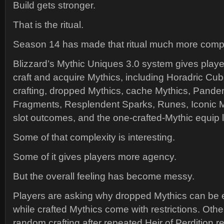
Build gets stronger.
That is the ritual.
Season 14 has made that ritual much more compl
Blizzard’s Mythic Uniques 3.0 system gives play
craft and acquire Mythics, including Horadric Cub
crafting, dropped Mythics, cache Mythics, Pand
Fragments, Resplendent Sparks, Runes, Iconic 
slot outcomes, and the one-crafted-Mythic equip l
Some of that complexity is interesting.
Some of it gives players more agency.
But the overall feeling has become messy.
Players are asking why dropped Mythics can be 
while crafted Mythics come with restrictions. Oth
random crafting after repeated Heir of Perdition re