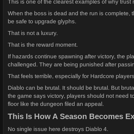
This is one of the clearest examples of why trust 
When the boss is dead and the run is complete, t
be safe to upgrade glyphs.
That is not a luxury.
That is the reward moment.
If hazards continue spawning after victory, the pla
challenged. They are being punished after passin
That feels terrible, especially for Hardcore players
Diablo can be brutal. It should be brutal. But brutal
the game says victory, players should not need t
floor like the dungeon filed an appeal.
This Is How A Season Becomes E
No single issue here destroys Diablo 4.