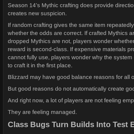
Season 14’s Mythic crafting does provide direction
creates new suspicion.
If random crafting gives the same item repeatedl
whether the odds are correct. If crafted Mythics ar
dropped Mythics are not, players wonder whether 
reward is second-class. If expensive materials pr
cannot fully use, players wonder why the syste
to craft it in the first place.
Blizzard may have good balance reasons for all of
But good reasons do not automatically create goo
And right now, a lot of players are not feeling em
They are feeling managed.
Class Bugs Turn Builds Into Test