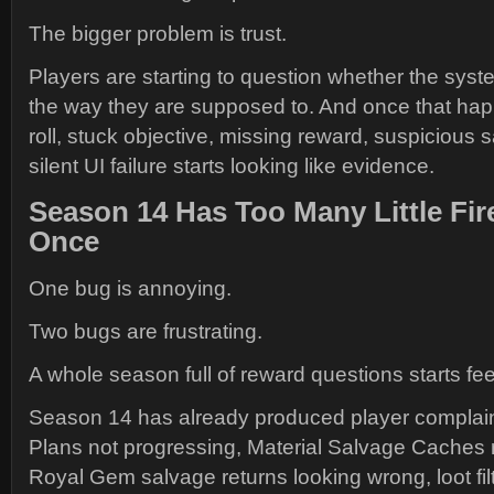
The bigger problem is trust.
Players are starting to question whether the syst
the way they are supposed to. And once that hap
roll, stuck objective, missing reward, suspicious 
silent UI failure starts looking like evidence.
Season 14 Has Too Many Little Fir
Once
One bug is annoying.
Two bugs are frustrating.
A whole season full of reward questions starts feel
Season 14 has already produced player complai
Plans not progressing, Material Salvage Caches 
Royal Gem salvage returns looking wrong, loot filt