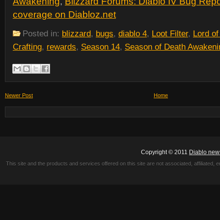
Awakening
,
Blizzard Forums: Diablo IV Bug Repo
coverage on Diabloz.net
Posted in:
blizzard
,
bugs
,
diablo 4
,
Loot Filter
,
Lord of
Crafting
,
rewards
,
Season 14
,
Season of Death Awakeni
Newer Post
Home
Copyright © 2011
Diablo new
This site and the products and services offered on this site are not associated, affiliated, 