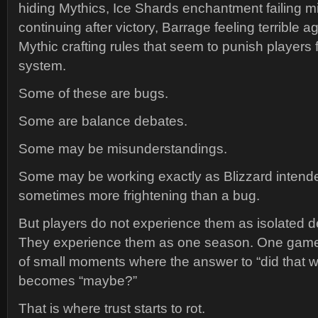
hiding Mythics, Ice Shards enchantment failing mi
continuing after victory, Barrage feeling terrible a
Mythic crafting rules that seem to punish players 
system.
Some of these are bugs.
Some are balance debates.
Some may be misunderstandings.
Some may be working exactly as Blizzard intende
sometimes more frightening than a bug.
But players do not experience them as isolated 
They experience them as one season. One game
of small moments where the answer to “did that w
becomes “maybe?”
That is where trust starts to rot.