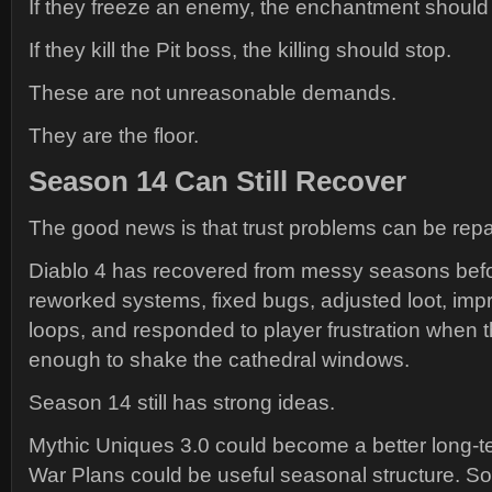
If they freeze an enemy, the enchantment should
If they kill the Pit boss, the killing should stop.
These are not unreasonable demands.
They are the floor.
Season 14 Can Still Recover
The good news is that trust problems can be repa
Diablo 4 has recovered from messy seasons befo
reworked systems, fixed bugs, adjusted loot, i
loops, and responded to player frustration when t
enough to shake the cathedral windows.
Season 14 still has strong ideas.
Mythic Uniques 3.0 could become a better long-t
War Plans could be useful seasonal structure. So