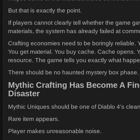
But that is exactly the point.
If players cannot clearly tell whether the game g
materials, the system has already failed at comm
Crafting economies need to be boringly reliable. 
You get material. You buy cache. Cache opens. 
resource. The game tells you exactly what happ
There should be no haunted mystery box phase.
Mythic Crafting Has Become A Fin
Disaster
Mythic Uniques should be one of Diablo 4’s cleanes
Rare item appears.
Player makes unreasonable noise.