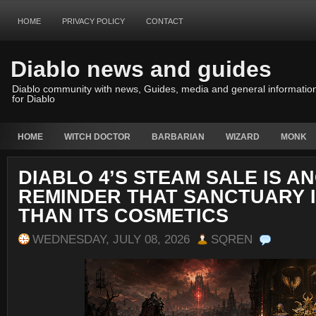
HOME
PRIVACY POLICY
CONTACT
Diablo news and guides
Diablo community with news, Guides, media and general informatio
for Diablo
HOME
WITCH DOCTOR
BARBARIAN
WIZARD
MONK
DIABLO 4’S STEAM SALE IS A
REMINDER THAT SANCTUARY 
THAN ITS COSMETICS
WEDNESDAY, JULY 08, 2026
SQREN