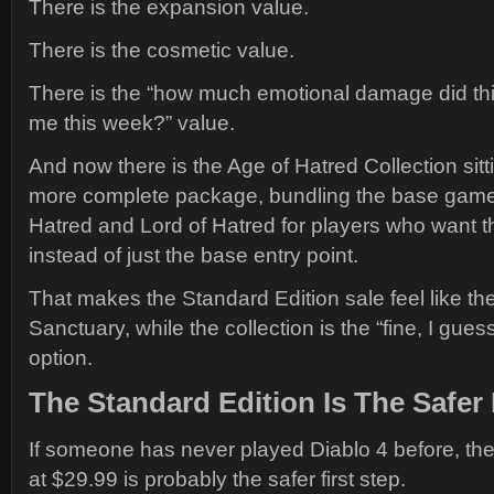
There is the expansion value.
There is the cosmetic value.
There is the “how much emotional damage did thi
me this week?” value.
And now there is the Age of Hatred Collection sit
more complete package, bundling the base game 
Hatred and Lord of Hatred for players who want 
instead of just the base entry point.
That makes the Standard Edition sale feel like th
Sanctuary, while the collection is the “fine, I gues
option.
The Standard Edition Is The Safer 
If someone has never played Diablo 4 before, the
at $29.99 is probably the safer first step.