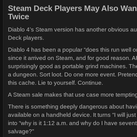
Steam Deck Players May Also Wan
Twice
Diablo 4’s Steam version has another obvious a
Deck players.
Diablo 4 has been a popular “does this run well
since it arrived on Steam, and for good reason. 
surprisingly good as portable grind machines. The
a dungeon. Sort loot. Do one more event. Pretend 
this cache. Lie to yourself. Continue.
A Steam sale makes that use case more tempting
There is something deeply dangerous about havi
available on a handheld device. It turns “I will jus
into “why is it 1:12 a.m. and why do I have seven
salvage?”