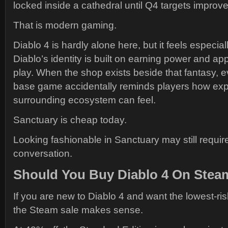
locked inside a cathedral until Q4 targets improv
That is modern gaming.
Diablo 4 is hardly alone here, but it feels especi
Diablo’s identity is built on earning power and a
play. When the shop exists beside that fantasy, e
base game accidentally reminds players how exp
surrounding ecosystem can feel.
Sanctuary is cheap today.
Looking fashionable in Sanctuary may still require
conversation.
Should You Buy Diablo 4 On Stea
If you are new to Diablo 4 and want the lowest-ris
the Steam sale makes sense.