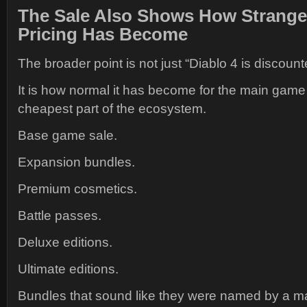
The Sale Also Shows How Strange 
Pricing Has Become
The broader point is not just “Diablo 4 is discount
It is how normal it has become for the main gam
cheapest part of the ecosystem.
Base game sale.
Expansion bundles.
Premium cosmetics.
Battle passes.
Deluxe editions.
Ultimate editions.
Bundles that sound like they were named by a m