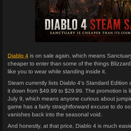
Diablo 4
is on sale again, which means Sanctuary 
cheaper to enter than some of the things Blizza
like you to wear while standing inside it.
Steam currently lists Diablo 4’s Standard Edition 
it down from $49.99 to $29.99. The promotion is l
July 9, which means anyone curious about jumpin
game has a fairly straightforward excuse to do so
vanishes back into the seasonal void.
And honestly, at that price, Diablo 4 is much eas