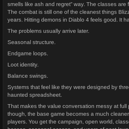
smells like ash and regret” way. The classes are f
The combat is still one of the cleanest things Blizz
years. Hitting demons in Diablo 4 feels good. It h
The problems usually arrive later.
Seasonal structure.
Endgame loops.
Loot identity.
Balance swings.
Systems that feel like they were designed by th
haunted spreadsheet.
That makes the value conversation messy at full p
though, the base game becomes a much cleaner 
players. You get the campaign, open world, clas