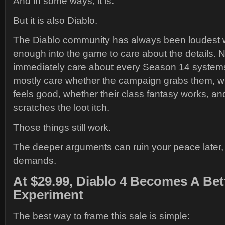
And in some ways, it is.
But it is also Diablo.
The Diablo community has always been loudest w
enough into the game to care about the details. N
immediately care about every Season 14 systems
mostly care whether the campaign grabs them, w
feels good, whether their class fantasy works, a
scratches the loot itch.
Those things still work.
The deeper arguments can ruin your peace later, 
demands.
At $29.99, Diablo 4 Becomes A Bet
Experiment
The best way to frame this sale is simple: