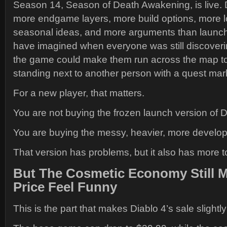
Season 14, Season of Death Awakening, is live.
more endgame layers, more build options, more 
seasonal ideas, and more arguments than launch
have imagined when everyone was still discover
the game could make them run across the map to
standing next to another person with a quest mar
For a new player, that matters.
You are not buying the frozen launch version of D
You are buying the messy, heavier, more develop
That version has problems, but it also has more 
But The Cosmetic Economy Still 
Price Feel Funny
This is the part that makes Diablo 4’s sale slightly