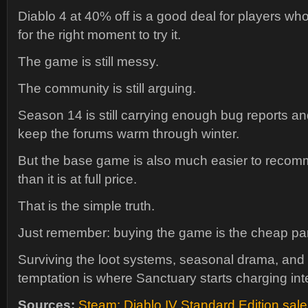
Diablo 4 at 40% off is a good deal for players w
for the right moment to try it.
The game is still messy.
The community is still arguing.
Season 14 is still carrying enough bug reports an
keep the forums warm through winter.
But the base game is also much easier to recom
than it is at full price.
That is the simple truth.
Just remember: buying the game is the cheap par
Surviving the loot systems, seasonal drama, and
temptation is where Sanctuary starts charging int
Sources:
Steam: Diablo IV Standard Edition sale