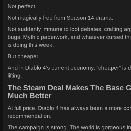
Not perfect.
Not magically free from Season 14 drama.
Not suddenly immune to loot debates, crafting a
bugs, Mythic paperwork, and whatever cursed th
is doing this week.
But cheaper.
And in Diablo 4’s current economy, “cheaper” is d
lifting.
The Steam Deal Makes The Base 
Much Better
At full price, Diablo 4 has always been a more c
recommendation.
The campaign is strong. The world is gorgeous in