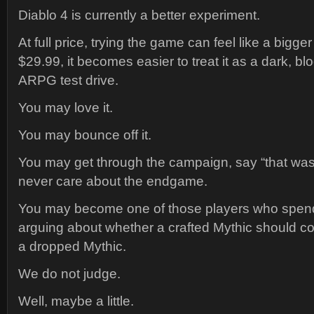
Diablo 4 is currently a better experiment.
At full price, trying the game can feel like a bigg
$29.99, it becomes easier to treat it as a dark, bl
ARPG test drive.
You may love it.
You may bounce off it.
You may get through the campaign, say “that was 
never care about the endgame.
You may become one of those players who spend
arguing about whether a crafted Mythic should cou
a dropped Mythic.
We do not judge.
Well, maybe a little.