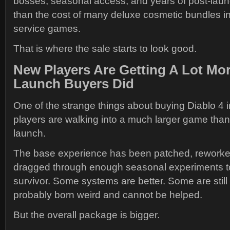
bosses, seasonal access, and years of post-laun
than the cost of many deluxe cosmetic bundles in
service games.
That is where the sale starts to look good.
New Players Are Getting A Lot M
Launch Buyers Did
One of the strange things about buying Diablo 4 i
players are walking into a much larger game than
launch.
The base experience has been patched, rework
dragged through enough seasonal experiments to
survivor. Some systems are better. Some are stil
probably born weird and cannot be helped.
But the overall package is bigger.