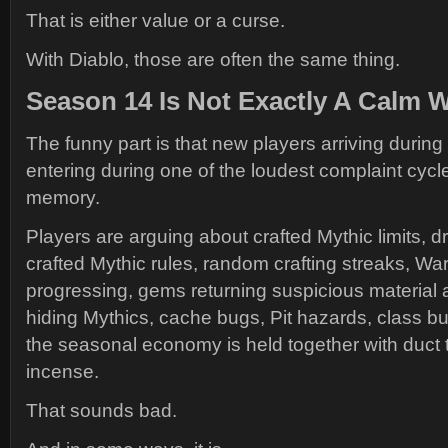
That is either value or a curse.
With Diablo, those are often the same thing.
Season 14 Is Not Exactly A Calm 
The funny part is that new players arriving durin
entering during one of the loudest complaint cycl
memory.
Players are arguing about crafted Mythic limits, 
crafted Mythic rules, random crafting streaks, Wa
progressing, gems returning suspicious material am
hiding Mythics, cache bugs, Pit hazards, class b
the seasonal economy is held together with duct
incense.
That sounds bad.