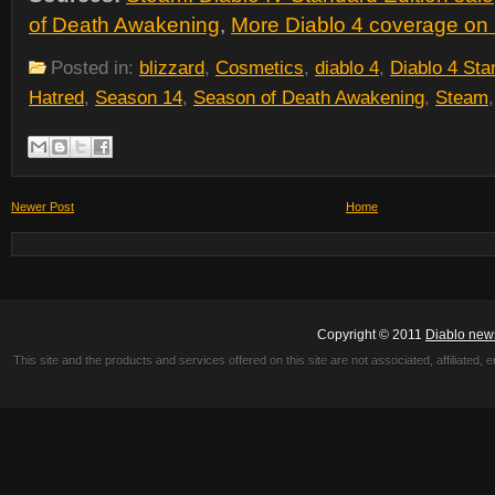
of Death Awakening
,
More Diablo 4 coverage on 
Posted in:
blizzard
,
Cosmetics
,
diablo 4
,
Diablo 4 Sta
Hatred
,
Season 14
,
Season of Death Awakening
,
Steam
Newer Post
Home
Copyright © 2011
Diablo new
This site and the products and services offered on this site are not associated, affiliated, 