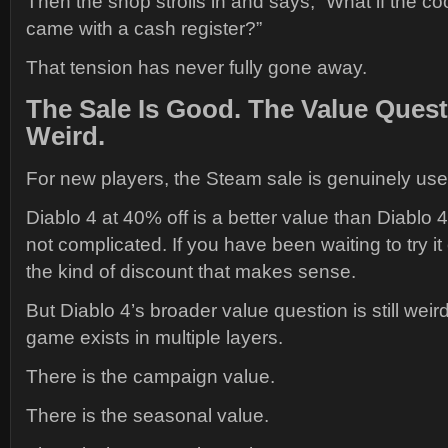
Then the shop strolls in and says, “What if the co
came with a cash register?”
That tension has never fully gone away.
The Sale Is Good. The Value Questi
Weird.
For new players, the Steam sale is genuinely usef
Diablo 4 at 40% off is a better value than Diablo 4 a
not complicated. If you have been waiting to try it
the kind of discount that makes sense.
But Diablo 4’s broader value question is still wei
game exists in multiple layers.
There is the campaign value.
There is the seasonal value.