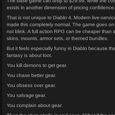
The base game can drop to $29.99, while the cosm
exists in another dimension of pricing confidence
That is not unique to Diablo 4. Modern live-serv
made this completely normal. The game goes on s
not blink. A full action RPG can be cheaper than 
skins, mounts, armor sets, or themed bundles.
But it feels especially funny in Diablo because th
fantasy is about loot.
You kill demons to get gear.
You chase better gear.
You obsess over gear.
You salvage gear.
You complain about gear.