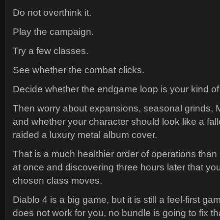
Do not overthink it.
Play the campaign.
Try a few classes.
See whether the combat clicks.
Decide whether the endgame loop is your kind of 
Then worry about expansions, seasonal grinds, 
and whether your character should look like a fa
raided a luxury metal album cover.
That is a much healthier order of operations than
at once and discovering three hours later that yo
chosen class moves.
Diablo 4 is a big game, but it is still a feel-first g
does not work for you, no bundle is going to fix th