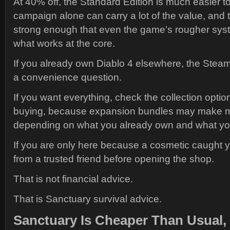
At 40% off, the Standard Edition is much easier to 
campaign alone can carry a lot of the value, and t
strong enough that even the game’s rougher sys
what works at the core.
If you already own Diablo 4 elsewhere, the Steam
a convenience question.
If you want everything, check the collection optio
buying, because expansion bundles may make 
depending on what you already own and what you
If you are only here because a cosmetic caught 
from a trusted friend before opening the shop.
That is not financial advice.
That is Sanctuary survival advice.
Sanctuary Is Cheaper Than Usual,