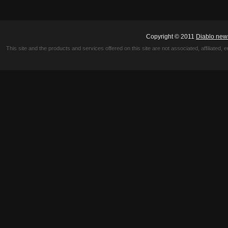
Copyright © 2011
Diablo new
This site and the products and services offered on this site are not associated, affiliated, 