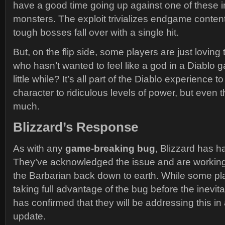
have a good time going up against one of these i
monsters. The exploit trivializes endgame conten
tough bosses fall over with a single hit.
But, on the flip side, some players are just loving t
who hasn’t wanted to feel like a god in a Diablo ga
little while? It’s all part of the Diablo experience 
character to ridiculous levels of power, but even t
much.
Blizzard’s Response
As with any
game-breaking bug
, Blizzard has ha
They’ve acknowledged the issue and are working o
the Barbarian back down to earth. While some p
taking full advantage of the bug before the inevit
has confirmed that they will be addressing this i
update.