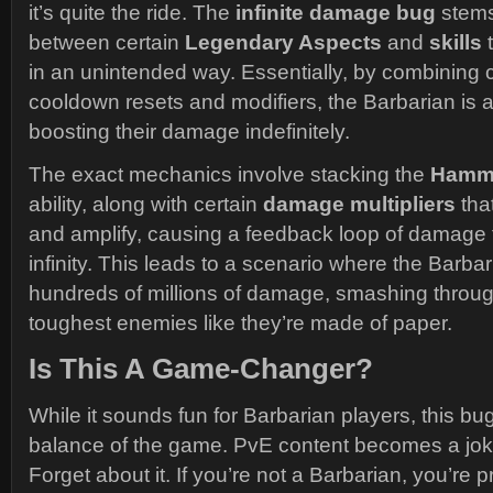
it’s quite the ride. The
infinite damage bug
stems
between certain
Legendary Aspects
and
skills
t
in an unintended way. Essentially, by combining ce
cooldown resets and modifiers, the Barbarian is 
boosting their damage indefinitely.
The exact mechanics involve stacking the
Hamme
ability, along with certain
damage multipliers
tha
and amplify, causing a feedback loop of damage t
infinity. This leads to a scenario where the Barbar
hundreds of millions of damage, smashing throu
toughest enemies like they’re made of paper.
Is This A Game-Changer?
While it sounds fun for Barbarian players, this bu
balance of the game. PvE content becomes a jo
Forget about it. If you’re not a Barbarian, you’re 