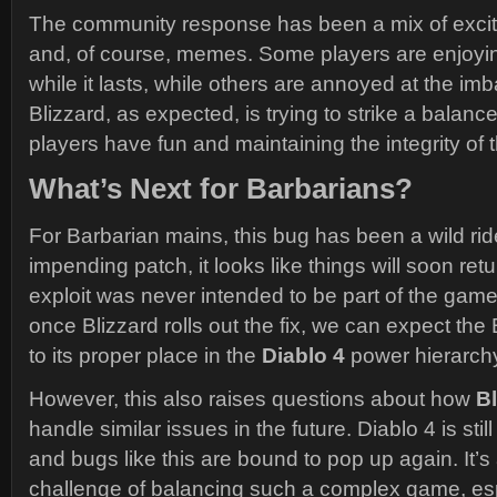
The community response has been a mix of excite
and, of course, memes. Some players are enjoy
while it lasts, while others are annoyed at the imb
Blizzard, as expected, is trying to strike a balanc
players have fun and maintaining the integrity of
What’s Next for Barbarians?
For Barbarian mains, this bug has been a wild ride
impending patch, it looks like things will soon ret
exploit was never intended to be part of the gam
once Blizzard rolls out the fix, we can expect the 
to its proper place in the
Diablo 4
power hierarch
However, this also raises questions about how
Bl
handle similar issues in the future. Diablo 4 is still
and bugs like this are bound to pop up again. It’s a
challenge of balancing such a complex game, esp