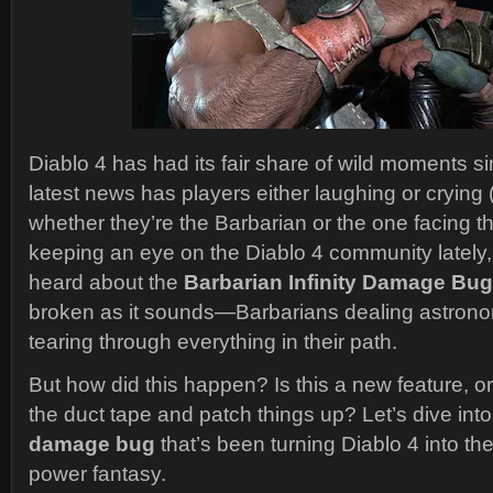
Diablo 4 has had its fair share of wild moments si
latest news has players either laughing or cryin
whether they’re the Barbarian or the one facing t
keeping an eye on the Diablo 4 community lately
heard about the
Barbarian Infinity Damage Bug
broken as it sounds—Barbarians dealing astron
tearing through everything in their path.
But how did this happen? Is this a new feature, or 
the duct tape and patch things up? Let’s dive int
damage bug
that’s been turning Diablo 4 into th
power fantasy.