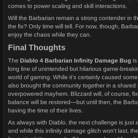
comes to power scaling and skill interactions.
Will the Barbarian remain a strong contender in 
the fix? Only time will tell. For now, though, Barb
enjoy the chaos while they can.
Final Thoughts
The
Diablo 4 Barbarian Infinity Damage Bug
is
long line of unintended but hilarious game-break
world of gaming. While it’s certainly caused some 
also brought the community together in a shared
overpowered mayhem. Blizzard will, of course, fi
balance will be restored—but until then, the Barb
having the time of their lives.
As always with Diablo, the next challenge is just 
and while this infinity damage glitch won’t last, th