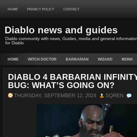
HOME
PRIVACY POLICY
CONTACT
Diablo news and guides
Diablo community with news, Guides, media and general informatio
for Diablo
HOME
WITCH DOCTOR
BARBARIAN
WIZARD
MONK
DIABLO 4 BARBARIAN INFINI
BUG: WHAT’S GOING ON?
THURSDAY, SEPTEMBER 12, 2024
SQREN