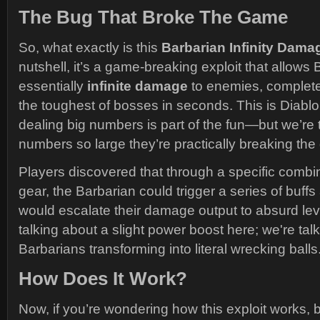
The Bug That Broke The Game
So, what exactly is this
Barbarian Infinity Dam
nutshell, it’s a game-breaking exploit that allows 
essentially
infinite damage
to enemies, completel
the toughest of bosses in seconds. This is Diablo, 
dealing big numbers is part of the fun—but we’re
numbers so large they’re practically breaking th
Players discovered that through a specific combin
gear, the Barbarian could trigger a series of buffs 
would escalate their damage output to absurd leve
talking about a slight power boost here; we're tal
Barbarians transforming into literal wrecking balls
How Does It Work?
Now, if you’re wondering how this exploit works,