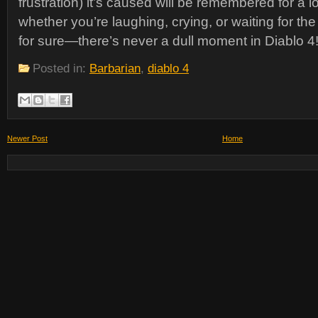
frustration) it’s caused will be remembered for a l
whether you’re laughing, crying, or waiting for the
for sure—there’s never a dull moment in Diablo 4
Posted in:
Barbarian
,
diablo 4
Newer Post
Home