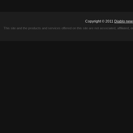
Copyright © 2011
Diablo new
This site and the products and services offered on this site are not associated, affiliated, 