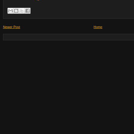
Newer Post
Home