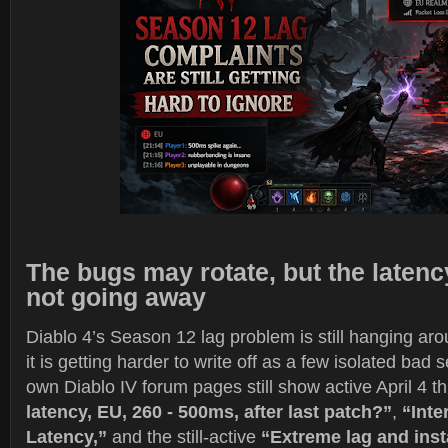
The bugs may rotate, but the latenc
not going away
Diablo 4’s Season 12 lag problem is still hanging arou
it is getting harder to write off as a few isolated bad 
own Diablo IV forum pages still show active April 4 t
latency, EU, 260 - 500ms, after last patch?”
,
“Inte
Latency,”
and the still-active
“Extreme lag and inst