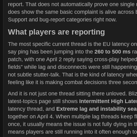
report. That does not automatically prove one single r
does show the same basic complaint is alive across 
Support and bug-report categories right now.
What players are reporting
The most specific current thread is the EU latency on
say ping has been jumping into the
260 to 500 ms
ra
patch, with one April 2 reply saying cross-play helped 
fields” while lag and disconnects were still happening 
not subtle stutter-talk. That is the kind of latency wh
feeling like it is making combat decisions three secon
And it is not just one thread sitting there unloved. Bli
latest-topics page still shows
Intermittent High Lat
latency thread, and
Extreme lag and instability se
together on April 4. When multiple lag threads keep fl
once, it usually means the issue is not fully dying in 
means players are still running into it often enough t