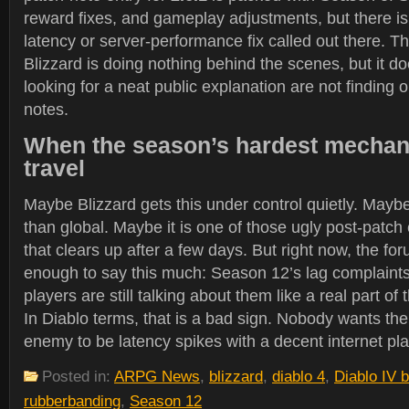
reward fixes, and gameplay adjustments, but there i
latency or server-performance fix called out there. T
Blizzard is doing nothing behind the scenes, but it 
looking for a neat public explanation are not finding on
notes.
When the season’s hardest mechani
travel
Maybe Blizzard gets this under control quietly. Maybe
than global. Maybe it is one of those ugly post-patch
that clears up after a few days. But right now, the for
enough to say this much: Season 12’s lag complaints
players are still talking about them like a real part o
In Diablo terms, that is a bad sign. Nobody wants the
enemy to be latency spikes with a decent internet pl
Posted in:
ARPG News
,
blizzard
,
diablo 4
,
Diablo IV 
rubberbanding
,
Season 12