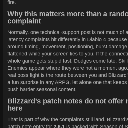
fire.
Why this matters more than a rand
complaint
Normally, one technical-support post is not much of a
latency complaints hit differently in Diablo 4 because 
around timing, movement, positioning, burst damage,
flattened while your screen lies to you. If the connec
whole game gets stupid fast. Dodges come late. Skill
Enemies appear where they were not a moment ago.
real boss fight is the route between you and Blizzard’
a fun surprise in any ARPG, let alone one that keeps
push harder seasonal content.
Blizzard’s patch notes do not offe
here
That is part of why the complaints still land. Blizzard’
patch-note entry for
2.6.1
is packed with Season of Sl