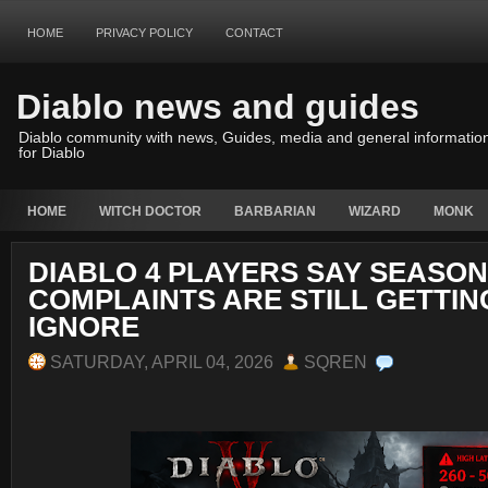
HOME
PRIVACY POLICY
CONTACT
Diablo news and guides
Diablo community with news, Guides, media and general informatio
for Diablo
HOME
WITCH DOCTOR
BARBARIAN
WIZARD
MONK
DIABLO 4 PLAYERS SAY SEASON
COMPLAINTS ARE STILL GETTIN
IGNORE
SATURDAY, APRIL 04, 2026
SQREN