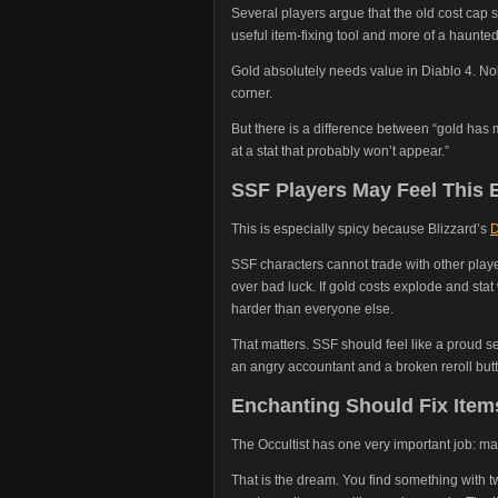
Several players argue that the old cost cap 
useful item-fixing tool and more of a haunte
Gold absolutely needs value in Diablo 4. No
corner.
But there is a difference between “gold ha
at a stat that probably won’t appear.”
SSF Players May Feel This 
This is especially spicy because Blizzard’s
D
SSF characters cannot trade with other play
over bad luck. If gold costs explode and stat
harder than everyone else.
That matters. SSF should feel like a proud s
an angry accountant and a broken reroll but
Enchanting Should Fix Item
The Occultist has one very important job: m
That is the dream. You find something with two