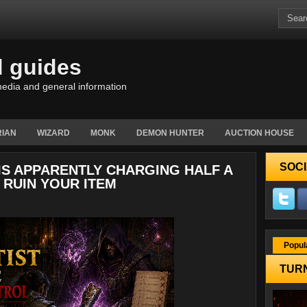
d guides
edia and general information
IAN
WIZARD
MONK
DEMON HUNTER
AUCTION HOUSE
SOCI
 IS APPARENTLY CHARGING HALF A
 RUIN YOUR ITEM
Popul
TURN