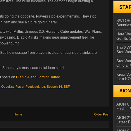
em lives. The build improves. The demons begin drafting a
STA
arts doing the opposite. Players stop experimenting. They stop
SWTOR’s
ng item and see a future gold funeral.
Bountie
ty with Mythic Uniques 3.0, Horadric Cube updates, War Plans,
Here We 
xury casino, Diablo 4 risks making gear improvement feel like
Get Its 
g power bump.
The XWVM
Star Wa
t. But the message from players is clear enough: gold sinks are
Star Wa
Official
ke Sanctuary’s most successful loan shark.
Kreia Vo
t posts on
Diablo 4
and
Lord of Hatred
.
for a K
,
Occultist
,
Player Feedback
,
ptr
,
Season 14
,
SSF
AIO
AION Cla
Fast — 
Home
Older Post
AION 2’s
Latest 