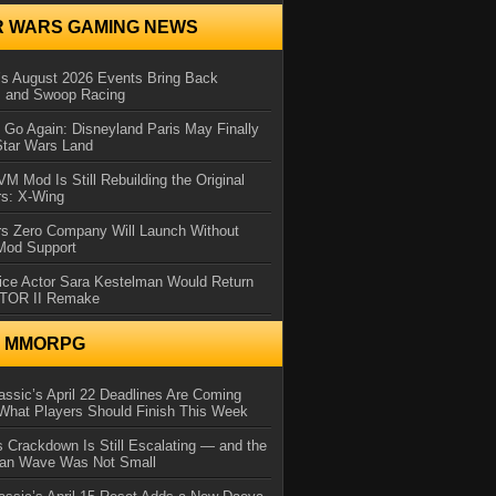
R WARS GAMING NEWS
 August 2026 Events Bring Back
s and Swoop Racing
Go Again: Disneyland Paris May Finally
Star Wars Land
 Mod Is Still Rebuilding the Original
rs: X-Wing
rs Zero Company Will Launch Without
 Mod Support
ice Actor Sara Kestelman Would Return
OTOR II Remake
N MMORPG
ssic’s April 22 Deadlines Are Coming
What Players Should Finish This Week
 Crackdown Is Still Escalating — and the
Ban Wave Was Not Small