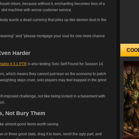
should return, because without it, enchanting becomes less of a
d slot machine with worse customer service.
body wants a dead currency that piles up like demon dust in the
s meaning” and “please mortgage your soul for one more chance
COO
Even Harder
iablo 4 3.1 PTR
is also testing Solo Self Found for Season 14.
ers, which means they cannot just lean on the economy to patch
 weighting stays cruel, solo players may feel trapped in the grind
elf-imposed challenge, not like being locked in a basement with
ton.
s, Not Bury Them
ake almost-good items worth saving.
 or three good stats, drag it to town, reroll the ugly part, and