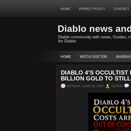
HOME
PRIVACY POLICY
CONTACT
Diablo news an
Diablo community with news, Guides, m
for Diablo
HOME
WITCH DOCTOR
BARBAR
DIABLO 4’S OCCULTIST
BILLION GOLD TO STILL
MONDAY, JUNE 08, 2026
SQREN