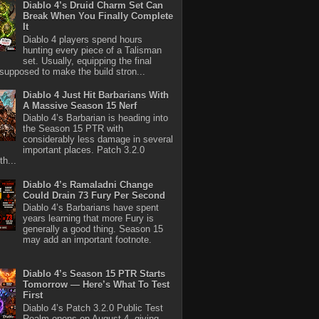
Diablo 4’s Druid Charm Set Can
Break When You Finally Complete
It
Diablo 4 players spend hours
hunting every piece of a Talisman
set. Usually, equipping the final
 supposed to make the build stron...
Diablo 4 Just Hit Barbarians With
A Massive Season 15 Nerf
Diablo 4’s Barbarian is heading into
the Season 15 PTR with
considerably less damage in several
important places. Patch 3.2.0
th...
Diablo 4’s Ramaladni Change
Could Drain 73 Fury Per Second
Diablo 4’s Barbarians have spent
years learning that more Fury is
generally a good thing. Season 15
may add an important footnote.
Diablo 4’s Season 15 PTR Starts
Tomorrow — Here’s What To Test
First
Diablo 4’s Patch 3.2.0 Public Test
Realm opens on August 4, giving