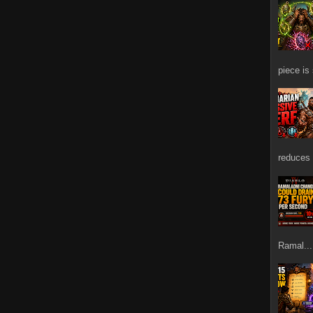
piece is
reduces 
Ramal...