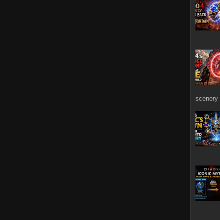
scenery 