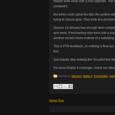
maybe walk away with a real upgrade. The it
complaint.
But when costs spiral too fast, the system st
trying to rescue gear. They look at a promisi
Season 14 already has enough item complexi
and more. If enchanting also turns into a lu
another cursed chore instead of a satisfyin
This is PTR feedback, so nothing is final ye
fine.
Just maybe stop making the Occultist feel li
For more Diablo 4 coverage, check our lates
Posted in:
blizzard
,
diablo 4
,
Enchanting
,
gold
Newer Post