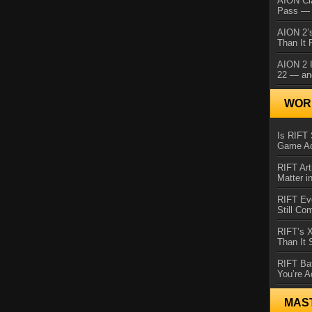
AION Cl
Pass — 
AION 2’s
Than It 
AION 2 I
22 — an
WORL
Is RIFT 
Game Ac
RIFT Art
Matter i
RIFT Ev
Still Co
RIFT’s 
Than It
RIFT Ba
You’re A
MAS