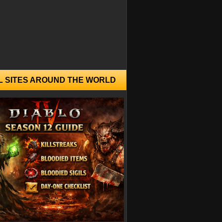
L SITES AROUND THE WORLD