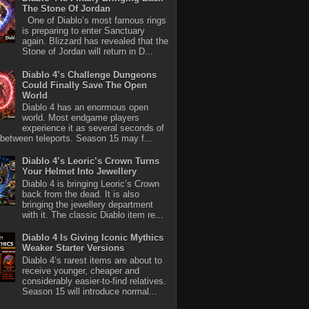
The Stone Of Jordan
One of Diablo’s most famous rings
is preparing to enter Sanctuary
again. Blizzard has revealed that the
Stone of Jordan will return in D...
Diablo 4’s Challenge Dungeons
Could Finally Save The Open
World
Diablo 4 has an enormous open
world. Most endgame players
experience it as several seconds of
between teleports. Season 15 may f...
Diablo 4’s Leoric’s Crown Turns
Your Helmet Into Jewellery
Diablo 4 is bringing Leoric’s Crown
back from the dead. It is also
bringing the jewellery department
with it. The classic Diablo item re...
Diablo 4 Is Giving Iconic Mythics
Weaker Starter Versions
Diablo 4’s rarest items are about to
receive younger, cheaper and
considerably easier-to-find relatives.
Season 15 will introduce normal...