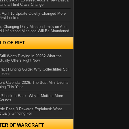
assic’s April 15 Reset Adds a New Daeva
and a Third Class Change
 April 15 Update Quietly Changed More
First Looked
s Changing Daily Mission Limits on April
d Unfinished Missions Will Be Abandoned
D OF RIFT
Still Worth Playing in 2026? What the
tually Offers Right Now
ifact Hunting Guide: Why Collectibles Still
n 2026
ent Calendar 2026: The Best Mini-Events
ming This Year
XP Lock Is Back: Why It Matters More
 Sounds
ttle Pass 3 Rewards Explained: What
ctually Grinding For
TER OF WARCRAFT