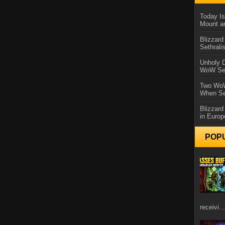
Today Is
Mount a
Blizzard
Sethral
Unholy D
WoW Se
Two WoW
When Se
Blizzard
in Europ
POP
receivi...