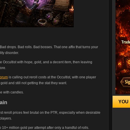
d drops. Bad rolls. Bad bosses. That one affix that turns your
ity disorder.
he Occultist with hope, gold, and a decent item, then leaving
ore.
forum
is calling out reroll costs at the Occultist, with one player
gold and still not getting the stat they want.
se with candles.
YOU 
ain
ist reroll prices feel brutal on the PTR, especially when desirable
players.
o 10+ million gold per attempt after only a handful of rolls.