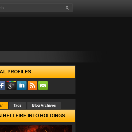
AL PROFILES
ar
Tags
Blog Archives
 HELLFIRE INTO HOLDINGS