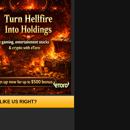
LIKE US RIGHT?