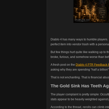
Diablo 4 has many ways to humble players. Ba
perfect item into vendor trash with a personal
But few things hurt quite like walking up to t
broke, furious, and somehow worse than bef
A fresh post on the
Diablo 4 PTR Feedback 
asking why they are spending “half a billion” 
That is not enchanting. That is financial abu
The Gold Sink Has Teeth Ag
The player complaint is pretty simple: Occult
stats appear to be heavily weighted against 
According to the thread, rerolls can climb int