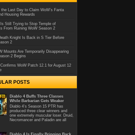
 the Last Day to Claim WoW’s Fanta
nd Housing Rewards
 Is Still Trying to Stop Temple of
iss From Ruining WoW Season 2
eath Knight Is Back in S Tier Before
ason 2
 Mounts Are Temporarily Disappearing
ason 2 Begins
 Confirms WoW Patch 12.1 for August 12
e
ULAR POSTS
Diablo 4 Buffs Three Classes
While Barbarian Gets Weaker
Diablo 4’s Season 15 PTR has
produced three clear winners and
one extremely muscular loser. Druid,
Necromancer and Paladin are all
Diablo 4 Is Finally Bringing Back