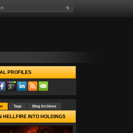
AL PROFILES
ar
Tags
Blog Archives
 HELLFIRE INTO HOLDINGS