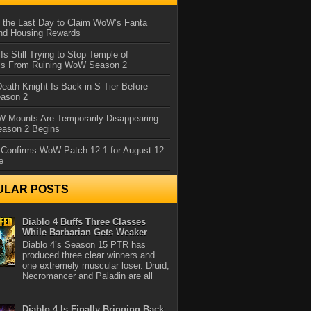
 the Last Day to Claim WoW’s Fanta
nd Housing Rewards
 Is Still Trying to Stop Temple of
iss From Ruining WoW Season 2
eath Knight Is Back in S Tier Before
ason 2
 Mounts Are Temporarily Disappearing
ason 2 Begins
 Confirms WoW Patch 12.1 for August 12
e
ULAR POSTS
Diablo 4 Buffs Three Classes
While Barbarian Gets Weaker
Diablo 4’s Season 15 PTR has
produced three clear winners and
one extremely muscular loser. Druid,
Necromancer and Paladin are all
Diablo 4 Is Finally Bringing Back