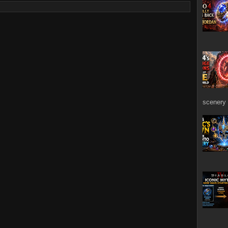
scenery 