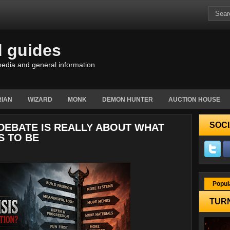
d guides
edia and general information
IAN
WIZARD
MONK
DEMON HUNTER
AUCTION HOUSE
SOCI
 DEBATE IS REALLY ABOUT WHAT
S TO BE
Popul
TURN