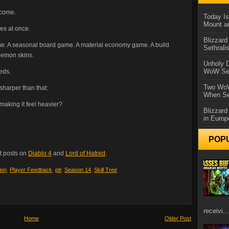
ecome.
Today Is
Mount a
es at once.
Blizzard
ame. A seasonal board game. A material economy game. A build
Sethral
demon skins.
Unholy D
WoW Se
eds.
Two WoW
 sharper than that:
When Se
aking it feel heavier?
Blizzard
in Europ
POP
t posts on
Diablo 4
and
Lord of Hatred
.
ion
,
Player Feedback
,
ptr
,
Season 14
,
Skill Tree
receivi...
Home
Older Post