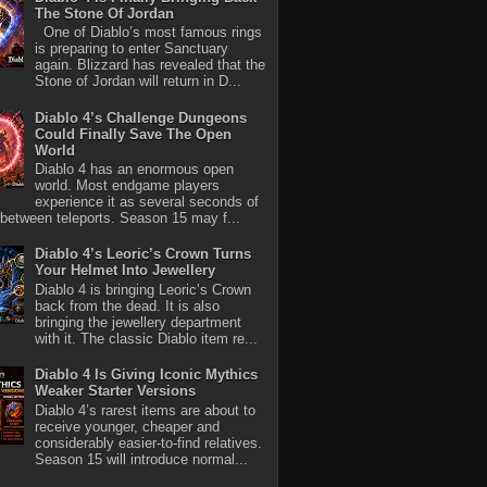
The Stone Of Jordan
One of Diablo’s most famous rings
is preparing to enter Sanctuary
again. Blizzard has revealed that the
Stone of Jordan will return in D...
Diablo 4’s Challenge Dungeons
Could Finally Save The Open
World
Diablo 4 has an enormous open
world. Most endgame players
experience it as several seconds of
between teleports. Season 15 may f...
Diablo 4’s Leoric’s Crown Turns
Your Helmet Into Jewellery
Diablo 4 is bringing Leoric’s Crown
back from the dead. It is also
bringing the jewellery department
with it. The classic Diablo item re...
Diablo 4 Is Giving Iconic Mythics
Weaker Starter Versions
Diablo 4’s rarest items are about to
receive younger, cheaper and
considerably easier-to-find relatives.
Season 15 will introduce normal...