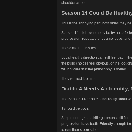
shoulder armor.
Season 14 Could Be Healthy 
This is the annoying part: both sides may be 
Season 14 might genuinely be trying to fix l
progression, repeated endgame loops, and t
Those are real issues.
But a healthy direction can still feel bad if th
the build choices feel obvious, or the loot c
will not care that the philosophy is sound.
They will just feel tired.
Diablo 4 Needs An Identity,
The Season 14 debate is not really about w
It should be both.
Simple enough that killing demons still feel
progression have teeth. Friendly enough for
to ruin their sleep schedule.