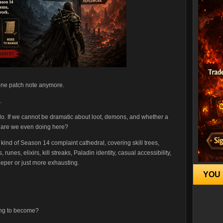
 one patch note anymore.
.
lo. If we cannot be dramatic about loot, demons, and whether a
at are we even doing here?
ind of Season 14 complaint cathedral, covering skill trees,
runes, elixirs, kill streaks, Paladin identity, casual accessibility,
eper or just more exhausting.
YOU 
ying to become?