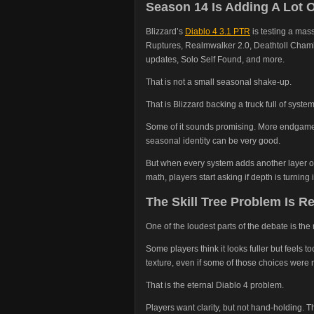
Season 14 Is Adding A Lot O
Blizzard’s
Diablo 4 3.1 PTR
is testing a ma
Ruptures, Realmwalker 2.0, Deathtoll Cham
updates, Solo Self Found, and more.
That is not a small seasonal shake-up.
That is Blizzard backing a truck full of syste
Some of it sounds promising. More endgame 
seasonal identity can be very good.
But when every system adds another layer of 
math, players start asking if depth is turning i
The Skill Tree Problem Is R
One of the loudest parts of the debate is the n
Some players think it looks fuller but feels
texture, even if some of those choices were 
That is the eternal Diablo 4 problem.
Players want clarity, but not hand-holding. T