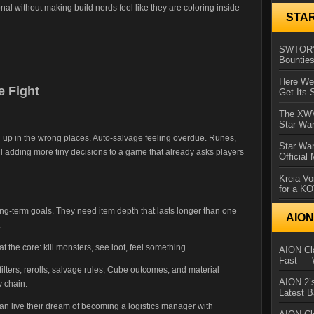
nal without making build nerds feel like they are coloring inside
STA
SWTOR’s
Bountie
Here We 
e Fight
Get Its 
The XWVM
.
Star Wa
g up in the wrong places. Auto-salvage feeling overdue. Runes,
Star Wa
all adding more tiny decisions to a game that already asks players
Official
Kreia Vo
for a K
-term goals. They need item depth that lasts longer than one
AIO
.
 the core: kill monsters, see loot, feel something.
AION Cla
Fast — 
ilters, rerolls, salvage rules, Cube outcomes, and material
AION 2’s
 chain.
Latest 
n live their dream of becoming a logistics manager with