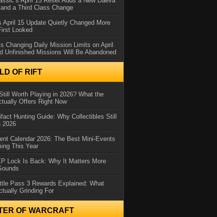
assic’s April 15 Reset Adds a New Daeva
and a Third Class Change
 April 15 Update Quietly Changed More
First Looked
s Changing Daily Mission Limits on April
d Unfinished Missions Will Be Abandoned
D OF RIFT
Still Worth Playing in 2026? What the
tually Offers Right Now
ifact Hunting Guide: Why Collectibles Still
n 2026
ent Calendar 2026: The Best Mini-Events
ming This Year
XP Lock Is Back: Why It Matters More
 Sounds
ttle Pass 3 Rewards Explained: What
ctually Grinding For
TER OF WARCRAFT