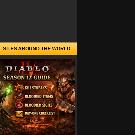
L SITES AROUND THE WORLD