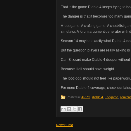
That is the game Diablo 4 keeps trying to b
The danger is that it becomes too many gam
A loot game. A crafting game. A checklist g
simulator. A forum argument generator with 
Season 14 may be exactly what Diablo 4 ne
But the question players are really asking is
Can Blizzard make Diablo 4 deeper without m
Because Hell should have weight.
The loot loop should not feel like paperwork.
For more Diablo 4 coverage, check our lates
Posted in:
ARPG
,
diablo 4
,
Endgame
,
itemizat
Newer Post