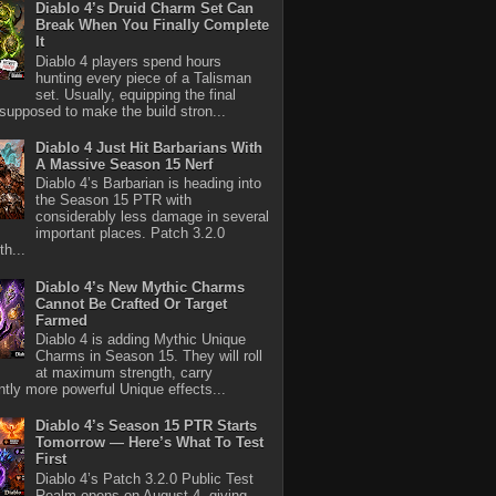
Diablo 4’s Druid Charm Set Can
Break When You Finally Complete
It
Diablo 4 players spend hours
hunting every piece of a Talisman
set. Usually, equipping the final
 supposed to make the build stron...
Diablo 4 Just Hit Barbarians With
A Massive Season 15 Nerf
Diablo 4’s Barbarian is heading into
the Season 15 PTR with
considerably less damage in several
important places. Patch 3.2.0
th...
Diablo 4’s New Mythic Charms
Cannot Be Crafted Or Target
Farmed
Diablo 4 is adding Mythic Unique
Charms in Season 15. They will roll
at maximum strength, carry
antly more powerful Unique effects...
Diablo 4’s Season 15 PTR Starts
Tomorrow — Here’s What To Test
First
Diablo 4’s Patch 3.2.0 Public Test
Realm opens on August 4, giving