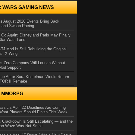
R WARS GAMING NEWS
 August 2026 Events Bring Back
s and Swoop Racing
Go Again: Disneyland Paris May Finally
Star Wars Land
 Mod Is Still Rebuilding the Original
rs: X-Wing
rs Zero Company Will Launch Without
 Mod Support
ice Actor Sara Kestelman Would Return
OTOR II Remake
N MMORPG
ssic’s April 22 Deadlines Are Coming
What Players Should Finish This Week
 Crackdown Is Still Escalating — and the
Ban Wave Was Not Small