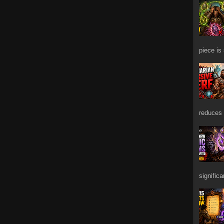
piece is
reduces 
signific