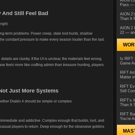
AION Cl
Pass — 
And Still Feel Bad
AION 2’s
Than It 
right.
AION 2 I
22 — an
ong-term problems. Power creep. stale loot hunts, shallow
he constant pressure to make every season louder than the last.
WORL
Is RIFT 
e details are clunky. If the UI is unclear, the materials feel wrong,
Game Ac
hase feels more like crafting admin than treasure hunting, players
RIFT Art
Matter i
RIFT Ev
 Not Just More Systems
Still Co
RIFT’s 
hether Diablo 4 should be simple or complex.
Than It
RIFT Ba
You’re A
s immediate and addictive. Complex enough that builds, loot, and
 casual players to return. Deep enough for the obsessive goblins
MAS