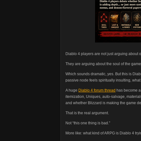
Diablo 4 players are not just arguing about
They are arguing about the soul of the game
Which sounds dramatic, yes. But this is Diab
passive node feels spiritually insulting, wh
A huge
Diablo 4 forum thread
has become a k
itemization, Uniques, auto-salvage, materials, 
and whether Blizzard is making the game de
That is the real argument.
Not “this one thing is bad.”
More like: what kind of ARPG is Diablo 4 tr