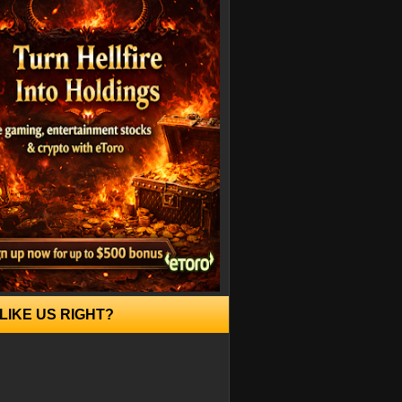
LIKE US RIGHT?