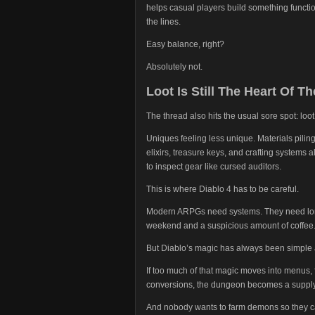
helps casual players build something functio
the lines.
Easy balance, right?
Absolutely not.
Loot Is Still The Heart Of Th
The thread also hits the usual sore spot: loot
Uniques feeling less unique. Materials pilin
elixirs, treasure keys, and crafting systems 
to inspect gear like cursed auditors.
This is where Diablo 4 has to be careful.
Modern ARPGs need systems. They need long
weekend and a suspicious amount of coffee
But Diablo’s magic has always been simple at
If too much of that magic moves into menus, f
conversions, the dungeon becomes a supply
And nobody wants to farm demons so they ca