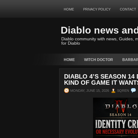
HOME
PRIVACY POLICY
CONTACT
Diablo news an
Diablo community with news, Guides, m
for Diablo
HOME
WITCH DOCTOR
BARBAR
DIABLO 4’S SEASON 14
KIND OF GAME IT WANT
MONDAY, JUNE 15, 2026
SQREN