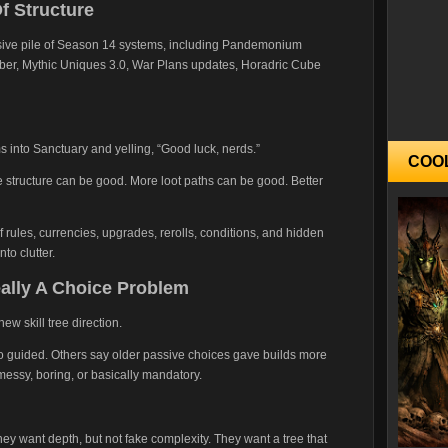
f Structure
ssive pile of Season 14 systems, including Pandemonium
ber, Mythic Uniques 3.0, War Plans updates, Horadric Cube
ms into Sanctuary and yelling, “Good luck, nerds.”
COO
structure can be good. More loot paths can be good. Better
rules, currencies, upgrades, rerolls, conditions, and hidden
nto clutter.
eally A Choice Problem
ew skill tree direction.
 too guided. Others say older passive choices gave builds more
messy, boring, or basically mandatory.
hey want depth, but not fake complexity. They want a tree that