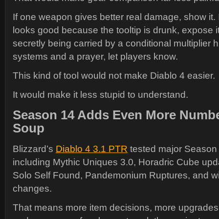
If one weapon gives better real damage, show it. I
looks good because the tooltip is drunk, expose it. 
secretly being carried by a conditional multiplier 
systems and a prayer, let players know.
This kind of tool would not make Diablo 4 easier.
It would make it less stupid to understand.
Season 14 Adds Even More Numbe
Soup
Blizzard’s
Diablo 4 3.1 PTR
tested major Season 
including Mythic Uniques 3.0, Horadric Cube upd
Solo Self Found, Pandemonium Ruptures, and w
changes.
That means more item decisions, more upgrades,