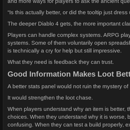
and more ways for players to ask the ancient que
“Is this actually better, or did the tooltip just dress
The deeper Diablo 4 gets, the more important cla
Players can handle complex systems. ARPG play
systems. Some of them voluntarily open spreadsh
is technically a cry for help but still impressive.
What they need is feedback they can trust.
Good Information Makes Loot Bet
A better stats panel would not ruin the mystery of
It would strengthen the loot chase.
When players understand why an item is better, 
choices. When they understand why it is worse, b
confusing. When they can test a build properly, 