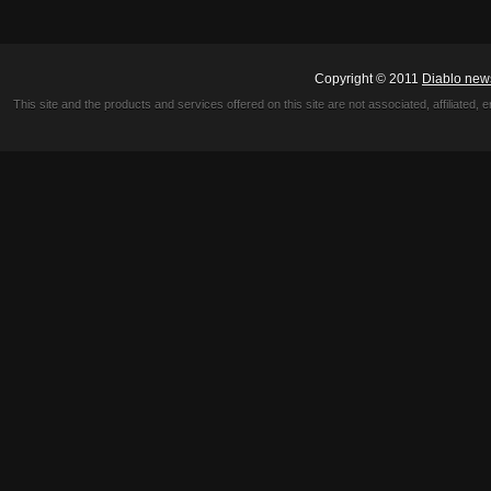
Copyright © 2011
Diablo new
This site and the products and services offered on this site are not associated, affiliated, 