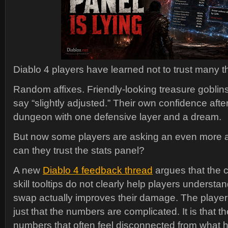
Diablo 4 players have learned not to trust many t
Random affixes. Friendly-looking treasure goblins
say “slightly adjusted.” Their own confidence afte
dungeon with one defensive layer and a dream.
But now some players are asking an even more 
can they trust the stats panel?
A new
Diablo 4 feedback thread
argues that the 
skill tooltips do not clearly help players underst
swap actually improves their damage. The player’
just that the numbers are complicated. It is that 
numbers that often feel disconnected from what 