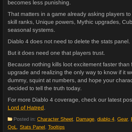
becomes less punishing.
That matters in a game already asking players to
skill ranks, Unique powers, Mythic upgrades, C
seasonal systems.
Diablo 4 does not need to delete the stats panel.
But it does need one that players trust.
Because nothing kills loot excitement faster than 
upgrade and realizing the only way to know if it wo
dummy, squint at numbers, and hope your charac
decided to tell the truth today.
For more Diablo 4 coverage, check our latest po
Lord of Hatred
.
Posted in:
Character Sheet
,
Damage
,
diablo 4
,
Gear
,
QoL
,
Stats Panel
,
Tooltips