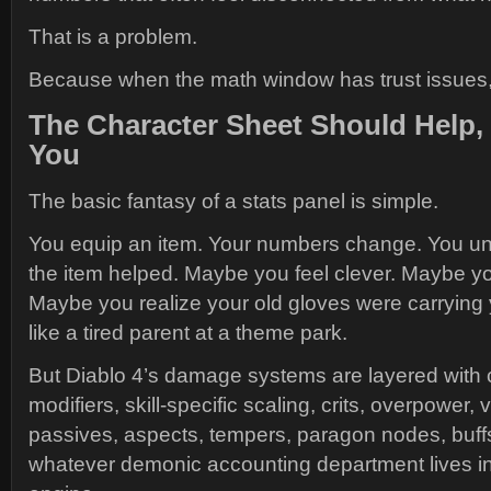
That is a problem.
Because when the math window has trust issues,
The Character Sheet Should Help,
You
The basic fantasy of a stats panel is simple.
You equip an item. Your numbers change. You u
the item helped. Maybe you feel clever. Maybe yo
Maybe you realize your old gloves were carrying y
like a tired parent at a theme park.
But Diablo 4’s damage systems are layered with 
modifiers, skill-specific scaling, crits, overpower, v
passives, aspects, tempers, paragon nodes, buffs
whatever demonic accounting department lives ins