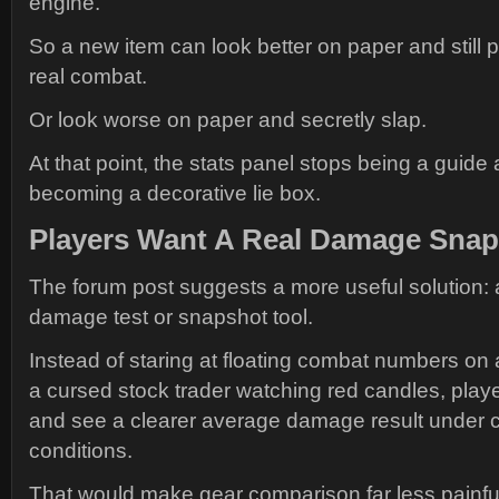
engine.
So a new item can look better on paper and still 
real combat.
Or look worse on paper and secretly slap.
At that point, the stats panel stops being a guide 
becoming a decorative lie box.
Players Want A Real Damage Sna
The forum post suggests a more useful solution: 
damage test or snapshot tool.
Instead of staring at floating combat numbers on
a cursed stock trader watching red candles, player
and see a clearer average damage result under c
conditions.
That would make gear comparison far less painfu