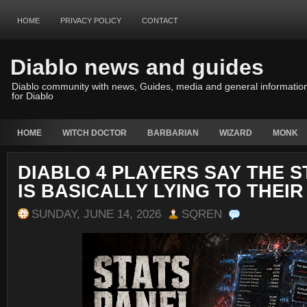
HOME
PRIVACY POLICY
CONTACT
Diablo news and guides
Diablo community with news, Guides, media and general informatio
for Diablo
HOME
WITCH DOCTOR
BARBARIAN
WIZARD
MONK
DIABLO 4 PLAYERS SAY THE S
IS BASICALLY LYING TO THEIR
SUNDAY, JUNE 14, 2026
SQREN