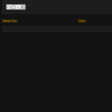
Newer Post
Home