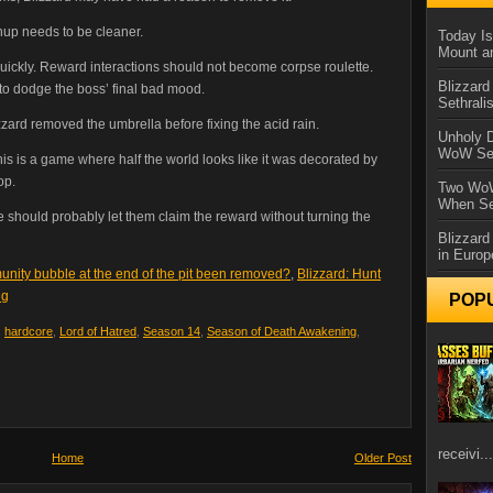
anup needs to be cleaner.
Today Is
Mount a
uickly. Reward interactions should not become corpse roulette.
Blizzard
to dodge the boss’ final bad mood.
Sethral
zzard removed the umbrella before fixing the acid rain.
Unholy D
WoW Se
This is a game where half the world looks like it was decorated by
op.
Two WoW
When Se
 should probably let them claim the reward without turning the
Blizzard
in Europ
unity bubble at the end of the pit been removed?
,
Blizzard: Hunt
ng
POP
,
hardcore
,
Lord of Hatred
,
Season 14
,
Season of Death Awakening
,
receivi...
Home
Older Post