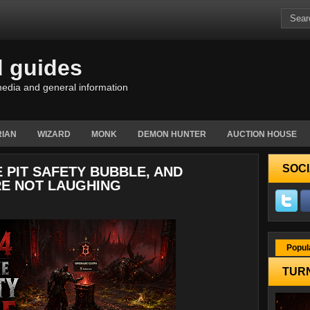
d guides
edia and general information
IAN
WIZARD
MONK
DEMON HUNTER
AUCTION HOUSE
SOCI
 PIT SAFETY BUBBLE, AND
E NOT LAUGHING
Popul
TURN