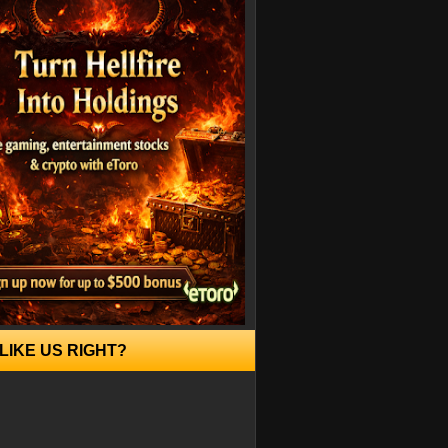
LIKE US RIGHT?