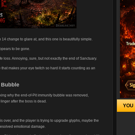
4 change to glare at, and this one is beautifully simple.
appears to be gone.
ife loss. Annoying, sure, but not exactly the end of Sanctuary.
e that makes your eye twitch so hard it starts counting as an
e Bubble
sking why the end-of-Pit immunity bubble was removed,
 linger after the boss is dead.
YOU 
 is over, and the player is trying to upgrade glyphs, maybe the
 unresolved emotional damage.