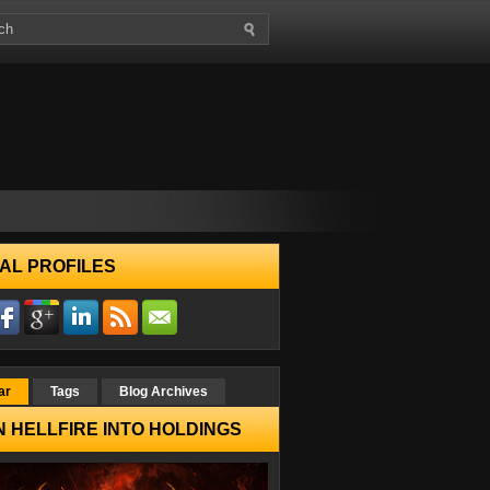
AL PROFILES
ar
Tags
Blog Archives
 HELLFIRE INTO HOLDINGS