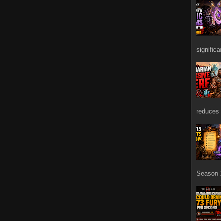
signific
reduces 
Season 1