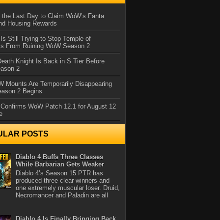
 the Last Day to Claim WoW’s Fanta
nd Housing Rewards
 Is Still Trying to Stop Temple of
iss From Ruining WoW Season 2
eath Knight Is Back in S Tier Before
ason 2
 Mounts Are Temporarily Disappearing
ason 2 Begins
 Confirms WoW Patch 12.1 for August 12
e
ULAR POSTS
Diablo 4 Buffs Three Classes
While Barbarian Gets Weaker
Diablo 4’s Season 15 PTR has
produced three clear winners and
one extremely muscular loser. Druid,
Necromancer and Paladin are all
Diablo 4 Is Finally Bringing Back