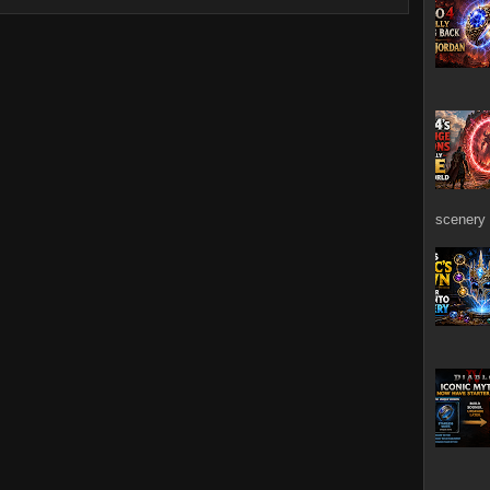
scenery 