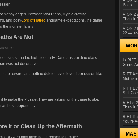
AION Cl
essier.
Pass — 
of messy edges. Between War Plans, Mythic crafting,
AION 2’s
Than It 
s, and post-
Lord of Hatred
endgame expectations, the game
g the monster family.
AION 2 I
22 — an
eaths Are Not.
WORL
nonsense.
r is pushing too high, too early. Danger is building glass
Is RIFT 
art was not decorative.
Game Ac
e the reward, and getting deleted by leftover floor poison like
RIFT Art
Matter i
RIFT Ev
Still Co
d to make the Pit safe. They are asking for the game to stop
RIFT’s 
n ambush opportunity.
Than It
RIFT Ba
You’re A
ore It or Clean Up the Aftermath
MAS
ems, Blizzard may have had a reason to remove it.