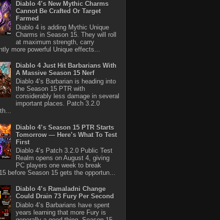
Diablo 4’s New Mythic Charms
Cannot Be Crafted Or Target
Farmed
Diablo 4 is adding Mythic Unique
Charms in Season 15. They will roll
at maximum strength, carry
antly more powerful Unique effects...
Diablo 4 Just Hit Barbarians With
A Massive Season 15 Nerf
Diablo 4’s Barbarian is heading into
the Season 15 PTR with
considerably less damage in several
important places. Patch 3.2.0
th...
Diablo 4’s Season 15 PTR Starts
Tomorrow — Here’s What To Test
First
Diablo 4’s Patch 3.2.0 Public Test
Realm opens on August 4, giving
PC players one week to break
5 before Season 15 gets the opportun...
Diablo 4’s Ramaladni Change
Could Drain 73 Fury Per Second
Diablo 4’s Barbarians have spent
years learning that more Fury is
generally a good thing. Season 15