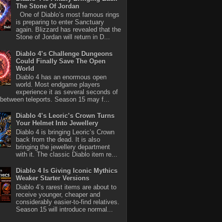
The Stone Of Jordan
One of Diablo’s most famous rings
is preparing to enter Sanctuary
again. Blizzard has revealed that the
Stone of Jordan will return in D...
Diablo 4’s Challenge Dungeons
Could Finally Save The Open
World
Diablo 4 has an enormous open
world. Most endgame players
experience it as several seconds of
between teleports. Season 15 may f...
Diablo 4’s Leoric’s Crown Turns
Your Helmet Into Jewellery
Diablo 4 is bringing Leoric’s Crown
back from the dead. It is also
bringing the jewellery department
with it. The classic Diablo item re...
Diablo 4 Is Giving Iconic Mythics
Weaker Starter Versions
Diablo 4’s rarest items are about to
receive younger, cheaper and
considerably easier-to-find relatives.
Season 15 will introduce normal...