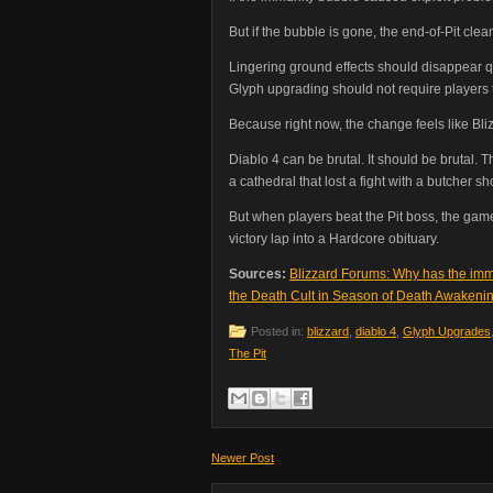
But if the bubble is gone, the end-of-Pit cle
Lingering ground effects should disappear q
Glyph upgrading should not require players 
Because right now, the change feels like Bli
Diablo 4 can be brutal. It should be brutal. 
a cathedral that lost a fight with a butcher sh
But when players beat the Pit boss, the game
victory lap into a Hardcore obituary.
Sources:
Blizzard Forums: Why has the imm
the Death Cult in Season of Death Awakeni
Posted in:
blizzard
,
diablo 4
,
Glyph Upgrades
The Pit
Newer Post