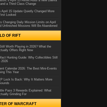
assic’s April 15 Reset Adds a New Daeva
and a Third Class Change
 April 15 Update Quietly Changed More
First Looked
s Changing Daily Mission Limits on April
d Unfinished Missions Will Be Abandoned
D OF RIFT
Still Worth Playing in 2026? What the
tually Offers Right Now
ifact Hunting Guide: Why Collectibles Still
n 2026
ent Calendar 2026: The Best Mini-Events
ming This Year
XP Lock Is Back: Why It Matters More
 Sounds
ttle Pass 3 Rewards Explained: What
ctually Grinding For
TER OF WARCRAFT