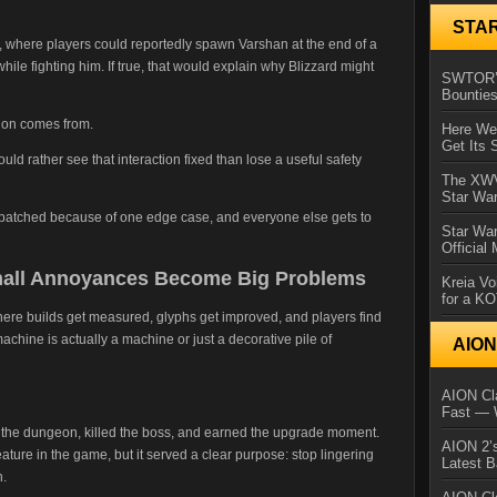
STA
, where players could reportedly spawn Varshan at the end of a
while fighting him. If true, that would explain why Blizzard might
SWTOR’s
Bountie
tion comes from.
Here We 
Get Its 
uld rather see that interaction fixed than lose a useful safety
The XWVM
Star Wa
ts patched because of one edge case, and everyone else gets to
Star Wa
Official
Small Annoyances Become Big Problems
Kreia Vo
for a K
 where builds get measured, glyphs get improved, and players find
achine is actually a machine or just a decorative pile of
AIO
AION Cla
Fast — 
ed the dungeon, killed the boss, and earned the upgrade moment.
AION 2’s
eature in the game, but it served a clear purpose: stop lingering
Latest 
n.