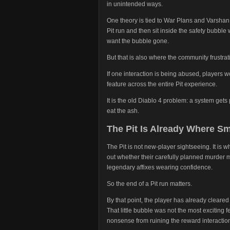
in unintended ways.
One theory is tied to War Plans and Varshan
Pit run and then sit inside the safety bubble 
want the bubble gone.
But that is also where the community frustra
If one interaction is being abused, players wo
feature across the entire Pit experience.
It is the old Diablo 4 problem: a system ge
eat the ash.
The Pit Is Already Where 
The Pit is not new-player sightseeing. It is
out whether their carefully planned murder m
legendary affixes wearing confidence.
So the end of a Pit run matters.
By that point, the player has already clear
That little bubble was not the most exciting f
nonsense from ruining the reward interactio