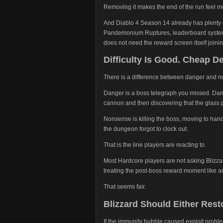
Removing it makes the end of the run feel m
And Diablo 4 Season 14 already has plenty 
Pandemonium Ruptures, leaderboard system
does not need the reward screen itself joinin
Difficulty Is Good. Cheap D
There is a difference between danger and 
Danger is a boss telegraph you missed. Dange
cannon and then discovering that the glass p
Nonsense is killing the boss, moving to handl
the dungeon forgot to clock out.
That is the line players are reacting to.
Most Hardcore players are not asking Blizzar
treating the post-boss reward moment like a
That seems fair.
Blizzard Should Either Rest
If the immunity bubble caused exploit probl