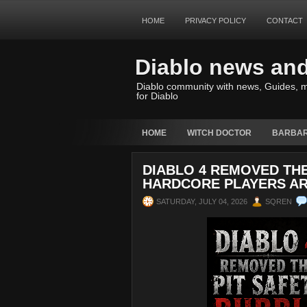
HOME
PRIVACY POLICY
CONTACT
Diablo news an
Diablo community with news, Guides, m
for Diablo
HOME
WITCH DOCTOR
BARBAR
DIABLO 4 REMOVED THE
HARDCORE PLAYERS AR
SATURDAY, JULY 04, 2026
SQREN