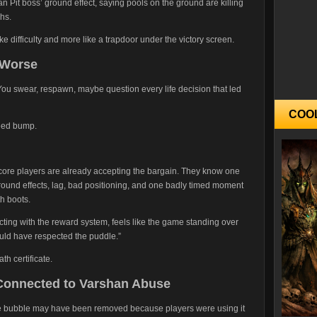
n Pit boss’ ground effect, saying pools on the ground are killing
hs.
ike difficulty and more like a trapdoor under the victory screen.
 Worse
g. You swear, respawn, maybe question every life decision that led
COO
peed bump.
rdcore players are already accepting the bargain. They know one
ound effects, lag, bad positioning, and one badly timed moment
h boots.
acting with the reward system, feels like the game standing over
ould have respected the puddle.”
th certificate.
 Connected to Varshan Abuse
the bubble may have been removed because players were using it