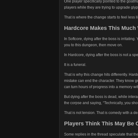
One player specifically pointed to the goatma
players while they are trying to upgrade glyp
That is where the change starts to feel less l
Hardcore Makes This Much
In Softcore, dying after the boss is irritatin
you to this dungeon, then move on.
In Hardcore, dying after the boss is not a s
It is a funeral.
That is why this change hits differently. Ha
mistake can end the character. They know gr
can turn hours of progress into a memory wit
But dying after the boss is dead, while inter
the corpse and saying, “Technically, you sh
That is not tension. That is comedy with a dea
Players Think This May Be
Some replies in the thread speculate that 