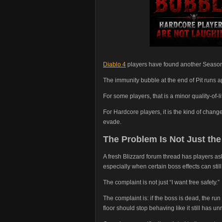
Diablo 4
players have found another Season 1
The immunity bubble at the end of Pit runs 
For some players, that is a minor quality-of-l
For Hardcore players, it is the kind of chang
evade.
The Problem Is Not Just th
A fresh Blizzard forum thread has players a
especially when certain boss effects can still
The complaint is not just “I want free safety.”
The complaint is: if the boss is dead, the run
floor should stop behaving like it still has