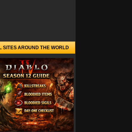
L SITES AROUND THE WORLD