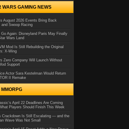
R WARS GAMING NEWS
 August 2026 Events Bring Back
s and Swoop Racing
Go Again: Disneyland Paris May Finally
Star Wars Land
 Mod Is Still Rebuilding the Original
rs: X-Wing
rs Zero Company Will Launch Without
 Mod Support
ice Actor Sara Kestelman Would Return
OTOR II Remake
N MMORPG
ssic’s April 22 Deadlines Are Coming
What Players Should Finish This Week
 Crackdown Is Still Escalating — and the
Ban Wave Was Not Small