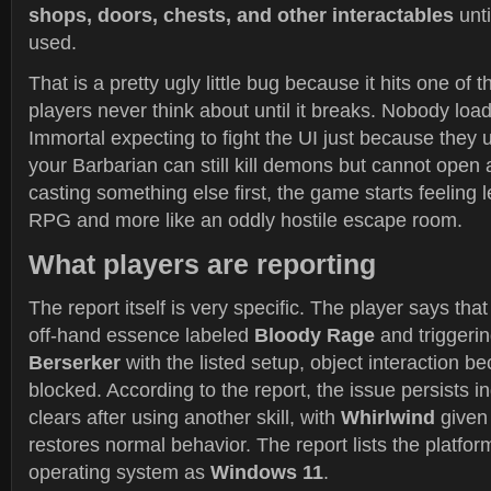
shops, doors, chests, and other interactables
unti
used.
That is a pretty ugly little bug because it hits one of
players never think about until it breaks. Nobody load
Immortal expecting to fight the UI just because they u
your Barbarian can still kill demons but cannot open 
casting something else first, the game starts feeling l
RPG and more like an oddly hostile escape room.
What players are reporting
The report itself is very specific. The player says tha
off-hand essence labeled
Bloody Rage
and triggeri
Berserker
with the listed setup, object interaction 
blocked. According to the report, the issue persists in
clears after using another skill, with
Whirlwind
given
restores normal behavior. The report lists the platfo
operating system as
Windows 11
.