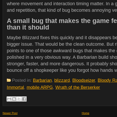
where movement and interaction timing matter. In a 
and repetition, that kind of bug becomes annoying ver
A small bug that makes the game fe
than it should
Maybe Blizzard fixes this quickly and it disappears be
bigger issue. That would be the clean outcome. But ri
points to one of those awkward bugs that makes the 
polished in a very obvious way. A Barbarian build sh
stronger, faster, and more dangerous. It probably s
bounce off a shopkeeper like you forgot how hands 
Posted in:
Barbarian
,
blizzard
,
Bloodseizer
,
Bloody R
Immortal
,
mobile ARPG
,
Wrath of the Berserker
Newer Post
Home