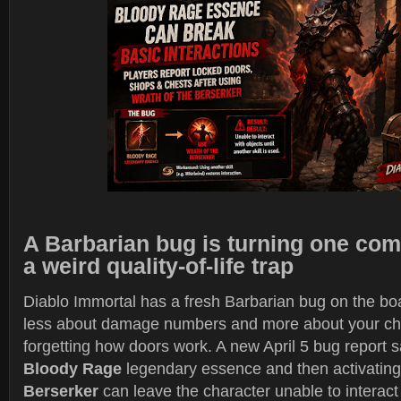
A Barbarian bug is turning one com
a weird quality-of-life trap
Diablo Immortal has a fresh Barbarian bug on the boa
less about damage numbers and more about your ch
forgetting how doors work. A new April 5 bug report 
Bloody Rage
legendary essence and then activatin
Berserker
can leave the character unable to interact 