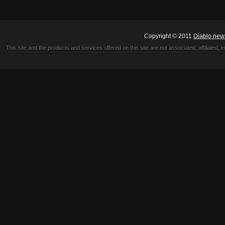
Copyright © 2011
Diablo new
This site and the products and services offered on this site are not associated, affiliated, 