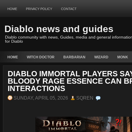
HOME
PRIVACY POLICY
CONTACT
Diablo news and guides
Diablo community with news, Guides, media and general informatio
for Diablo
HOME
WITCH DOCTOR
BARBARIAN
WIZARD
MONK
DIABLO IMMORTAL PLAYERS SA
BLOODY RAGE ESSENCE CAN B
INTERACTIONS
SUNDAY, APRIL 05, 2026
SQREN