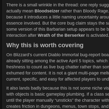
There is a small wrinkle in the thread: one reply sug
actually mean
Bloodseizer
rather than Bloody Rage.
because it introduces a little naming uncertainty aro
essence involved. But the core bug claim stays the 
some version of this Barbarian setup appears to be b
interaction after
Wrath of the Berserker
is activated
Why this is worth covering
On Blizzard’s current Diablo Immortal bug-report boar
already sitting among the active April 5 topics, which
freshness to count as live bug chatter rather than so
exhumed for content. It is not a giant multi-page meltd
current, specific, and easy for affected players to u
It also lands badly because this is not some niche visu
with objects is basic gameplay plumbing. If a class se
until the player manually “unsticks” the character with 
creates friction in dungeons, menus, town stops, and