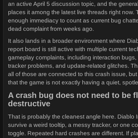
an active April 5 discussion topic, and the gener
places it among the latest live threads right now. T
enough immediacy to count as current bug chatte
dead complaint from weeks ago.
It also lands in a broader environment where Dia
report board is still active with multiple current te
gameplay complaints, including interaction bugs, 
tracker problems, and update-related glitches. T
all of those are connected to this crash issue, but
that the game is not exactly having a quiet, spotl
A crash bug does not need to be f
destructive
That is probably the cleanest angle here. Diablo
survive a weird tooltip, a messy tracker, or one 
toggle. Repeated hard crashes are different. If pl