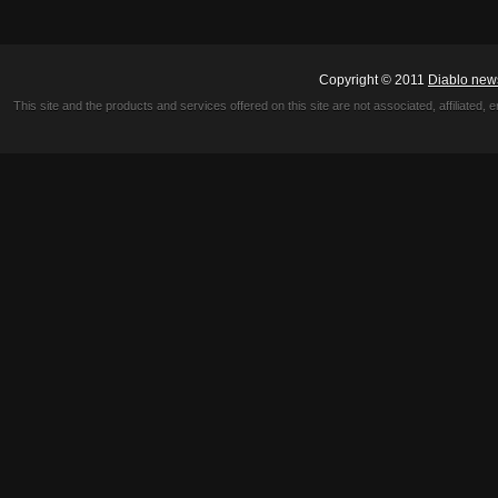
Copyright © 2011
Diablo new
This site and the products and services offered on this site are not associated, affiliated, 