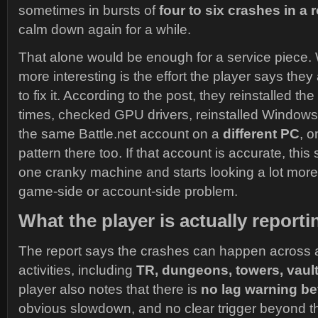
sometimes in bursts of
four to six crashes in a 
calm down again for a while.
That alone would be enough for a service piece.
more interesting is the effort the player says they 
to fix it. According to the post, they reinstalled t
times, checked GPU drivers, reinstalled Windows
the same Battle.net account on a
different PC
, o
pattern there too. If that account is accurate, this 
one cranky machine and starts looking a lot more
game-side or account-side problem.
What the player is actually reporti
The report says the crashes can happen across 
activities, including
TR, dungeons, towers, vaul
player also notes that there is
no lag warning b
obvious slowdown, and no clear trigger beyond the