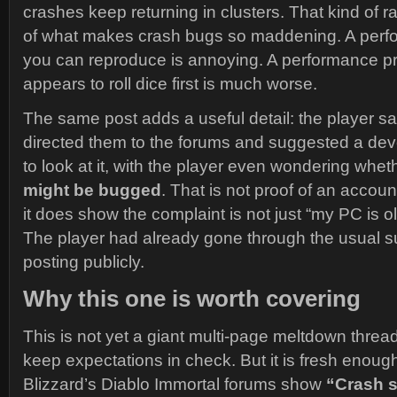
crashes keep returning in clusters. That kind of 
of what makes crash bugs so maddening. A per
you can reproduce is annoying. A performance p
appears to roll dice first is much worse.
The same post adds a useful detail: the player s
directed them to the forums and suggested a de
to look at it, with the player even wondering whet
might be bugged
. That is not proof of an accoun
it does show the complaint is not just “my PC is ol
The player had already gone through the usual s
posting publicly.
Why this one is worth covering
This is not yet a giant multi-page meltdown thread, s
keep expectations in check. But it is fresh enough
Blizzard’s Diablo Immortal forums show
“Crash 