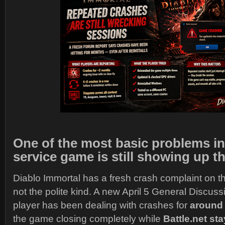
One of the most basic problems in 
service game is still showing up t
Diablo Immortal has a fresh crash complaint on th
not the polite kind. A new April 5 General Discuss
player has been dealing with crashes for
around
the game closing completely while
Battle.net st