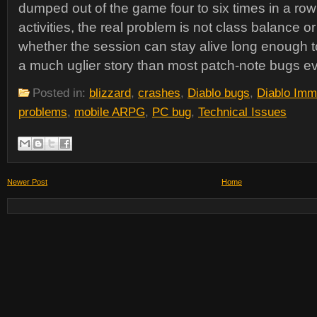
dumped out of the game four to six times in a row
activities, the real problem is not class balance or 
whether the session can stay alive long enough to
a much uglier story than most patch-note bugs 
Posted in:
blizzard
,
crashes
,
Diablo bugs
,
Diablo Imm
problems
,
mobile ARPG
,
PC bug
,
Technical Issues
Newer Post
Home