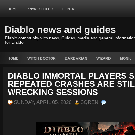
HOME
PRIVACY POLICY
CONTACT
Diablo news and guides
Diablo community with news, Guides, media and general informatio
for Diablo
HOME
WITCH DOCTOR
BARBARIAN
WIZARD
MONK
DIABLO IMMORTAL PLAYERS 
REPEATED CRASHES ARE STI
WRECKING SESSIONS
SUNDAY, APRIL 05, 2026
SQREN