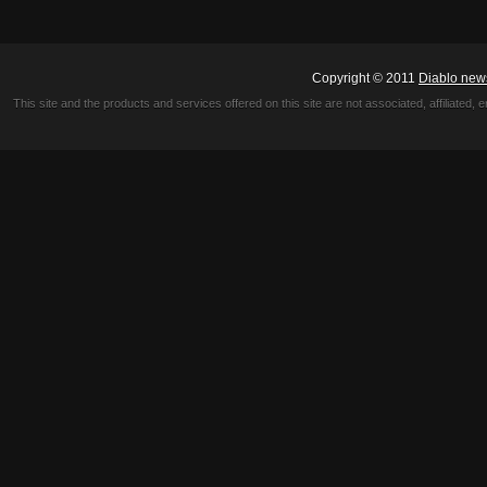
Copyright © 2011
Diablo new
This site and the products and services offered on this site are not associated, affiliated, 