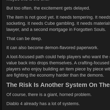
But too often, the excitement gets delayed.
The item is not good yet. It needs tempering. It needs
socketing. It needs Cube gambling. It needs materials.
lawyer, and a second mortgage in Forgotten Souls.
That can be deep.
It can also become demon-flavored paperwork.
A loot-focused path could help players who want the
value back into drops themselves. A crafting-focused
players who enjoy building an item piece by piece with
are fighting the economy harder than the demons.
The Risk Is Another System On The
Of course, there is a giant, horned problem.
Diablo 4 already has a lot of systems.