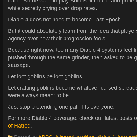
trade. Some want to play Solo Self Found and preten
while secretly crying over drop rates.
Diablo 4 does not need to become Last Epoch.
But it could absolutely learn from the idea that play
agency over how their progression feels.
Because right now, too many Diablo 4 systems feel l
pushed through the same grinder, then asked to be gr
sausage.
Let loot goblins be loot goblins.
Let crafting goblins become whatever cursed spread
were always meant to be.
Just stop pretending one path fits everyone.
For more Diablo 4 coverage, check our latest posts 
of Hatred
.