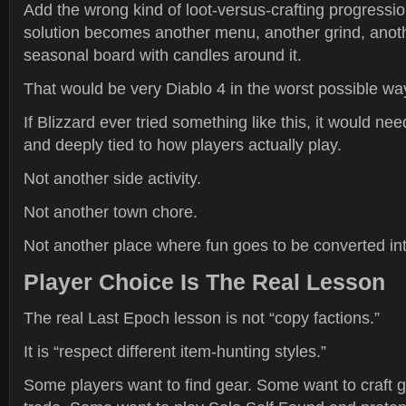
Add the wrong kind of loot-versus-crafting progressi
solution becomes another menu, another grind, another
seasonal board with candles around it.
That would be very Diablo 4 in the worst possible wa
If Blizzard ever tried something like this, it would nee
and deeply tied to how players actually play.
Not another side activity.
Not another town chore.
Not another place where fun goes to be converted int
Player Choice Is The Real Lesson
The real Last Epoch lesson is not “copy factions.”
It is “respect different item-hunting styles.”
Some players want to find gear. Some want to craft 