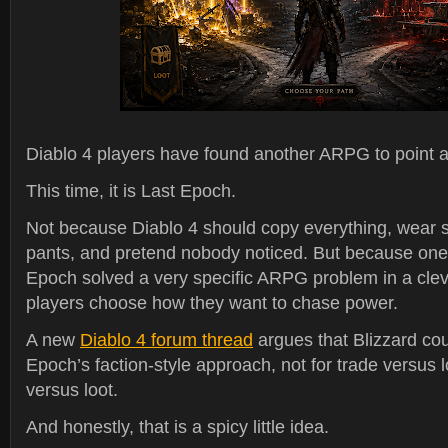
Diablo 4 players have found another ARPG to point at
This time, it is Last Epoch.
Not because Diablo 4 should copy everything, wear 
pants, and pretend nobody noticed. But because one 
Epoch solved a very specific ARPG problem in a cleve
players choose how they want to chase power.
A new
Diablo 4 forum thread
argues that Blizzard cou
Epoch’s faction-style approach, not for trade versus lo
versus loot.
And honestly, that is a spicy little idea.