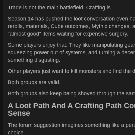
Trade is not the main battlefield. Crafting is.
Season 14 has pushed the loot conversation even hard
rerolls, materials, Cube outcomes, Mythic changes, a
“almost good” items waiting for expensive surgery.
Some players enjoy that. They like manipulating gear
squeezing power out of systems, and turning a decen
something disgusting.
Other players just want to kill monsters and find th
Both groups are valid.
Both groups also keep being shoved through the sa
A Loot Path And A Crafting Path C
Sense
The forum suggestion imagines something like a pers
choice.