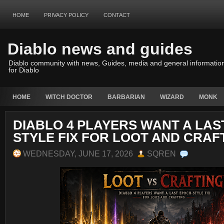
HOME
PRIVACY POLICY
CONTACT
Diablo news and guides
Diablo community with news, Guides, media and general informatio
for Diablo
HOME
WITCH DOCTOR
BARBARIAN
WIZARD
MONK
DIABLO 4 PLAYERS WANT A LAS
STYLE FIX FOR LOOT AND CRAF
WEDNESDAY, JUNE 17, 2026
SQREN