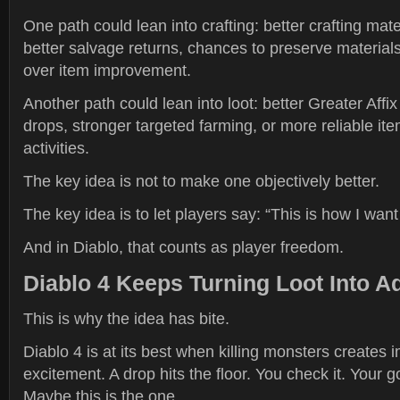
One path could lean into crafting: better crafting mat
better salvage returns, chances to preserve materials
over item improvement.
Another path could lean into loot: better Greater Aff
drops, stronger targeted farming, or more reliable it
activities.
The key idea is not to make one objectively better.
The key idea is to let players say: “This is how I want 
And in Diablo, that counts as player freedom.
Diablo 4 Keeps Turning Loot Into A
This is why the idea has bite.
Diablo 4 is at its best when killing monsters creates
excitement. A drop hits the floor. You check it. Your 
Maybe this is the one.