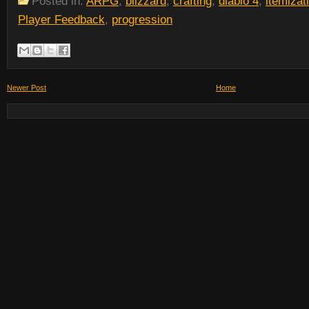
Posted in:
ARPG
,
blizzard
,
crafting
,
diablo 4
,
itemizat
Player Feedback
,
progression
Newer Post
Home