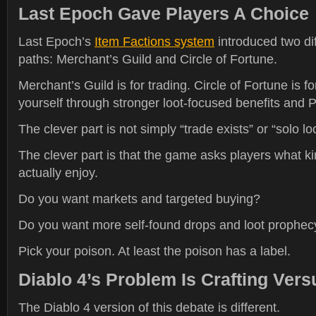
Last Epoch Gave Players A Choice
Last Epoch’s
Item Factions system
introduced two d
paths: Merchant’s Guild and Circle of Fortune.
Merchant’s Guild is for trading. Circle of Fortune is for
yourself through stronger loot-focused benefits and 
The clever part is not simply “trade exists” or “solo loo
The clever part is that the game asks players what ki
actually enjoy.
Do you want markets and targeted buying?
Do you want more self-found drops and loot prophe
Pick your poison. At least the poison has a label.
Diablo 4’s Problem Is Crafting Vers
The Diablo 4 version of this debate is different.