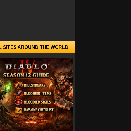
L SITES AROUND THE WORLD