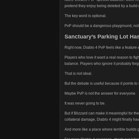
pretend they enjoy being deleted by a build
The key word is optional.
PvP should be a dangerous playground, not
Sanctuary’s Parking Lot Has
Right now, Diablo 4 PvP feels like a feature w
Players who love it want a real reason to fig
balance. Players who ignore it probably for
That is not ideal.
But the debate is useful because it points t
Maybe PvP is not the answer for everyone.
It was never going to be.
But if Blizzard can make it meaningful for th
collateral damage, Diablo 4 might finally ha
And more like a place where terrible builds 