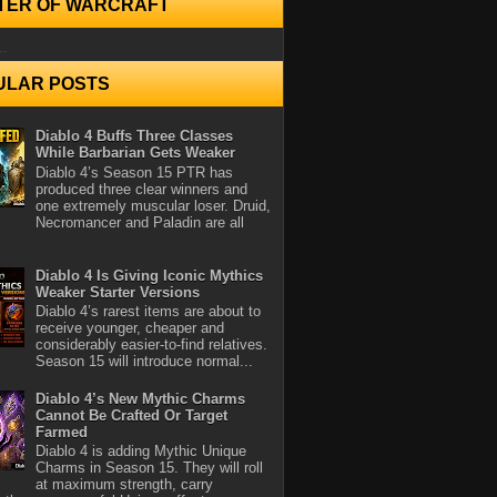
TER OF WARCRAFT
..
ULAR POSTS
Diablo 4 Buffs Three Classes
While Barbarian Gets Weaker
Diablo 4’s Season 15 PTR has
produced three clear winners and
one extremely muscular loser. Druid,
Necromancer and Paladin are all
Diablo 4 Is Giving Iconic Mythics
Weaker Starter Versions
Diablo 4’s rarest items are about to
receive younger, cheaper and
considerably easier-to-find relatives.
Season 15 will introduce normal...
Diablo 4’s New Mythic Charms
Cannot Be Crafted Or Target
Farmed
Diablo 4 is adding Mythic Unique
Charms in Season 15. They will roll
at maximum strength, carry