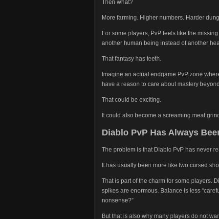
Then what?
More farming. Higher numbers. Harder dunge
For some players, PvP feels like the missing 
another human being instead of another hea
That fantasy has teeth.
Imagine an actual endgame PvP zone where t
have a reason to care about mastery beyond 
That could be exciting.
It could also become a screaming meat grinder
Diablo PvP Has Always Been
The problem is that Diablo PvP has never rea
It has usually been more like two cursed shop
That is part of the charm for some players.
spikes are enormous. Balance is less “care
nonsense?”
But that is also why many players do not wan