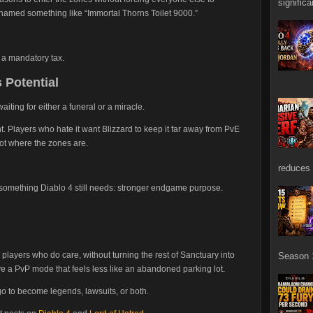
signific
 named something like “Immortal Thorns Toilet 9000.”
 a mandatory tax.
 Potential
aiting for either a funeral or a miracle.
ht. Players who hate it want Blizzard to keep it far away from PvE
got where the zones are.
reduces 
o something Diablo 4 still needs: stronger endgame purpose.
e players who do care, without turning the rest of Sanctuary into
Season 1
ve a PvP mode that feels less like an abandoned parking lot.
go to become legends, lawsuits, or both.