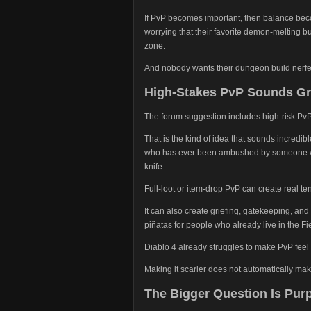
If PvP becomes important, then balance beco
worrying that their favorite demon-melting 
zone.
And nobody wants their dungeon build nerfe
High-Stakes PvP Sounds Gre
The forum suggestion includes high-risk Pv
That is the kind of idea that sounds incredi
who has ever been ambushed by someone with
knife.
Full-loot or item-drop PvP can create real te
It can also create griefing, gatekeeping, an
piñatas for people who already live in the Fie
Diablo 4 already struggles to make PvP feel 
Making it scarier does not automatically make 
The Bigger Question Is Pur