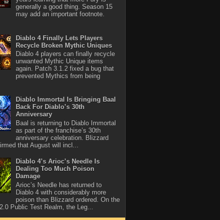
generally a good thing. Season 15
may add an important footnote.
Diablo 4 Finally Lets Players
Recycle Broken Mythic Uniques
Diablo 4 players can finally recycle
unwanted Mythic Unique items
again. Patch 3.1.2 fixed a bug that
prevented Mythics from being
Diablo Immortal Is Bringing Baal
Back For Diablo’s 30th
Anniversary
Baal is returning to Diablo Immortal
as part of the franchise’s 30th
anniversary celebration. Blizzard
rmed that August will incl...
Diablo 4’s Arioc’s Needle Is
Dealing Too Much Poison
Damage
Arioc’s Needle has returned to
Diablo 4 with considerably more
poison than Blizzard ordered. On the
2.0 Public Test Realm, the Leg...