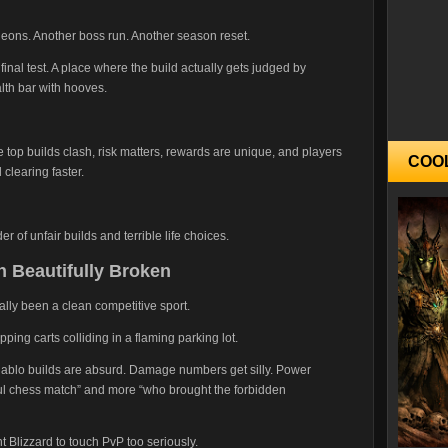
ons. Another boss run. Another season reset.
final test. A place where the build actually gets judged by
lth bar with hooves.
op builds clash, risk matters, rewards are unique, and players
COO
clearing faster.
 of unfair builds and terrible life choices.
 Beautifully Broken
lly been a clean competitive sport.
ping carts colliding in a flaming parking lot.
 Diablo builds are absurd. Damage numbers get silly. Power
ful chess match” and more “who brought the forbidden
t Blizzard to touch PvP too seriously.