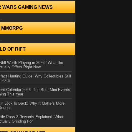
R WARS GAMING NEWS
..
N MMORPG
..
D OF RIFT
Still Worth Playing in 2026? What the
tually Offers Right Now
ifact Hunting Guide: Why Collectibles Still
n 2026
ent Calendar 2026: The Best Mini-Events
ming This Year
XP Lock Is Back: Why It Matters More
 Sounds
ttle Pass 3 Rewards Explained: What
ctually Grinding For