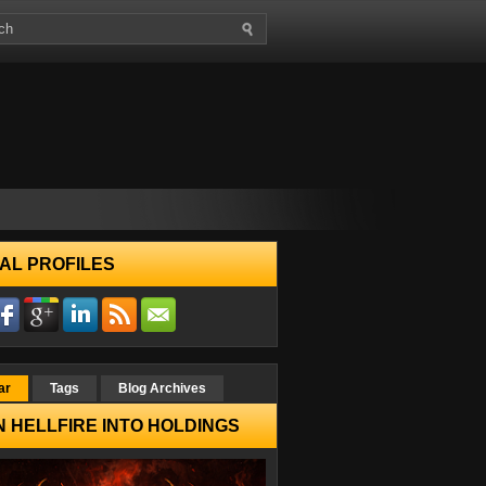
AL PROFILES
ar
Tags
Blog Archives
 HELLFIRE INTO HOLDINGS