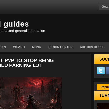
d guides
edia and general information
IAN
WIZARD
MONK
DEMON HUNTER
AUCTION HOUSE
SOCI
T PVP TO STOP BEING
ED PARKING LOT
Popul
TURN