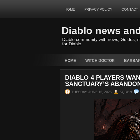
HOME
PRIVACY POLICY
CONTACT
Diablo news an
Diablo community with news, Guides, m
for Diablo
HOME
WITCH DOCTOR
BARBAR
DIABLO 4 PLAYERS WAN
SANCTUARY’S ABANDON
TUESDAY, JUNE 16, 2026
SQREN