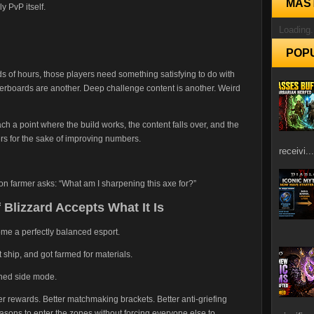
MAS
y PvP itself.
Loading.
POP
ds of hours, those players need something satisfying to do with
derboards are another. Deep challenge content is another. Weird
h a point where the build works, the content falls over, and the
s for the sake of improving numbers.
receivi...
on farmer asks: “What am I sharpening this axe for?”
 Blizzard Accepts What It Is
ome a perfectly balanced esport.
 ship, and got farmed for materials.
oned side mode.
er rewards. Better matchmaking brackets. Better anti-griefing
asons to enter the zones without forcing everyone else to