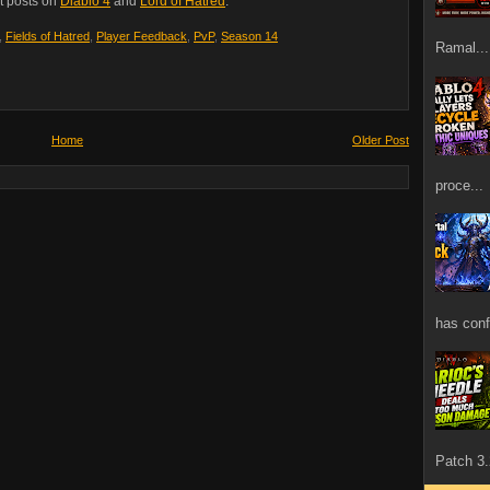
t posts on
Diablo 4
and
Lord of Hatred
.
,
Fields of Hatred
,
Player Feedback
,
PvP
,
Season 14
Ramal...
Home
Older Post
proce...
has confi
Patch 3.