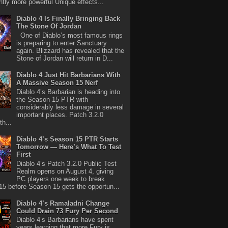
antly more powerful Unique effects...
Diablo 4 Is Finally Bringing Back
The Stone Of Jordan
One of Diablo’s most famous rings
is preparing to enter Sanctuary
again. Blizzard has revealed that the
Stone of Jordan will return in D...
Diablo 4 Just Hit Barbarians With
A Massive Season 15 Nerf
Diablo 4’s Barbarian is heading into
the Season 15 PTR with
considerably less damage in several
important places. Patch 3.2.0
th...
Diablo 4’s Season 15 PTR Starts
Tomorrow — Here’s What To Test
First
Diablo 4’s Patch 3.2.0 Public Test
Realm opens on August 4, giving
PC players one week to break
5 before Season 15 gets the opportun...
Diablo 4’s Ramaladni Change
Could Drain 73 Fury Per Second
Diablo 4’s Barbarians have spent
years learning that more Fury is