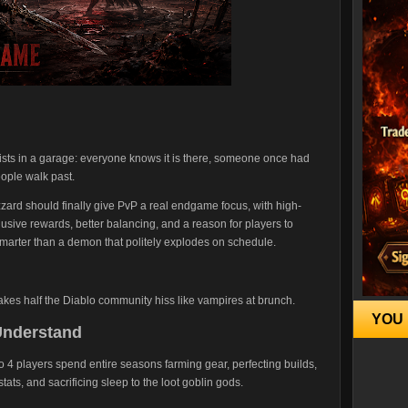
exists in a garage: everyone knows it is there, someone once had
eople walk past.
zzard should finally give PvP a real endgame focus, with high-
sive rewards, better balancing, and a reason for players to
 smarter than a demon that politely explodes on schedule.
 makes half the Diablo community hiss like vampires at brunch.
YOU 
Understand
o 4 players spend entire seasons farming gear, perfecting builds,
tats, and sacrificing sleep to the loot goblin gods.