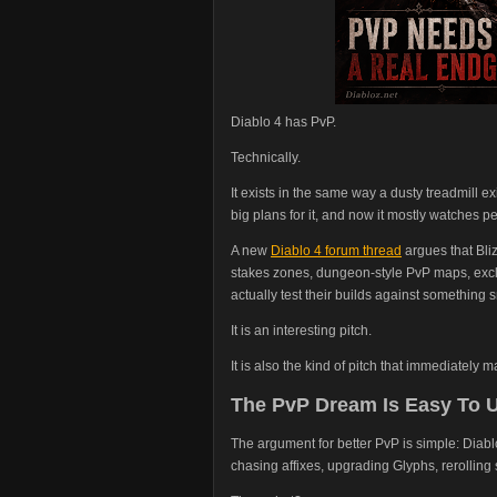
Diablo 4 has PvP.
Technically.
It exists in the same way a dusty treadmill 
big plans for it, and now it mostly watches p
A new
Diablo 4 forum thread
argues that Bli
stakes zones, dungeon-style PvP maps, exclu
actually test their builds against something
It is an interesting pitch.
It is also the kind of pitch that immediately
The PvP Dream Is Easy To 
The argument for better PvP is simple: Diabl
chasing affixes, upgrading Glyphs, rerolling s