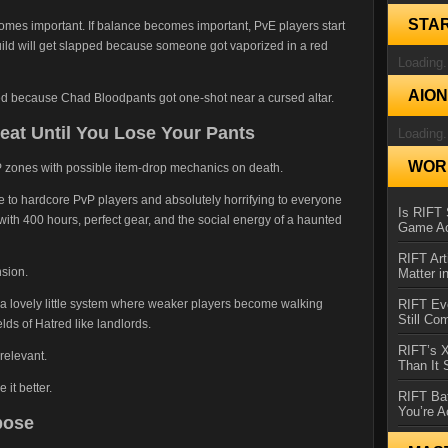
STA
mes important. If balance becomes important, PvE players start
build will get slapped because someone got vaporized in a red
Loading.
AIO
d because Chad Bloodpants got one-shot near a cursed altar.
at Until You Lose Your Pants
Loading.
WORL
P zones with possible item-drop mechanics on death.
ble to hardcore PvP players and absolutely horrifying to everyone
Is RIFT 
 400 hours, perfect gear, and the social energy of a haunted
Game Ac
RIFT Art
nsion.
Matter i
d a lovely little system where weaker players become walking
RIFT Ev
Still Co
lds of Hatred like landlords.
RIFT’s 
relevant.
Than It
it better.
RIFT Ba
You’re A
pose