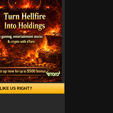
LIKE US RIGHT?