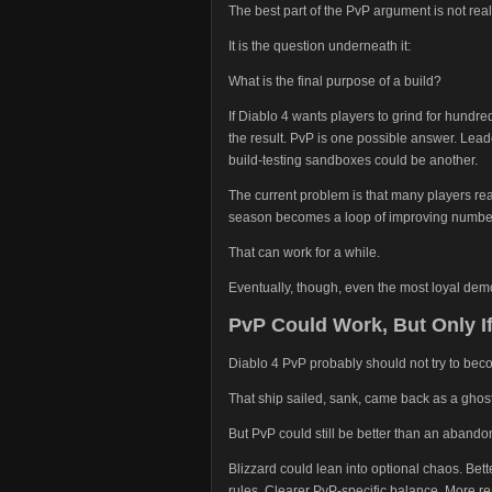
The best part of the PvP argument is not reall
It is the question underneath it:
What is the final purpose of a build?
If Diablo 4 wants players to grind for hundre
the result. PvP is one possible answer. Lea
build-testing sandboxes could be another.
The current problem is that many players reac
season becomes a loop of improving number
That can work for a while.
Eventually, though, even the most loyal dem
PvP Could Work, But Only If
Diablo 4 PvP probably should not try to bec
That ship sailed, sank, came back as a ghost
But PvP could still be better than an aband
Blizzard could lean into optional chaos. Bett
rules. Clearer PvP-specific balance. More re