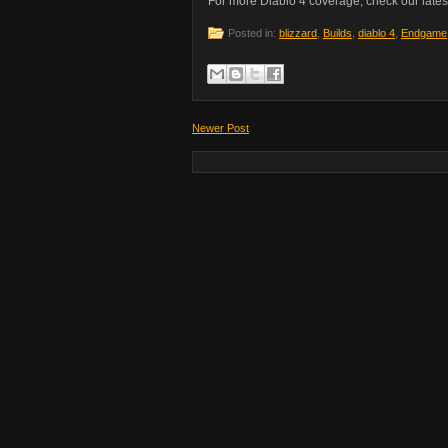
For more Diablo 4 coverage, check our lates
Posted in:
blizzard
,
Builds
,
diablo 4
,
Endgame
Newer Post