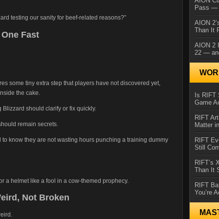
AION Cl
Pass — 
zzard testing our sanity for beef-related reasons?”
AION 2’s
Than It 
s One Fast
AION 2 I
22 — an
WORL
res some tiny extra step that players have not discovered yet,
inside the cake.
Is RIFT 
Game Ac
g Blizzard should clarify or fix quickly.
RIFT Art
 should remain secrets.
Matter i
eed to know they are not wasting hours punching a training dummy
RIFT Ev
Still Co
RIFT’s 
Than It
for a helmet like a fool in a cow-themed prophecy.
RIFT Ba
You’re A
eird, Not Broken
MAS
eird.