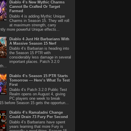
Diablo 4’s New Mythic Charms
Cannot Be Crafted Or Target
Farmed
Diablo 4 is adding Mythic Unique
Charms in Season 15. They will roll
at maximum strength, carry
antly more powerful Unique effects...
Diablo 4 Just Hit Barbarians With
A Massive Season 15 Nerf
Diablo 4’s Barbarian is heading into
the Season 15 PTR with
considerably less damage in several
important places. Patch 3.2.0
th...
Diablo 4’s Season 15 PTR Starts
Tomorrow — Here’s What To Test
First
Diablo 4’s Patch 3.2.0 Public Test
Realm opens on August 4, giving
PC players one week to break
5 before Season 15 gets the opportun...
Diablo 4’s Ramaladni Change
Could Drain 73 Fury Per Second
Diablo 4’s Barbarians have spent
years learning that more Fury is
generally a good thing. Season 15