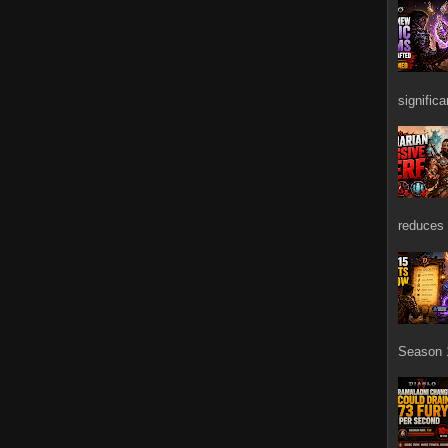
signific
reduces 
Season 1