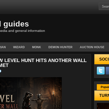
d guides
edia and general information
IAN
WIZARD
MONK
DEMON HUNTER
AUCTION HOUSE
SOCI
W LEVEL HUNT HITS ANOTHER WALL
MET
Popul
TURN