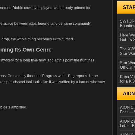
STA
-memed Diablo cow level, players are already primed for
SWTOR’s
ange space between joke, legend, and genuine community
Bountie
Here We 
o drop, the whole thing becomes extra cursed.
Get Its 
oming Its Own Genre
The XWVM
Star Wa
ystery for a long time now, and at this point the hunt has
Star Wa
Official
tions. Community theories. Progress walls. Bug reports. Hope.
Kreia Vo
for a K
spreadsheet that looks like it was written by a farmer who saw
AIO
p gets amplified.
AION Cla
Fast — 
AION 2’s
Latest 