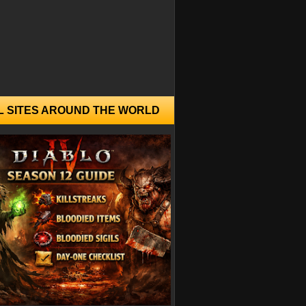
L SITES AROUND THE WORLD