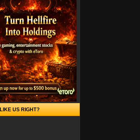
LIKE US RIGHT?