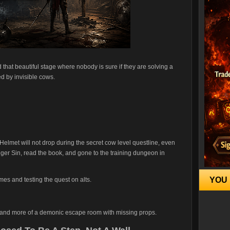
 that beautiful stage where nobody is sure if they are solving a
ed by invisible cows.
lmet will not drop during the secret cow level questline, even
nger Sin, read the book, and gone to the training dungeon in
YOU 
imes and testing the quest on alts.
cret and more of a demonic escape room with missing props.