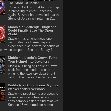
The Stone Of Jordan
One of Diablo’s most famous rings
is preparing to enter Sanctuary
again. Blizzard has revealed that the
Stone of Jordan will return in D...
Diablo 4’s Challenge Dungeons
Could Finally Save The Open
World
Diablo 4 has an enormous open
world. Most endgame players
experience it as several seconds of
between teleports. Season 15 may f...
Diablo 4’s Leoric’s Crown Turns
Your Helmet Into Jewellery
Diablo 4 is bringing Leoric’s Crown
back from the dead. It is also
bringing the jewellery department
with it. The classic Diablo item re...
Diablo 4 Is Giving Iconic Mythics
Weaker Starter Versions
Diablo 4’s rarest items are about to
receive younger, cheaper and
considerably easier-to-find relatives.
Season 15 will introduce normal...