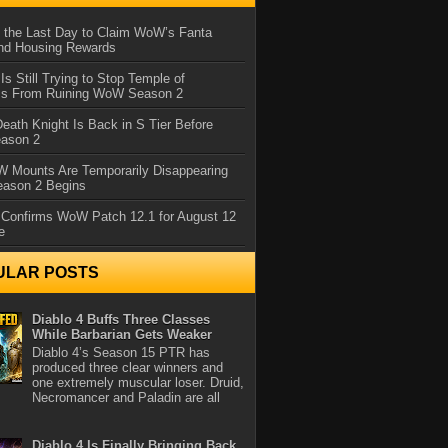
 the Last Day to Claim WoW’s Fanta
nd Housing Rewards
 Is Still Trying to Stop Temple of
iss From Ruining WoW Season 2
eath Knight Is Back in S Tier Before
ason 2
 Mounts Are Temporarily Disappearing
ason 2 Begins
 Confirms WoW Patch 12.1 for August 12
e
ULAR POSTS
Diablo 4 Buffs Three Classes
While Barbarian Gets Weaker
Diablo 4’s Season 15 PTR has
produced three clear winners and
one extremely muscular loser. Druid,
Necromancer and Paladin are all
Diablo 4 Is Finally Bringing Back