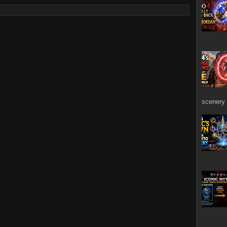
scenery 