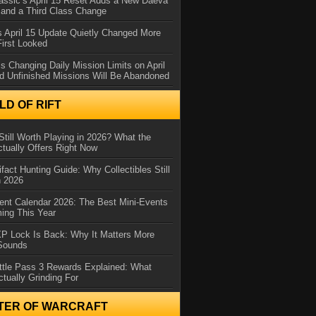
assic’s April 15 Reset Adds a New Daeva
and a Third Class Change
 April 15 Update Quietly Changed More
First Looked
s Changing Daily Mission Limits on April
d Unfinished Missions Will Be Abandoned
D OF RIFT
Still Worth Playing in 2026? What the
tually Offers Right Now
ifact Hunting Guide: Why Collectibles Still
n 2026
ent Calendar 2026: The Best Mini-Events
ming This Year
XP Lock Is Back: Why It Matters More
 Sounds
ttle Pass 3 Rewards Explained: What
ctually Grinding For
TER OF WARCRAFT