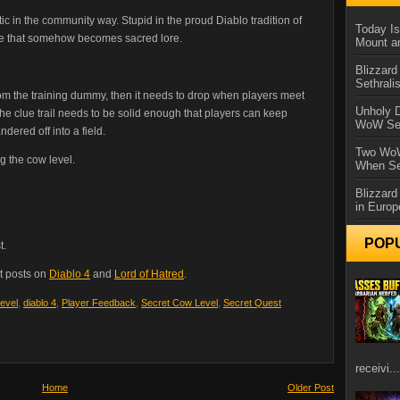
ic in the community way. Stupid in the proud Diablo tradition of
Today Is
oke that somehow becomes sacred lore.
Mount a
Blizzard
Sethral
om the training dummy, then it needs to drop when players meet
Unholy D
 the clue trail needs to be solid enough that players can keep
WoW Se
ered off into a field.
Two WoW
g the cow level.
When Se
Blizzard
in Europ
POP
t.
t posts on
Diablo 4
and
Lord of Hatred
.
evel
,
diablo 4
,
Player Feedback
,
Secret Cow Level
,
Secret Quest
receivi...
Home
Older Post