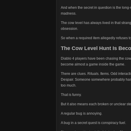
And when the secret in question is the long
madness.
The cow level has always lived in that str
obsession.
So when a required item allegedly refuses t
The Cow Level Hunt Is Bec
Diablo 4 players have been chasing the cow m
become almost a game inside the game.
There are clues. Rituals. Items. Odd interac
Despair. Someone somewhere probably has a 
too much.
That is funny.
But it also means each broken or unclear ste
A regular bug is annoying.
A bug in a secret quest is conspiracy fuel.