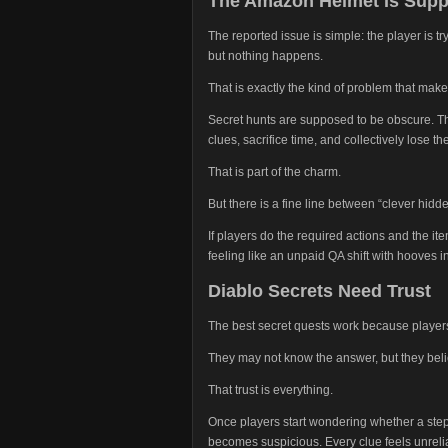
The Amazon Helmet Is Suppo
The reported issue is simple: the player is 
but nothing happens.
That is exactly the kind of problem that make
Secret hunts are supposed to be obscure. Th
clues, sacrifice time, and collectively lose t
That is part of the charm.
But there is a fine line between “clever hidde
If players do the required actions and the it
feeling like an unpaid QA shift with hooves 
Diablo Secrets Need Trust
The best secret quests work because players 
They may not know the answer, but they beli
That trust is everything.
Once players start wondering whether a step
becomes suspicious. Every clue feels unreli