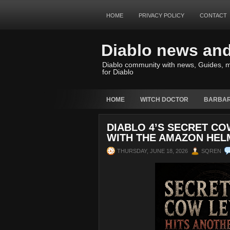
HOME
PRIVACY POLICY
CONTACT
Diablo news an
Diablo community with news, Guides, m
for Diablo
HOME
WITCH DOCTOR
BARBAR
DIABLO 4’S SECRET CO
WITH THE AMAZON HEL
THURSDAY, JUNE 18, 2026
SQREN