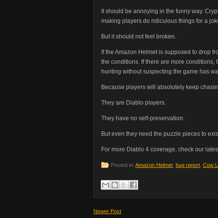
It should be annoying in the funny way. Crypt
making players do ridiculous things for a j
But it should not feel broken.
If the Amazon Helmet is supposed to drop fr
the conditions. If there are more conditions,
hunting without suspecting the game has wand
Because players will absolutely keep chasin
They are Diablo players.
They have no self-preservation.
But even they need the puzzle pieces to exis
For more Diablo 4 coverage, check our lates
Posted in:
Amazon Helmet
,
bug report
,
Cow L
Newer Post