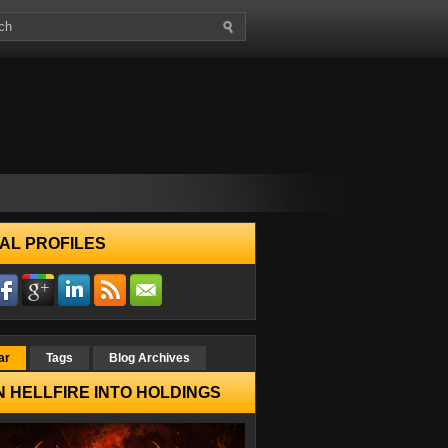
AL PROFILES
ar
Tags
Blog Archives
 HELLFIRE INTO HOLDINGS