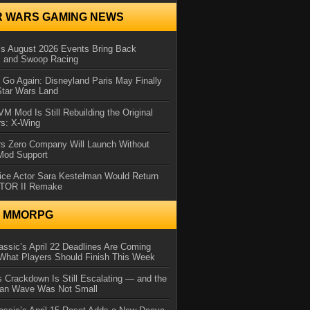
R WARS GAMING NEWS
 August 2026 Events Bring Back
s and Swoop Racing
Go Again: Disneyland Paris May Finally
Star Wars Land
 Mod Is Still Rebuilding the Original
rs: X-Wing
rs Zero Company Will Launch Without
 Mod Support
ice Actor Sara Kestelman Would Return
OTOR II Remake
N MMORPG
ssic’s April 22 Deadlines Are Coming
What Players Should Finish This Week
 Crackdown Is Still Escalating — and the
Ban Wave Was Not Small