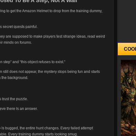
sed To Be A Step, Not A Wall
trying to get the Amazon Helmet to drop from the training dummy,
s secret quests painful.
ey are supposed to make players test strange ideas, read weird
heir minds on forums.
COO
n step” and “this object refuses to exist.”
em still does not appear, the mystery stops being fun and starts
in the background.
trust the puzzle.
eve there is an answer.
 is bugged, the entire hunt changes. Every failed attempt
able. Every training dummy starts looking smug.