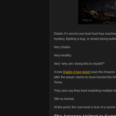
Diablo 4’s secret cow level hunt has reached
mystery, fighting a bug, or slowly being bulli
Very Diablo.
Very healthy.
Very “why am I doing this to myself?”
A new
Diablo 4 bug report
says the Amazon He
after the player claims to have burned the A
Temis.
They also say they tried restarting multiple t
Still no helmet.
At this point, the cow level is less of a se