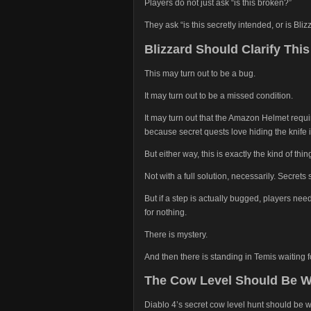
Players do not just ask “is this broken?”
They ask “is this secretly intended, or is Bli
Blizzard Should Clarify Thi
This may turn out to be a bug.
It may turn out to be a missed condition.
It may turn out that the Amazon Helmet requi
because secret quests love hiding the knife 
But either way, this is exactly the kind of thin
Not with a full solution, necessarily. Secrets
But if a step is actually bugged, players n
for nothing.
There is mystery.
And then there is standing in Temis waiting 
The Cow Level Should Be W
Diablo 4’s secret cow level hunt should be w