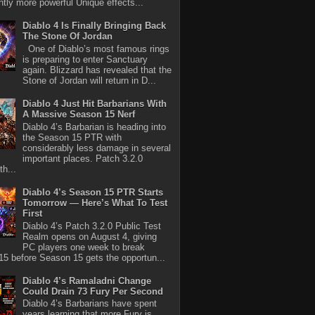
antly more powerful Unique effects...
Diablo 4 Is Finally Bringing Back
The Stone Of Jordan
One of Diablo’s most famous rings
is preparing to enter Sanctuary
again. Blizzard has revealed that the
Stone of Jordan will return in D...
Diablo 4 Just Hit Barbarians With
A Massive Season 15 Nerf
Diablo 4’s Barbarian is heading into
the Season 15 PTR with
considerably less damage in several
important places. Patch 3.2.0
th...
Diablo 4’s Season 15 PTR Starts
Tomorrow — Here’s What To Test
First
Diablo 4’s Patch 3.2.0 Public Test
Realm opens on August 4, giving
PC players one week to break
5 before Season 15 gets the opportun...
Diablo 4’s Ramaladni Change
Could Drain 73 Fury Per Second
Diablo 4’s Barbarians have spent
years learning that more Fury is