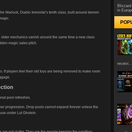
Blizzard
in Europ
he Warlock, Diablo Immortal’s tenth class, built around demon
magic.
POP
n older mechanics vanish around the same time a new class
bidden-magic sales pitch.
receivi...
s. If players feel their old toys are being removed to make room
aggage.
ection
nal pool refreshes.
ner progression. Drop pools cannot expand forever unless the
ouse under Lut Gholein.
 are not clutter. They are the people keeping the sandbox