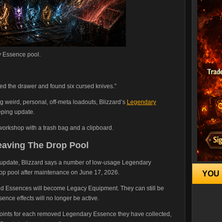
y Essence pool.
zed the drawer and found six cursed knives.”
g weird, personal, off-meta loadouts, Blizzard’s
Legendary
eping update.
 workshop with a trash bag and a clipboard.
aving The Drop Pool
l update, Blizzard says a number of low-usage Legendary
rop pool after maintenance on June 17, 2026.
YOU 
d Essences will become Legacy Equipment. They can still be
nce effects will no longer be active.
Points for each removed Legendary Essence they have collected,