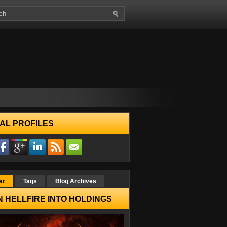
AL PROFILES
ar
Tags
Blog Archives
 HELLFIRE INTO HOLDINGS