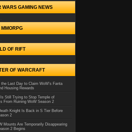
R WARS GAMING NEWS
..
N MMORPG
..
D OF RIFT
..
TER OF WARCRAFT
 the Last Day to Claim WoW’s Fanta
nd Housing Rewards
 Is Still Trying to Stop Temple of
iss From Ruining WoW Season 2
eath Knight Is Back in S Tier Before
ason 2
 Mounts Are Temporarily Disappearing
ason 2 Begins