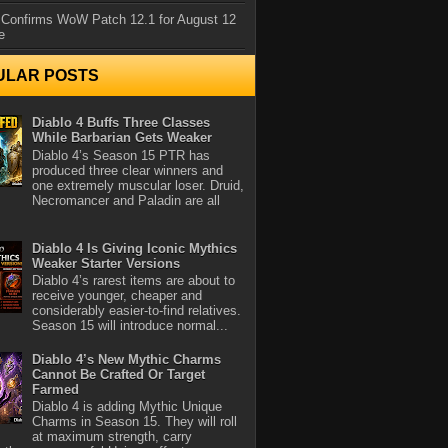
 Confirms WoW Patch 12.1 for August 12
e
ULAR POSTS
Diablo 4 Buffs Three Classes
While Barbarian Gets Weaker
Diablo 4’s Season 15 PTR has
produced three clear winners and
one extremely muscular loser. Druid,
Necromancer and Paladin are all
Diablo 4 Is Giving Iconic Mythics
Weaker Starter Versions
Diablo 4’s rarest items are about to
receive younger, cheaper and
considerably easier-to-find relatives.
Season 15 will introduce normal...
Diablo 4’s New Mythic Charms
Cannot Be Crafted Or Target
Farmed
Diablo 4 is adding Mythic Unique
Charms in Season 15. They will roll
at maximum strength, carry