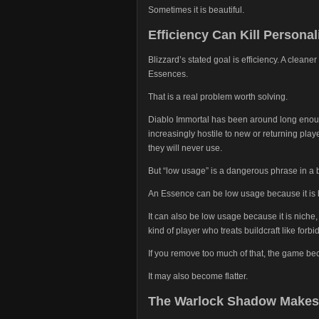
Sometimes it is beautiful.
Efficiency Can Kill Personal
Blizzard’s stated goal is efficiency. A cleane
Essences.
That is a real problem worth solving.
Diablo Immortal has been around long enoug
increasingly hostile to new or returning pla
they will never use.
But “low usage” is a dangerous phrase in a 
An Essence can be low usage because it is 
It can also be low usage because it is niche, d
kind of player who treats buildcraft like forb
If you remove too much of that, the game be
It may also become flatter.
The Warlock Shadow Makes I