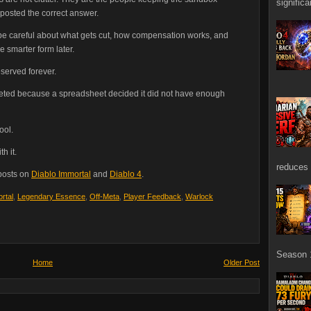
signific
 posted the correct answer.
to be careful about what gets cut, how compensation works, and
 smarter form later.
served forever.
eleted because a spreadsheet decided it did not have enough
ool.
h it.
reduces 
 posts on
Diablo Immortal
and
Diablo 4
.
rtal
,
Legendary Essence
,
Off-Meta
,
Player Feedback
,
Warlock
Season 1
Home
Older Post