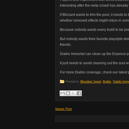
interesting after the meta crowd has already
If Blizzard wants to trim the pool, it needs 
whether removed effects might return in some
Because nobody wants every build to be pre
But nobody wants their favorite playstyle d
friends.
Diablo Immortal can clean up the Essence p
It just needs to avoid cleaning out the soul wit
For more Diablo coverage, check our latest
Posted in:
Bloodied Jewel
,
Builds
,
Diablo Immo
Newer Post