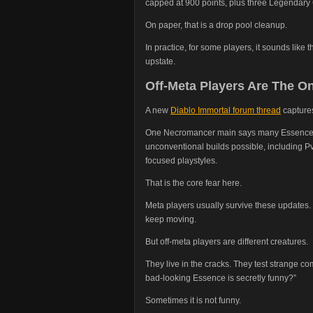
capped at 900 points, plus three Legendary 
On paper, that is a drop pool cleanup.
In practice, for some players, it sounds like t
upstate.
Off-Meta Players Are The On
A new
Diablo Immortal forum thread
captures
One Necromancer main says many Essences t
unconventional builds possible, including P
focused playstyles.
That is the core fear here.
Meta players usually survive these updates. 
keep moving.
But off-meta players are different creatures.
They live in the cracks. They test strange co
bad-looking Essence is secretly funny?”
Sometimes it is not funny.