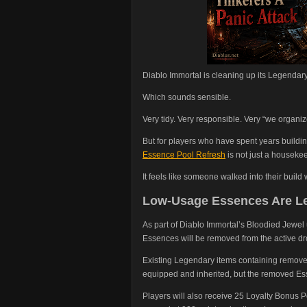
Diablo Immortal is cleaning up its Legendar
Which sounds sensible.
Very tidy. Very responsible. Very “we organi
But for players who have spent years buildin
Essence Pool Refresh
is not just a houseke
It feels like someone walked into their build
Low-Usage Essences Are Le
As part of Diablo Immortal’s Bloodied Jewe
Essences will be removed from the active d
Existing Legendary items containing remove
equipped and inherited, but the removed Esse
Players will also receive 25 Loyalty Bonus 