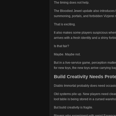
The timing does not help.
The Bloodied Jewel update also introduces t
summoning, portals, and forbidden Vizjerei 
That is exciting.
It also makes some players suspicious whe
arrives with a fresh identity and a shiny for
Is that fair?
Maybe. Maybe not.
But in a live-service game, perception matter
for new toys, the new toys arrive carrying b
Build Creativity Needs Prot
Diablo Immortal probably does need occasio
Old systems pile up. New players need clea
loot table is being stored in a cursed wareh
But build creativity is fragile.
Players who experiment with weird Essences