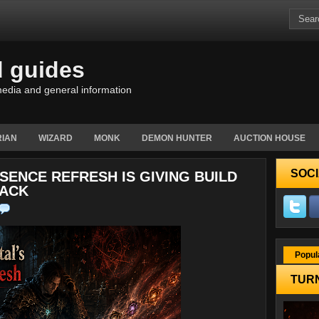
d guides
edia and general information
IAN
WIZARD
MONK
DEMON HUNTER
AUCTION HOUSE
SOCI
SENCE REFRESH IS GIVING BUILD
TACK
Popul
TURN