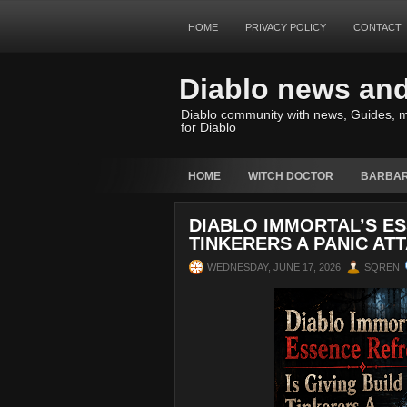
HOME
PRIVACY POLICY
CONTACT
Diablo news an
Diablo community with news, Guides, m
for Diablo
HOME
WITCH DOCTOR
BARBAR
DIABLO IMMORTAL’S ES
TINKERERS A PANIC AT
WEDNESDAY, JUNE 17, 2026
SQREN