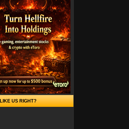
LIKE US RIGHT?