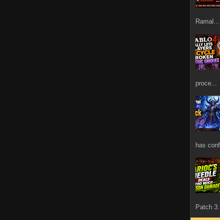
Ramal...
proce...
has confi
Patch 3.