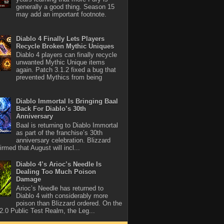
generally a good thing. Season 15
may add an important footnote.
Diablo 4 Finally Lets Players
Recycle Broken Mythic Uniques
Diablo 4 players can finally recycle
unwanted Mythic Unique items
again. Patch 3.1.2 fixed a bug that
prevented Mythics from being
Diablo Immortal Is Bringing Baal
Back For Diablo’s 30th
Anniversary
Baal is returning to Diablo Immortal
as part of the franchise’s 30th
anniversary celebration. Blizzard
rmed that August will incl...
Diablo 4’s Arioc’s Needle Is
Dealing Too Much Poison
Damage
Arioc’s Needle has returned to
Diablo 4 with considerably more
poison than Blizzard ordered. On the
2.0 Public Test Realm, the Leg...