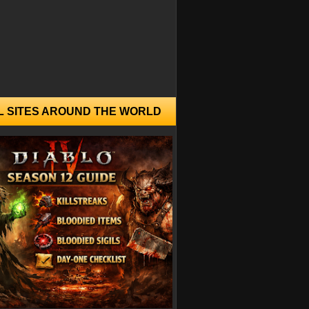
L SITES AROUND THE WORLD