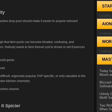
STA
ity
Loading.
r active drop pool should make it easier to acquire relevant
AIO
Loading.
WORL
h that item pools can become bloated, confusing, and
yers. Nobody wants to farm forever just to drown in old Essences
Loading.
MAS
build game.
bad.
Today Is
Mount a
ifficult, regionally popular, PvP-specific, or only valuable to the
idden kitchen chemistry.
Blizzard
Sethral
comes cleaner.
Unholy D
WoW Se
t Spicier
Two WoW
When Se