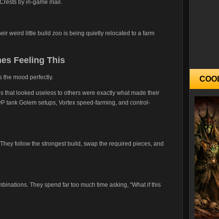
Crests by in-game mail.
heir weird little build zoo is being quietly relocated to a farm
es Feeling This
 the mood perfectly.
COO
hat looked useless to others were exactly what made their
vP tank Golem setups, Vortex speed-farming, and control-
They follow the strongest build, swap the required pieces, and
mbinations. They spend far too much time asking, “What if this