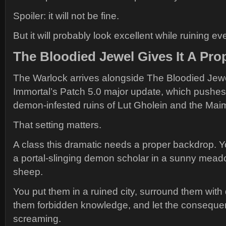
Spoiler: it will not be fine.
But it will probably look excellent while ruining ev
The Bloodied Jewel Gives It A Pro
The Warlock arrives alongside The Bloodied Jewe
Immortal’s Patch 5.0 major update, which pushes 
demon-infested ruins of Lut Gholein and the Maim
That setting matters.
A class this dramatic needs a proper backdrop. Y
a portal-slinging demon scholar in a sunny meado
sheep.
You put them in a ruined city, surround them wit
them forbidden knowledge, and let the conseque
screaming.