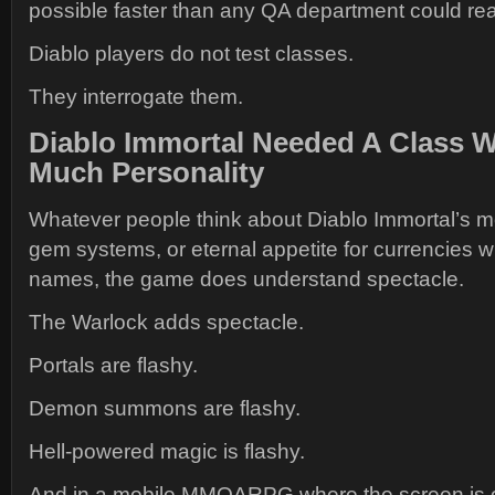
possible faster than any QA department could re
Diablo players do not test classes.
They interrogate them.
Diablo Immortal Needed A Class W
Much Personality
Whatever people think about Diablo Immortal’s mo
gem systems, or eternal appetite for currencies w
names, the game does understand spectacle.
The Warlock adds spectacle.
Portals are flashy.
Demon summons are flashy.
Hell-powered magic is flashy.
And in a mobile MMOARPG where the screen is of