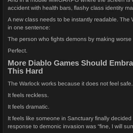
accident with health bars, flashy class identity ma
A new class needs to be instantly readable. The 
in one sentence:
The person who fights demons by making worse 
Perfect.
More Diablo Games Should Embra
This Hard
The Warlock works because it does not feel safe.
It feels reckless.
It feels dramatic.
It feels like someone in Sanctuary finally decided 
response to demonic invasion was “fine, I will 