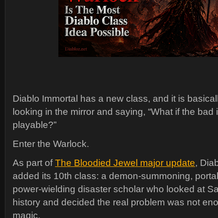
Diablo Immortal has a new class, and it is basical
looking in the mirror and saying, “What if the bad
playable?”
Enter the Warlock.
As part of
The Bloodied Jewel major update
, Dia
added its 10th class: a demon-summoning, portal
power-wielding disaster scholar who looked at Sa
history and decided the real problem was not en
magic.