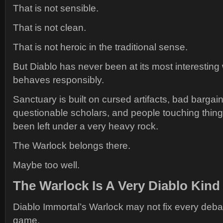
That is not sensible.
That is not clean.
That is not heroic in the traditional sense.
But Diablo has never been at its most interestin
behaves responsibly.
Sanctuary is built on cursed artifacts, bad bargain
questionable scholars, and people touching thing
been left under a very heavy rock.
The Warlock belongs there.
Maybe too well.
The Warlock Is A Very Diablo Kind
Diablo Immortal’s Warlock may not fix every deba
game.