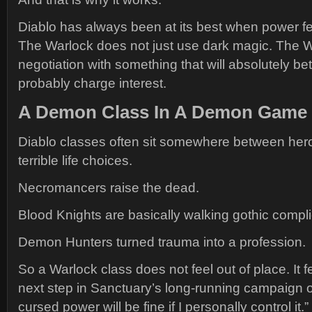
Diablo has always been at its best when power f
The Warlock does not just use dark magic. The Wa
negotiation with something that will absolutely be
probably charge interest.
A Demon Class In A Demon Game
Diablo classes often sit somewhere between hero
terrible life choices.
Necromancers raise the dead.
Blood Knights are basically walking gothic compli
Demon Hunters turned trauma into a profession.
So a Warlock class does not feel out of place. It fe
next step in Sanctuary’s long-running campaign of
cursed power will be fine if I personally control it.”