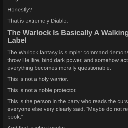
Honestly?
That is extremely Diablo.
The Warlock Is Basically A Walkin
Label
The Warlock fantasy is simple: command demons,
throw Hellfire, bind dark power, and somehow ac
everything becomes morally questionable.
This is not a holy warrior.
This is not a noble protector.
This is the person in the party who reads the cur
everyone else very clearly said, “Maybe do not r
book.”
And that is why it works.