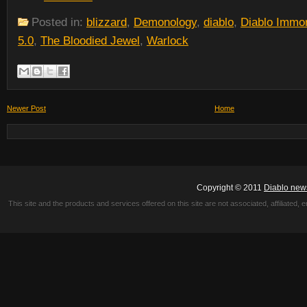
Posted in:
blizzard
,
Demonology
,
diablo
,
Diablo Immor
5.0
,
The Bloodied Jewel
,
Warlock
Newer Post
Home
Copyright © 2011
Diablo new
This site and the products and services offered on this site are not associated, affiliated, 