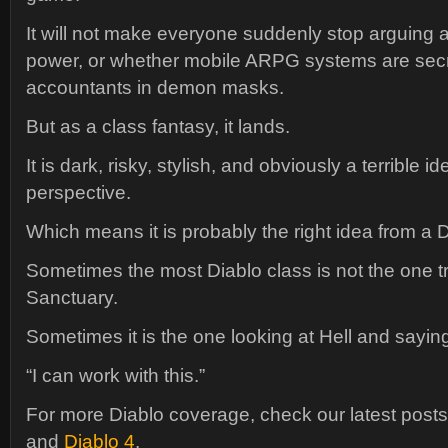
It will not make everyone suddenly stop arguing 
power, or whether mobile ARPG systems are secr
accountants in demon masks.
But as a class fantasy, it lands.
It is dark, risky, stylish, and obviously a terrible i
perspective.
Which means it is probably the right idea from a 
Sometimes the most Diablo class is not the one t
Sanctuary.
Sometimes it is the one looking at Hell and sayin
“I can work with this.”
For more Diablo coverage, check our latest post
and
Diablo 4
.