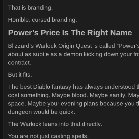
That is branding.
Horrible, cursed branding.
Power’s Price Is The Right Name
Blizzard’s Warlock Origin Quest is called “Power’s
about as subtle as a demon kicking down your fro
contract.
But it fits.
The best Diablo fantasy has always understood 
cost something. Maybe blood. Maybe sanity. May
space. Maybe your evening plans because you 
dungeon would be quick.
The Warlock leans into that directly.
You are not just casting spells.