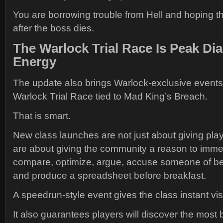
You are borrowing trouble from Hell and hoping th
after the boss dies.
The Warlock Trial Race Is Peak Di
Energy
The update also brings Warlock-exclusive events,
Warlock Trial Race tied to Mad King’s Breach.
That is smart.
New class launches are not just about giving play
are about giving the community a reason to immed
compare, optimize, argue, accuse someone of b
and produce a spreadsheet before breakfast.
A speedrun-style event gives the class instant visib
It also guarantees players will discover the most 