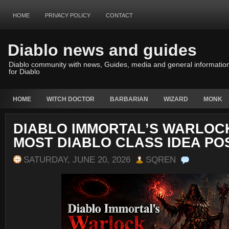
HOME
PRIVACY POLICY
CONTACT
Diablo news and guides
Diablo community with news, Guides, media and general informatio
for Diablo
HOME
WITCH DOCTOR
BARBARIAN
WIZARD
MONK
DIABLO IMMORTAL’S WARLOCK
MOST DIABLO CLASS IDEA PO
SATURDAY, JUNE 20, 2026
SQREN