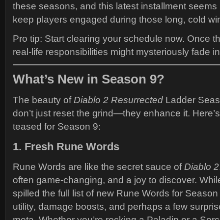
these seasons, and this latest installment seems 
keep players engaged during those long, cold win
Pro tip: Start clearing your schedule now. Once t
real-life responsibilities might mysteriously fade 
What’s New in Season 9?
The beauty of
Diablo 2 Resurrected
Ladder Seaso
don’t just reset the grind—they enhance it. Here’
teased for Season 9:
1. Fresh Rune Words
Rune Words are like the secret sauce of
Diablo 2
often game-changing, and a joy to discover. While
spilled the full list of new Rune Words for Season
utility, damage boosts, and perhaps a few surpri
meta. Whether you’re rocking a Paladin or a Sorce