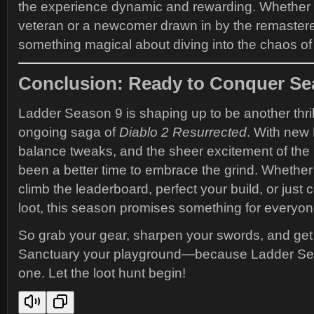
the experience dynamic and rewarding. Whether y
veteran or a newcomer drawn in by the remastere
something magical about diving into the chaos of
Conclusion: Ready to Conquer Se
Ladder Season 9 is shaping up to be another thril
ongoing saga of
Diablo 2 Resurrected
. With new
balance tweaks, and the sheer excitement of the 
been a better time to embrace the grind. Whether
climb the leaderboard, perfect your build, or just 
loot, this season promises something for everyon
So grab your gear, sharpen your swords, and ge
Sanctuary your playground—because Ladder Sea
one. Let the loot hunt begin!