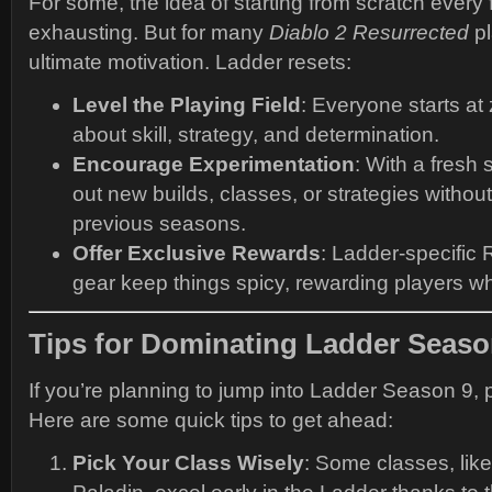
For some, the idea of starting from scratch ever
exhausting. But for many
Diablo 2 Resurrected
pl
ultimate motivation. Ladder resets:
Level the Playing Field
: Everyone starts at z
about skill, strategy, and determination.
Encourage Experimentation
: With a fresh 
out new builds, classes, or strategies witho
previous seasons.
Offer Exclusive Rewards
: Ladder-specific
gear keep things spicy, rewarding players who
Tips for Dominating Ladder Seaso
If you’re planning to jump into Ladder Season 9, p
Here are some quick tips to get ahead:
Pick Your Class Wisely
: Some classes, lik