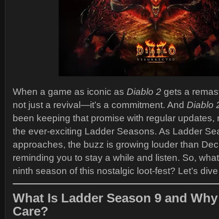
When a game as iconic as
Diablo 2
gets a remast
not just a revival—it’s a commitment. And
Diablo 
been keeping that promise with regular updates,
the ever-exciting Ladder Seasons. As Ladder Se
approaches, the buzz is growing louder than De
reminding you to stay a while and listen. So, what’
ninth season of this nostalgic loot-fest? Let’s dive 
What Is Ladder Season 9 and Why
Care?