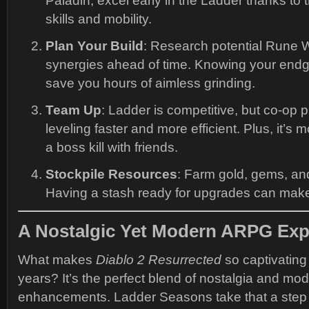
Paladin, excel early in the Ladder thanks to t
skills and mobility.
Plan Your Build
: Research potential Rune 
synergies ahead of time. Knowing your end
save you hours of aimless grinding.
Team Up
: Ladder is competitive, but co-op
leveling faster and more efficient. Plus, it’s 
a boss kill with friends.
Stockpile Resources
: Farm gold, gems, and
Having a stash ready for upgrades can make a
A Nostalgic Yet Modern ARPG Exp
What makes
Diablo 2 Resurrected
so captivating 
years? It’s the perfect blend of nostalgia and mo
enhancements. Ladder Seasons take that a step 