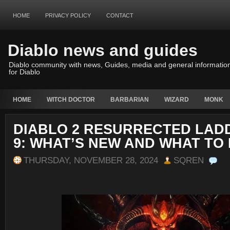
HOME
PRIVACY POLICY
CONTACT
Diablo news and guides
Diablo community with news, Guides, media and general informatio
for Diablo
HOME
WITCH DOCTOR
BARBARIAN
WIZARD
MONK
DIABLO 2 RESURRECTED LAD
9: WHAT’S NEW AND WHAT TO
THURSDAY, NOVEMBER 28, 2024
SQREN