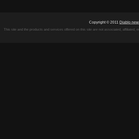
Copyright © 2011
Diablo new
This site and the products and services offered on this site are not associated, affiliated, 