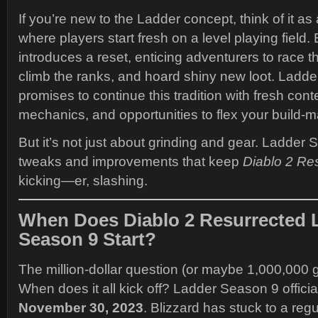
If you’re new to the Ladder concept, think of it a
where players start fresh on a level playing field
introduces a reset, enticing adventurers to race 
climb the ranks, and hoard shiny new loot. Ladd
promises to continue this tradition with fresh con
mechanics, and opportunities to flex your build-ma
But it’s not just about grinding and gear. Ladder
tweaks and improvements that keep
Diablo 2 Re
kicking—er, slashing.
When Does Diablo 2 Resurrected 
Season 9 Start?
The million-dollar question (or maybe 1,000,000 g
When does it all kick off? Ladder Season 9 officia
November 30, 2023
. Blizzard has stuck to a reg