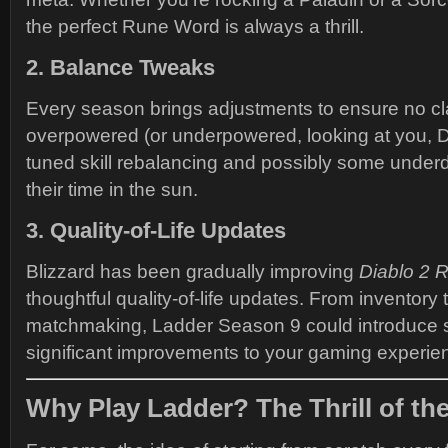
the perfect Rune Word is always a thrill.
2. Balance Tweaks
Every season brings adjustments to ensure no cl
overpowered (or underpowered, looking at you, Dr
tuned skill rebalancing and possibly some under
their time in the sun.
3. Quality-of-Life Updates
Blizzard has been gradually improving
Diablo 2 
thoughtful quality-of-life updates. From inventor
matchmaking, Ladder Season 9 could introduce 
significant improvements to your gaming experie
Why Play Ladder? The Thrill of th