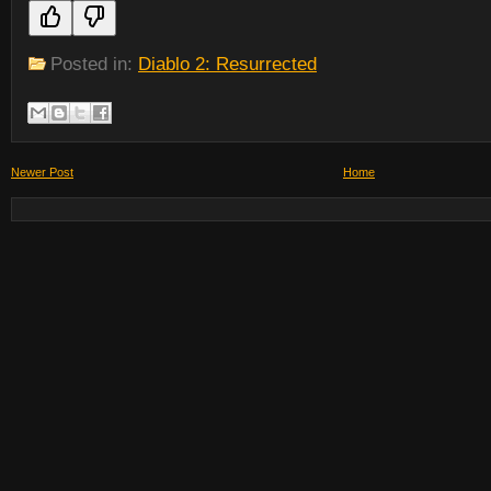
Posted in:
Diablo 2: Resurrected
Newer Post
Home