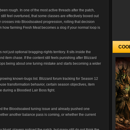
en rough. In one of the most active threads after the patch,
till feel overtuned, that some classes are effectively boxed out
er crosses into Bloodsoaked progression, rolling that decision
on how farming Fresh Meat becomes a slog if your normal loop is
COO
t just optional bragging-rights territory. It sits inside the
 item chase. If the content still feels punishing after Blizzard
 stops being about one tuning mistake and starts becoming a wider
-growing known-bugs list. Blizzard forum tracking for Season 12
use transformation behavior, certain season objectives, item
re during a Bloodied Lair Boss fight.
ged the Bloodsoaked tuning issue and already pushed one
 whether another balance pass is coming, or whether the current
 blunt: players noticed the patch, but many still do not think the