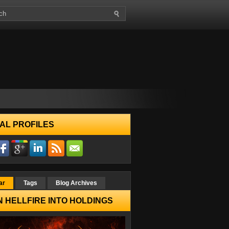
AL PROFILES
ar
Tags
Blog Archives
 HELLFIRE INTO HOLDINGS