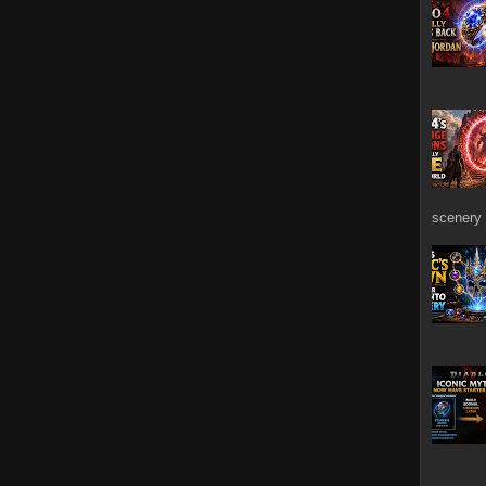
scenery 