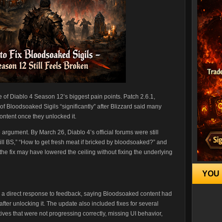
 of Diablo 4 Season 12’s biggest pain points. Patch 2.6.1,
of Bloodsoaked Sigils “significantly” after Blizzard said many
ontent once they unlocked it.
 argument. By March 26, Diablo 4’s official forums were still
still BS,” “How to get fresh meat if bricked by bloodsoaked?” and
e fix may have lowered the ceiling without fixing the underlying
YOU 
s a direct response to feedback, saying Bloodsoaked content had
er unlocking it. The update also included fixes for several
ives that were not progressing correctly, missing UI behavior,