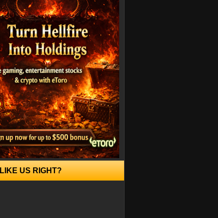
LIKE US RIGHT?