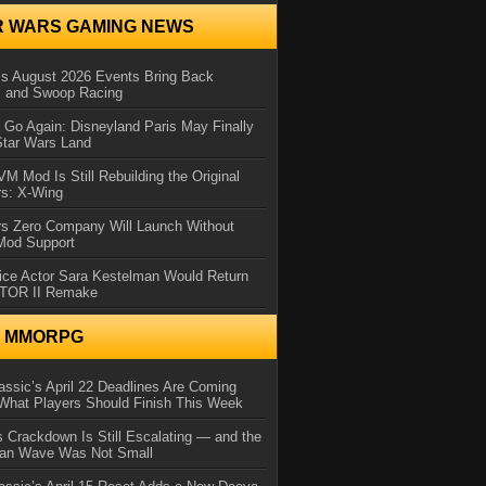
R WARS GAMING NEWS
 August 2026 Events Bring Back
s and Swoop Racing
Go Again: Disneyland Paris May Finally
Star Wars Land
 Mod Is Still Rebuilding the Original
rs: X-Wing
rs Zero Company Will Launch Without
 Mod Support
ice Actor Sara Kestelman Would Return
OTOR II Remake
N MMORPG
ssic’s April 22 Deadlines Are Coming
What Players Should Finish This Week
 Crackdown Is Still Escalating — and the
Ban Wave Was Not Small