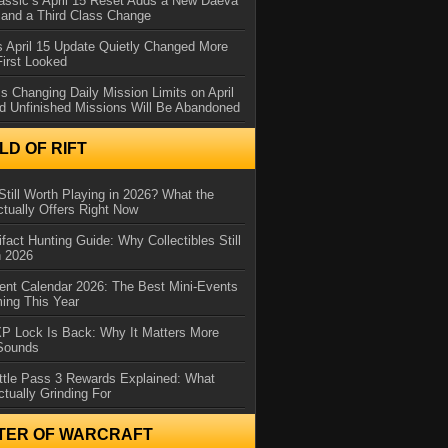
assic’s April 15 Reset Adds a New Daeva
and a Third Class Change
 April 15 Update Quietly Changed More
First Looked
s Changing Daily Mission Limits on April
d Unfinished Missions Will Be Abandoned
D OF RIFT
Still Worth Playing in 2026? What the
tually Offers Right Now
ifact Hunting Guide: Why Collectibles Still
n 2026
ent Calendar 2026: The Best Mini-Events
ming This Year
XP Lock Is Back: Why It Matters More
 Sounds
ttle Pass 3 Rewards Explained: What
ctually Grinding For
TER OF WARCRAFT