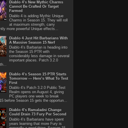
Diablo 4’s New Mythic Charms
Cannot Be Crafted Or Target
Farmed
Diablo 4 is adding Mythic Unique
Charms in Season 15. They will roll
at maximum strength, carry
antly more powerful Unique effects...
Diablo 4 Just Hit Barbarians With
A Massive Season 15 Nerf
Diablo 4’s Barbarian is heading into
the Season 15 PTR with
considerably less damage in several
important places. Patch 3.2.0
th...
Diablo 4’s Season 15 PTR Starts
Tomorrow — Here’s What To Test
First
Diablo 4’s Patch 3.2.0 Public Test
Realm opens on August 4, giving
PC players one week to break
5 before Season 15 gets the opportun...
Diablo 4’s Ramaladni Change
Could Drain 73 Fury Per Second
Diablo 4’s Barbarians have spent
years learning that more Fury is
generally a good thing. Season 15