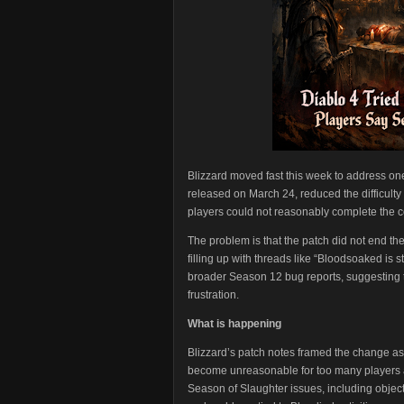
Blizzard moved fast this week to address one
released on March 24, reduced the difficulty 
players could not reasonably complete the c
The problem is that the patch did not end the
filling up with threads like “Bloodsoaked is 
broader Season 12 bug reports, suggesting th
frustration.
What is happening
Blizzard’s patch notes framed the change a
become unreasonable for too many players aft
Season of Slaughter issues, including object