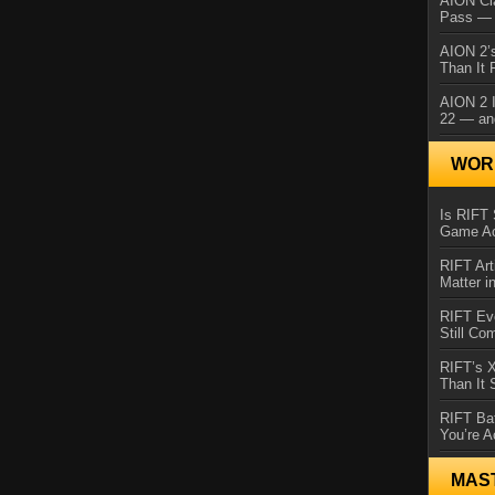
AION Cl
Pass — 
AION 2’s
Than It 
AION 2 I
22 — an
WORL
Is RIFT 
Game Ac
RIFT Art
Matter i
RIFT Ev
Still Co
RIFT’s 
Than It
RIFT Ba
You’re A
MAS