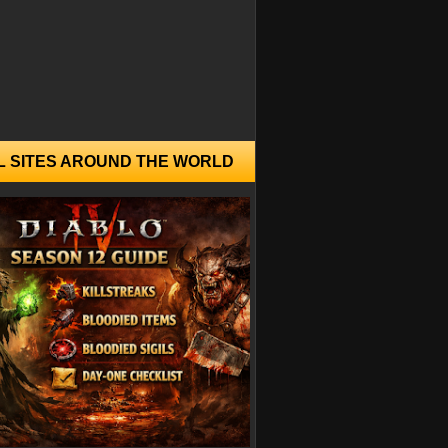
L SITES AROUND THE WORLD