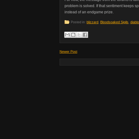
problem is solved. If that sentiment keeps s
instead of an endgame prize.
Posted in:
blizzard
,
Bloodsoaked Sigils
,
diablo
Newer Post