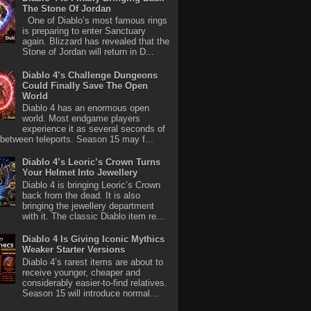
The Stone Of Jordan
One of Diablo’s most famous rings
is preparing to enter Sanctuary
again. Blizzard has revealed that the
Stone of Jordan will return in D...
Diablo 4’s Challenge Dungeons
Could Finally Save The Open
World
Diablo 4 has an enormous open
world. Most endgame players
experience it as several seconds of
between teleports. Season 15 may f...
Diablo 4’s Leoric’s Crown Turns
Your Helmet Into Jewellery
Diablo 4 is bringing Leoric’s Crown
back from the dead. It is also
bringing the jewellery department
with it. The classic Diablo item re...
Diablo 4 Is Giving Iconic Mythics
Weaker Starter Versions
Diablo 4’s rarest items are about to
receive younger, cheaper and
considerably easier-to-find relatives.
Season 15 will introduce normal...