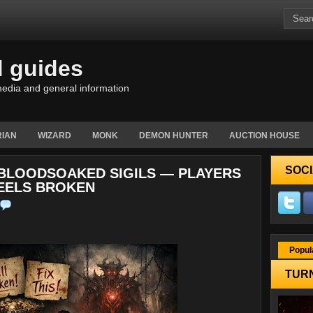
d guides
edia and general information
IAN
WIZARD
MONK
DEMON HUNTER
AUCTION HOUSE
SOCI
X BLOODSOAKED SIGILS — PLAYERS
FEELS BROKEN
Popul
TURN