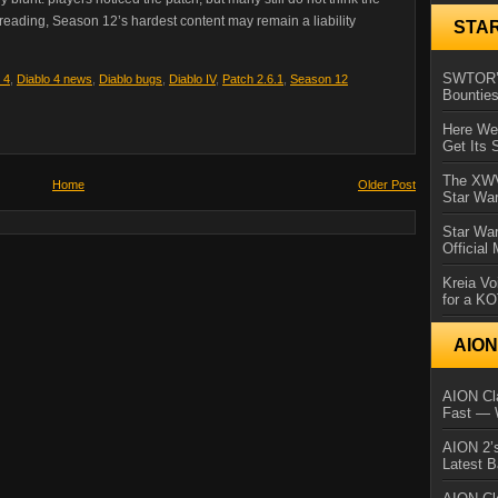
preading, Season 12’s hardest content may remain a liability
STA
SWTOR’s
 4
,
Diablo 4 news
,
Diablo bugs
,
Diablo IV
,
Patch 2.6.1
,
Season 12
Bountie
Here We 
Get Its 
The XWVM
Home
Older Post
Star Wa
Star Wa
Official
Kreia Vo
for a K
AIO
AION Cla
Fast — 
AION 2’s
Latest 