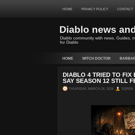
HOME
PRIVACY POLICY
CONTACT
Diablo news an
Diablo community with news, Guides, m
for Diablo
HOME
WITCH DOCTOR
BARBAR
DIABLO 4 TRIED TO FI
SAY SEASON 12 STILL 
THURSDAY, MARCH 26, 2026
SQREN