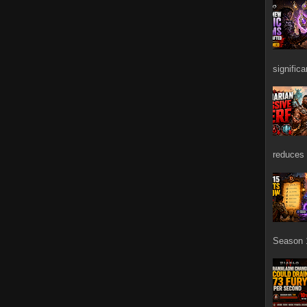
signific
reduces 
Season 1