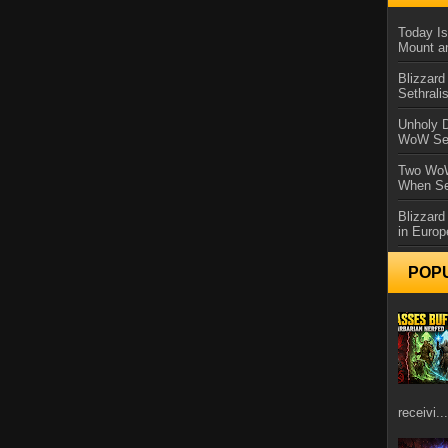
Today Is
Mount a
Blizzard
Sethral
Unholy D
WoW Se
Two WoW
When Se
Blizzard
in Europ
POP
receivi...