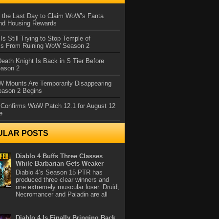
 the Last Day to Claim WoW’s Fanta
nd Housing Rewards
 Is Still Trying to Stop Temple of
iss From Ruining WoW Season 2
eath Knight Is Back in S Tier Before
ason 2
 Mounts Are Temporarily Disappearing
ason 2 Begins
 Confirms WoW Patch 12.1 for August 12
e
ULAR POSTS
Diablo 4 Buffs Three Classes
While Barbarian Gets Weaker
Diablo 4’s Season 15 PTR has
produced three clear winners and
one extremely muscular loser. Druid,
Necromancer and Paladin are all
Diablo 4 Is Finally Bringing Back