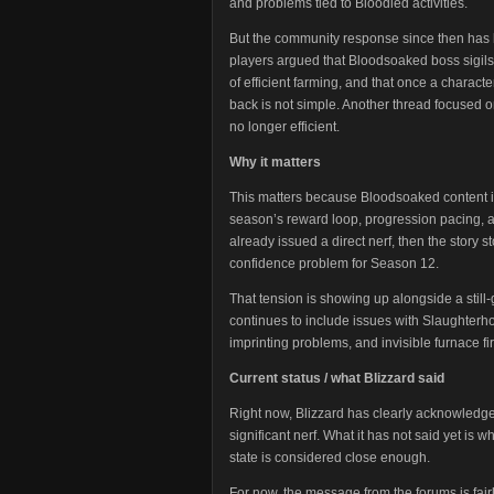
and problems tied to Bloodied activities.
But the community response since then has be
players argued that Bloodsoaked boss sigils s
of efficient farming, and that once a charact
back is not simple. Another thread focused 
no longer efficient.
Why it matters
This matters because Bloodsoaked content is no
season’s reward loop, progression pacing, and
already issued a direct nerf, then the story
confidence problem for Season 12.
That tension is showing up alongside a still
continues to include issues with Slaughterho
imprinting problems, and invisible furnace fi
Current status / what Blizzard said
Right now, Blizzard has clearly acknowled
significant nerf. What it has not said yet is
state is considered close enough.
For now, the message from the forums is fairly