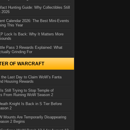
ifact Hunting Guide: Why Collectibles Still
n 2026
ent Calendar 2026: The Best Mini-Events
ming This Year
XP Lock Is Back: Why It Matters More
 Sounds
ttle Pass 3 Rewards Explained: What
ctually Grinding For
TER OF WARCRAFT
 the Last Day to Claim WoW’s Fanta
nd Housing Rewards
 Is Still Trying to Stop Temple of
iss From Ruining WoW Season 2
eath Knight Is Back in S Tier Before
ason 2
 Mounts Are Temporarily Disappearing
ason 2 Begins