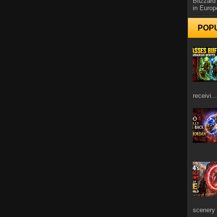
Blizzard
in Europ
POP
receivi...
scenery 