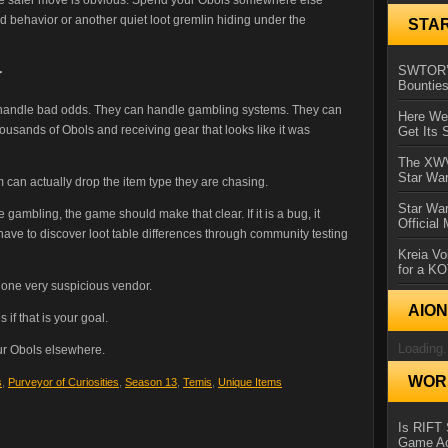
ded behavior or another quiet loot gremlin hiding under the
STA
SWTOR’s
r
Bountie
an handle bad odds. They can handle gambling systems. They can
Here We 
usands of Obols and receiving gear that looks like it was
Get Its 
The XWVM
Star Wa
 can actually drop the item type they are chasing.
Star Wa
 gambling, the game should make that clear. If it is a bug, it
Official
 have to discover loot table differences through community testing
Kreia Vo
for a K
th one very suspicious vendor.
AIO
 if that is your goal.
Loading.
our Obols elsewhere.
WORL
s
,
Purveyor of Curiosities
,
Season 13
,
Temis
,
Unique Items
Is RIFT 
Game Ac