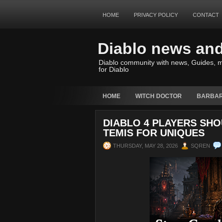
HOME
PRIVACY POLICY
CONTACT
Diablo news an
Diablo community with news, Guides, m
for Diablo
HOME
WITCH DOCTOR
BARBAR
DIABLO 4 PLAYERS SH
TEMIS FOR UNIQUES
THURSDAY, MAY 28, 2026
SQREN