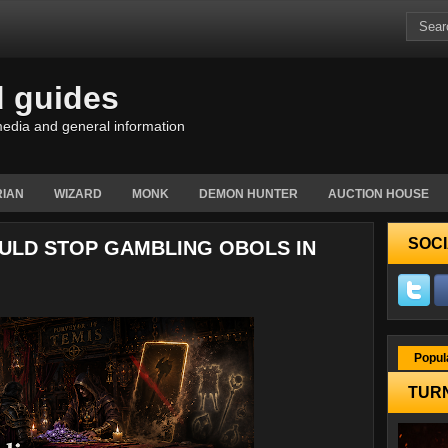
d guides
edia and general information
IAN
WIZARD
MONK
DEMON HUNTER
AUCTION HOUSE
SOCI
OULD STOP GAMBLING OBOLS IN
Popul
TURN