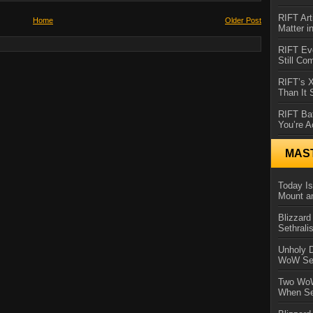
RIFT Art
Home
Older Post
Matter i
RIFT Ev
Still Co
RIFT’s 
Than It
RIFT Ba
You’re A
MAS
Today Is
Mount a
Blizzard
Sethral
Unholy D
WoW Se
Two WoW
When Se