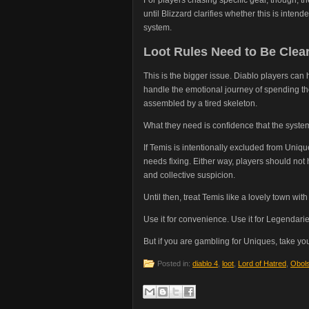
until Blizzard clarifies whether this is inten
system.
Loot Rules Need to Be Clea
This is the bigger issue. Diablo players c
handle the emotional journey of spending tho
assembled by a tired skeleton.
What they need is confidence that the system
If Temis is intentionally excluded from Unique
needs fixing. Either way, players should not
and collective suspicion.
Until then, treat Temis like a lovely town wi
Use it for convenience. Use it for Legendaries
But if you are gambling for Uniques, take y
Posted in:
diablo 4
,
loot
,
Lord of Hatred
,
Obol