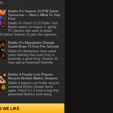
th...
Diablo 4’s Season 15 PTR Starts
Tomorrow — Here’s What To Test
First
Diablo 4’s Patch 3.2.0 Public Test
Realm opens on August 4, giving
PC players one week to break
5 before Season 15 gets the opportun...
Diablo 4’s Ramaladni Change
Could Drain 73 Fury Per Second
Diablo 4’s Barbarians have spent
years learning that more Fury is
generally a good thing. Season 15
may add an important footnote.
Diablo 4 Finally Lets Players
Recycle Broken Mythic Uniques
Diablo 4 players can finally recycle
unwanted Mythic Unique items
again. Patch 3.1.2 fixed a bug that
prevented Mythics from being
S WE LIKE