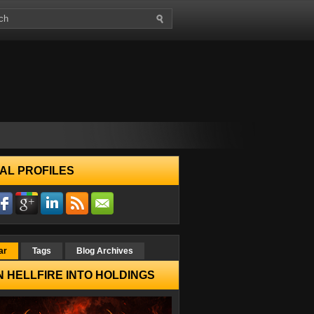
AL PROFILES
ar
Tags
Blog Archives
 HELLFIRE INTO HOLDINGS