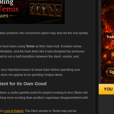
ablo problem: the convenient option may also be the one quietly
s have been using
Temis
as their main hub. It makes sense.
comfortable, and the town feels like it was designed by someone
ant to run a half-marathon between the stash, vendor, and
 very important reason to leave town before spending your
does not appear to be granting Unique items.
ent for Its Own Good
YOU 
 been a useful gamble point for players looking to turn Obols into
ething more exciting than another Legendary disappointment with
 in
Lord of Hatred
. The Obol vendor in Temis may not be