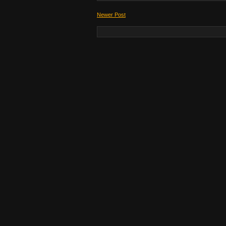
Newer Post