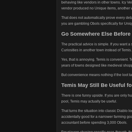
behaving like vendors in other towns. Icy Vei
vendor produced no Unique items, another v
That does not automatically prove every detai
you are gambling Obols specifically for Unique
Go Somewhere Else Before
The practical advice is simple. If you want 
Curiosities in another town instead of Temis.
Yes, that is annoying. Temis is convenient. T
years of towns designed like medieval shoppi
But convenience means nothing if the loot tab
Temis May Still Be Useful f
There is one funny upside. If you are only 
pool, Temis may actually be useful.
That turns the situation into classic Diablo 
accidentally good for a narrower farming goa
accountant before spending 3,000 Obols.
For players chasing specific gear, though, 