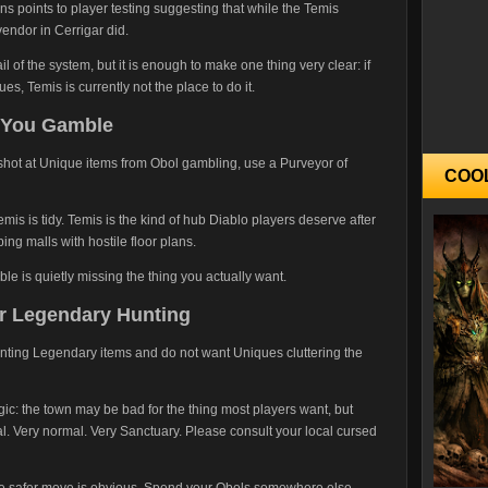
ns points to player testing suggesting that while the Temis
endor in Cerrigar did.
l of the system, but it is enough to make one thing very clear: if
s, Temis is currently not the place to do it.
 You Gamble
a shot at Unique items from Obol gambling, use a Purveyor of
COO
emis is tidy. Temis is the kind of hub Diablo players deserve after
ng malls with hostile floor plans.
le is quietly missing the thing you actually want.
or Legendary Hunting
hunting Legendary items and do not want Uniques cluttering the
logic: the town may be bad for the thing most players want, but
l. Very normal. Very Sanctuary. Please consult your local cursed
the safer move is obvious. Spend your Obols somewhere else