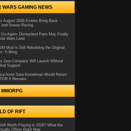
R WARS GAMING NEWS
 August 2026 Events Bring Back
s and Swoop Racing
Go Again: Disneyland Paris May Finally
Star Wars Land
 Mod Is Still Rebuilding the Original
rs: X-Wing
rs Zero Company Will Launch Without
 Mod Support
ice Actor Sara Kestelman Would Return
OTOR II Remake
N MMORPG
..
D OF RIFT
Still Worth Playing in 2026? What the
tually Offers Right Now