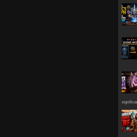
signific