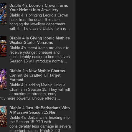
Diablo 4’s Leoric’s Crown Turns
Your Helmet Into Jewellery
Diablo 4 is bringing Leoric’s Crown
back from the dead. It is also
bringing the jewellery department
with it. The classic Diablo item re...
Diablo 4 Is Giving Iconic Mythics
Weaker Starter Versions
Diablo 4’s rarest items are about to
receive younger, cheaper and
considerably easier-to-find relatives.
Season 15 will introduce normal...
Diablo 4’s New Mythic Charms
Cannot Be Crafted Or Target
Farmed
Diablo 4 is adding Mythic Unique
Charms in Season 15. They will roll
at maximum strength, carry
antly more powerful Unique effects...
Diablo 4 Just Hit Barbarians With
A Massive Season 15 Nerf
Diablo 4’s Barbarian is heading into
the Season 15 PTR with
considerably less damage in several
important places. Patch 3.2.0