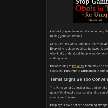
Diablo 4
players have found another very Di
ruining your loot dreams.
Since
Lord of Hatred
launched, many player
Everything is close together, the layout is 
who finally understood that players do not w
crafting table.
But according to
Icy Veins
, there may be one
Obols: the
Purveyor of Curiosities in Temis
Temis Might Be Too Conveni
The Purveyor of Curiosities has traditionally
gear, with at least a chance at landing som
commitment issues.
But players have noticed something strange