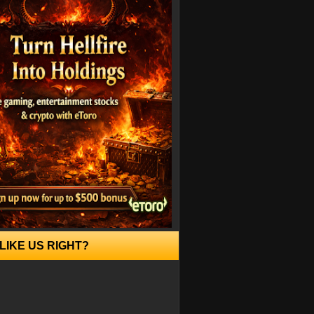
LIKE US RIGHT?