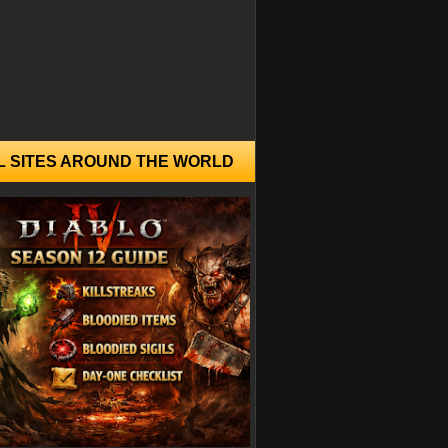
L SITES AROUND THE WORLD