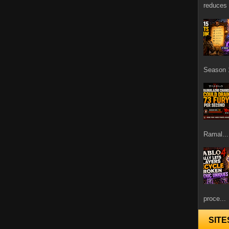
reduces 
Season 1
Ramal...
proce...
SITE