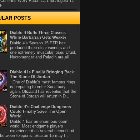
 Confirms WoW Patch 12.1 for August 12
e
ULAR POSTS
Diablo 4 Buffs Three Classes
While Barbarian Gets Weaker
Diablo 4’s Season 15 PTR has
produced three clear winners and
one extremely muscular loser. Druid,
Necromancer and Paladin are all
Diablo 4 Is Finally Bringing Back
The Stone Of Jordan
One of Diablo’s most famous rings
is preparing to enter Sanctuary
again. Blizzard has revealed that the
Stone of Jordan will return in D...
Diablo 4’s Challenge Dungeons
Could Finally Save The Open
World
Diablo 4 has an enormous open
world. Most endgame players
experience it as several seconds of
between teleports. Season 15 may f...