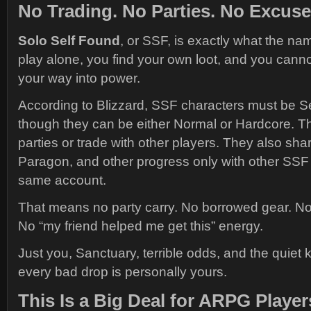
No Trading. No Parties. No Excuse
Solo Self Found
, or SSF, is exactly what the n
play alone, you find your own loot, and you canno
your way into power.
According to Blizzard, SSF characters must be S
though they can be either Normal or Hardcore. T
parties or trade with other players. They also sha
Paragon, and other progress only with other SSF
same account.
That means no party carry. No borrowed gear. No 
No “my friend helped me get this” energy.
Just you, Sanctuary, terrible odds, and the quiet
every bad drop is personally yours.
This Is a Big Deal for ARPG Player