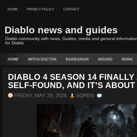
HOME
PRIVACY POLICY
CONTACT
Diablo news and guides
Diablo community with news, Guides, media and general informatio
for Diablo
HOME
WITCH DOCTOR
BARBARIAN
WIZARD
MONK
DIABLO 4 SEASON 14 FINALLY
SELF-FOUND, AND IT’S ABOUT
FRIDAY, MAY 29, 2026
SQREN