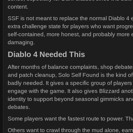
content.
SSF is not meant to replace the normal Diablo 4 e
extra challenge state for players who want progre
self-contained, more honest, and probably more 
damaging.
Diablo 4 Needed This
After months of balance complaints, shop debates
and patch cleanup, Solo Self Found is the kind of
badly needed. It gives a specific group of players
engage with the game. It also gives Blizzard an
identity to support beyond seasonal gimmicks and
debates.
Some players want the fastest route to power. That
Others want to crawl through the mud alone, ear