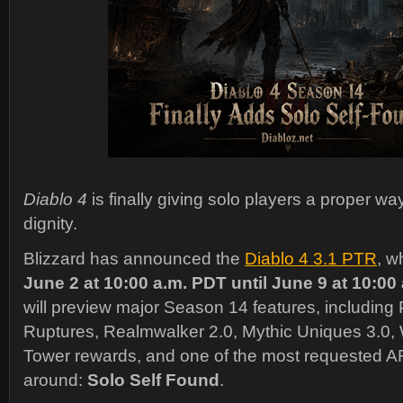
Diablo 4
is finally giving solo players a proper way
dignity.
Blizzard has announced the
Diablo 4 3.1 PTR
, w
June 2 at 10:00 a.m. PDT until June 9 at 10:00
will preview major Season 14 features, includi
Ruptures, Realmwalker 2.0, Mythic Uniques 3.0,
Tower rewards, and one of the most requested 
around:
Solo Self Found
.