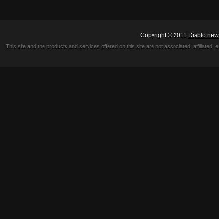
Copyright © 2011
Diablo new
This site and the products and services offered on this site are not associated, affiliated, 