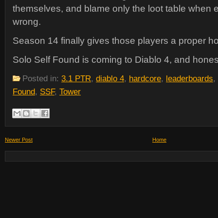
themselves, and blame only the loot table when 
wrong.
Season 14 finally gives those players a proper h
Solo Self Found is coming to Diablo 4, and honestl
Posted in:
3.1 PTR
,
diablo 4
,
hardcore
,
leaderboards
,
Found
,
SSF
,
Tower
Newer Post
Home