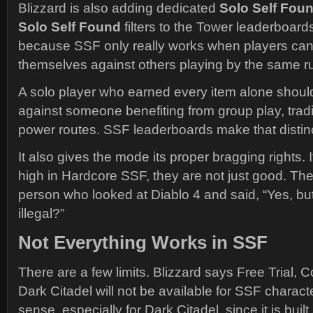
Blizzard is also adding dedicated
Solo Self Fou
Solo Self Found
filters to the Tower leaderboards
because SSF only really works when players ca
themselves against others playing by the same ru
A solo player who earned every item alone shoul
against someone benefiting from group play, trad
power routes. SSF leaderboards make that distinc
It also gives the mode its proper bragging rights.
high in Hardcore SSF, they are not just good. The
person who looked at Diablo 4 and said, “Yes, but
illegal?”
Not Everything Works in SSF
There are a few limits. Blizzard says Free Trial,
Dark Citadel will not be available for SSF charac
sense, especially for Dark Citadel, since it is bui