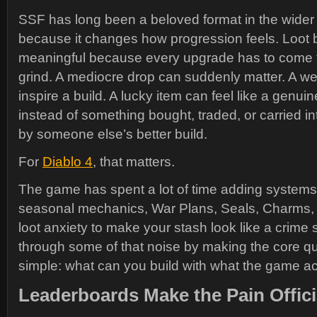
SSF has long been a beloved format in the wide
because it changes how progression feels. Loo
meaningful because every upgrade has to come 
grind. A mediocre drop can suddenly matter. A w
inspire a build. A lucky item can feel like a genui
instead of something bought, traded, or carried in
by someone else’s better build.
For
Diablo 4
, that matters.
The game has spent a lot of time adding systems, 
seasonal mechanics, War Plans, Seals, Charms,
loot anxiety to make your stash look like a crime
through some of that noise by making the core qu
simple: what can you build with what the game ac
Leaderboards Make the Pain Offici