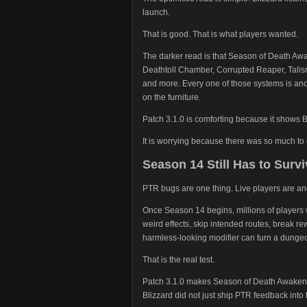
launch.
That is good. That is what players wanted.
The darker read is that Season of Death Awa
Deathtoll Chamber, Corrupted Reaper, Talis
and more. Every one of those systems is an
on the furniture.
Patch 3.1.0 is comforting because it shows B
It is worrying because there was so much to 
Season 14 Still Has to Survi
PTR bugs are one thing. Live players are ano
Once Season 14 begins, millions of players wi
weird effects, skip intended routes, break r
harmless-looking modifier can turn a dungeon
That is the real test.
Patch 3.1.0 makes Season of Death Awakenin
Blizzard did not just ship PTR feedback into 