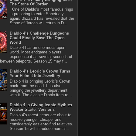
The Stone Of Jordan
One of Diablo’s most famous rings
is preparing to enter Sanctuary
again. Blizzard has revealed that the
Stone of Jordan will return in D...
Diablo 4’s Challenge Dungeons
Could Finally Save The Open
World
Diablo 4 has an enormous open
world. Most endgame players
experience it as several seconds of
between teleports. Season 15 may f...
Diablo 4’s Leoric’s Crown Turns
Your Helmet Into Jewellery
Diablo 4 is bringing Leoric’s Crown
back from the dead. It is also
bringing the jewellery department
with it. The classic Diablo item re...
Diablo 4 Is Giving Iconic Mythics
Weaker Starter Versions
Diablo 4’s rarest items are about to
receive younger, cheaper and
considerably easier-to-find relatives.
Season 15 will introduce normal...