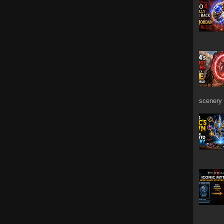
scenery 