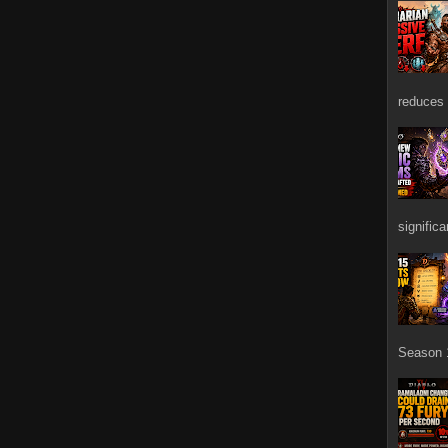
reduces 
signific
Season 1