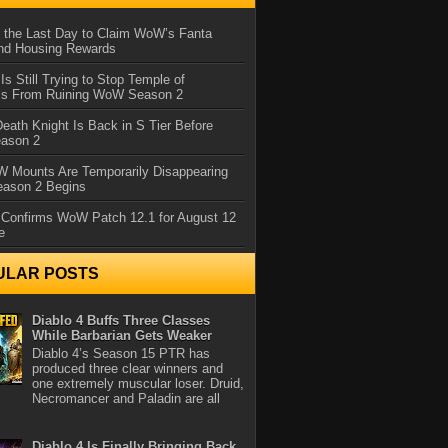
 the Last Day to Claim WoW’s Fanta
nd Housing Rewards
 Is Still Trying to Stop Temple of
iss From Ruining WoW Season 2
eath Knight Is Back in S Tier Before
ason 2
 Mounts Are Temporarily Disappearing
ason 2 Begins
 Confirms WoW Patch 12.1 for August 12
e
ULAR POSTS
Diablo 4 Buffs Three Classes
While Barbarian Gets Weaker
Diablo 4’s Season 15 PTR has
produced three clear winners and
one extremely muscular loser. Druid,
Necromancer and Paladin are all
Diablo 4 Is Finally Bringing Back