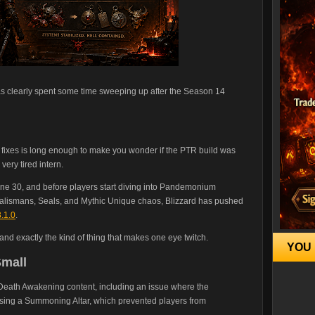
has clearly spent some time sweeping up after the Season 14
st of fixes is long enough to make you wonder if the PTR build was
ery tired intern.
e 30, and before players start diving into Pandemonium
alismans, Seals, and Mythic Unique chaos, Blizzard has pushed
.1.0
.
 and exactly the kind of thing that makes one eye twitch.
YOU 
mall
 Death Awakening content, including an issue where the
ing a Summoning Altar, which prevented players from