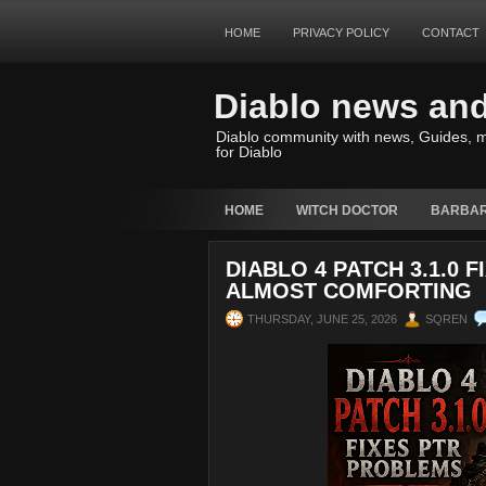
HOME
PRIVACY POLICY
CONTACT
Diablo news an
Diablo community with news, Guides, m
for Diablo
HOME
WITCH DOCTOR
BARBAR
DIABLO 4 PATCH 3.1.0 
ALMOST COMFORTING
THURSDAY, JUNE 25, 2026
SQREN