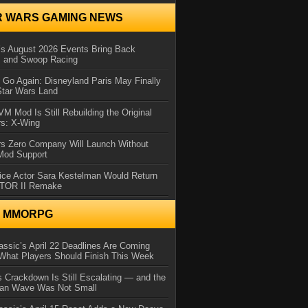
R WARS GAMING NEWS
 August 2026 Events Bring Back
s and Swoop Racing
Go Again: Disneyland Paris May Finally
Star Wars Land
 Mod Is Still Rebuilding the Original
rs: X-Wing
rs Zero Company Will Launch Without
 Mod Support
ice Actor Sara Kestelman Would Return
OTOR II Remake
N MMORPG
ssic’s April 22 Deadlines Are Coming
What Players Should Finish This Week
 Crackdown Is Still Escalating — and the
Ban Wave Was Not Small