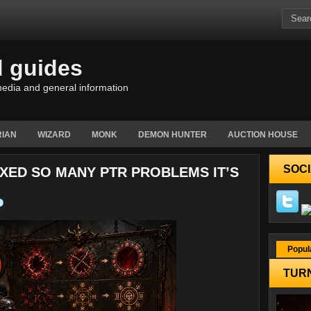
d guides
edia and general information
IAN
WIZARD
MONK
DEMON HUNTER
AUCTION HOUSE
SOCI
FIXED SO MANY PTR PROBLEMS IT’S
Popul
TURN