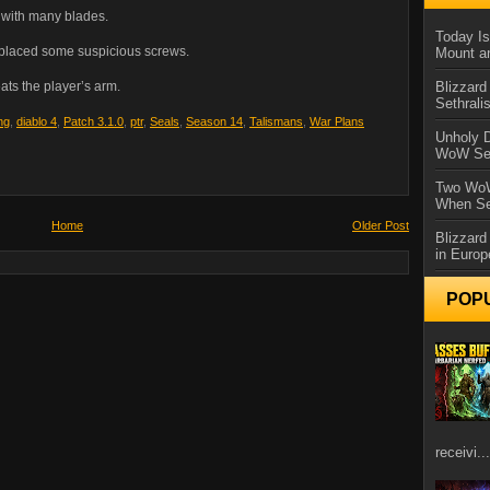
e with many blades.
Today Is
replaced some suspicious screws.
Mount a
Blizzard
ats the player’s arm.
Sethral
ng
,
diablo 4
,
Patch 3.1.0
,
ptr
,
Seals
,
Season 14
,
Talismans
,
War Plans
Unholy D
WoW Se
Two WoW
When Se
Home
Older Post
Blizzard
in Europ
POP
receivi...