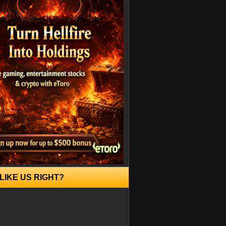
LIKE US RIGHT?