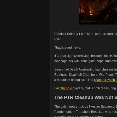
Diablo 4 Patch 3.1.0 is here, and Blizzard 
PTR.
That is good news.
It is also slightly terrifying, because the li
held together with bone glue, hope, and one v
Season of Death Awakening launches on Jun
Ruptures, Deathtoll Chambers, War Plans, T
a mountain of bug fixes into
Diablo 4 Patch 3
For
Diablo 4
players, that is both reassuring
The PTR Cleanup Was Not S
The patch notes include fixes for Season of
Pandemonium Threshold Boss Lair was miss
summoning the Corrupted Reaper.