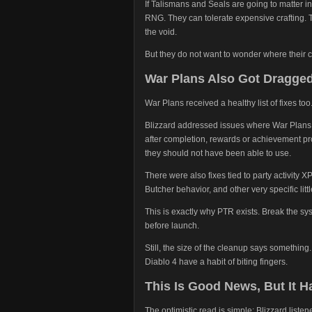
If Talismans and Seals are going to matter i
RNG. They can tolerate expensive crafting. Th
the void.
But they do not want to wonder where their c
War Plans Also Got Dragged
War Plans received a healthy list of fixes too
Blizzard addressed issues where War Plans c
after completion, rewards or achievement pro
they should not have been able to use.
There were also fixes tied to party activity X
Butcher behavior, and other very specific litt
This is exactly why PTR exists. Break the sys
before launch.
Still, the size of the cleanup says something
Diablo 4 have a habit of biting fingers.
This Is Good News, But It 
The optimistic read is simple: Blizzard list