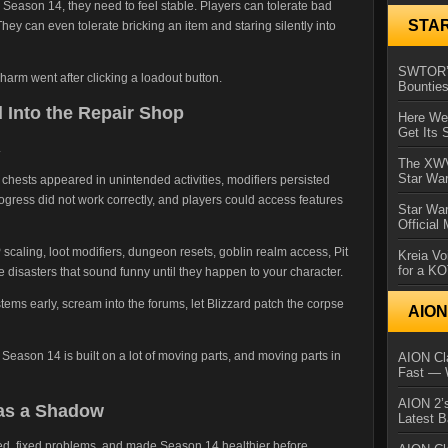
n Season 14, they need to feel stable. Players can tolerate bad
STA
ey can even tolerate bricking an item and staring silently into
SWTOR’s
harm went after clicking a loadout button.
Bountie
 Into the Repair Shop
Here We 
Get Its 
.
The XWVM
Star Wa
hests appeared in unintended activities, modifiers persisted
gress did not work correctly, and players could access features
Star Wa
Official
P scaling, loot modifiers, dungeon resets, goblin realm access, Pit
Kreia Vo
for a K
le disasters that sound funny until they happen to your character.
tems early, scream into the forums, let Blizzard patch the corpse
AIO
. Season 14 is built on a lot of moving parts, and moving parts in
AION Cla
Fast — 
AION 2’s
Has a Shadow
Latest 
ened, fixed problems, and made Season 14 healthier before