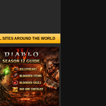
L SITES AROUND THE WORLD