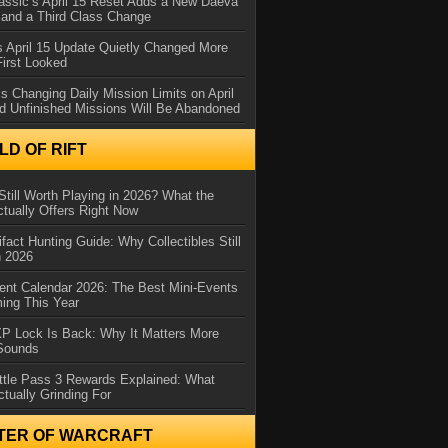
assic’s April 15 Reset Adds a New Daeva
and a Third Class Change
 April 15 Update Quietly Changed More
First Looked
s Changing Daily Mission Limits on April
d Unfinished Missions Will Be Abandoned
D OF RIFT
Still Worth Playing in 2026? What the
tually Offers Right Now
ifact Hunting Guide: Why Collectibles Still
n 2026
ent Calendar 2026: The Best Mini-Events
ming This Year
XP Lock Is Back: Why It Matters More
 Sounds
ttle Pass 3 Rewards Explained: What
ctually Grinding For
TER OF WARCRAFT