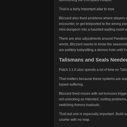
That is a fairly important altar to lose.
Blizzard also fixed problems where players c
encounter, or get teleported to the wrong plac
mini-dungeon into a haunted waiting room wi
There are also adjustments around Pandemo
words, Blizzard seems to know the seasonal l
are politely babysitting a demon hole until 
Talismans and Seals Needed 
Patch 3.1.0 also spends a lot of time on Ta
That matters because these systems are supp
based suffering.
Blizzard fixed issues with set bonuses trigge
not unlocking as intended, sorting problem
switching Armory loadouts.
That last one is especially important. Build
courier with no map.