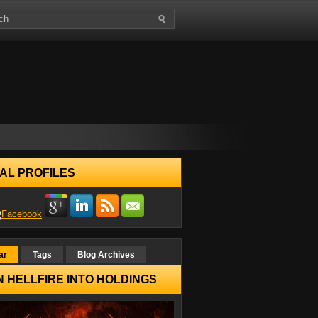
AL PROFILES
ar
Tags
Blog Archives
 HELLFIRE INTO HOLDINGS