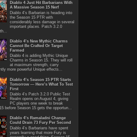
Diablo 4 Just Hit Barbarians With
A Massive Season 15 Nerf
Diablo 4’s Barbarian is heading into
the Season 15 PTR with
considerably less damage in several
important places. Patch 3.2.0
th...
Diablo 4’s New Mythic Charms
Cannot Be Crafted Or Target
Farmed
Diablo 4 is adding Mythic Unique
Charms in Season 15. They will roll
at maximum strength, carry
antly more powerful Unique effects...
Diablo 4’s Season 15 PTR Starts
Tomorrow — Here’s What To Test
First
Diablo 4’s Patch 3.2.0 Public Test
Realm opens on August 4, giving
PC players one week to break
5 before Season 15 gets the opportun...
Diablo 4’s Ramaladni Change
Could Drain 73 Fury Per Second
Diablo 4’s Barbarians have spent
years learning that more Fury is