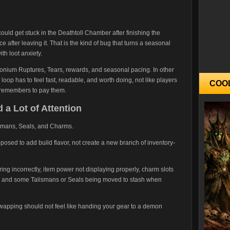
ould get stuck in the Deathtoll Chamber after finishing the
e after leaving it. That is the kind of bug that turns a seasonal
th loot anxiety.
nium Ruptures, Tears, rewards, and seasonal pacing. In other
oop has to feel fast, readable, and worth doing, not like players
COO
it remembers to pay them.
a Lot of Attention
lismans, Seals, and Charms.
osed to add build flavor, not create a new branch of inventory-
ring incorrectly, item power not displaying properly, charm slots
s, and some Talismans or Seals being moved to stash when
 swapping should not feel like handing your gear to a demon