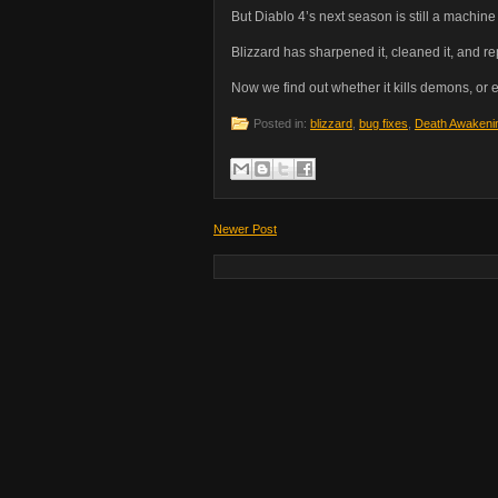
But Diablo 4’s next season is still a machin
Blizzard has sharpened it, cleaned it, and 
Now we find out whether it kills demons, or e
Posted in:
blizzard
,
bug fixes
,
Death Awakeni
Newer Post