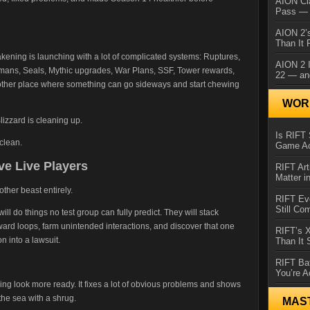
AION Cl
Pass — 
AION 2’s
Than It 
kening is launching with a lot of complicated systems: Ruptures,
AION 2 I
mans, Seals, Mythic upgrades, War Plans, SSF, Tower rewards,
22 — an
other place where something can go sideways and start chewing
WORL
lizzard is cleaning up.
Is RIFT 
clean.
Game Ac
ve Live Players
RIFT Art
Matter i
ther beast entirely.
RIFT Ev
Still Co
ll do things no test group can fully predict. They will stack
eward loops, farm unintended interactions, and discover that one
RIFT’s 
 into a lawsuit.
Than It
RIFT Ba
You’re A
g look more ready. It fixes a lot of obvious problems and shows
the sea with a shrug.
MAS