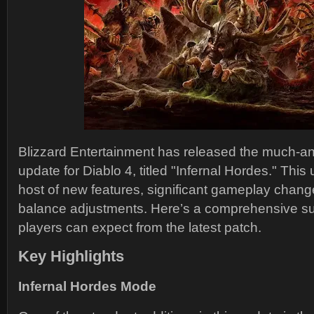
Blizzard Entertainment has released the much-a
update for Diablo 4, titled "Infernal Hordes." This
host of new features, significant gameplay chang
balance adjustments. Here’s a comprehensive s
players can expect from the latest patch.
Key Highlights
Infernal Hordes Mode