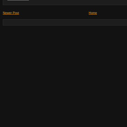
Newer Post
Home