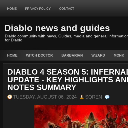
HOME
PRIVACY POLICY
CONTACT
Diablo news and guides
Diablo community with news, Guides, media and general informatio
for Diablo
HOME
WITCH DOCTOR
BARBARIAN
WIZARD
MONK
DIABLO 4 SEASON 5: INFERN
UPDATE - KEY HIGHLIGHTS A
NOTES SUMMARY
TUESDAY, AUGUST 06, 2024
SQREN