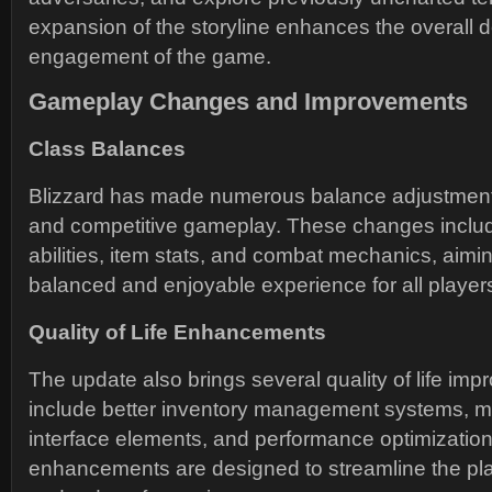
expansion of the storyline enhances the overall 
engagement of the game.
Gameplay Changes and Improvements
Class Balances
Blizzard has made numerous balance adjustments
and competitive gameplay. These changes includ
abilities, item stats, and combat mechanics, aimi
balanced and enjoyable experience for all player
Quality of Life Enhancements
The update also brings several quality of life i
include better inventory management systems, mo
interface elements, and performance optimizatio
enhancements are designed to streamline the pl