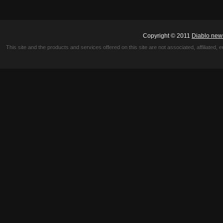
Copyright © 2011
Diablo new
This site and the products and services offered on this site are not associated, affiliated, 