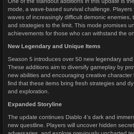
One of the standout additions in this update is th
mode, a wave-based survival challenge. Players wi
waves of increasingly difficult demonic enemies, te
and strategies to the limit. This mode promises 
achievements for those who can withstand the on
New Legendary and Unique Items
Season 5 introduces over 50 new legendary and 
These additions aim to diversify gameplay by pro
new abilities and encouraging creative character b
find that these items bring fresh strategies and 
and exploration.
Expanded Storyline
The update continues Diablo 4’s dark and immersi
new questline. Players will uncover hidden secre
adversaries, and explore previously uncharted terr