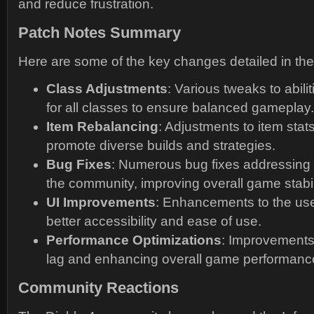
and reduce frustration.
Patch Notes Summary
Here are some of the key changes detailed in the
Class Adjustments
: Various tweaks to abil
for all classes to ensure balanced gameplay.
Item Rebalancing
: Adjustments to item stats
promote diverse builds and strategies.
Bug Fixes
: Numerous bug fixes addressing 
the community, improving overall game stabil
UI Improvements
: Enhancements to the user
better accessibility and ease of use.
Performance Optimizations
: Improvements
lag and enhancing overall game performanc
Community Reactions