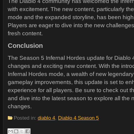
The Diablo 4 community has welcomed the Infer
with excitement. The new content, particularly th
mode and the expanded storyline, has been highl
Players are eager to dive into the new challenge
fresh content.
Conclusion
The Season 5 Infernal Hordes update for Diablo 4 
changes and exciting new content. With the introd
Infernal Hordes mode, a wealth of new legendary
gameplay improvements, this update is set to en
experience for all players. Be sure to check out th
and dive into the latest season to explore all the
changes.
Posted in:
diablo 4
,
Diablo 4 Season 5