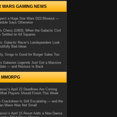
R WARS GAMING NEWS
xpect a Huge Star Wars D23 Blowout —
edule Says Otherwise
s Chess (1993): When the Galactic Civil
 Settled on 64 Squares
s: Galactic Racer’s Landspeeders Look
utifully Bad Ideas
ly, Grogu Is Good for Burger Sales Too
rs Galaxies Legends Just Got a Massive
date — and Restuss Is Back
N MMORPG
ssic’s April 22 Deadlines Are Coming
What Players Should Finish This Week
 Crackdown Is Still Escalating — and the
Ban Wave Was Not Small
assic’s April 15 Reset Adds a New Daeva