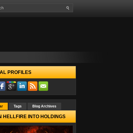
AL PROFILES
ar
Tags
Blog Archives
 HELLFIRE INTO HOLDINGS