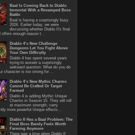
Baal Is Coming Back to Diablo
Immortal With a Revamped Boss
Battle
Baal is having a surprisingly busy
2026. Earlier today, we were
discussing whether Diablo II's final
l offers enough reason t...
Diablo 4’s New Challenge
Dungeons Let You Fight Above
Your Own Difficulty
Diablo 4 has spent several years
trying to answer a surprisingly
awkward question: What do you do
r character is too strong for ...
Diablo 4’s New Mythic Charms
Cannot Be Crafted Or Target
Farmed
Diablo 4 is adding Mythic Unique
Charms in Season 15. They will roll
at maximum strength, carry
antly more powerful Unique effects...
Diablo II Has a Baal Problem: The
Final Boss Barely Feels Worth
Farming Anymore
There was a time when Diablo II