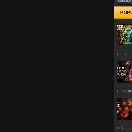
Release
POP
receivi...
monster 
solution