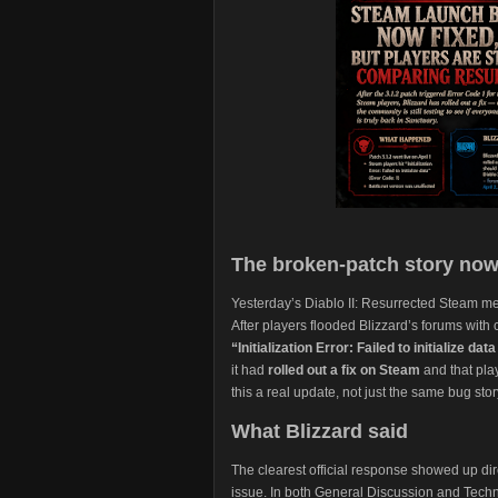
The broken-patch story now
Yesterday’s Diablo II: Resurrected Steam me
After players flooded Blizzard’s forums with
“Initialization Error: Failed to initialize d
it had
rolled out a fix on Steam
and that pla
this a real update, not just the same bug sto
What Blizzard said
The clearest official response showed up dir
issue. In both General Discussion and Techni