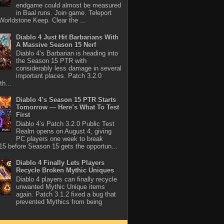
endgame could almost be measured
in Baal runs. Join game. Teleport
Worldstone Keep. Clear the ...
Diablo 4 Just Hit Barbarians With
A Massive Season 15 Nerf
Diablo 4’s Barbarian is heading into
the Season 15 PTR with
considerably less damage in several
important places. Patch 3.2.0
th...
Diablo 4’s Season 15 PTR Starts
Tomorrow — Here’s What To Test
First
Diablo 4’s Patch 3.2.0 Public Test
Realm opens on August 4, giving
PC players one week to break
5 before Season 15 gets the opportun...
Diablo 4 Finally Lets Players
Recycle Broken Mythic Uniques
Diablo 4 players can finally recycle
unwanted Mythic Unique items
again. Patch 3.1.2 fixed a bug that
prevented Mythics from being