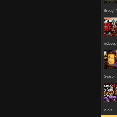
through 
reduces 
Season 1
proce...