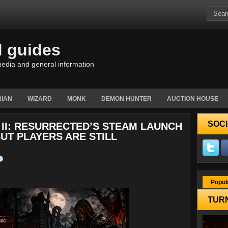
d guides
edia and general information
IAN
WIZARD
MONK
DEMON HUNTER
AUCTION HOUSE
SOCI
 II: RESURRECTED’S STEAM LAUNCH
BUT PLAYERS ARE STILL
Popul
TURN