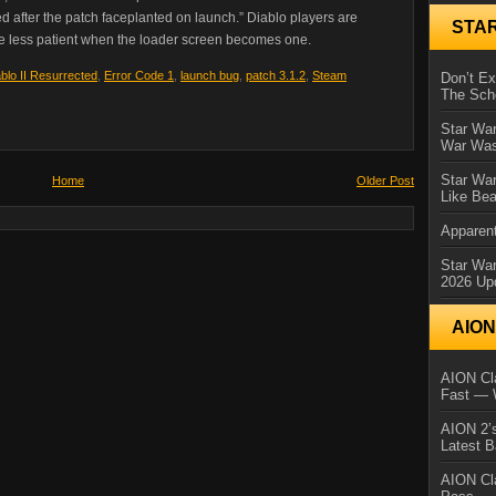
ed after the patch faceplanted on launch.” Diablo players are
STA
tle less patient when the loader screen becomes one.
blo II Resurrected
,
Error Code 1
,
launch bug
,
patch 3.1.2
,
Steam
Don’t E
The Sch
Star War
War Was
Star War
Home
Older Post
Like Bea
Apparent
Star Wa
2026 Up
AIO
AION Cla
Fast — 
AION 2’s
Latest 
AION Cl