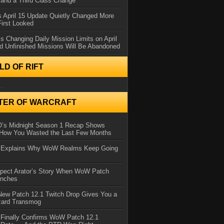
and a Third Class Change
 April 15 Update Quietly Changed More
First Looked
s Changing Daily Mission Limits on April
d Unfinished Missions Will Be Abandoned
D OF RIFT
..
TER OF WARCRAFT
IO’s Midnight Season 1 Recap Shows
 How You Wasted the Last Few Months
d Explains Why WoW Realms Keep Going
xpect Arator’s Story When WoW Patch
unches
ew Patch 12.1 Twitch Drop Gives You a
zard Transmog
 Finally Confirms WoW Patch 12.1