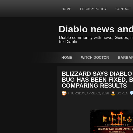
HOME
PRIVACY POLICY
CONTACT
Diablo news an
Diablo community with news, Guides, m
for Diablo
HOME
WITCH DOCTOR
BARBAR
BLIZZARD SAYS DIABLO
BUG HAS BEEN FIXED, 
COMPARING RESULTS
THURSDAY, APRIL 02, 2026
SQREN