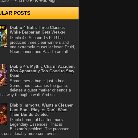
 Date — And the PTR Was Right
ULAR POSTS
Diablo 4 Buffs Three Classes
While Barbarian Gets Weaker
Diablo 4’s Season 15 PTR has
produced three clear winners and
one extremely muscular loser. Druid,
Necromancer and Paladin are all
Diablo 4’s Mythic Charm Accident
Was Apparently Too Good to Stay
Dead
Sometimes a bug is just a bug.
Sometimes it crashes the game,
deletes a quest marker or sends a
halfway through a wall. And so...
Diablo Immortal Wants a Cleaner
Loot Pool. Players Don’t Want
Their Builds Deleted
Diablo Immortal has too many
Legendary Essences. That is
Blizzard's problem. The proposed
 is considerably more controvers...