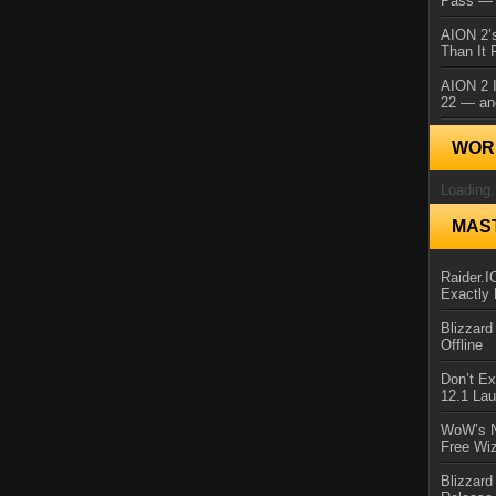
Pass — 
AION 2’s
Than It 
AION 2 I
22 — an
WORL
Loading.
MAS
Raider.
Exactly
Blizzar
Offline
Don’t E
12.1 La
WoW’s N
Free Wi
Blizzard