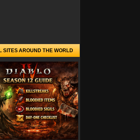
L SITES AROUND THE WORLD