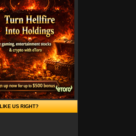
LIKE US RIGHT?