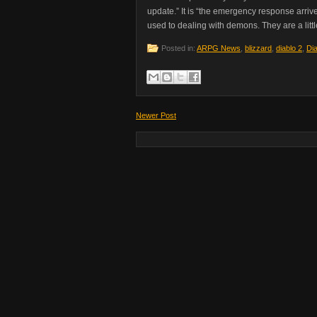
update.” It is “the emergency response arriv
used to dealing with demons. They are a lit
Posted in:
ARPG News
,
blizzard
,
diablo 2
,
Dia
Newer Post