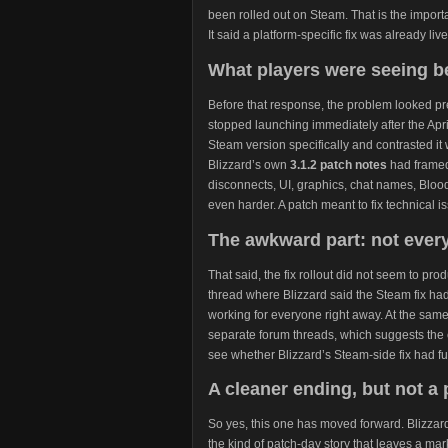
been rolled out on Steam. That is the import
It said a platform-specific fix was already live
What players were seeing be
Before that response, the problem looked pre
stopped launching immediately after the Apri
Steam version specifically and contrasted it 
Blizzard’s own
3.1.2 patch notes
had framed
disconnects, UI, graphics, chat names, Bloo
even harder. A patch meant to fix technical 
The awkward part: not every
That said, the fix rollout did not seem to pro
thread where Blizzard said the Steam fix had
working for everyone right away. At the sam
separate forum threads, which suggests the 
see whether Blizzard’s Steam-side fix had full
A cleaner ending, but not a 
So yes, this one has moved forward. Blizzard s
the kind of patch-day story that leaves a m