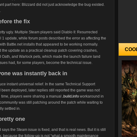
ant part here: Blizzard did not just acknowledge the bug existed.
.
fore the fix
tty ugly. Multiple Steam players said Diablo II: Resurrected
l 1 update, while forum posts described the error as affecting the
with Battle.net installs that appeared to be working normally.
COO
 the update as a practical cleanup patch covering crashes,
d Oath, and Warlock pets, which made the launch failure land
issues had, for some players, become the technical issue.
one was instantly back in
duce instant universal relief. In the same Technical Support
 been deployed, later replies still reported the game was not
e time, players were sharing a manual
.build.info
workaround in
community was still patching around the patch while waiting to
y settled in.
pretty one
ays the Steam issue is fixed, and that is real news. But it is still
ark, because the follow-up is not “what a smooth maintenance