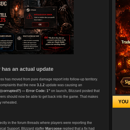
 has an actual update
ss has moved from pure damage report into follow-up territory.
 complaints that the new
3.1.2
update was causing an
ata (corrupted?) — Error Code: 1”
on launch, Blizzard posted that
yers should now be able to get back into the game. That makes
YOU 
ry reheated.
ectly in the forum threads where players were reporting the
cal Support, Blizzard staffer
Marcoose
replied that a fix had