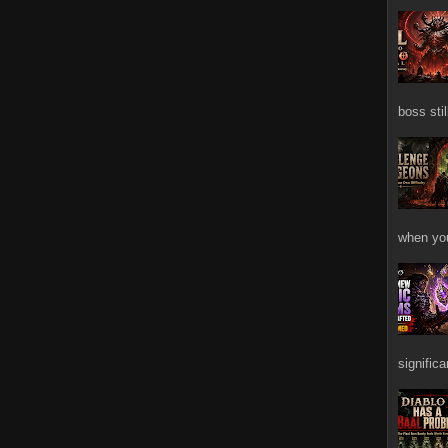
boss stil
when you
signific