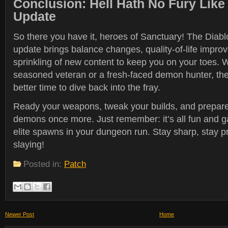
Conclusion: Hell Hath No Fury Lik
Update
So there you have it, heroes of Sanctuary! The Diab
update brings balance changes, quality-of-life impro
sprinkling of new content to keep you on your toes. 
seasoned veteran or a fresh-faced demon hunter, th
better time to dive back into the fray.
Ready your weapons, tweak your builds, and prepare
demons once more. Just remember: it’s all fun and 
elite spawns in your dungeon run. Stay sharp, stay 
slaying!
Posted in:
Patch
Newer Post
Home