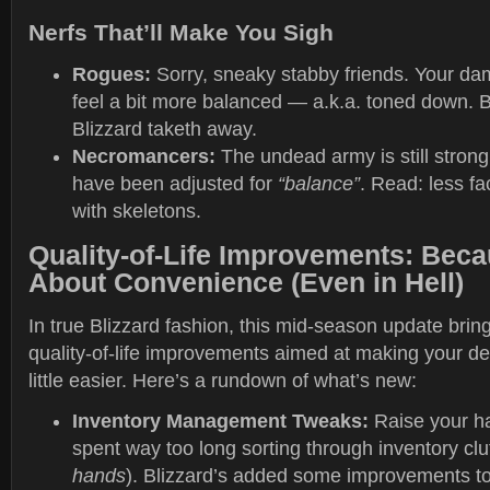
Nerfs That’ll Make You Sigh
Rogues:
Sorry, sneaky stabby friends. Your da
feel a bit more balanced — a.k.a. toned down. B
Blizzard taketh away.
Necromancers:
The undead army is still strong,
have been adjusted for
“balance”
. Read: less fa
with skeletons.
Quality-of-Life Improvements: Beca
About Convenience (Even in Hell)
In true Blizzard fashion, this mid-season update brin
quality-of-life improvements aimed at making your de
little easier. Here’s a rundown of what’s new:
Inventory Management Tweaks:
Raise your ha
spent way too long sorting through inventory clut
hands
). Blizzard’s added some improvements t