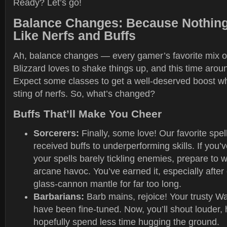
Ready? Let’s go!
Balance Changes: Because Nothing
Like Nerfs and Buffs
Ah, balance changes — every gamer’s favorite mix o
Blizzard loves to shake things up, and this time around
Expect some classes to get a well-deserved boost whi
sting of nerfs. So, what’s changed?
Buffs That’ll Make You Cheer
Sorcerers:
Finally, some love! Our favorite spe
received buffs to underperforming skills. If you’
your spells barely tickling enemies, prepare to 
arcane havoc. You’ve earned it, especially after c
glass-cannon mantle for far too long.
Barbarians:
Barb mains, rejoice! Your trusty W
have been fine-tuned. Now, you’ll shout louder, 
hopefully spend less time hugging the ground.