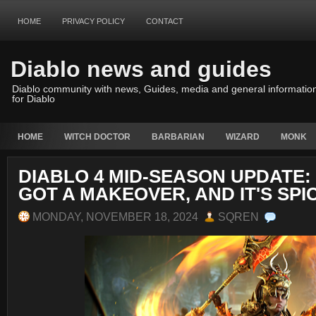
HOME
PRIVACY POLICY
CONTACT
Diablo news and guides
Diablo community with news, Guides, media and general informatio
for Diablo
HOME
WITCH DOCTOR
BARBARIAN
WIZARD
MONK
DIABLO 4 MID-SEASON UPDATE:
GOT A MAKEOVER, AND IT'S SPI
MONDAY, NOVEMBER 18, 2024
SQREN