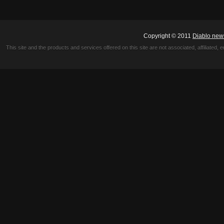
Copyright © 2011
Diablo new
This site and the products and services offered on this site are not associated, affiliated, 