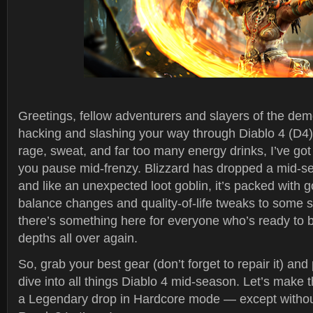
Greetings, fellow adventurers and slayers of the dem
hacking and slashing your way through Diablo 4 (D4) 
rage, sweat, and far too many energy drinks, I’ve got
you pause mid-frenzy. Blizzard has dropped a mid-s
and like an unexpected loot goblin, it’s packed with 
balance changes and quality-of-life tweaks to some 
there’s something here for everyone who’s ready to br
depths all over again.
So, grab your best gear (don’t forget to repair it) an
dive into all things Diablo 4 mid-season. Let’s make t
a Legendary drop in Hardcore mode — except withou