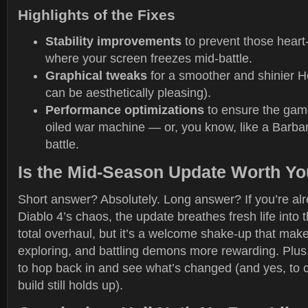
Highlights of the Fixes
Stability improvements
to prevent those hear
where your screen freezes mid-battle.
Graphical tweaks
for a smoother and shinier He
can be aesthetically pleasing).
Performance optimizations
to ensure the game
oiled war machine — or, you know, like a Barbari
battle.
Is the Mid-Season Update Worth Yo
Short answer? Absolutely. Long answer? If you’re al
Diablo 4’s chaos, the update breathes fresh life into t
total overhaul, but it’s a welcome shake-up that make
exploring, and battling demons more rewarding. Plus,
to hop back in and see what’s changed (and yes, to ch
build still holds up).