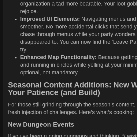
organization a tad more bearable. Your loot gob
rejoice.
Improved UI Elements:
Navigating menus and i
smoother. No more accidental clicks that send 
chase through menus while your party wonders
disappeared to. You can now find the ‘Leave Part
try.
Enhanced Map Functionality:
Because getting
and running in circles while yelling at your min
optional, not mandatory.
Seasonal Content Additions: New W
Your Patience (and Build)
For those still grinding through the season’s content, 
fresh injection of challenges. Here’s what’s cooking:
New Dungeon Events
If you’ve been running dungeons and thinking,
“I wis