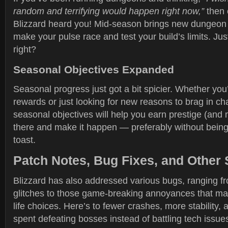
random and terrifying would happen right now,”
then 
Blizzard heard you! Mid-season brings new dungeon
make your pulse race and test your build’s limits. Ju
right?
Seasonal Objectives Expanded
Seasonal progress just got a bit spicier. Whether you
rewards or just looking for new reasons to brag in cha
seasonal objectives will help you earn prestige (and 
there and make it happen — preferably without bein
toast.
Patch Notes, Bug Fixes, and Other 
Blizzard has also addressed various bugs, ranging f
glitches to those game-breaking annoyances that ma
life choices. Here’s to fewer crashes, more stability, 
spent defeating bosses instead of battling tech issue