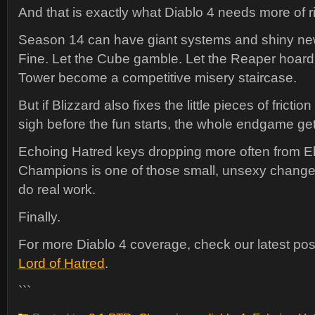
And that is exactly what Diablo 4 needs more of r
Season 14 can have giant systems and shiny new
Fine. Let the Cube gamble. Let the Reaper hoard 
Tower become a competitive misery staircase.
But if Blizzard also fixes the little pieces of fricti
sigh before the fun starts, the whole endgame get
Echoing Hatred keys dropping more often from El
Champions is one of those small, unsexy changes
do real work.
Finally.
For more Diablo 4 coverage, check our latest po
Lord of Hatred
.
```