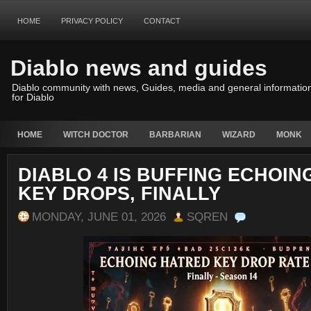
HOME
PRIVACY POLICY
CONTACT
Diablo news and guides
Diablo community with news, Guides, media and general informatio
for Diablo
HOME
WITCH DOCTOR
BARBARIAN
WIZARD
MONK
DIABLO 4 IS BUFFING ECHOIN
KEY DROPS, FINALLY
MONDAY, JUNE 01, 2026
SQREN