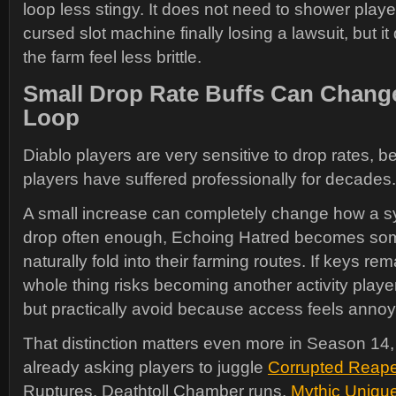
loop less stingy. It does not need to shower player
cursed slot machine finally losing a lawsuit, but 
the farm feel less brittle.
Small Drop Rate Buffs Can Chang
Loop
Diablo players are very sensitive to drop rates, 
players have suffered professionally for decades.
A small increase can completely change how a sy
drop often enough, Echoing Hatred becomes som
naturally fold into their farming routes. If keys rem
whole thing risks becoming another activity player
but practically avoid because access feels annoy
That distinction matters even more in Season 14,
already asking players to juggle
Corrupted Reape
Ruptures, Deathtoll Chamber runs,
Mythic Uniqu