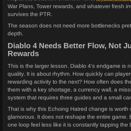
War Plans, Tower rewards, and whatever fresh inv
survives the PTR.
The season does not need more bottlenecks pret
depth.
Diablo 4 Needs Better Flow, Not J
Rewards
This is the larger lesson. Diablo 4’s endgame is n
quality. It is about rhythm. How quickly can play
rewarding activity to the next? How often does th
them with a key shortage, a currency wall, a missin
system that requires three guides and a small can
That is why this Echoing Hatred change is worth w
glamorous. It does not reshape the entire game.
one loop feel less like it is constantly tapping the