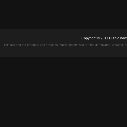
Copyright © 2011
Diablo new
This site and the products and services offered on this site are not associated, affiliated, 