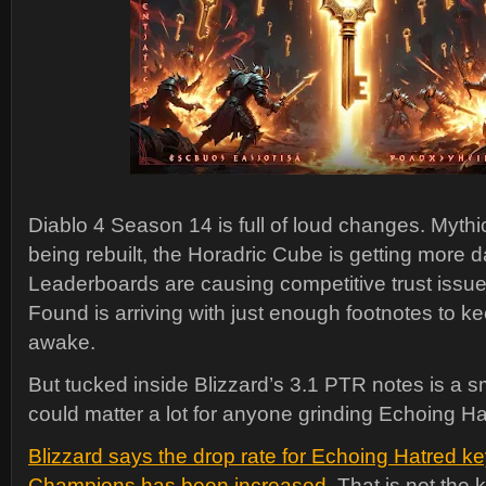
Diablo 4 Season 14 is full of loud changes. Myth
being rebuilt, the Horadric Cube is getting more
Leaderboards are causing competitive trust issue
Found is arriving with just enough footnotes to 
awake.
But tucked inside Blizzard’s 3.1 PTR notes is a s
could matter a lot for anyone grinding Echoing Ha
Blizzard says the drop rate for Echoing Hatred ke
Champions has been increased
. That is not the 