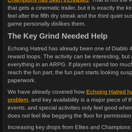
that gets a cinematic trailer, but it is exactly the k
feel after the fifth dry streak and the third quiet su
game personally dislikes them.
The Key Grind Needed Help
Echoing Hatred has already been one of Diablo
reward loops. The activity can be interesting, but 
everything in an ARPG. If players spend too much 
reach the fun part, the fun part starts looking susp
paperwork.
We have already covered how
Echoing Hatred h
problem
, and key availability is a major piece of 
events, and special activities only feel good whe
does not feel like begging the floor for permission
Increasing key drops from Elites and Champions