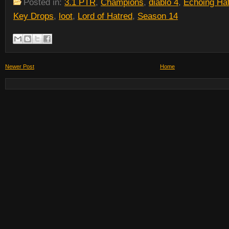
Posted in:
3.1 PTR
,
Champions
,
diablo 4
,
Echoing Ha
Key Drops
,
loot
,
Lord of Hatred
,
Season 14
Newer Post
Home