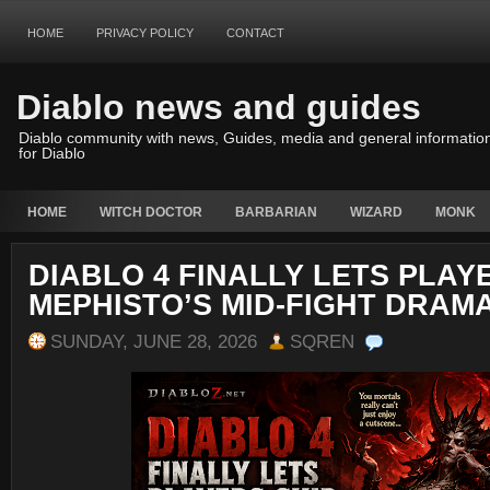
HOME
PRIVACY POLICY
CONTACT
Diablo news and guides
Diablo community with news, Guides, media and general informatio
for Diablo
HOME
WITCH DOCTOR
BARBARIAN
WIZARD
MONK
DIABLO 4 FINALLY LETS PLAY
MEPHISTO’S MID-FIGHT DRAM
SUNDAY, JUNE 28, 2026
SQREN