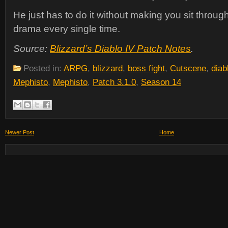
He just has to do it without making you sit throug
drama every single time.
Source:
Blizzard’s Diablo IV Patch Notes
.
Posted in:
ARPG
,
blizzard
,
boss fight
,
Cutscene
,
diab
Mephisto
,
Mephisto
,
Patch 3.1.0
,
Season 14
Newer Post
Home