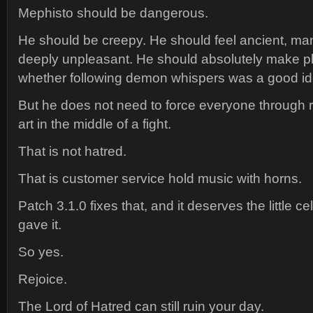
Mephisto should be dangerous.
He should be creepy. He should feel ancient, man
deeply unpleasant. He should absolutely make p
whether following demon whispers was a good id
But he does not need to force everyone through
art in the middle of a fight.
That is not hatred.
That is customer service hold music with horns.
Patch 3.1.0 fixes that, and it deserves the little c
gave it.
So yes.
Rejoice.
The Lord of Hatred can still ruin your day.