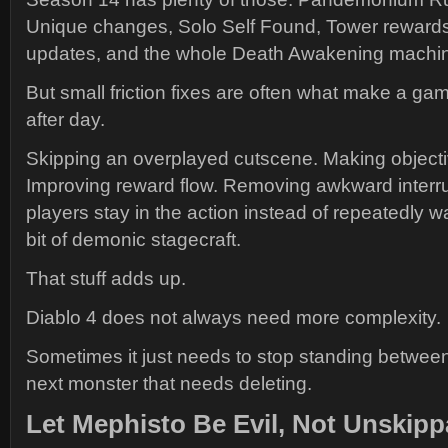
Unique changes, Solo Self Found, Tower reward
updates, and the whole Death Awakening machi
But small friction fixes are often what make a gam
after day.
Skipping an overplayed cutscene. Making objectiv
Improving reward flow. Removing awkward interru
players stay in the action instead of repeatedly 
bit of demonic stagecraft.
That stuff adds up.
Diablo 4 does not always need more complexity.
Sometimes it just needs to stop standing between
next monster that needs deleting.
Let Mephisto Be Evil, Not Unskipp