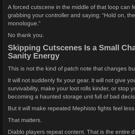
A forced cutscene in the middle of that loop can f
grabbing your controller and saying: “Hold on, t
monologue.”
No thank you.
Skipping Cutscenes Is a Small Ch
Sanity Energy
This is not the kind of patch note that changes bu
It will not suddenly fix your gear. It will not give y
survivability, make your loot rolls kinder, or stop 
becoming a haunted storage unit full of bad decis
But it will make repeated Mephisto fights feel les
That matters.
Diablo players repeat content. That is the entire