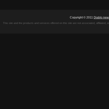
Copyright © 2011
Diablo new
This site and the products and services offered on this site are not associated, affiliated, 