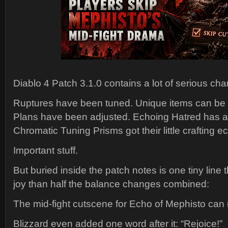
Diablo 4 Patch 3.1.0 contains a lot of serious ch
Ruptures have been tuned. Unique items can be
Plans have been adjusted. Echoing Hatred has 
Chromatic Tuning Prisms got their little crafting 
Important stuff.
But buried inside the patch notes is one tiny line
joy than half the balance changes combined:
The mid-fight cutscene for Echo of Mephisto can
Blizzard even added one word after it: “Rejoice!”