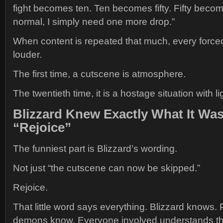
fight becomes ten. Ten becomes fifty. Fifty becomes
normal, I simply need one more drop.”
When content is repeated that much, every force
louder.
The first time, a cutscene is atmosphere.
The twentieth time, it is a hostage situation with li
Blizzard Knew Exactly What It Wa
“Rejoice”
The funniest part is Blizzard’s wording.
Not just “the cutscene can now be skipped.”
Rejoice.
That little word says everything. Blizzard knows.
demons know. Everyone involved understands that