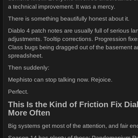
a technical improvement. It was a mercy.
There is something beautifully honest about it.
Diablo 4 patch notes are usually full of serious
adjustments. Tooltip corrections. Progression fix
Class bugs being dragged out of the basement a
spreadsheet.
Then suddenly:
Mephisto can stop talking now. Rejoice.
Perfect.
This Is the Kind of Friction Fix Di
More Often
Big systems get most of the attention, and fair e
Season 14 has plenty of those: Pandemonium Ru