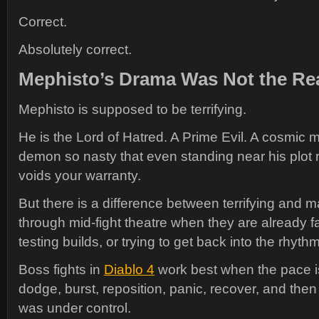
Correct.
Absolutely correct.
Mephisto’s Drama Was Not the Rea
Mephisto is supposed to be terrifying.
He is the Lord of Hatred. A Prime Evil. A cosmic m
demon so nasty that even standing near his plot
voids your warranty.
But there is a difference between terrifying and m
through mid-fight theatre when they are already f
testing builds, or trying to get back into the rhyth
Boss fights in
Diablo 4
work best when the pace i
dodge, burst, reposition, panic, recover, and the
was under control.