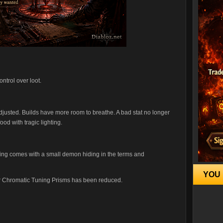
ntrol over loot.
justed. Builds have more room to breathe. A bad stat no longer
ood with tragic lighting.
hing comes with a small demon hiding in the terms and
YOU 
 for Chromatic Tuning Prisms has been reduced.