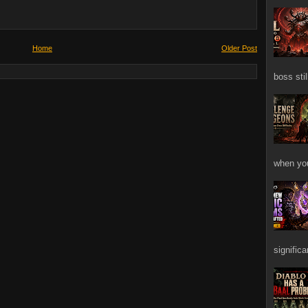
Home
Older Post
boss stil
when you
signific