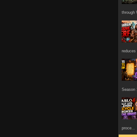
through 
reduces 
Season 1
proce...