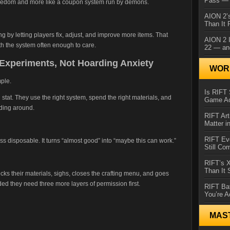
Pass — 
freedom and more like a coupon system run by demons.
AION 2’s
Than It 
ng by letting players fix, adjust, and improve more items. That
AION 2 I
th the system often enough to care.
22 — an
Experiments, Not Hoarding Anxiety
WORL
mple.
Is RIFT 
stat. They use the right system, spend the right materials, and
Game Ac
lding around.
RIFT Art
Matter i
RIFT Ev
ess disposable. It turns “almost good” into “maybe this can work.”
Still Co
RIFT’s 
Than It
hecks their materials, sighs, closes the crafting menu, and goes
d they need three more layers of permission first.
RIFT Ba
You’re A
MAS