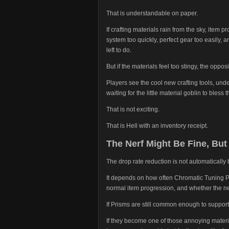
That is understandable on paper.
If crafting materials rain from the sky, item 
system too quickly, perfect gear too easily, 
left to do.
But if the materials feel too stingy, the oppo
Players see the cool new crafting tools, un
waiting for the little material goblin to bless
That is not exciting.
That is Hell with an inventory receipt.
The Nerf Might Be Fine, But 
The drop rate reduction is not automatically 
It depends on how often Chromatic Tuning Pr
normal item progression, and whether the new
If Prisms are still common enough to support
If they become one of those annoying materi