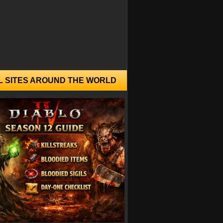
L SITES AROUND THE WORLD