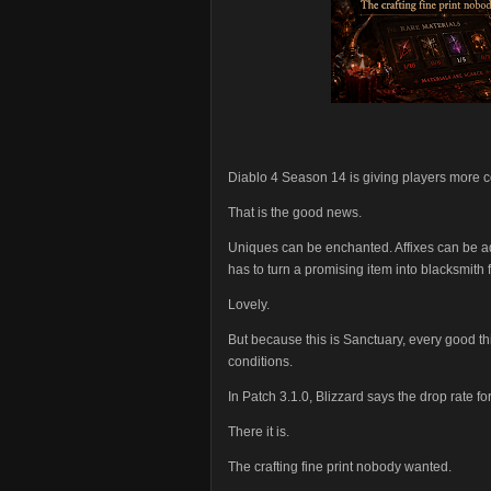
Diablo 4 Season 14 is giving players more co
That is the good news.
Uniques can be enchanted. Affixes can be ad
has to turn a promising item into blacksmith f
Lovely.
But because this is Sanctuary, every good t
conditions.
In Patch 3.1.0, Blizzard says the drop rate
There it is.
The crafting fine print nobody wanted.