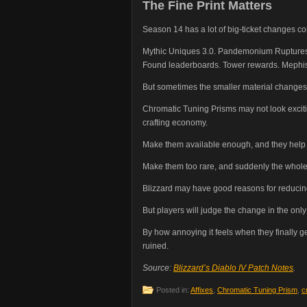
The Fine Print Matters
Season 14 has a lot of big-ticket changes co
Mythic Uniques 3.0. Pandemonium Ruptures. 
Found leaderboards. Tower rewards. Mephisto
But sometimes the smaller material changes 
Chromatic Tuning Prisms may not look exciting
crafting economy.
Make them available enough, and they help lo
Make them too rare, and suddenly the whole s
Blizzard may have good reasons for reducing
But players will judge the change in the only
By how annoying it feels when they finally get
ruined.
Source:
Blizzard’s Diablo IV Patch Notes
.
Posted in:
Affixes
,
Chromatic Tuning Prism
,
c