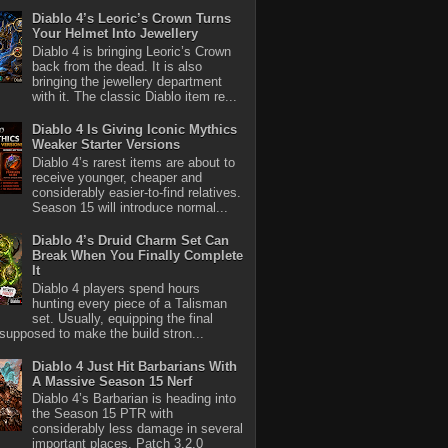
Diablo 4’s Leoric’s Crown Turns
Your Helmet Into Jewellery
Diablo 4 is bringing Leoric’s Crown
back from the dead. It is also
bringing the jewellery department
with it. The classic Diablo item re...
Diablo 4 Is Giving Iconic Mythics
Weaker Starter Versions
Diablo 4’s rarest items are about to
receive younger, cheaper and
considerably easier-to-find relatives.
Season 15 will introduce normal...
Diablo 4’s Druid Charm Set Can
Break When You Finally Complete
It
Diablo 4 players spend hours
hunting every piece of a Talisman
set. Usually, equipping the final
 supposed to make the build stron...
Diablo 4 Just Hit Barbarians With
A Massive Season 15 Nerf
Diablo 4’s Barbarian is heading into
the Season 15 PTR with
considerably less damage in several
important places. Patch 3.2.0