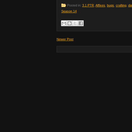
Posted in:
3.1 PTR
,
Affixes
,
bugs
,
crafting
,
di
Season 14
Newer Post