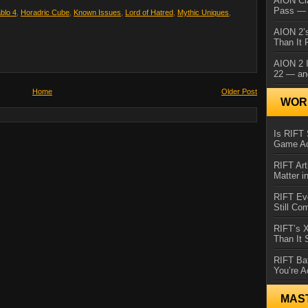
AION Cl
Pass — 
ablo 4
,
Horadric Cube
,
Known Issues
,
Lord of Hatred
,
Mythic Uniques
,
AION 2’s
Than It 
AION 2 I
22 — an
Home
Older Post
WORL
Is RIFT 
Game Ac
RIFT Art
Matter i
RIFT Ev
Still Co
RIFT’s 
Than It
RIFT Ba
You’re A
MAS