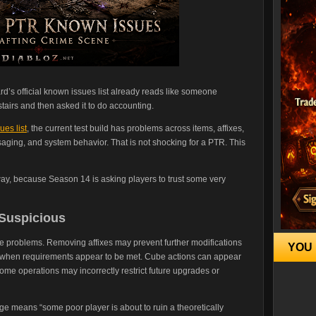
rd’s official known issues list already reads like someone
tairs and then asked it to do accounting.
es list
, the current test build has problems across items, affixes,
saging, and system behavior. That is not shocking for a PTR. This
 way, because Season 14 is asking players to trust some very
 Suspicious
be problems. Removing affixes may prevent further modifications
YOU 
n when requirements appear to be met. Cube actions can appear
ome operations may incorrectly restrict future upgrades or
age means “some poor player is about to ruin a theoretically