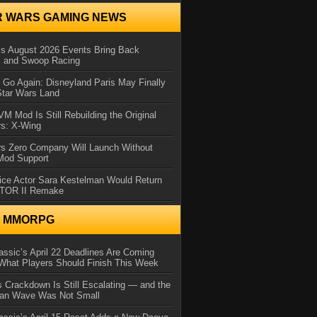
R WARS GAMING NEWS
 August 2026 Events Bring Back
s and Swoop Racing
Go Again: Disneyland Paris May Finally
Star Wars Land
 Mod Is Still Rebuilding the Original
rs: X-Wing
rs Zero Company Will Launch Without
 Mod Support
ice Actor Sara Kestelman Would Return
OTOR II Remake
N MMORPG
ssic’s April 22 Deadlines Are Coming
What Players Should Finish This Week
 Crackdown Is Still Escalating — and the
Ban Wave Was Not Small