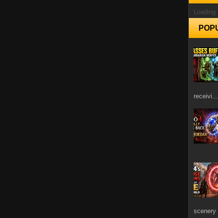
Loading.
POP
receivi...
scenery 