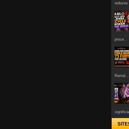
reduces 
proce...
Ramal...
signific
SITE