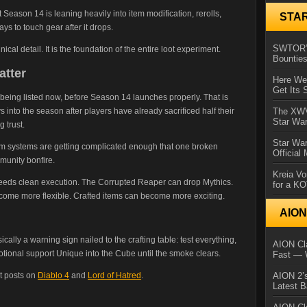
 Season 14 is leaning heavily into item modification, rerolls,
STA
s to touch gear after it drops.
SWTOR’s
nical detail. It is the foundation of the entire loot experiment.
Bountie
atter
Here We 
Get Its 
being listed now, before Season 14 launches properly. That is
 into the season after players have already sacrificed half their
The XWVM
Star Wa
 trust.
Star Wa
em systems are getting complicated enough that one broken
Official
mmunity bonfire.
Kreia Vo
needs clean execution. The Corrupted Reaper can drop Mythics.
for a K
come more flexible. Crafted items can become more exciting.
AIO
ically a warning sign nailed to the crafting table: test everything,
AION Cla
otional support Unique into the Cube until the smoke clears.
Fast — 
t posts on
Diablo 4
and
Lord of Hatred
.
AION 2’s
Latest 