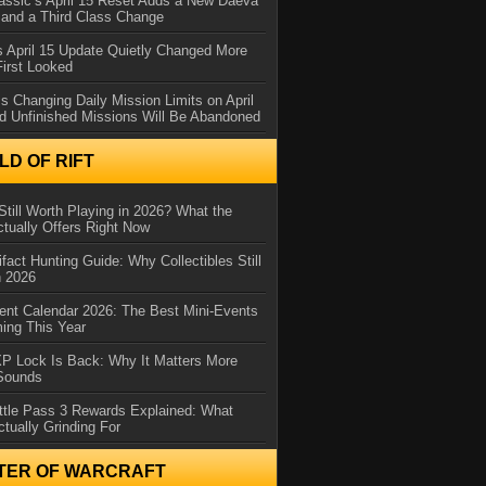
assic’s April 15 Reset Adds a New Daeva
and a Third Class Change
 April 15 Update Quietly Changed More
First Looked
s Changing Daily Mission Limits on April
d Unfinished Missions Will Be Abandoned
D OF RIFT
Still Worth Playing in 2026? What the
tually Offers Right Now
ifact Hunting Guide: Why Collectibles Still
n 2026
ent Calendar 2026: The Best Mini-Events
ming This Year
XP Lock Is Back: Why It Matters More
 Sounds
ttle Pass 3 Rewards Explained: What
ctually Grinding For
TER OF WARCRAFT