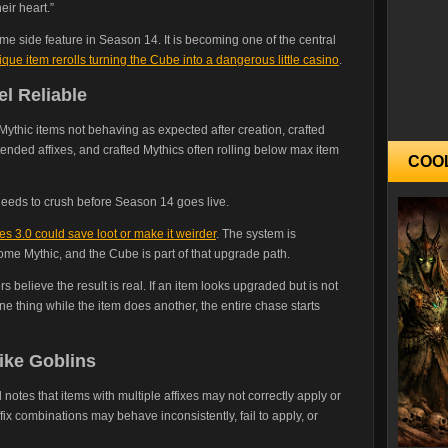
eir heart.”
me side feature in Season 14. It is becoming one of the central
que item rerolls turning the Cube into a dangerous little casino
.
el Reliable
Mythic items not behaving as expected after creation, crafted
ntended affixes, and crafted Mythics often rolling below max item
COO
 needs to crush before Season 14 goes live.
s 3.0 could save loot or make it weirder
. The system is
ome Mythic, and the Cube is part of that upgrade path.
s believe the result is real. If an item looks upgraded but is not
 one thing while the item does another, the entire chase starts
ike Goblins
 notes that items with multiple affixes may not correctly apply or
fix combinations may behave inconsistently, fail to apply, or