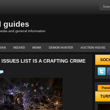
d guides
edia and general information
IAN
WIZARD
MONK
DEMON HUNTER
AUCTION HOUSE
SOCI
ISSUES LIST IS A CRAFTING CRIME
Popul
TURN