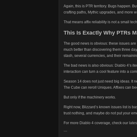
Again, this is PTR territory. Bugs happen. But
crafting paths, Mythic upgrades, and more way
That means affix reliability is not a small tech
This Is Exactly Why PTRs M
The good news is obvious: these issues are 
much better than discovering them three days
stash, several currencies, and their remaining
The bad news is also obvious: Diablo 4’s it
interaction can turn a cool feature into a co
Season 14 does not just need big ideas. It 
The Cube can reroll Uniques. Affixes can be
But only if the machinery works.
Right now, Blizzard’s known issues list is bas
trust nothing, and maybe do not put your em
For more Diablo 4 coverage, check our lates
```