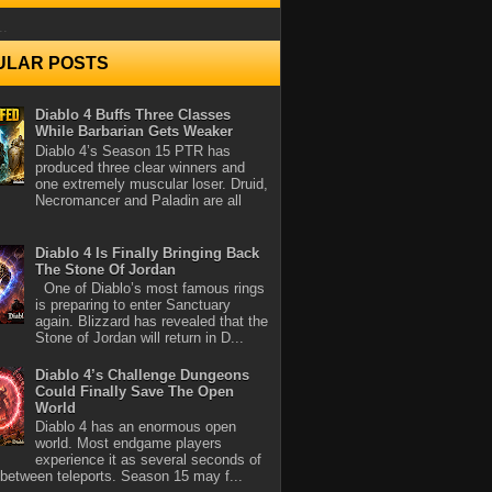
..
ULAR POSTS
Diablo 4 Buffs Three Classes
While Barbarian Gets Weaker
Diablo 4’s Season 15 PTR has
produced three clear winners and
one extremely muscular loser. Druid,
Necromancer and Paladin are all
Diablo 4 Is Finally Bringing Back
The Stone Of Jordan
One of Diablo’s most famous rings
is preparing to enter Sanctuary
again. Blizzard has revealed that the
Stone of Jordan will return in D...
Diablo 4’s Challenge Dungeons
Could Finally Save The Open
World
Diablo 4 has an enormous open
world. Most endgame players
experience it as several seconds of
between teleports. Season 15 may f...