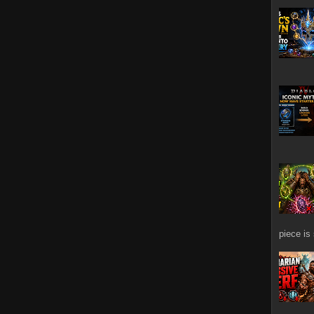
piece is