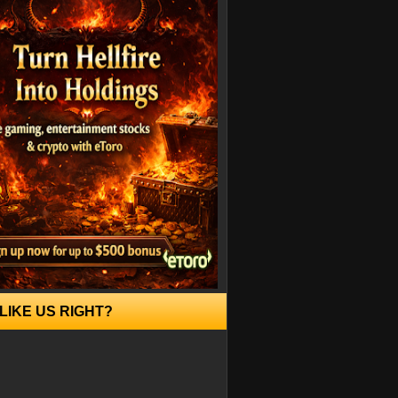
LIKE US RIGHT?