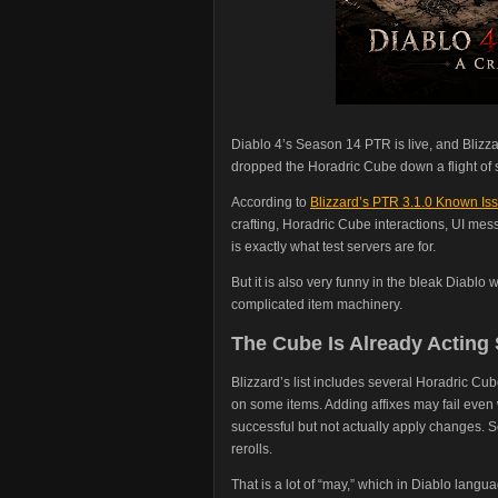
Diablo 4’s Season 14 PTR is live, and Blizza
dropped the Horadric Cube down a flight of s
According to
Blizzard’s PTR 3.1.0 Known Issu
crafting, Horadric Cube interactions, UI mes
is exactly what test servers are for.
But it is also very funny in the bleak Diablo
complicated item machinery.
The Cube Is Already Acting
Blizzard’s list includes several Horadric Cu
on some items. Adding affixes may fail eve
successful but not actually apply changes. S
rerolls.
That is a lot of “may,” which in Diablo langu