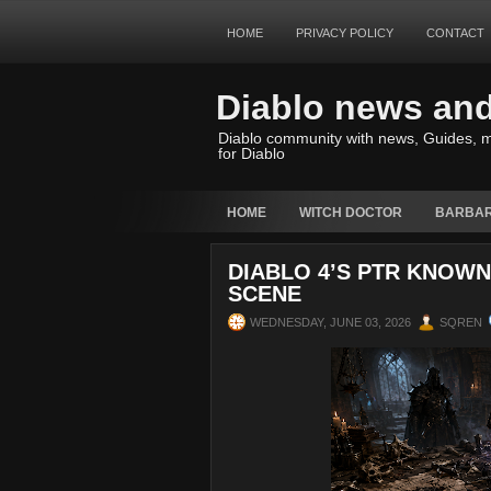
HOME
PRIVACY POLICY
CONTACT
Diablo news an
Diablo community with news, Guides, m
for Diablo
HOME
WITCH DOCTOR
BARBAR
DIABLO 4’S PTR KNOWN 
SCENE
WEDNESDAY, JUNE 03, 2026
SQREN