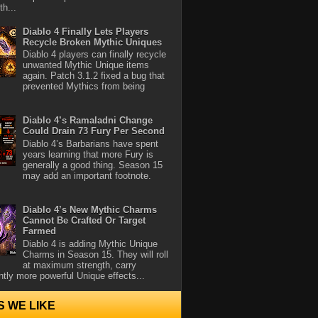
th...
Diablo 4 Finally Lets Players
Recycle Broken Mythic Uniques
Diablo 4 players can finally recycle
unwanted Mythic Unique items
again. Patch 3.1.2 fixed a bug that
prevented Mythics from being
Diablo 4’s Ramaladni Change
Could Drain 73 Fury Per Second
Diablo 4’s Barbarians have spent
years learning that more Fury is
generally a good thing. Season 15
may add an important footnote.
Diablo 4’s New Mythic Charms
Cannot Be Crafted Or Target
Farmed
Diablo 4 is adding Mythic Unique
Charms in Season 15. They will roll
at maximum strength, carry
antly more powerful Unique effects...
S WE LIKE