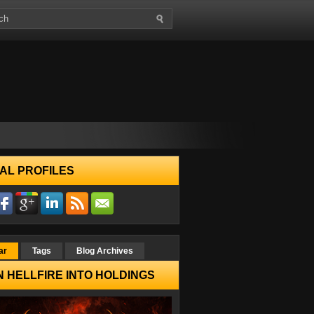
AL PROFILES
ar
Tags
Blog Archives
 HELLFIRE INTO HOLDINGS