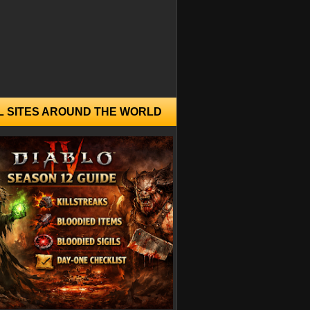
L SITES AROUND THE WORLD