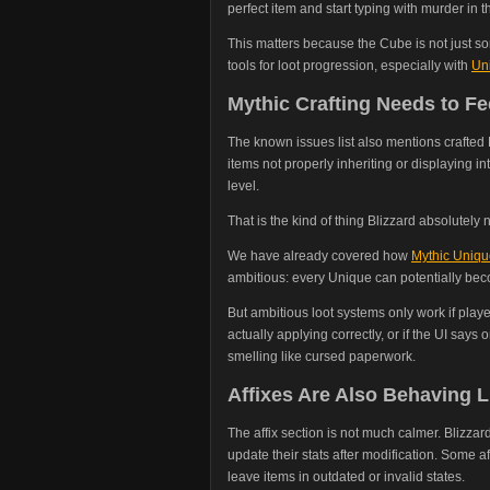
perfect item and start typing with murder in th
This matters because the Cube is not just so
tools for loot progression, especially with
Uni
Mythic Crafting Needs to Fe
The known issues list also mentions crafted 
items not properly inheriting or displaying i
level.
That is the kind of thing Blizzard absolutely
We have already covered how
Mythic Unique
ambitious: every Unique can potentially bec
But ambitious loot systems only work if player
actually applying correctly, or if the UI says
smelling like cursed paperwork.
Affixes Are Also Behaving L
The affix section is not much calmer. Blizzard
update their stats after modification. Some af
leave items in outdated or invalid states.