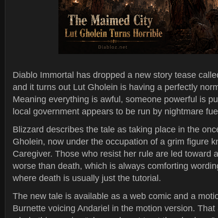
Diablo Immortal has dropped a new story tease call
and it turns out Lut Gholein is having a perfectly nor
Meaning everything is awful, someone powerful is pul
local government appears to be run by nightmare fue
Blizzard describes the tale as taking place in the once
Gholein, now under the occupation of a grim figure 
Caregiver. Those who resist her rule are led toward a
worse than death, which is always comforting wordin
where death is usually just the tutorial.
The new tale is available as a web comic and a motio
Burnette voicing Andariel in the motion version. That