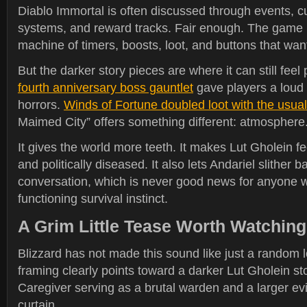
Diablo Immortal is often discussed through events, c
systems, and reward tracks. Fair enough. The game i
machine of timers, boosts, loot, and buttons that want
But the darker story pieces are where it can still feel
fourth anniversary boss gauntlet
gave players a loud e
horrors.
Winds of Fortune doubled loot with the usual 
Maimed City” offers something different: atmosphere
It gives the world more teeth. It makes Lut Gholein fe
and politically diseased. It also lets Andariel slither b
conversation, which is never good news for anyone wi
functioning survival instinct.
A Grim Little Tease Worth Watching
Blizzard has not made this sound like just a random l
framing clearly points toward a darker Lut Gholein sto
Caregiver serving as a brutal warden and a larger ev
curtain.