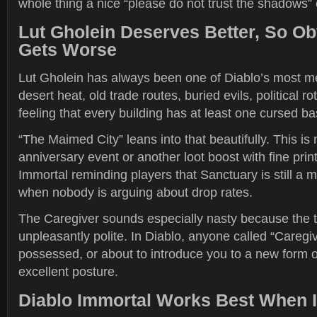
whole thing a nice “please do not trust the shadows”
Lut Gholein Deserves Better, So Obv
Gets Worse
Lut Gholein has always been one of Diablo’s most m
desert heat, old trade routes, buried evils, political r
feeling that every building has at least one cursed b
“The Maimed City” leans into that beautifully. This is 
anniversary event or another loot boost with fine print.
Immortal reminding players that Sanctuary is still a 
when nobody is arguing about drop rates.
The Caregiver sounds especially nasty because the titl
unpleasantly polite. In Diablo, anyone called “Caregive
possessed, or about to introduce you to a new form of
excellent posture.
Diablo Immortal Works Best When I