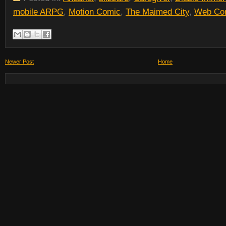
mobile ARPG
,
Motion Comic
,
The Maimed City
,
Web Co
Newer Post
Home