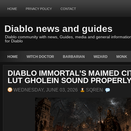
HOME
PRIVACY POLICY
CONTACT
Diablo news and guides
Diablo community with news, Guides, media and general informatio
for Diablo
HOME
WITCH DOCTOR
BARBARIAN
WIZARD
MONK
DIABLO IMMORTAL’S MAIMED C
LUT GHOLEIN SOUND PROPERLY
WEDNESDAY, JUNE 03, 2026
SQREN