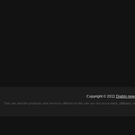
Copyright © 2011
Diablo new
This site and the products and services offered on this site are not associated, affiliated, 