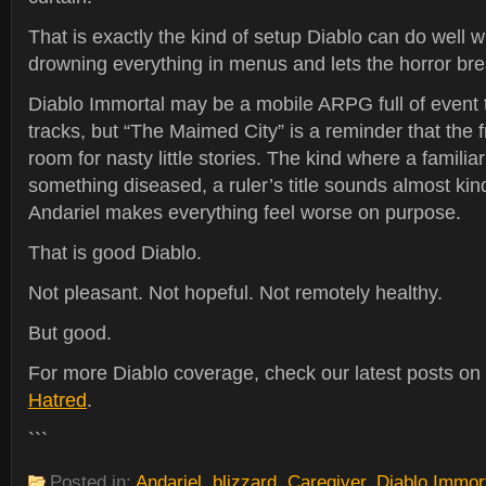
That is exactly the kind of setup Diablo can do well w
drowning everything in menus and lets the horror bre
Diablo Immortal may be a mobile ARPG full of event
tracks, but “The Maimed City” is a reminder that the f
room for nasty little stories. The kind where a famili
something diseased, a ruler’s title sounds almost kin
Andariel makes everything feel worse on purpose.
That is good Diablo.
Not pleasant. Not hopeful. Not remotely healthy.
But good.
For more Diablo coverage, check our latest posts on
Hatred
.
```
Posted in:
Andariel
,
blizzard
,
Caregiver
,
Diablo Immor