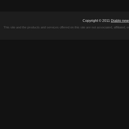
Copyright © 2011
Diablo new
This site and the products and services offered on this site are not associated, affiliated, 