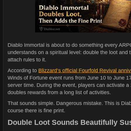
Diablo Immortal is about to do something every ARP
understands on a spiritual level: double the loot and
attach rules to it.
According to
Blizzard’s official Fourfold Revival ann
Winds of Fortune event runs from June 10 to June 17 
server time. During the event, players can activate a 
doubles rewards from a long list of activities.
That sounds simple. Dangerous mistake. This is Diab
course there is fine print.
Double Loot Sounds Beautifully Su