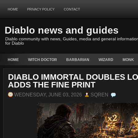
HOME
PRIVACY POLICY
CONTACT
Diablo news and guides
Diablo community with news, Guides, media and general informatio
for Diablo
HOME
WITCH DOCTOR
BARBARIAN
WIZARD
MONK
DIABLO IMMORTAL DOUBLES LO
ADDS THE FINE PRINT
WEDNESDAY, JUNE 03, 2026
SQREN