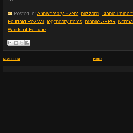
```
Posted in:
Anniversary Event
,
blizzard
,
Diablo Immort
Fourfold Revival
,
legendary items
,
mobile ARPG
,
Norma
Winds of Fortune
Newer Post
Home