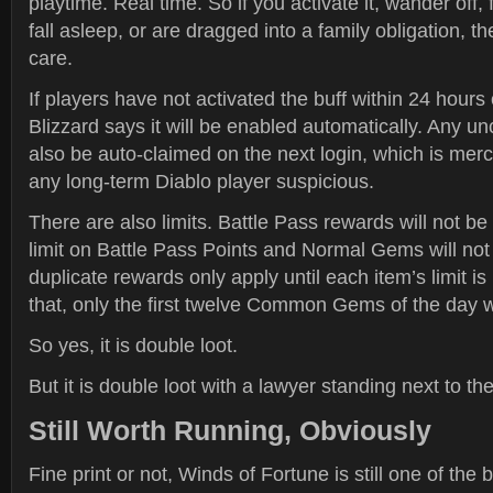
playtime. Real time. So if you activate it, wander off, 
fall asleep, or are dragged into a family obligation, t
care.
If players have not activated the buff within 24 hours
Blizzard says it will be enabled automatically. Any u
also be auto-claimed on the next login, which is mer
any long-term Diablo player suspicious.
There are also limits. Battle Pass rewards will not b
limit on Battle Pass Points and Normal Gems will no
duplicate rewards only apply until each item’s limit i
that, only the first twelve Common Gems of the day wi
So yes, it is double loot.
But it is double loot with a lawyer standing next to th
Still Worth Running, Obviously
Fine print or not, Winds of Fortune is still one of the 