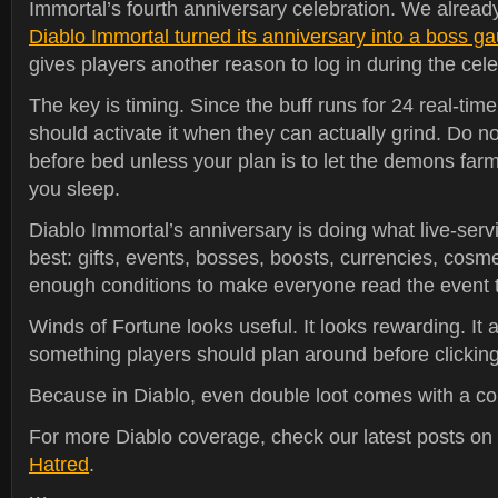
Immortal’s fourth anniversary celebration. We alrea
Diablo Immortal turned its anniversary into a boss ga
gives players another reason to log in during the cel
The key is timing. Since the buff runs for 24 real-tim
should activate it when they can actually grind. Do no
before bed unless your plan is to let the demons farm
you sleep.
Diablo Immortal’s anniversary is doing what live-serv
best: gifts, events, bosses, boosts, currencies, cosme
enough conditions to make everyone read the event t
Winds of Fortune looks useful. It looks rewarding. It a
something players should plan around before clicking
Because in Diablo, even double loot comes with a co
For more Diablo coverage, check our latest posts on
Hatred
.