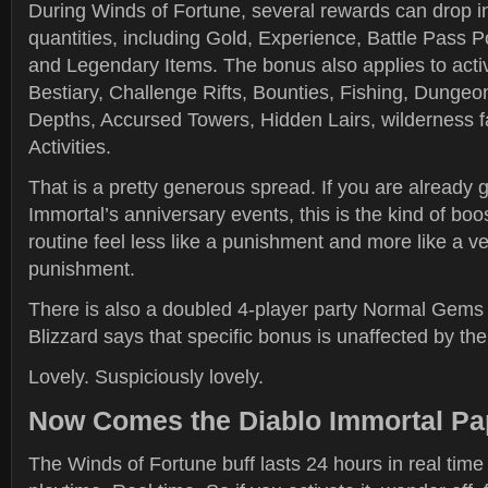
During Winds of Fortune, several rewards can drop in
quantities, including Gold, Experience, Battle Pass 
and Legendary Items. The bonus also applies to activi
Bestiary, Challenge Rifts, Bounties, Fishing, Dungeo
Depths, Accursed Towers, Hidden Lairs, wilderness 
Activities.
That is a pretty generous spread. If you are already 
Immortal’s anniversary events, this is the kind of bo
routine feel less like a punishment and more like a v
punishment.
There is also a doubled 4-player party Normal Gems
Blizzard says that specific bonus is unaffected by the
Lovely. Suspiciously lovely.
Now Comes the Diablo Immortal P
The Winds of Fortune buff lasts 24 hours in real time