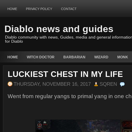
HOME
PRIVACY POLICY
CONTACT
Diablo news and guides
Diablo community with news, Guides, media and general informatio
for Diablo
HOME
WITCH DOCTOR
BARBARIAN
WIZARD
MONK
LUCKIEST CHEST IN MY LIFE
THURSDAY, NOVEMBER 16, 2017
SQREN
Went from regular yangs to primal yang in one ch