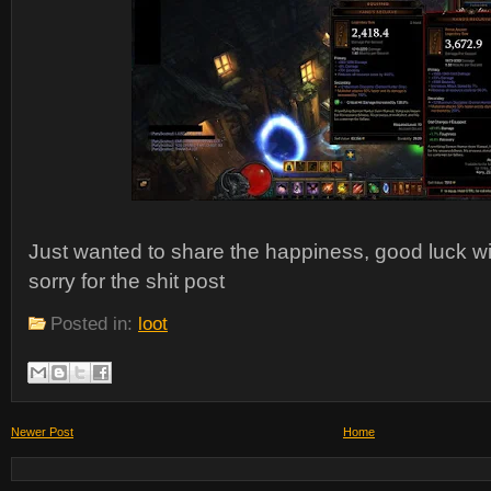
Just wanted to share the happiness, good luck wi
sorry for the shit post
Posted in:
loot
Newer Post
Home