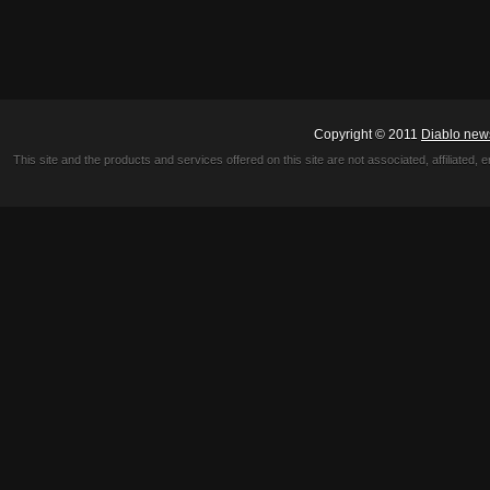
Copyright © 2011
Diablo new
This site and the products and services offered on this site are not associated, affiliated, 