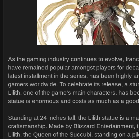
As the gaming industry continues to evolve, franc
have remained popular amongst players for decad
latest installment in the series, has been highly a
gamers worldwide. To celebrate its release, a stu
Lilith, one of the game's main characters, has be
statue is enormous and costs as much as a goo
Standing at 24 inches tall, the Lilith statue is a m
craftsmanship. Made by Blizzard Entertainment, t
Lilith, the Queen of the Succubi, standing on a pil