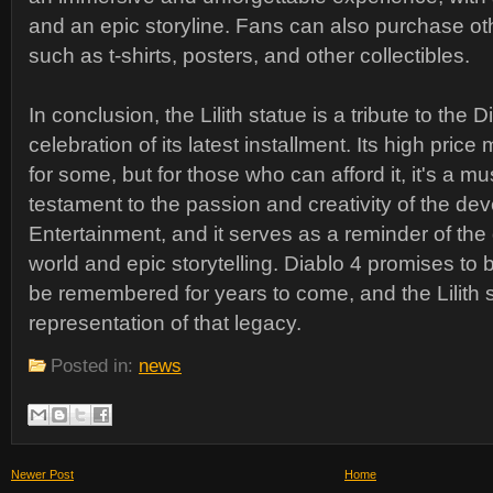
and an epic storyline. Fans can also purchase o
such as t-shirts, posters, and other collectibles.
In conclusion, the Lilith statue is a tribute to the 
celebration of its latest installment. Its high price
for some, but for those who can afford it, it's a mu
testament to the passion and creativity of the dev
Entertainment, and it serves as a reminder of th
world and epic storytelling. Diablo 4 promises to 
be remembered for years to come, and the Lilith s
representation of that legacy.
Posted in:
news
Newer Post
Home