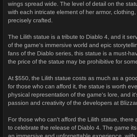
wings spread wide. The level of detail on the stat
with each intricate element of her armor, clothing
precisely crafted.
The Lilith statue is a tribute to Diablo 4, and it s
of the game's immersive world and epic storytelli
fans of the Diablo series, this statue is a must-h
the price of the statue may be prohibitive for som
At $550, the Lilith statue costs as much as a go
for those who can afford it, the statue is worth eve
physical representation of the game's lore, and it
passion and creativity of the developers at Blizz
For those who can't afford the Lilith statue, there 
to celebrate the release of Diablo 4. The game its
an immersive and unforgettable experience, with