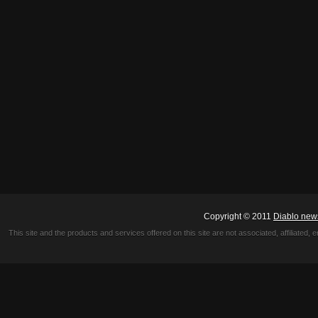
Copyright © 2011
Diablo new
This site and the products and services offered on this site are not associated, affiliated, 