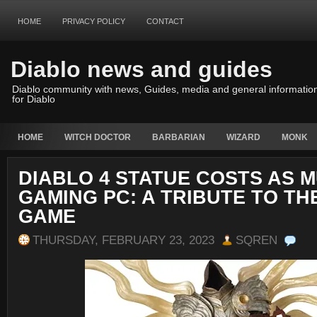
HOME
PRIVACY POLICY
CONTACT
Diablo news and guides
Diablo community with news, Guides, media and general informatio
for Diablo
HOME
WITCH DOCTOR
BARBARIAN
WIZARD
MONK
DIABLO 4 STATUE COSTS AS M
GAMING PC: A TRIBUTE TO TH
GAME
THURSDAY, FEBRUARY 23, 2023
SQREN