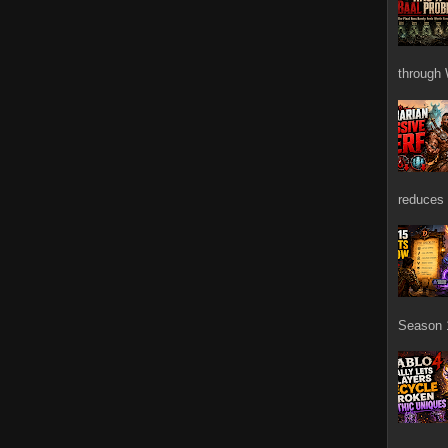
through 
reduces 
Season 1