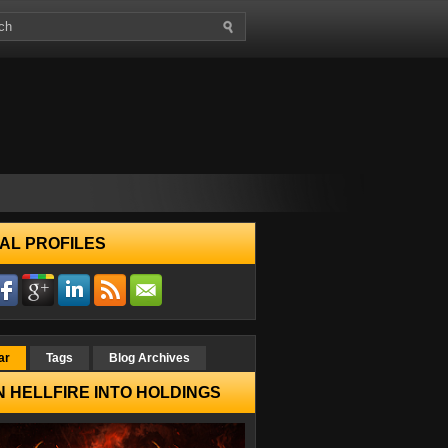
AL PROFILES
ar
Tags
Blog Archives
 HELLFIRE INTO HOLDINGS