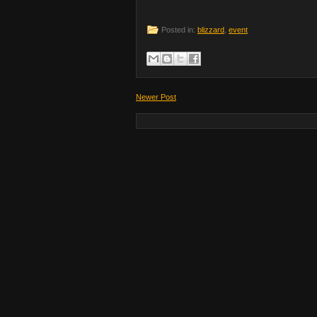
Posted in:
blizzard
,
event
Newer Post