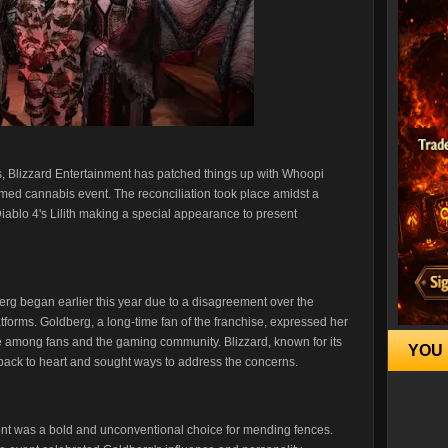
s, Blizzard Entertainment has patched things up with Whoopi
ed cannabis event. The reconciliation took place amidst a
Diablo 4's Lilith making a special appearance to present
rg began earlier this year due to a disagreement over the
atforms. Goldberg, a long-time fan of the franchise, expressed her
e among fans and the gaming community. Blizzard, known for its
YOU 
dback to heart and sought ways to address the concerns.
 was a bold and unconventional choice for mending fences.