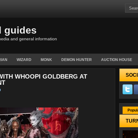
d guides
edia and general information
IAN
WIZARD
MONK
DEMON HUNTER
AUCTION HOUSE
SOCI
 WITH WHOOPI GOLDBERG AT
NT
Popul
TURN