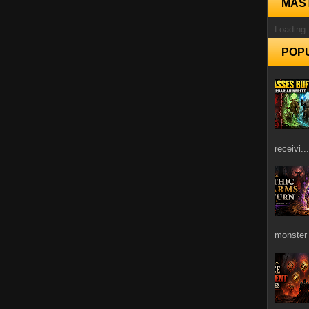
MAS
Loading.
POP
receivi...
monster 