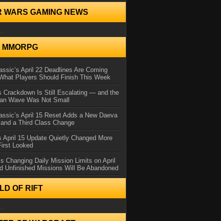
R WARS GAMING NEWS
..
N MMORPG
ssic’s April 22 Deadlines Are Coming
What Players Should Finish This Week
 Crackdown Is Still Escalating — and the
Ban Wave Was Not Small
assic’s April 15 Reset Adds a New Daeva
and a Third Class Change
 April 15 Update Quietly Changed More
First Looked
s Changing Daily Mission Limits on April
d Unfinished Missions Will Be Abandoned
D OF RIFT
..