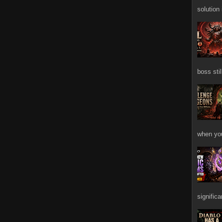
solution
boss stil
when you
signific