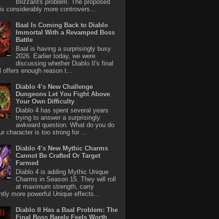
Blizzard's problem. The proposed
 is considerably more controvers...
Baal Is Coming Back to Diablo
Immortal With a Revamped Boss
Battle
Baal is having a surprisingly busy
2026. Earlier today, we were
discussing whether Diablo II's final
l offers enough reason t...
Diablo 4’s New Challenge
Dungeons Let You Fight Above
Your Own Difficulty
Diablo 4 has spent several years
trying to answer a surprisingly
awkward question: What do you do
r character is too strong for ...
Diablo 4’s New Mythic Charms
Cannot Be Crafted Or Target
Farmed
Diablo 4 is adding Mythic Unique
Charms in Season 15. They will roll
at maximum strength, carry
antly more powerful Unique effects...
Diablo II Has a Baal Problem: The
Final Boss Barely Feels Worth