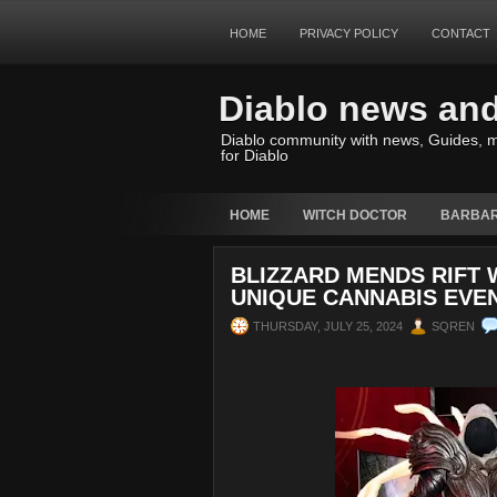
HOME
PRIVACY POLICY
CONTACT
Diablo news an
Diablo community with news, Guides, m
for Diablo
HOME
WITCH DOCTOR
BARBAR
BLIZZARD MENDS RIFT
UNIQUE CANNABIS EVE
THURSDAY, JULY 25, 2024
SQREN