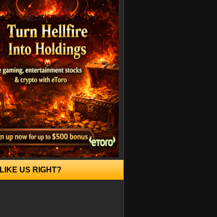
LIKE US RIGHT?