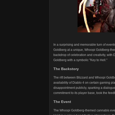
In a surprising and memorable turn of event
Goldberg at a unique, Whoopi Goldberg-them
backdrop of celebration and creativity, with 
Goldberg with a symbolic "Key to Hell."
The Backstory
The rift between Blizzard and Whoopi Goldbe
availability of Diablo 4 on certain gaming pl
disappointment publicly, sparking a dialogu
commitment to its player base, took the fee
The Event
The Whoopi Goldberg-themed cannabis event