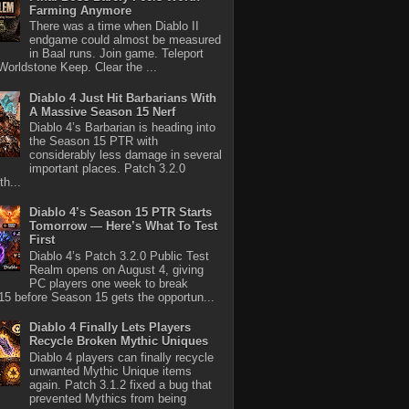
Farming Anymore
There was a time when Diablo II
endgame could almost be measured
in Baal runs. Join game. Teleport
Worldstone Keep. Clear the ...
Diablo 4 Just Hit Barbarians With
A Massive Season 15 Nerf
Diablo 4’s Barbarian is heading into
the Season 15 PTR with
considerably less damage in several
important places. Patch 3.2.0
th...
Diablo 4’s Season 15 PTR Starts
Tomorrow — Here’s What To Test
First
Diablo 4’s Patch 3.2.0 Public Test
Realm opens on August 4, giving
PC players one week to break
5 before Season 15 gets the opportun...
Diablo 4 Finally Lets Players
Recycle Broken Mythic Uniques
Diablo 4 players can finally recycle
unwanted Mythic Unique items
again. Patch 3.1.2 fixed a bug that
prevented Mythics from being