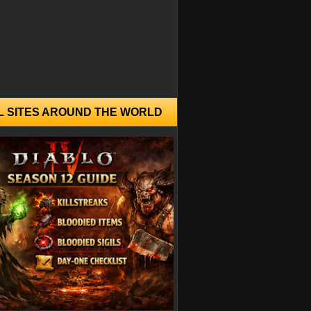
L SITES AROUND THE WORLD