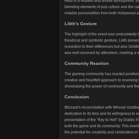
Held in a relaxed and festive atmosphere, th
blending elements of pop culture and the can
notable personalities from both Hollywood 
Lilith's Gesture
The highlight of the event was undoubtedly th
theatrical and symbolic gesture, Lilith prese
resolution to their differences but also Gold
was well-received by attendees, marking a 
Community Reaction
The gaming community has reacted positively t
creative and heartfelt approach to resolving
showcasing the power of community and the 
Conclusion
Blizzard's reconciliation with Whoopi Goldb
dedication to its fans and its willingness 
presentation of the "Key to Hell" by Diablo 4
both the game and its community. This event
the potential for creativity and celebration i