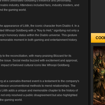
e event celebrated Goldberg's influence and personality,
nabis industry. Attendees included fans, industry insiders, and
and the gaming world.
e appearance of Lilith, the iconic character from Diablo 4. In a
nted Whoopi Goldberg with a "Key to Hell," signifying not only a
berg's honorary status within the Diablo universe. This gesture
COO
memorable moment in both gaming and entertainment history.
o the reconciliation, with many praising Blizzard for its
 the issue. Social media buzzed with excitement and approval,
impact of beloved cultural icons like Whoopi Goldberg.
erg at a cannabis-themed event is a testament to the company's
to embrace unconventional methods to mend relationships. The
's Lilith adds a unique and memorable chapter to the history of
 not only resolved a public disagreement but also highlighted
n the gaming world.