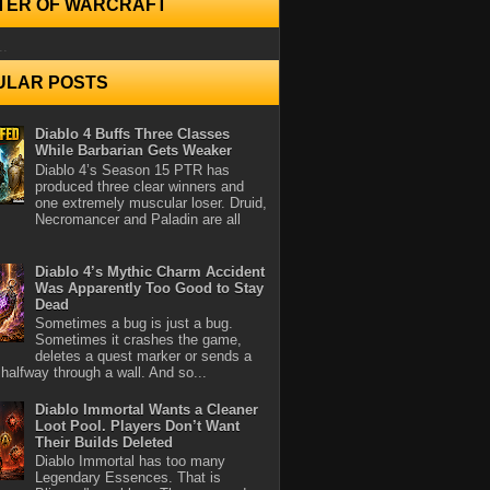
TER OF WARCRAFT
..
ULAR POSTS
Diablo 4 Buffs Three Classes
While Barbarian Gets Weaker
Diablo 4’s Season 15 PTR has
produced three clear winners and
one extremely muscular loser. Druid,
Necromancer and Paladin are all
Diablo 4’s Mythic Charm Accident
Was Apparently Too Good to Stay
Dead
Sometimes a bug is just a bug.
Sometimes it crashes the game,
deletes a quest marker or sends a
halfway through a wall. And so...
Diablo Immortal Wants a Cleaner
Loot Pool. Players Don’t Want
Their Builds Deleted
Diablo Immortal has too many
Legendary Essences. That is