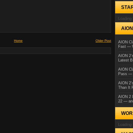
STA
Loading.
AIO
Home
Older Post
AION Cla
Fast — 
AION 2’s
Latest 
AION Cl
Pass — 
AION 2’s
Than It 
AION 2 I
22 — an
WORL
Loading.