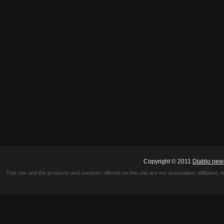
Copyright © 2011
Diablo new
This site and the products and services offered on this site are not associated, affiliated, 