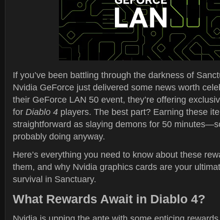
If you’ve been battling through the darkness of Sanc
Nvidia GeForce just delivered some news worth celeb
their GeForce LAN 50 event, they’re offering exclus
for
Diablo 4
players. The best part? Earning these it
straightforward as slaying demons for 50 minutes—s
probably doing anyway.
Here’s everything you need to know about these rew
them, and why Nvidia graphics cards are your ultima
survival in Sanctuary.
What Rewards Await in Diablo 4?
Nvidia is upping the ante with some enticing rewards