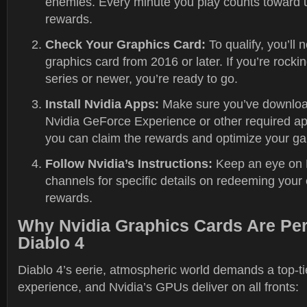
enemies. Every minute you play counts toward 
rewards.
Check Your Graphics Card:
To qualify, you’ll 
graphics card from 2016 or later. If you’re roc
series or newer, you’re ready to go.
Install Nvidia Apps:
Make sure you’ve download
Nvidia GeForce Experience or other required a
you can claim the rewards and optimize your g
Follow Nvidia’s Instructions:
Keep an eye on Nv
channels for specific details on redeeming your
rewards.
Why Nvidia Graphics Cards Are Perf
Diablo 4
Diablo 4’s eerie, atmospheric world demands a top-t
experience, and Nvidia’s GPUs deliver on all fronts: