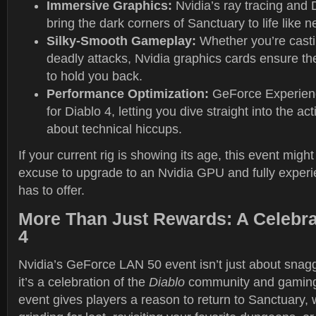
Immersive Graphics:
Nvidia’s ray tracing and
bring the dark corners of Sanctuary to life like n
Silky-Smooth Gameplay:
Whether you’re casti
deadly attacks, Nvidia graphics cards ensure the
to hold you back.
Performance Optimization:
GeForce Experienc
for Diablo 4, letting you dive straight into the ac
about technical hiccups.
If your current rig is showing its age, this event might
excuse to upgrade to an Nvidia GPU and fully exper
has to offer.
More Than Just Rewards: A Celebrat
4
Nvidia’s GeForce LAN 50 event isn’t just about sna
it’s a celebration of the
Diablo
community and gaming 
event gives players a reason to return to Sanctuary,