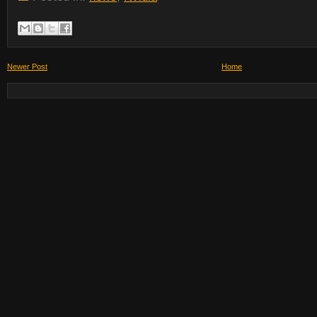
Newer Post
Home