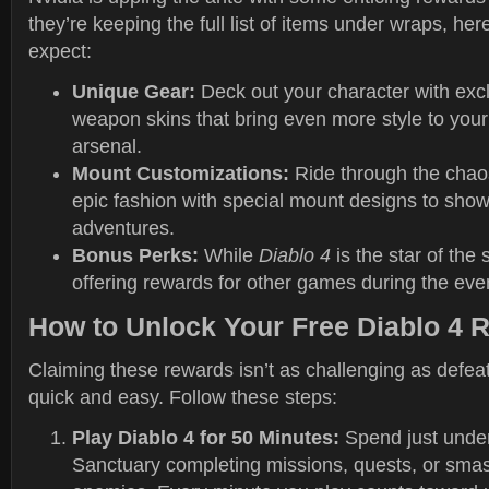
they’re keeping the full list of items under wraps, he
expect:
Unique Gear:
Deck out your character with exclu
weapon skins that bring even more style to you
arsenal.
Mount Customizations:
Ride through the chaos
epic fashion with special mount designs to show
adventures.
Bonus Perks:
While
Diablo 4
is the star of the 
offering rewards for other games during the eve
How to Unlock Your Free Diablo 4 
Claiming these rewards isn’t as challenging as defea
quick and easy. Follow these steps:
Play Diablo 4 for 50 Minutes:
Spend just under
Sanctuary completing missions, quests, or sma