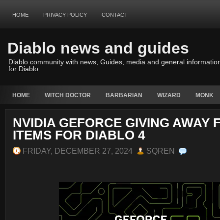
HOME
PRIVACY POLICY
CONTACT
Diablo news and guides
Diablo community with news, Guides, media and general informatio
for Diablo
HOME
WITCH DOCTOR
BARBARIAN
WIZARD
MONK
NVIDIA GEFORCE GIVING AWAY 
ITEMS FOR DIABLO 4
FRIDAY, DECEMBER 27, 2024
SQREN