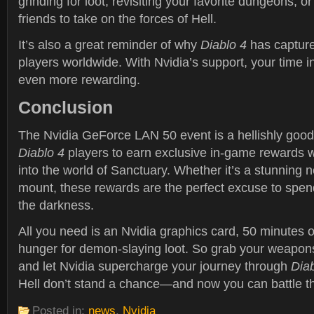
grinding for loot, revisiting your favorite dungeons, o
friends to take on the forces of Hell.
It’s also a great reminder of why
Diablo 4
has capture
players worldwide. With Nvidia’s support, your time 
even more rewarding.
Conclusion
The Nvidia GeForce LAN 50 event is a hellishly good 
Diablo 4
players to earn exclusive in-game rewards w
into the world of Sanctuary. Whether it’s a stunning n
mount, these rewards are the perfect excuse to spen
the darkness.
All you need is an Nvidia graphics card, 50 minutes 
hunger for demon-slaying loot. So grab your weapons
and let Nvidia supercharge your journey through
Diab
Hell don’t stand a chance—and now you can battle th
Posted in:
news
,
Nvidia