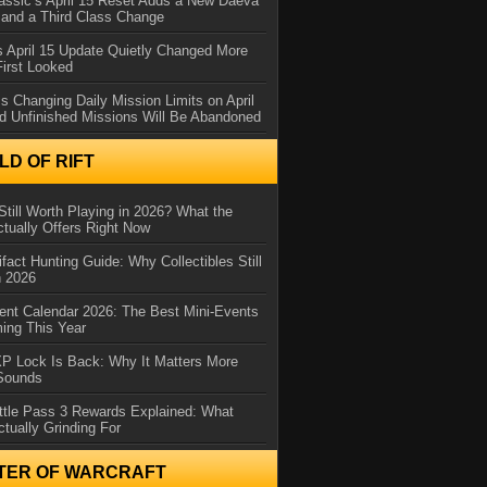
assic’s April 15 Reset Adds a New Daeva
and a Third Class Change
 April 15 Update Quietly Changed More
First Looked
s Changing Daily Mission Limits on April
d Unfinished Missions Will Be Abandoned
D OF RIFT
Still Worth Playing in 2026? What the
tually Offers Right Now
ifact Hunting Guide: Why Collectibles Still
n 2026
ent Calendar 2026: The Best Mini-Events
ming This Year
XP Lock Is Back: Why It Matters More
 Sounds
ttle Pass 3 Rewards Explained: What
ctually Grinding For
TER OF WARCRAFT