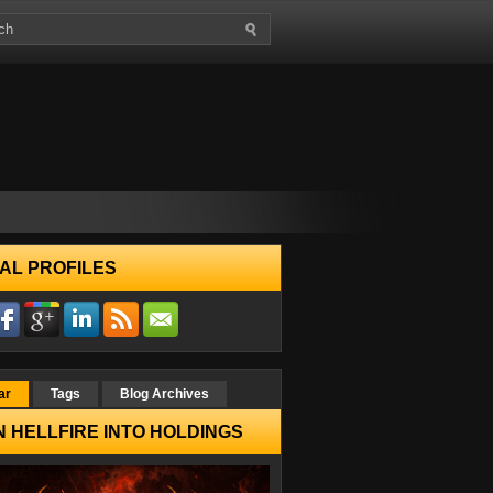
AL PROFILES
ar
Tags
Blog Archives
 HELLFIRE INTO HOLDINGS