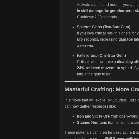
Activate a buff, and boom—you gain
in skill damage
,
larger character si
Cooldown? 20 seconds.
Specter Glass (Two-Star Gem)
If you love critical hits, this one’s fo
two seconds, increasing
damage ta
a win-win.
Faltergrasp (One-Star Gem)
Critical hits now have a
disabling eff
24% reduced movement speed
. If
this is the gem to get.
Masterful Crafting: More Co
In a move that will excite RPG purists, Diabl
can now gather resources like:
Iron and Silver Ore
from open-world
Stained Remains
from elite monster
These materials can then be used at the
Bla
specific affix—or create
Skill Stones
with mul