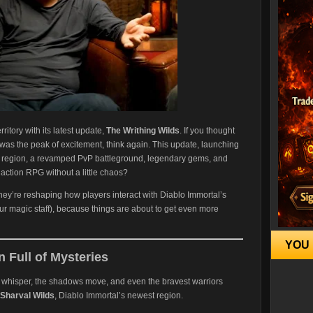
ritory with its latest update,
The Writhing Wilds
. If you thought
as the peak of excitement, think again. This update, launching
w region, a revamped PvP battleground, legendary gems, and
ction RPG without a little chaos?
they’re reshaping how players interact with Diablo Immortal’s
ur magic staff), because things are about to get even more
YOU 
 Full of Mysteries
es whisper, the shadows move, and even the bravest warriors
Sharval Wilds
, Diablo Immortal’s newest region.