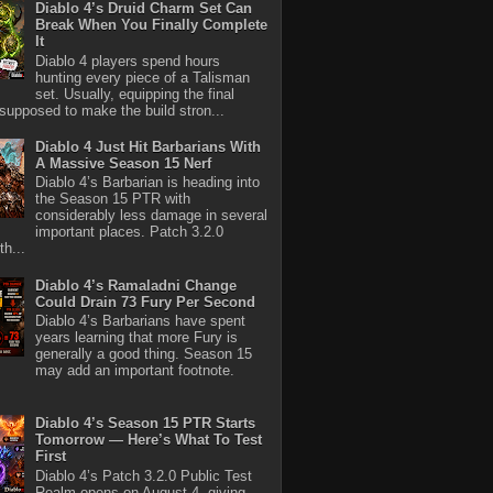
Diablo 4’s Druid Charm Set Can
Break When You Finally Complete
It
Diablo 4 players spend hours
hunting every piece of a Talisman
set. Usually, equipping the final
 supposed to make the build stron...
Diablo 4 Just Hit Barbarians With
A Massive Season 15 Nerf
Diablo 4’s Barbarian is heading into
the Season 15 PTR with
considerably less damage in several
important places. Patch 3.2.0
th...
Diablo 4’s Ramaladni Change
Could Drain 73 Fury Per Second
Diablo 4’s Barbarians have spent
years learning that more Fury is
generally a good thing. Season 15
may add an important footnote.
Diablo 4’s Season 15 PTR Starts
Tomorrow — Here’s What To Test
First
Diablo 4’s Patch 3.2.0 Public Test
Realm opens on August 4, giving