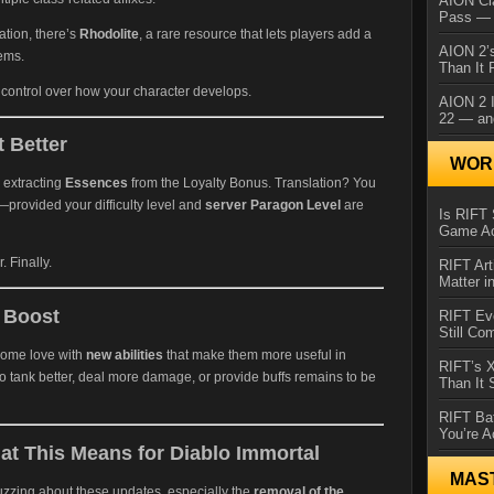
AION Cl
Pass — 
tion, there’s
Rhodolite
, a rare resource that lets players add a
AION 2’s
tems.
Than It 
ontrol over how your character develops.
AION 2 I
22 — an
 Better
WORL
 extracting
Essences
from the Loyalty Bonus. Translation? You
rovided your difficulty level and
server Paragon Level
are
Is RIFT 
Game Ac
 Finally.
RIFT Art
Matter i
a Boost
RIFT Ev
Still Co
 some love with
new abilities
that make them more useful in
RIFT’s 
o tank better, deal more damage, or provide buffs remains to be
Than It
RIFT Ba
You’re A
t This Means for Diablo Immortal
MAS
zzing about these updates, especially the
removal of the