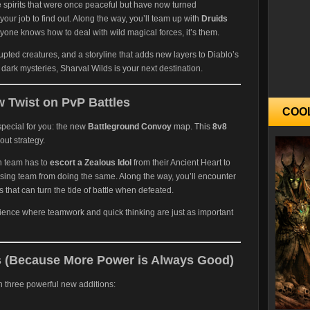
e spirits that were once peaceful but have now turned
your job to find out. Along the way, you’ll team up with
Druids
yone knows how to deal with wild magical forces, it’s them.
pted creatures, and a storyline that adds new layers to Diablo’s
dark mysteries, Sharval Wilds is your next destination.
 Twist on PvP Battles
COO
special for you: the new
Battleground Convoy
map. This
8v8
out strategy.
h team has to
escort a Zealous Idol
from their Ancient Heart to
sing team from doing the same. Along the way, you’ll encounter
 that can turn the tide of battle when defeated.
rience where teamwork and quick thinking are just as important
 (Because More Power is Always Good)
 three powerful new additions: