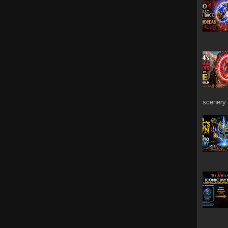
scenery 