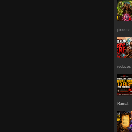
piece is
reduces 
Ramal...