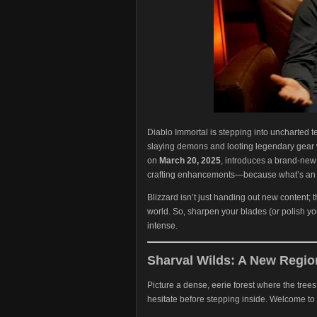
Diablo Immortal is stepping into uncharted ter
slaying demons and looting legendary gear w
on
March 20, 2025
, introduces a brand-ne
crafting enhancements—because what’s an a
Blizzard isn’t just handing out new content; 
world. So, sharpen your blades (or polish yo
intense.
Sharval Wilds: A New Region
Picture a dense, eerie forest where the tre
hesitate before stepping inside. Welcome to