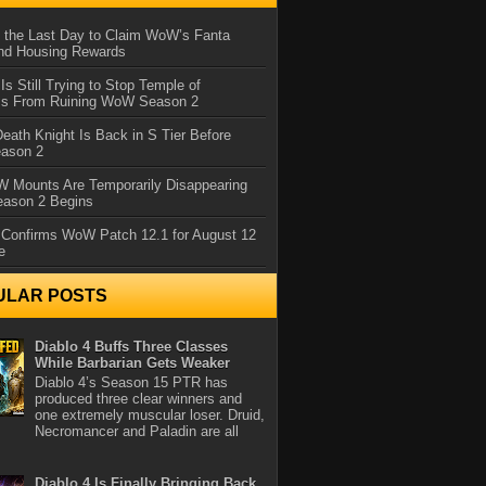
 the Last Day to Claim WoW’s Fanta
nd Housing Rewards
 Is Still Trying to Stop Temple of
iss From Ruining WoW Season 2
eath Knight Is Back in S Tier Before
ason 2
 Mounts Are Temporarily Disappearing
ason 2 Begins
 Confirms WoW Patch 12.1 for August 12
e
ULAR POSTS
Diablo 4 Buffs Three Classes
While Barbarian Gets Weaker
Diablo 4’s Season 15 PTR has
produced three clear winners and
one extremely muscular loser. Druid,
Necromancer and Paladin are all
Diablo 4 Is Finally Bringing Back