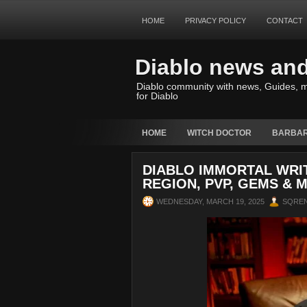
HOME
PRIVACY POLICY
CONTACT
Diablo news an
Diablo community with news, Guides, m
for Diablo
HOME
WITCH DOCTOR
BARBAR
DIABLO IMMORTAL WRI
REGION, PVP, GEMS & 
WEDNESDAY, MARCH 19, 2025
SQRE