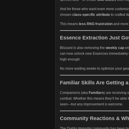
And for those who want even more customiza
chosen
class-specific attribute
to crafted i
This means
less RNG frustration
and more c
Essence Extraction Just Got
Blizzard is also removing the
weekly cap
on
can now unlock new Essences immediately—p
high enough.
No more waiting weeks to optimize your gear.
Familiar Skills Are Getting 
Companions (aka
Familiars
) are receiving
combat. Whether this means they’ll be able t
seen—but any improvement is welcome.
Community Reactions & Wha
The Diablo Immortal community has been bu