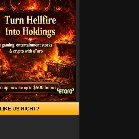
LIKE US RIGHT?