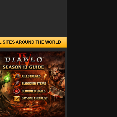
L SITES AROUND THE WORLD