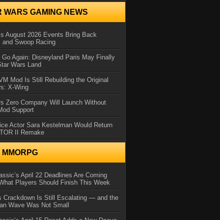
R WARS GAMING NEWS
 August 2026 Events Bring Back
s and Swoop Racing
Go Again: Disneyland Paris May Finally
Star Wars Land
 Mod Is Still Rebuilding the Original
rs: X-Wing
rs Zero Company Will Launch Without
 Mod Support
ice Actor Sara Kestelman Would Return
OTOR II Remake
N MMORPG
ssic’s April 22 Deadlines Are Coming
What Players Should Finish This Week
 Crackdown Is Still Escalating — and the
Ban Wave Was Not Small