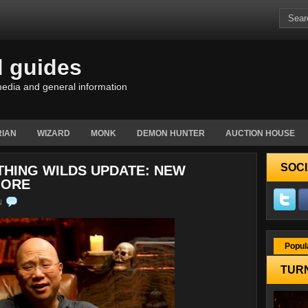
d guides
edia and general information
IAN
WIZARD
MONK
DEMON HUNTER
AUCTION HOUSE
SOCI
THING WILDS UPDATE: NEW
MORE
N
Popul
TURN