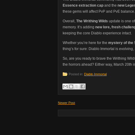
Essence extraction cap
and the
new Lege
these gems will affect PvP and PvE balance.
Overall,
The Writhing Wilds
update is one of
memory. It’s adding
new lore, fresh chall
keeping the core Diablo experience intact.
Whether you’re here for the
mystery of the 
thing’s for sure: Diablo Immortal is evolving
So, are you ready to brave the Writhing Wild
the horrors ahead? Either way, March 20th is
Posted in:
Diablo Immortal
Newer Post