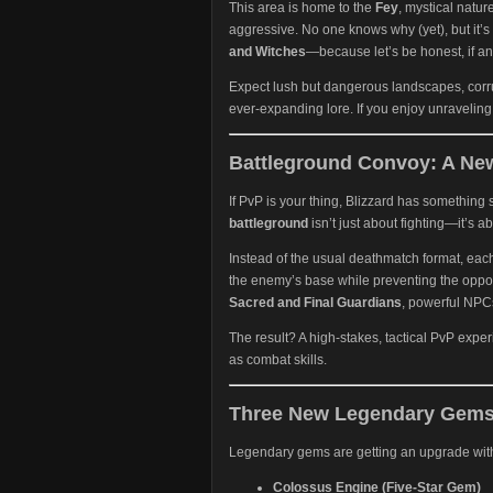
This area is home to the
Fey
, mystical natur
aggressive. No one knows why (yet), but it’s 
and Witches
—because let’s be honest, if an
Expect lush but dangerous landscapes, corru
ever-expanding lore. If you enjoy unraveling 
Battleground Convoy: A New
If PvP is your thing, Blizzard has something 
battleground
isn’t just about fighting—it’s ab
Instead of the usual deathmatch format, eac
the enemy’s base while preventing the oppo
Sacred and Final Guardians
, powerful NPCs
The result? A high-stakes, tactical PvP expe
as combat skills.
Three New Legendary Gems
Legendary gems are getting an upgrade with
Colossus Engine (Five-Star Gem)