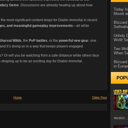
ndary Gems
. Discussions are already heating up about how
Today Is
Mount a
 the most significant content drops for Diablo Immortal in recent
Blizzard
enges, and meaningful gameplay improvements
—all while
Sethral
Unholy D
WoW Se
Sharval Wilds
, the
PvP battles
, or the
powerful new gear
, one
, and it’s doing so in a way that keeps players engaged.
Two WoW
When Se
s? Or will you be watching from a safe distance while others face
 shaping up to be an exciting day for Diablo Immortal.
Blizzard
in Europ
POP
Home
Older Post
receivi...