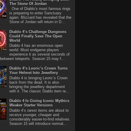
The Stone Of Jordan
One of Diablo’s most famous rings
is preparing to enter Sanctuary
again. Blizzard has revealed that the
Stone of Jordan will return in D...
Diablo 4’s Challenge Dungeons
Could Finally Save The Open
World
Diablo 4 has an enormous open
world. Most endgame players
experience it as several seconds of
between teleports. Season 15 may f...
Diablo 4’s Leoric’s Crown Turns
Your Helmet Into Jewellery
Diablo 4 is bringing Leoric’s Crown
back from the dead. It is also
bringing the jewellery department
with it. The classic Diablo item re...
Diablo 4 Is Giving Iconic Mythics
Weaker Starter Versions
Diablo 4’s rarest items are about to
receive younger, cheaper and
considerably easier-to-find relatives.
Season 15 will introduce normal...