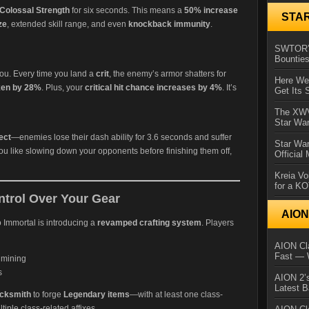
Colossal Strength
for six seconds. This means a
50% increase
STA
ze
, extended skill range, and even
knockback immunity
.
SWTOR’s
Bountie
r you. Every time you land a
crit
, the enemy’s armor shatters for
Here We 
ken by 28%
. Plus, your
critical hit chance increases by 4%
. It’s
Get Its 
The XWVM
Star Wa
ect
—enemies lose their dash ability for 3.6 seconds and suffer
Star Wa
 you like slowing down your opponents before finishing them off,
Official
Kreia Vo
for a K
ntrol Over Your Gear
AIO
o Immortal is introducing a
revamped crafting system
. Players
AION Cla
Fast — 
 mining
s
AION 2’s
Latest 
cksmith
to forge
Legendary items
—with at least one class-
tiple class-related affixes.