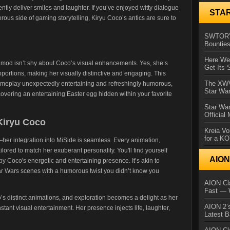
tly deliver smiles and laughter. If you’ve enjoyed witty dialogue
STA
ous side of gaming storytelling, Kiryu Coco’s antics are sure to
SWTOR’s
Bountie
Here We 
 mod isn’t shy about Coco’s visual enhancements. Yes, she’s
Get Its 
portions, making her visually distinctive and engaging. This
The XWVM
meplay unexpectedly entertaining and refreshingly humorous,
Star Wa
iscovering an entertaining Easter egg hidden within your favorite
Star Wa
Official
Kiryu Coco
Kreia Vo
for a K
—her integration into MiSide is seamless. Every animation,
ilored to match her exuberant personality. You'll find yourself
AIO
y Coco's energetic and entertaining presence. It’s akin to
ar Wars scenes with a humorous twist you didn’t know you
AION Cla
Fast — 
 distinct animations, and exploration becomes a delight as her
AION 2’s
ant visual entertainment. Her presence injects life, laughter,
Latest 