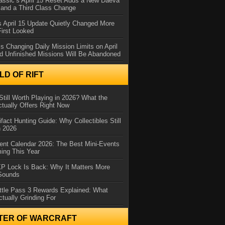
assic’s April 15 Reset Adds a New Daeva
and a Third Class Change
 April 15 Update Quietly Changed More
First Looked
s Changing Daily Mission Limits on April
d Unfinished Missions Will Be Abandoned
D OF RIFT
Still Worth Playing in 2026? What the
tually Offers Right Now
ifact Hunting Guide: Why Collectibles Still
n 2026
ent Calendar 2026: The Best Mini-Events
ming This Year
XP Lock Is Back: Why It Matters More
 Sounds
ttle Pass 3 Rewards Explained: What
ctually Grinding For
TER OF WARCRAFT