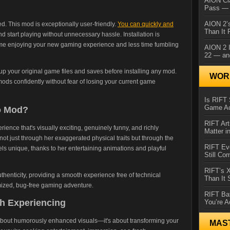
AION Cl
Pass — 
AION 2’s
. This mod is exceptionally user-friendly.
You can quickly and
Than It 
d start playing without unnecessary hassle. Installation is
ime enjoying your new gaming experience and less time fumbling
AION 2 I
22 — an
p your original game files and saves before installing any mod.
WORL
ods confidently without fear of losing your current game
Is RIFT 
Game Ac
o Mod?
RIFT Art
erience that's visually exciting, genuinely funny, and richly
Matter i
 just through her exaggerated physical traits but through the
RIFT Ev
ls unique, thanks to her entertaining animations and playful
Still Co
RIFT’s 
henticity, providing a smooth experience free of technical
Than It
ized, bug-free gaming adventure.
RIFT Ba
h Experiencing
You’re A
 about humorously enhanced visuals—it's about transforming your
MAS