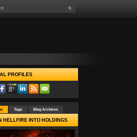
AL PROFILES
ar
Tags
Blog Archives
 HELLFIRE INTO HOLDINGS