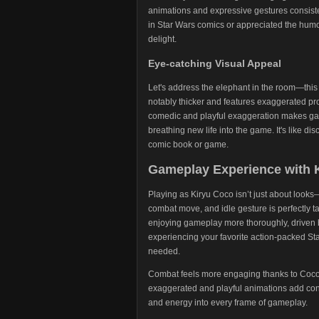
animations and expressive gestures consisten
in Star Wars comics or appreciated the humor
delight.
Eye-catching Visual Appeal
Let's address the elephant in the room—this
notably thicker and features exaggerated pro
comedic and playful exaggeration makes ga
breathing new life into the game. It's like d
comic book or game.
Gameplay Experience with 
Playing as Kiryu Coco isn’t just about looks
combat move, and idle gesture is perfectly ta
enjoying gameplay more thoroughly, driven b
experiencing your favorite action-packed St
needed.
Combat feels more engaging thanks to Coco’s
exaggerated and playful animations add const
and energy into every frame of gameplay.