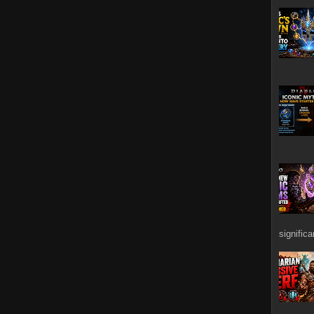
signific