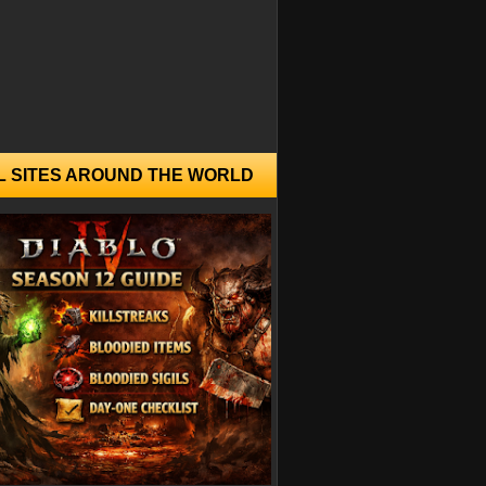
L SITES AROUND THE WORLD