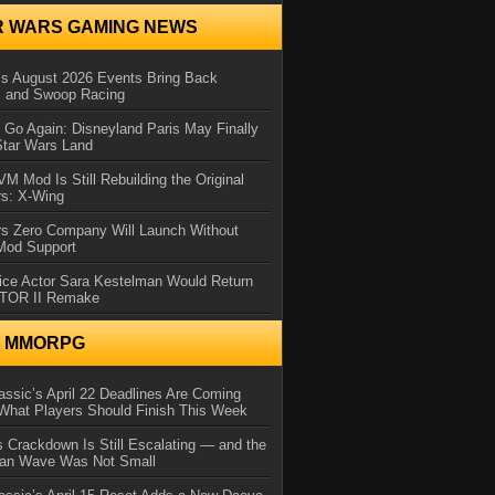
R WARS GAMING NEWS
 August 2026 Events Bring Back
s and Swoop Racing
Go Again: Disneyland Paris May Finally
Star Wars Land
 Mod Is Still Rebuilding the Original
rs: X-Wing
rs Zero Company Will Launch Without
 Mod Support
ice Actor Sara Kestelman Would Return
OTOR II Remake
N MMORPG
ssic’s April 22 Deadlines Are Coming
What Players Should Finish This Week
 Crackdown Is Still Escalating — and the
Ban Wave Was Not Small