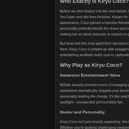
Who Exactly is Kiryu Coco?
Before we dive deeper into the mod details, l
YouTuber and idol from Hololive. Known for h
appearance, Coco gained a massive following
personality perfectly blends the chaos and 
making her an ideal character to explore in
But what sets this mod apart from standard c
Here, Kiryu Coco is amped up with exaggera
entertaining aesthetic that's sure to captivate
Why Play as Kiryu Coco?
Immersive Entertainment Value
MiSide already provides hours of engaging g
experience dramatically. Imagine your favori
personality leading the charge. It’s like wat
spotlight—unexpected yet incredibly fun.
Humor and Personality
Kiryu Coco isn’t just visually appealing; she
Whether you’re tackling challenging mission