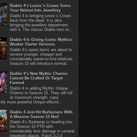
Diablo 4’s Leoric’s Crown Turns
Your Helmet Into Jewellery
Diablo 4 is bringing Leoric’s Crown
back from the dead. It is also
bringing the jewellery department
with it. The classic Diablo item re...
Diablo 4 Is Giving Iconic Mythics
Weaker Starter Versions
Diablo 4’s rarest items are about to
receive younger, cheaper and
considerably easier-to-find relatives.
Season 15 will introduce normal...
Diablo 4’s New Mythic Charms
Cannot Be Crafted Or Target
Farmed
Diablo 4 is adding Mythic Unique
Charms in Season 15. They will roll
at maximum strength, carry
antly more powerful Unique effects...
Diablo 4 Just Hit Barbarians With
A Massive Season 15 Nerf
Diablo 4’s Barbarian is heading into
the Season 15 PTR with
considerably less damage in several
important places. Patch 3.2.0