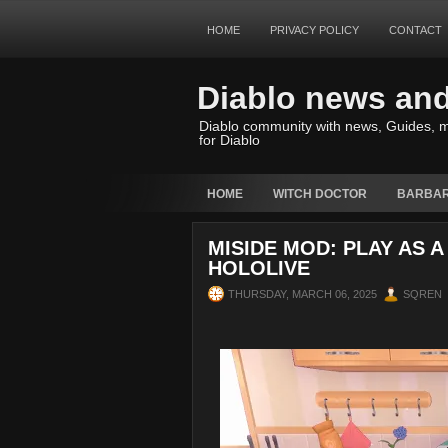
HOME
PRIVACY POLICY
CONTACT
Diablo news an
Diablo community with news, Guides, m
for Diablo
HOME
WITCH DOCTOR
BARBAR
MISIDE MOD: PLAY AS 
HOLOLIVE
THURSDAY, MARCH 06, 2025
SQREN