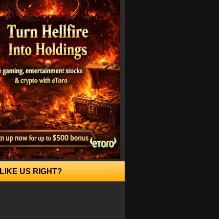
LIKE US RIGHT?