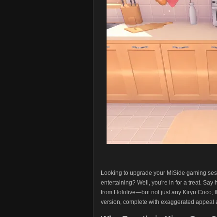
Looking to upgrade your MiSide gaming sess
entertaining? Well, you're in for a treat. Sa
from Hololive—but not just any Kiryu Coco, th
version, complete with exaggerated appeal a