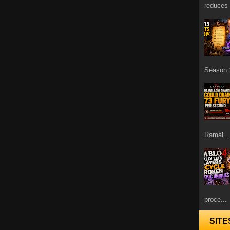
reduces 
Season 1
Ramal...
proce...
SITE