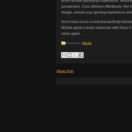
entire MiSide gameplay experience. Whether
perspective, Coco delivers effortlessly. Her 
design, ensure your gaming experience re
Don't miss out on a mod that perfectly blend
MiSide game a lively makeover with Kiryu Co
same again.
Posted in:
MIside
Newer Post