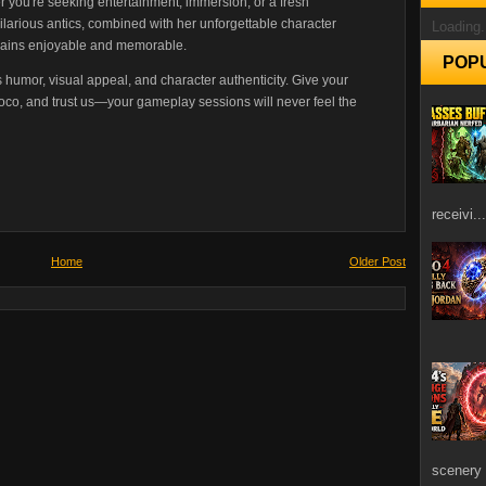
 you're seeking entertainment, immersion, or a fresh
hilarious antics, combined with her unforgettable character
Loading.
mains enjoyable and memorable.
POP
s humor, visual appeal, and character authenticity. Give your
co, and trust us—your gameplay sessions will never feel the
receivi...
Home
Older Post
scenery 