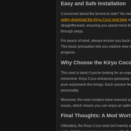
Easy and Safe Installation
Concerned about the technical side? No need
safely download the Kiryu Coco mod here
an
straightforward, ensuring you spend more t
through setup.
For peace of mind, always ensure you back u
This basic precaution lets you explore new m
progress.
Why Choose the Kiryu Coc
This mod is ideal if you're looking for an exp
immersive. Kiryu Coco enhances gameplay not
pure enjoyment she brings. Each session fee
personality.
Moreover, the mod creators have ensured aut
issues, which means you can enjoy an optim
Final Thoughts: A Mod Wort
Ultimately, the Kiryu Coco mod isn't merely