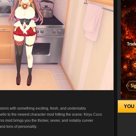
YOU 
ions with something exciting, fresh, and undeniably
y hello to the newest character mod hitting the scene: Kiryu Coco
is mod brings you the thicker, sexier, and notably curvier
nd tons of personality.