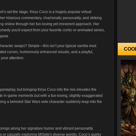
et’s set the stage. Kiryu Coco is a hugely popular virtual
er hilarious commentary, charismatic personality, and striking
 online through her fun-loving yet irreverent approach. Her
comedy you'd expect from your favorite comic or animated series,
-game.
haracter swaps? Simple—this isn’t your typical vanilla mod.
COO
ted curves, humorously enhanced visuals, and a playful,
 your attention.
ameplay, but bringing Kiryu Coco into the mix elevates the
te in-game moments but with a fun-loving, slightly exaggerated
ching a beloved Star Wars side character suddenly leap into the
 brings along her signature humor and vibrant personality.
s or casually exploring MiSide's diverse worlds, Coco’s quirky