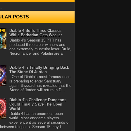
..
ULAR POSTS
Diablo 4 Buffs Three Classes
While Barbarian Gets Weaker
Diablo 4’s Season 15 PTR has
produced three clear winners and
one extremely muscular loser. Druid,
Necromancer and Paladin are all
Diablo 4 Is Finally Bringing Back
The Stone Of Jordan
One of Diablo’s most famous rings
is preparing to enter Sanctuary
again. Blizzard has revealed that the
Stone of Jordan will return in D...
Diablo 4’s Challenge Dungeons
Could Finally Save The Open
World
Diablo 4 has an enormous open
world. Most endgame players
experience it as several seconds of
between teleports. Season 15 may f...