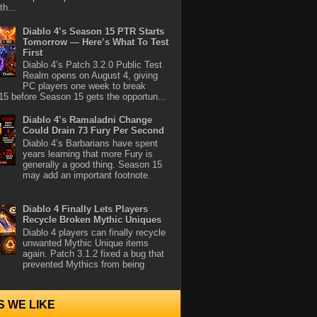
th...
Diablo 4’s Season 15 PTR Starts
Tomorrow — Here’s What To Test
First
Diablo 4’s Patch 3.2.0 Public Test
Realm opens on August 4, giving
PC players one week to break
5 before Season 15 gets the opportun...
Diablo 4’s Ramaladni Change
Could Drain 73 Fury Per Second
Diablo 4’s Barbarians have spent
years learning that more Fury is
generally a good thing. Season 15
may add an important footnote.
Diablo 4 Finally Lets Players
Recycle Broken Mythic Uniques
Diablo 4 players can finally recycle
unwanted Mythic Unique items
again. Patch 3.1.2 fixed a bug that
prevented Mythics from being
S WE LIKE