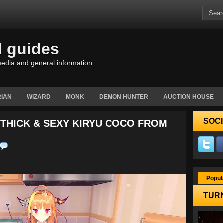
d guides
edia and general information
IAN
WIZARD
MONK
DEMON HUNTER
AUCTION HOUSE
SOCI
A THICK & SEXY KIRYU COCO FROM
Popul
TURN