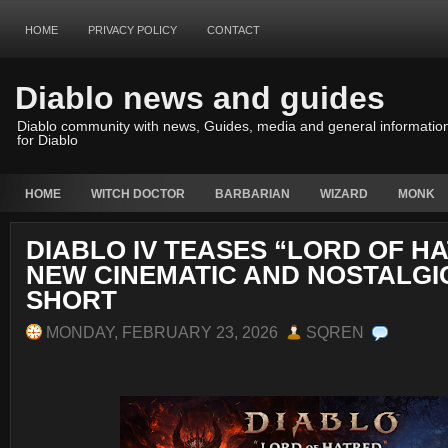
HOME
PRIVACY POLICY
CONTACT
Diablo news and guides
Diablo community with news, Guides, media and general informatio
for Diablo
HOME
WITCH DOCTOR
BARBARIAN
WIZARD
MONK
DIABLO IV TEASES “LORD OF H
NEW CINEMATIC AND NOSTALGI
SHORT
MONDAY, FEBRUARY 23, 2026
SQREN