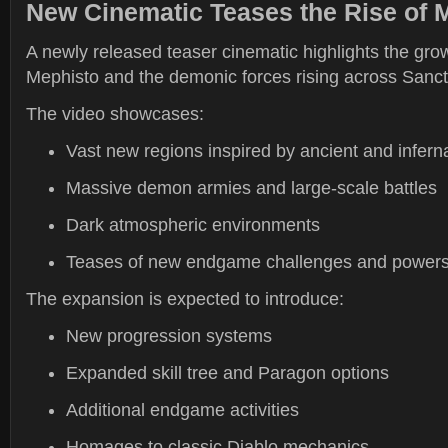
New Cinematic Teases the Rise of 
A newly released teaser cinematic highlights the grow
Mephisto and the demonic forces rising across Sanct
The video showcases:
Vast new regions inspired by ancient and infern
Massive demon armies and large-scale battles
Dark atmospheric environments
Teases of new endgame challenges and power
The expansion is expected to introduce:
New progression systems
Expanded skill tree and Paragon options
Additional endgame activities
Homages to classic Diablo mechanics