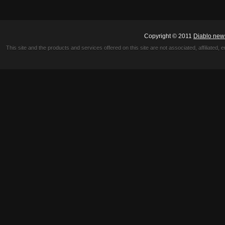
Copyright © 2011
Diablo new
This site and the products and services offered on this site are not associated, affiliated, 