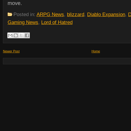
move.
Posted in:
ARPG News
,
blizzard
,
Diablo Expansion
,
D
Gaming News
,
Lord of Hatred
Newer Post
Home