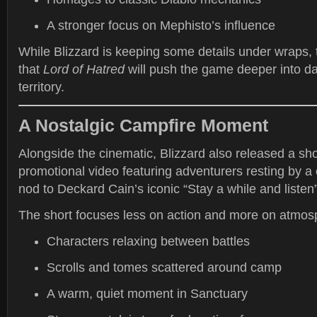
A stronger focus on Mephisto’s influence
While Blizzard is keeping some details under wraps, 
that
Lord of Hatred
will push the game deeper into d
territory.
A Nostalgic Campfire Moment
Alongside the cinematic, Blizzard also released a sh
promotional video featuring adventurers resting by a
nod to Deckard Cain’s iconic “Stay a while and listen
The short focuses less on action and more on atmos
Characters relaxing between battles
Scrolls and tomes scattered around camp
A warm, quiet moment in Sanctuary