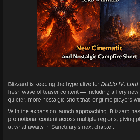
Blizzard is keeping the hype alive for
Diablo IV: Lord
fresh wave of teaser content — including a fiery new
quieter, more nostalgic short that longtime players wil
With the expansion launch approaching, Blizzard has
promotional content across multiple regions, giving p
at what awaits in Sanctuary’s next chapter.