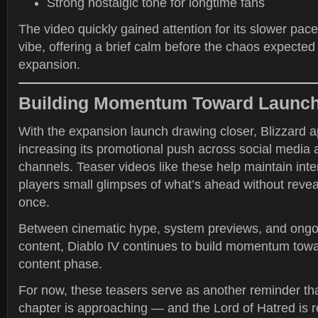
Strong nostalgic tone for longtime fans
The video quickly gained attention for its slower pac
vibe, offering a brief calm before the chaos expecte
expansion.
Building Momentum Toward Launc
With the expansion launch drawing closer, Blizzard 
increasing its promotional push across social media 
channels. Teaser videos like these help maintain inte
players small glimpses of what’s ahead without revea
once.
Between cinematic hype, system previews, and ongo
content, Diablo IV continues to build momentum towa
content phase.
For now, these teasers serve as another reminder th
chapter is approaching — and the Lord of Hatred is 