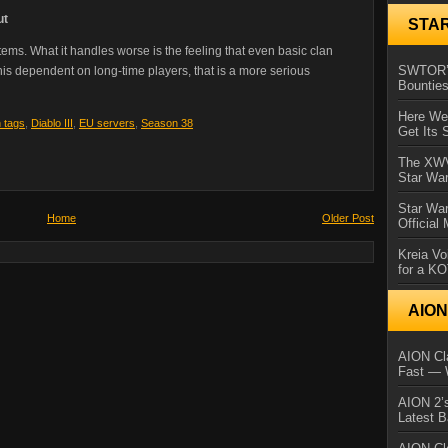
ut
STA
tems. What it handles worse is the feeling that even basic clan
SWTOR’s
e this dependent on long-time players, that is a more serious
Bountie
Here We 
n tags
,
Diablo III
,
EU servers
,
Season 38
Get Its 
The XWVM
Star Wa
Star Wa
Home
Older Post
Official
Kreia Vo
for a K
AIO
AION Cla
Fast — 
AION 2’s
Latest 