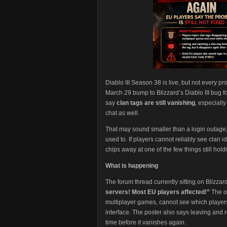
Diablo III Season 38 is live, but not every p
March 29 bump to Blizzard’s Diablo III bug 
say
clan tags are still vanishing
, especiall
chat as well.
That may sound smaller than a login outage, b
used to. If players cannot reliably see clan i
chips away at one of the few things still hol
What is happening
The forum thread currently sitting on Blizzard
servers! Most EU players affected!”
The or
multiplayer games, cannot see which players
interface. The poster also says leaving and re
time before it vanishes again.