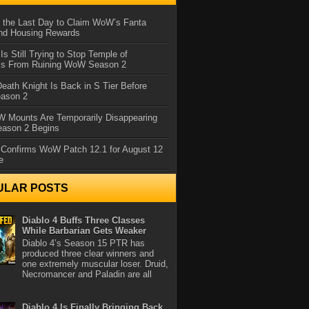
 the Last Day to Claim WoW’s Fanta
nd Housing Rewards
 Is Still Trying to Stop Temple of
iss From Ruining WoW Season 2
eath Knight Is Back in S Tier Before
ason 2
 Mounts Are Temporarily Disappearing
ason 2 Begins
 Confirms WoW Patch 12.1 for August 12
e
ULAR POSTS
Diablo 4 Buffs Three Classes
While Barbarian Gets Weaker
Diablo 4’s Season 15 PTR has
produced three clear winners and
one extremely muscular loser. Druid,
Necromancer and Paladin are all
Diablo 4 Is Finally Bringing Back