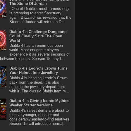
The Stone Of Jordan
One of Diablo’s most famous rings
is preparing to enter Sanctuary
again. Blizzard has revealed that the
Stone of Jordan will return in D...
Diablo 4’s Challenge Dungeons
Could Finally Save The Open
World
Diablo 4 has an enormous open
world. Most endgame players
experience it as several seconds of
between teleports. Season 15 may f...
Diablo 4’s Leoric’s Crown Turns
Your Helmet Into Jewellery
Diablo 4 is bringing Leoric’s Crown
back from the dead. It is also
bringing the jewellery department
with it. The classic Diablo item re...
Diablo 4 Is Giving Iconic Mythics
Weaker Starter Versions
Diablo 4’s rarest items are about to
receive younger, cheaper and
considerably easier-to-find relatives.
Season 15 will introduce normal...