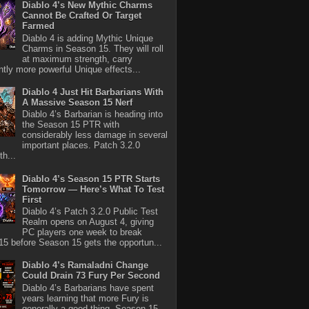
Diablo 4’s New Mythic Charms
Cannot Be Crafted Or Target
Farmed
Diablo 4 is adding Mythic Unique
Charms in Season 15. They will roll
at maximum strength, carry
antly more powerful Unique effects...
Diablo 4 Just Hit Barbarians With
A Massive Season 15 Nerf
Diablo 4’s Barbarian is heading into
the Season 15 PTR with
considerably less damage in several
important places. Patch 3.2.0
th...
Diablo 4’s Season 15 PTR Starts
Tomorrow — Here’s What To Test
First
Diablo 4’s Patch 3.2.0 Public Test
Realm opens on August 4, giving
PC players one week to break
5 before Season 15 gets the opportun...
Diablo 4’s Ramaladni Change
Could Drain 73 Fury Per Second
Diablo 4’s Barbarians have spent
years learning that more Fury is
generally a good thing. Season 15