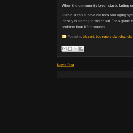
When the community layer starts fading o
Diablo III can survive old tech and aging sys
identity is starting to flicker out. For a gam
problem than it first sounds.
Posted in:
blizzard
,
bug report
,
clan chat
,
cla
Newer Post