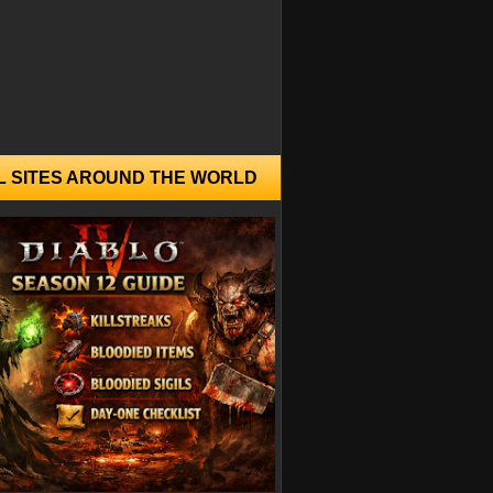
L SITES AROUND THE WORLD