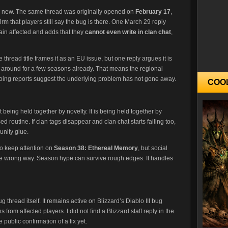
ok new. The same thread was originally opened on
February 17
,
irm that players still say the bug is there. One March 29 reply
in affected and adds that they
cannot even write in clan chat
,
hread title frames it as an EU issue, but one reply argues it is
around for a few seasons already. That means the regional
ngoing reports suggest the underlying problem has not gone away.
COO
 being held together by novelty. It is being held together by
d routine. If clan tags disappear and clan chat starts failing too,
unity glue.
 to keep attention on
Season 38: Ethereal Memory
, but social
the wrong way. Season hype can survive rough edges. It handles
g thread itself. It remains active on Blizzard’s Diablo III bug
from affected players. I did not find a Blizzard staff reply in the
 public confirmation of a fix yet.