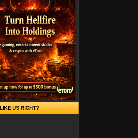
LIKE US RIGHT?