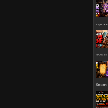
signific
reduces 
Season 1