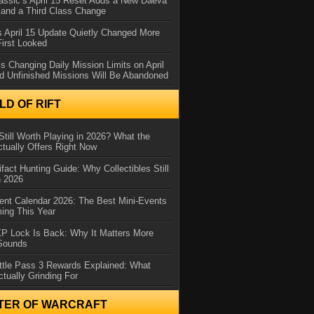
assic’s April 15 Reset Adds a New Daeva
and a Third Class Change
 April 15 Update Quietly Changed More
First Looked
s Changing Daily Mission Limits on April
d Unfinished Missions Will Be Abandoned
D OF RIFT
Still Worth Playing in 2026? What the
tually Offers Right Now
ifact Hunting Guide: Why Collectibles Still
n 2026
ent Calendar 2026: The Best Mini-Events
ming This Year
XP Lock Is Back: Why It Matters More
 Sounds
ttle Pass 3 Rewards Explained: What
ctually Grinding For
TER OF WARCRAFT