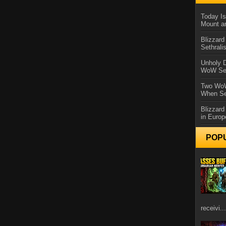
Today Is
Mount a
Blizzard
Sethral
Unholy D
WoW Se
Two WoW
When Se
Blizzard
in Europ
POP
receivi...