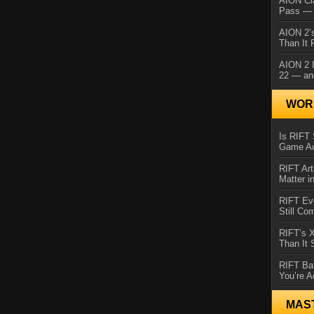
AION Cl
Pass — 
AION 2’s
Than It 
AION 2 I
22 — an
WORL
Is RIFT 
Game Ac
RIFT Art
Matter i
RIFT Ev
Still Co
RIFT’s 
Than It
RIFT Ba
You’re A
MAS