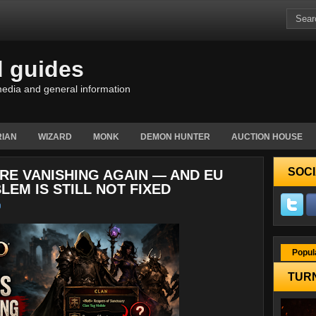
d guides
edia and general information
IAN
WIZARD
MONK
DEMON HUNTER
AUCTION HOUSE
SOCI
ARE VANISHING AGAIN — AND EU
LEM IS STILL NOT FIXED
Popul
TURN