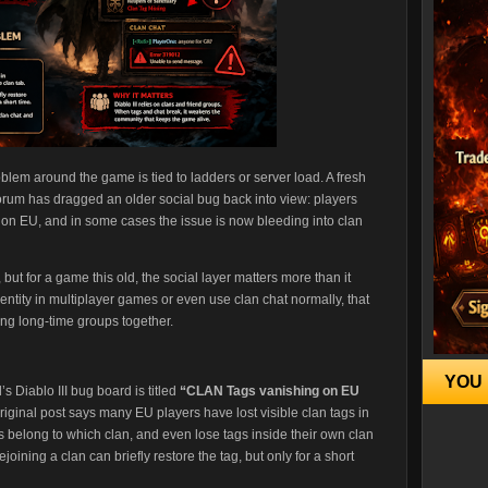
roblem around the game is tied to ladders or server load. A fresh
forum has dragged an older social bug back into view: players
y on EU, and in some cases the issue is now bleeding into clan
ut for a game this old, the social layer matters more than it
dentity in multiplayer games or even use clan chat normally, that
ding long-time groups together.
YOU 
’s Diablo III bug board is titled
“CLAN Tags vanishing on EU
iginal post says many EU players have lost visible clan tags in
 belong to which clan, and even lose tags inside their own clan
joining a clan can briefly restore the tag, but only for a short