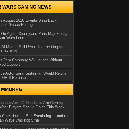
R WARS GAMING NEWS
 August 2026 Events Bring Back
s and Swoop Racing
Go Again: Disneyland Paris May Finally
Star Wars Land
 Mod Is Still Rebuilding the Original
rs: X-Wing
rs Zero Company Will Launch Without
 Mod Support
ice Actor Sara Kestelman Would Return
OTOR II Remake
N MMORPG
ssic’s April 22 Deadlines Are Coming
What Players Should Finish This Week
 Crackdown Is Still Escalating — and the
Ban Wave Was Not Small