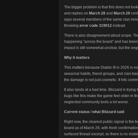
The bigger problem is that this does not lo
and replies on
March 28
and
March 29
conf
says several members of the same clan rema
throwing
error code 319012
instead.
There is also disagreement about scope. The t
happening “across the board” and has been 
impact is still somewhat unclear, but the o
Why it matters
This matters because Diablo III in 2026 is not
seasonal habits, friend groups, and clan-base
the damage is not just cosmetic. It hits comm
It also lands at a bad time. Blizzard is trying
bugs like this make the game feel older in 
neglected community tools a lot worse.
Current status / what Blizzard said
Right now, the clearest public signal is the bu
board as of March 29, with fresh confirmations 
surfaced thread excerpt, so there is no visible