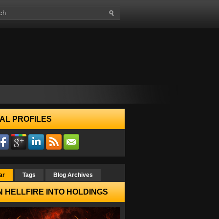
AL PROFILES
ar
Tags
Blog Archives
 HELLFIRE INTO HOLDINGS