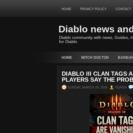
HOME
PRIVACY POLICY
CONTACT
Diablo news an
Diablo community with news, Guides, m
for Diablo
HOME
WITCH DOCTOR
BARBAR
DIABLO III CLAN TAGS 
PLAYERS SAY THE PROB
SUNDAY, MARCH 29, 2026
SQREN