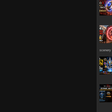
scenery 