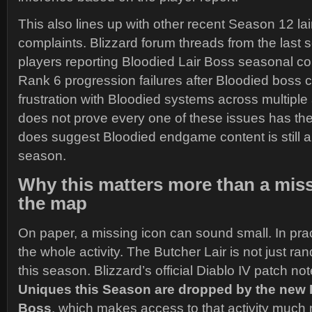
This also lines up with other recent Season 12 lai
complaints. Blizzard forum threads from the last
players reporting Bloodied Lair Boss seasonal c
Rank 6 progression failures after Bloodied boss c
frustration with Bloodied systems across multiple a
does not prove every one of these issues has the
does suggest Bloodied endgame content is still a
season.
Why this matters more than a mis
the map
On paper, a missing icon can sound small. In prac
the whole activity. The Butcher Lair is not just r
this season. Blizzard’s official Diablo IV patch n
Uniques this Season are dropped by the new 
Boss
, which makes access to that activity much