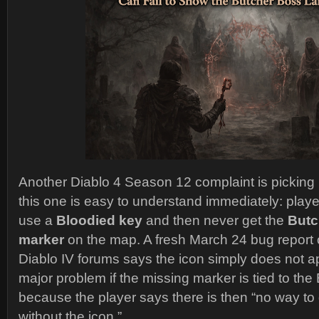
Another Diablo 4 Season 12 complaint is picking 
this one is easy to understand immediately: play
use a
Bloodied key
and then never get the
Butc
marker
on the map. A fresh March 24 bug report on
Diablo IV forums says the icon simply does not a
major problem if the missing marker is tied to the
because the player says there is then “no way to ge
without the icon.”