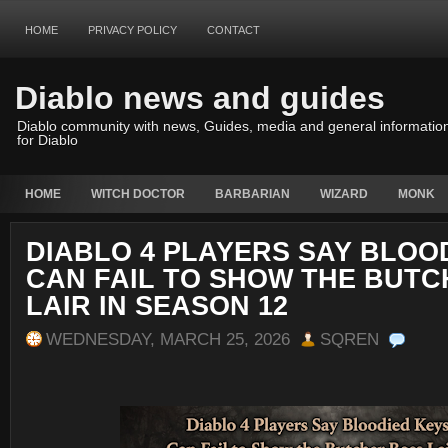
HOME
PRIVACY POLICY
CONTACT
Diablo news and guides
Diablo community with news, Guides, media and general informatio
for Diablo
HOME
WITCH DOCTOR
BARBARIAN
WIZARD
MONK
DIABLO 4 PLAYERS SAY BLOO
CAN FAIL TO SHOW THE BUT
LAIR IN SEASON 12
WEDNESDAY, MARCH 25, 2026
SQREN