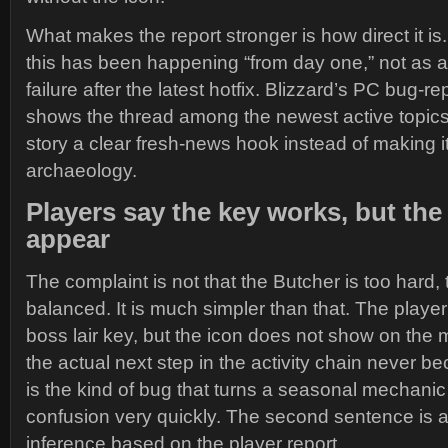
What makes the report stronger is how direct it is
this has been happening “from day one,” not as a
failure after the latest hotfix. Blizzard’s PC bug-r
shows the thread among the newest active topics
story a clear fresh-news hook instead of making it 
archaeology.
Players say the key works, but the 
appear
The complaint is not that the Butcher is too hard, 
balanced. It is much simpler than that. The playe
boss lair key, but the icon does not show on th
the actual next step in the activity chain never b
is the kind of bug that turns a seasonal mechani
confusion very quickly. The second sentence is an
inference based on the player report.