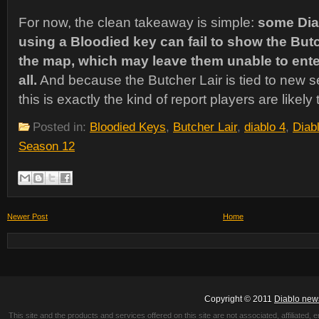
For now, the clean takeaway is simple:
some Dia
using a Bloodied key can fail to show the Butc
the map, which may leave them unable to enter 
all.
And because the Butcher Lair is tied to new 
this is exactly the kind of report players are likely
Posted in:
Bloodied Keys
,
Butcher Lair
,
diablo 4
,
Diab
Season 12
Newer Post
Home
Copyright © 2011
Diablo new
This site and the products and services offered on this site are not associated, affiliated, 