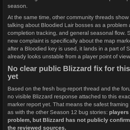
season.
At the same time, other community threads show 
talking about Bloodied Lair bosses as a problem 
completion tracking, and general seasonal flow. 
new complaint is specifically about the map mark
after a Bloodied key is used, it lands in a part of
already looks unstable from a player point of view
No clear public Blizzard fix for thi
yet
Based on the fresh bug-report thread and the foru
no visible Blizzard response attached to this exact
marker report yet. That means the safest framin
as with the other Season 12 bug stories:
players 
problem, but Blizzard has not publicly confir
the reviewed sources.