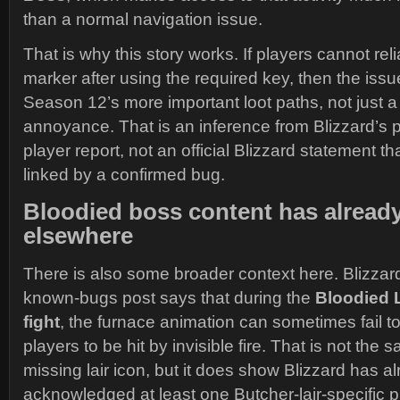
than a normal navigation issue.
That is why this story works. If players cannot relia
marker after using the required key, then the iss
Season 12’s more important loot paths, not just
annoyance. That is an inference from Blizzard’s 
player report, not an official Blizzard statement t
linked by a confirmed bug.
Bloodied boss content has alread
elsewhere
There is also some broader context here. Blizza
known-bugs post says that during the
Bloodied 
fight
, the furnace animation can sometimes fail t
players to be hit by invisible fire. That is not the
missing lair icon, but it does show Blizzard has a
acknowledged at least one Butcher-lair-specific p