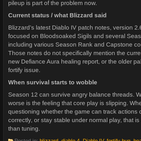
pileup is part of the problem now.
Current status / what Blizzard said
Blizzard’s latest Diablo IV patch notes, version 2
focused on Bloodsoaked Sigils and several Seas
including various Season Rank and Capstone co
Those notes do not specifically mention the curren
new Defiance Aura healing report, or the older pa
fortify issue.
When survival starts to wobble
Season 12 can survive angry balance threads. W
worse is the feeling that core play is slipping. W
questioning whether the game can track actions c
correctly, or stay stable under normal play, that i
than tuning.
Posted in:
blizzard
,
diablo 4
,
Diablo IV
,
fortify bug
,
hea