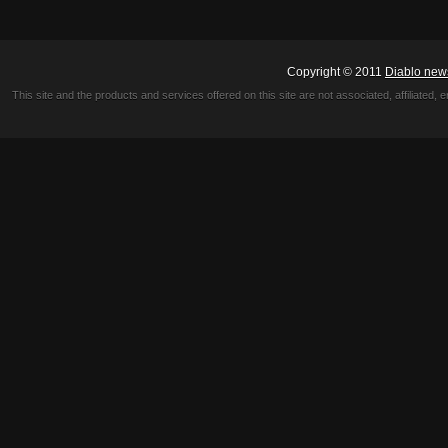
Copyright © 2011
Diablo new
This site and the products and services offered on this site are not associated, affiliated, 