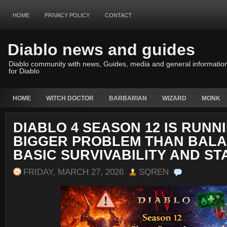
HOME
PRIVACY POLICY
CONTACT
Diablo news and guides
Diablo community with news, Guides, media and general informatio
for Diablo
HOME
WITCH DOCTOR
BARBARIAN
WIZARD
MONK
DIABLO 4 SEASON 12 IS RUNNI
BIGGER PROBLEM THAN BAL
BASIC SURVIVABILITY AND ST
FRIDAY, MARCH 27, 2026
SQREN