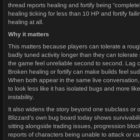
thread reports healing and fortify being “complete
healing ticking for less than 10 HP and fortify faili
healing at all.
Why it matters
This matters because players can tolerate a rough
badly tuned activity longer than they can tolerat
the game feel unreliable second to second. Lag ca
Broken healing or fortify can make builds feel su
When both appear in the same live conversation,
to look less like it has isolated bugs and more lik
instability.
It also widens the story beyond one subclass or
Blizzard’s own bug board today shows survivabili
sitting alongside trading issues, progression blo
reports of characters being unable to attack or ca