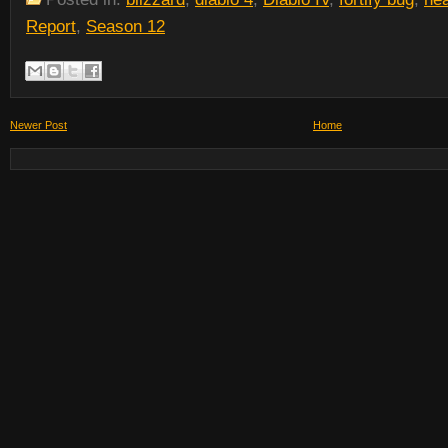
Report
,
Season 12
Newer Post
Home