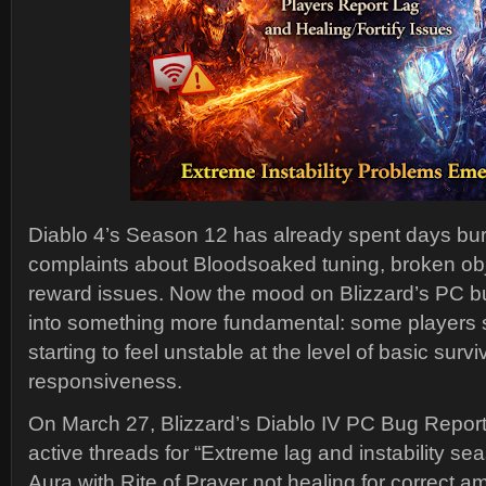
Diablo 4’s Season 12 has already spent days bu
complaints about Bloodsoaked tuning, broken obj
reward issues. Now the mood on Blizzard’s PC bug
into something more fundamental: some players 
starting to feel unstable at the level of basic surv
responsiveness.
On March 27, Blizzard’s Diablo IV PC Bug Repo
active threads for “Extreme lag and instability se
Aura with Rite of Prayer not healing for correct a