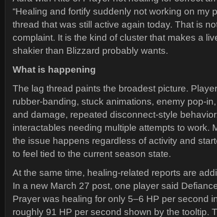
“Healing and fortify suddenly not working on my p
thread that was still active again today. That is n
complaint. It is the kind of cluster that makes a li
shakier than Blizzard probably wants.
What is happening
The lag thread paints the broadest picture. Playe
rubber-banding, stuck animations, enemy pop-in
and damage, repeated disconnect-style behavior
interactables needing multiple attempts to work. M
the issue happens regardless of activity and sta
to feel tied to the current season state.
At the same time, healing-related reports are add
In a new March 27 post, one player said Defiance
Prayer was healing for only 5–6 HP per second in
roughly 91 HP per second shown by the tooltip. T