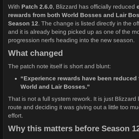
With
Patch 2.6.0
, Blizzard has officially reduced
rewards from both World Bosses and Lair Bo
Season 12
. The change is listed directly in the of
and it is already being picked up as one of the m
progression nerfs heading into the new season.
What changed
The patch note itself is short and blunt:
“Experience rewards have been reduced f
World and Lair Bosses.”
That is not a full system rework. It is just Blizzard
route and deciding it was giving out a little too m
effort.
Why this matters before Season 1