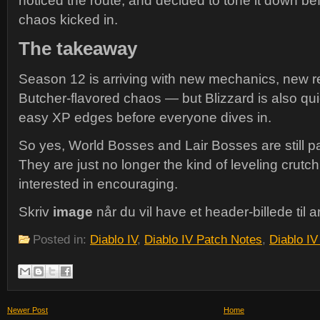
noticed the route, and decided to tone it down b
chaos kicked in.
The takeaway
Season 12 is arriving with new mechanics, new re
Butcher-flavored chaos — but Blizzard is also qui
easy XP edges before everyone dives in.
So yes, World Bosses and Lair Bosses are still par
They are just no longer the kind of leveling crut
interested in encouraging.
Skriv
image
når du vil have et header-billede til ar
Posted in:
Diablo IV
,
Diablo IV Patch Notes
,
Diablo I
Newer Post
Home