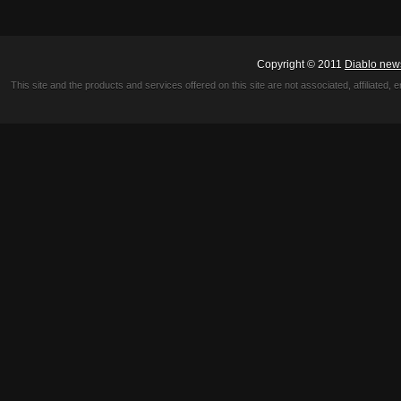
Copyright © 2011
Diablo new
This site and the products and services offered on this site are not associated, affiliated, 