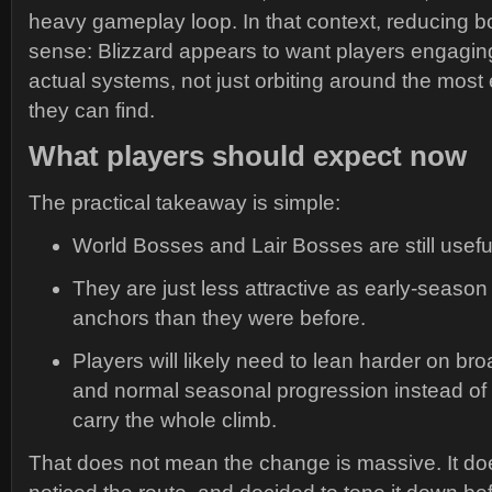
heavy gameplay loop. In that context, reducing
sense: Blizzard appears to want players engagin
actual systems, not just orbiting around the most 
they can find.
What players should expect now
The practical takeaway is simple:
World Bosses and Lair Bosses are still usefu
They are just less attractive as early-seaso
anchors than they were before.
Players will likely need to lean harder on bro
and normal seasonal progression instead of
carry the whole climb.
That does not mean the change is massive. It d