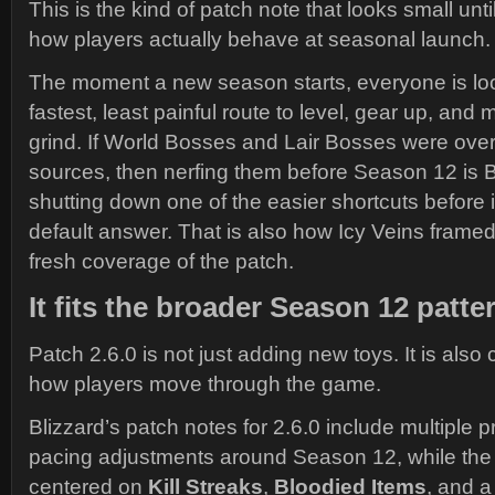
This is the kind of patch note that looks small un
how players actually behave at seasonal launch.
The moment a new season starts, everyone is loo
fastest, least painful route to level, gear up, and 
grind. If World Bosses and Lair Bosses were ove
sources, then nerfing them before Season 12 is B
shutting down one of the easier shortcuts before
default answer. That is also how Icy Veins framed
fresh coverage of the patch.
It fits the broader Season 12 patte
Patch 2.6.0 is not just adding new toys. It is also
how players move through the game.
Blizzard’s patch notes for 2.6.0 include multiple 
pacing adjustments around Season 12, while the s
centered on
Kill Streaks
,
Bloodied Items
, and 