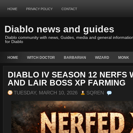
HOME
PRIVACY POLICY
CONTACT
Diablo news and guides
Diablo community with news, Guides, media and general informatio
for Diablo
HOME
WITCH DOCTOR
BARBARIAN
WIZARD
MONK
DIABLO IV SEASON 12 NERFS
AND LAIR BOSS XP FARMING
TUESDAY, MARCH 10, 2026
SQREN