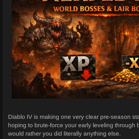
Diablo IV is making one very clear pre-season st
hoping to brute-force your early leveling through 
would rather you did literally anything else.