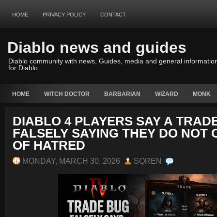
HOME
PRIVACY POLICY
CONTACT
Diablo news and guides
Diablo community with news, Guides, media and general informatio
for Diablo
HOME
WITCH DOCTOR
BARBARIAN
WIZARD
MONK
DIABLO 4 PLAYERS SAY A TRADE
FALSELY SAYING THEY DO NOT
OF HATRED
MONDAY, MARCH 30, 2026
SQREN