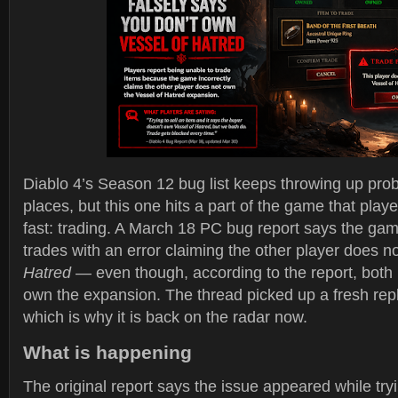
Diablo 4’s Season 12 bug list keeps throwing up prob
places, but this one hits a part of the game that playe
fast: trading. A March 18 PC bug report says the gam
trades with an error claiming the other player does 
Hatred
— even though, according to the report, both 
own the expansion. The thread picked up a fresh rep
which is why it is back on the radar now.
What is happening
The original report says the issue appeared while tryin