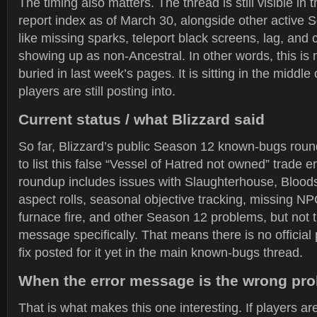
The timing also matters. The thread is still visible in
report index as of March 30, alongside other active
like missing sparks, teleport black screens, lag, and 
showing up as non-Ancestral. In other words, this is 
buried in last week’s pages. It is sitting in the middle 
players are still posting into.
Current status / what Blizzard said
So far, Blizzard’s public Season 12 known-bugs ro
to list this false “Vessel of Hatred not owned” trade e
roundup includes issues with Slaughterhouse, Bloo
aspect rolls, seasonal objective tracking, missing NPC
furnace fire, and other Season 12 problems, but not t
message specifically. That means there is no official
fix posted for it yet in the main known-bugs thread.
When the error message is the wrong pr
That is what makes this one interesting. If players ar