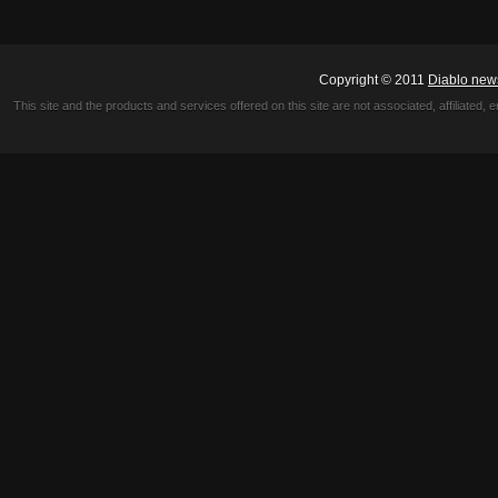
Copyright © 2011
Diablo new
This site and the products and services offered on this site are not associated, affiliated, 