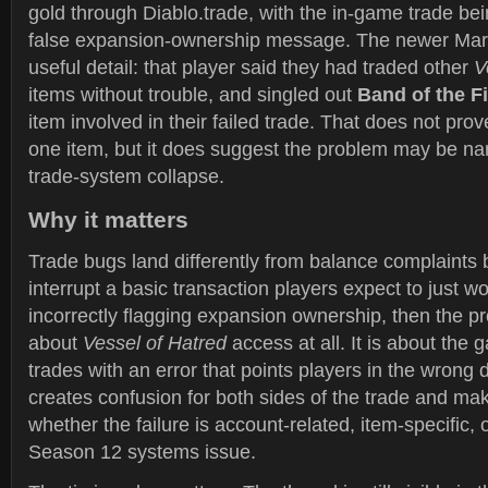
gold through Diablo.trade, with the in-game trade be
false expansion-ownership message. The newer Mar
useful detail: that player said they had traded other
V
items without trouble, and singled out
Band of the Fi
item involved in their failed trade. That does not prov
one item, but it does suggest the problem may be nar
trade-system collapse.
Why it matters
Trade bugs land differently from balance complaints
interrupt a basic transaction players expect to just wo
incorrectly flagging expansion ownership, then the pr
about
Vessel of Hatred
access at all. It is about the 
trades with an error that points players in the wrong d
creates confusion for both sides of the trade and make
whether the failure is account-related, item-specific, 
Season 12 systems issue.