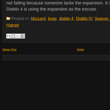
not failing because someone lacks the expansion. It i
Diablo 4 is using the expansion as the excuse.
Posted in:
blizzard
,
bugs
,
diablo 4
,
Diablo IV
,
Season 
Hatred
Newer Post
Home