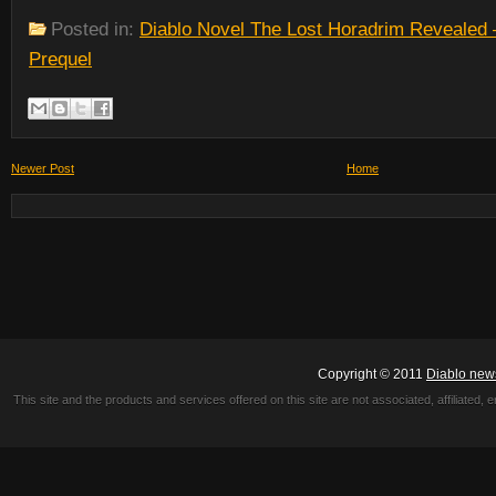
Posted in:
Diablo Novel The Lost Horadrim Revealed 
Prequel
Newer Post
Home
Copyright © 2011
Diablo new
This site and the products and services offered on this site are not associated, affiliated, 