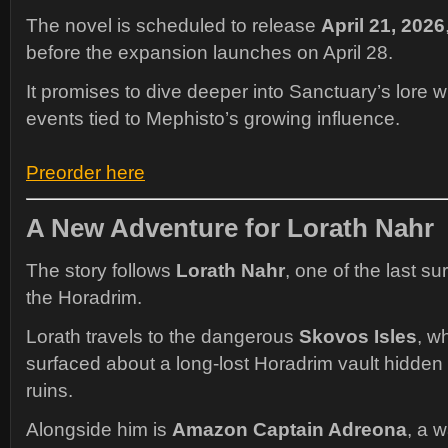
The novel is scheduled to release
April 21, 2026
before the expansion launches on April 28.
It promises to dive deeper into Sanctuary’s lore w
events tied to Mephisto’s growing influence.
Preorder here
A New Adventure for Lorath Nahr
The story follows
Lorath Nahr
, one of the last s
the Horadrim.
Lorath travels to the dangerous
Skovos Isles
, w
surfaced about a long-lost Horadrim vault hidde
ruins.
Alongside him is
Amazon Captain Adreona
, a w