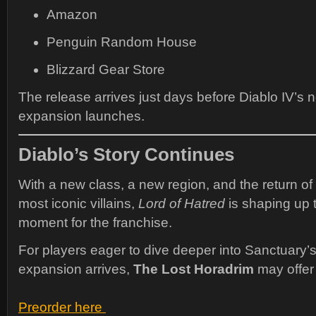
Amazon
Penguin Random House
Blizzard Gear Store
The release arrives just days before Diablo IV’s 
expansion launches.
Diablo’s Story Continues
With a new class, a new region, and the return of
most iconic villains,
Lord of Hatred
is shaping up 
moment for the franchise.
For players eager to dive deeper into Sanctuary’s
expansion arrives,
The Lost Horadrim
may offer 
Preorder here