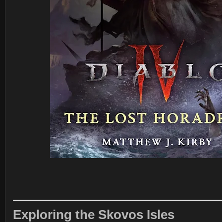
Exploring the Skovos Isles