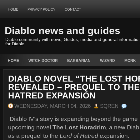
HOME
PRIVACY POLICY
CONTACT
Diablo news and guides
Diablo community with news, Guides, media and general informatio
for Diablo
HOME
WITCH DOCTOR
BARBARIAN
WIZARD
MONK
DIABLO NOVEL “THE LOST HO
REVEALED – PREQUEL TO THE
HATRED EXPANSION
WEDNESDAY, MARCH 04, 2026
SQREN
Diablo IV
’s story is expanding beyond the game it
upcoming novel
The Lost Horadrim
, a new Diab
as a prequel to the
Lord of Hatred
expansion.