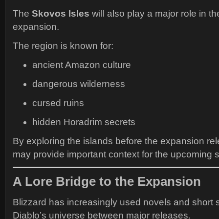
The
Skovos Isles
will also play a major role in t
expansion.
The region is known for:
ancient Amazon culture
dangerous wilderness
cursed ruins
hidden Horadrim secrets
By exploring the islands before the expansion re
may provide important context for the upcoming 
A Lore Bridge to the Expansion
Blizzard has increasingly used novels and short 
Diablo’s universe between major releases.