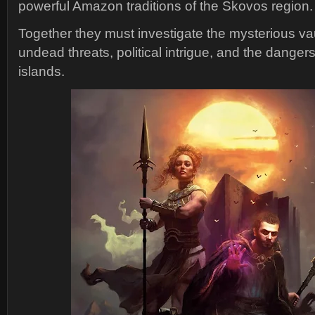
powerful Amazon traditions of the Skovos region.
Together they must investigate the mysterious vau
undead threats, political intrigue, and the dangers
islands.