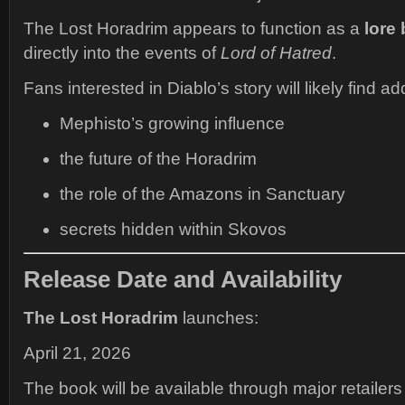
The Lost Horadrim appears to function as a
lore 
directly into the events of
Lord of Hatred
.
Fans interested in Diablo’s story will likely find ad
Mephisto’s growing influence
the future of the Horadrim
the role of the Amazons in Sanctuary
secrets hidden within Skovos
Release Date and Availability
The Lost Horadrim
launches:
April 21, 2026
The book will be available through major retailers