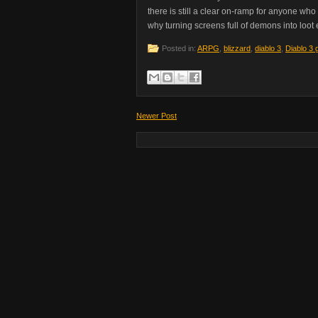
there is still a clear on-ramp for anyone wh
why turning screens full of demons into loot e
Posted in:
ARPG
,
blizzard
,
diablo 3
,
Diablo 3 
Newer Post