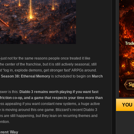
just not for the same reasons people once treated it like
 center of the franchise, but it is still actively seasonal, still
est “log in, explode demons, get stronger fast” ARPGs around.
d
Season 38: Ethereal Memory
is scheduled to begin on
March
swer is this:
Diablo 3 remains worth playing if you want fast
 friction co-op, and a game that respects your time more than
 less appealing if you want constant new systems, a huge active
YOU 
re is moving around this one game. Blizzard’s recent Diablo 3
ns are still happening, but they lean on recurring themes and
ention.
ferent Way