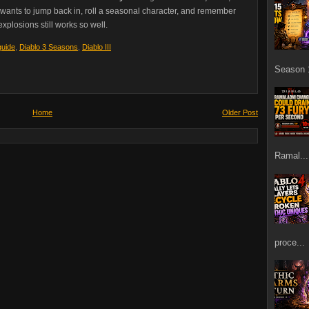
o wants to jump back in, roll a seasonal character, and remember
xplosions still works so well.
guide
,
Diablo 3 Seasons
,
Diablo III
Season 1
Home
Older Post
Ramal...
proce...