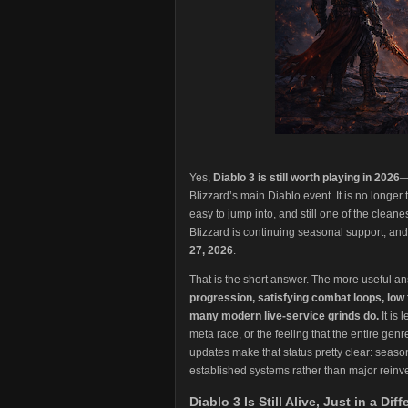
Yes,
Diablo 3 is still worth playing in 2026
—
Blizzard’s main Diablo event. It is no longer the
easy to jump into, and still one of the clean
Blizzard is continuing seasonal support, an
27, 2026
.
That is the short answer. The more useful an
progression, satisfying combat loops, low
many modern live-service grinds do.
It is
meta race, or the feeling that the entire gen
updates make that status pretty clear: seaso
established systems rather than major reinv
Diablo 3 Is Still Alive, Just in a Dif