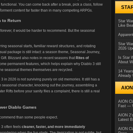
unctional. You can come back after a break, pick a class, follow
STA
Torment content far faster than in many competing ARPGs.
n to Return
Star War
Like Bea
d forever, it would be harder to recommend. But the seasonal
Apparent
Star Wa
ring seasonal starts, familiar reward structures, and rotating
2026 Up
ual package is still intact: a season theme, Seasonal Journey,
Is Star 
ift. Blizzard also notes in recent seasons that
Rites of
About Wh
me permanent features, which helps explain why Diablo 3 still
n the seasonal themes themselves are recycled.
14 Year
Already 
3 in 2026 is not surviving purely on old memories. It still has a
resh seasonal character, knocking out the journey, assembling a
AIO
 Rifts before your sanity files a complaint, there is still a real
AION Cla
Fast — 
ewer Diablo Games
AION 2’s
recommend than some people expect.
Latest 
3 often feels
cleaner, faster, and more immediately
AION Cl
ondering when the fun starts. The itemization is not subtle, but