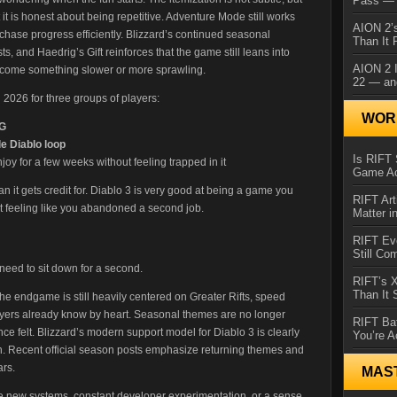
Pass — 
 it is honest about being repetitive. Adventure Mode still works
AION 2’s
 chase progress efficiently. Blizzard’s continued seasonal
Than It 
 and Haedrig’s Gift reinforces that the game still leans into
AION 2 I
o become something slower or more sprawling.
22 — an
2026 for three groups of players:
WORL
PG
e Diablo loop
Is RIFT 
y for a few weeks without feeling trapped in it
Game Ac
han it gets credit for. Diablo 3 is very good at being a game you
RIFT Art
t feeling like you abandoned a second job.
Matter i
RIFT Ev
Still Co
 need to sit down for a second.
RIFT’s 
Than It
he endgame is still heavily centered on Greater Rifts, speed
ayers already know by heart. Seasonal themes are no longer
RIFT Ba
ce felt. Blizzard’s modern support model for Diablo 3 is clearly
You’re A
n. Recent official season posts emphasize returning themes and
ars.
MAS
uge new systems, constant developer experimentation, or a sense