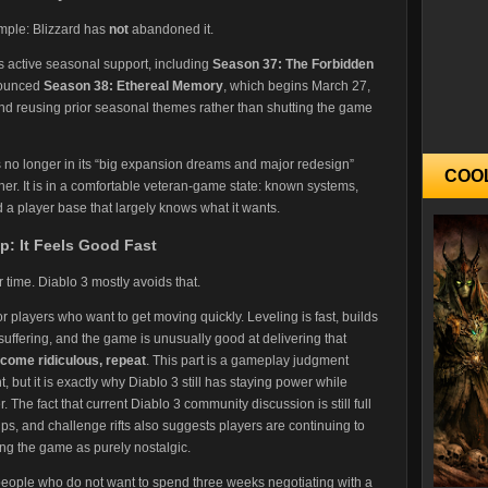
imple: Blizzard has
not
abandoned it.
ists active seasonal support, including
Season 37: The Forbidden
nounced
Season 38: Ethereal Memory
, which begins March 27,
and reusing prior seasonal themes rather than shutting the game
s no longer in its “big expansion dreams and major redesign”
COO
her. It is in a comfortable veteran-game state: known systems,
a player base that largely knows what it wants.
p: It Feels Good Fast
ime. Diablo 3 mostly avoids that.
for players who want to get moving quickly. Leveling is fast, builds
uffering, and the game is unusually good at delivering that
become ridiculous, repeat
. This part is a gameplay judgment
, but it is exactly why Diablo 3 still has staying power while
he fact that current Diablo 3 community discussion is still full
ps, and challenge rifts also suggests players are continuing to
ing the game as purely nostalgic.
 people who do not want to spend three weeks negotiating with a