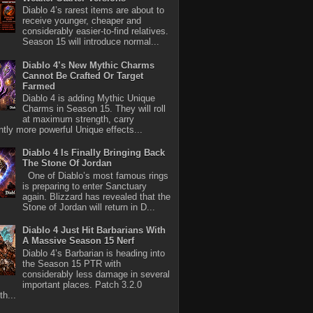
Diablo 4’s rarest items are about to
receive younger, cheaper and
considerably easier-to-find relatives.
Season 15 will introduce normal...
Diablo 4’s New Mythic Charms
Cannot Be Crafted Or Target
Farmed
Diablo 4 is adding Mythic Unique
Charms in Season 15. They will roll
at maximum strength, carry
antly more powerful Unique effects...
Diablo 4 Is Finally Bringing Back
The Stone Of Jordan
One of Diablo’s most famous rings
is preparing to enter Sanctuary
again. Blizzard has revealed that the
Stone of Jordan will return in D...
Diablo 4 Just Hit Barbarians With
A Massive Season 15 Nerf
Diablo 4’s Barbarian is heading into
the Season 15 PTR with
considerably less damage in several
important places. Patch 3.2.0
th...