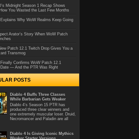
IO’s Midnight Season 1 Recap Shows
 How You Wasted the Last Few Months
d Explains Why WoW Realms Keep Going
xpect Arator’s Story When WoW Patch
unches
ew Patch 12.1 Twitch Drop Gives You a
zard Transmog
 Finally Confirms WoW Patch 12.1
 Date — And the PTR Was Right
ULAR POSTS
Diablo 4 Buffs Three Classes
While Barbarian Gets Weaker
Diablo 4’s Season 15 PTR has
produced three clear winners and
one extremely muscular loser. Druid,
Necromancer and Paladin are all
Diablo 4 Is Giving Iconic Mythics
Weaker Starter Versions