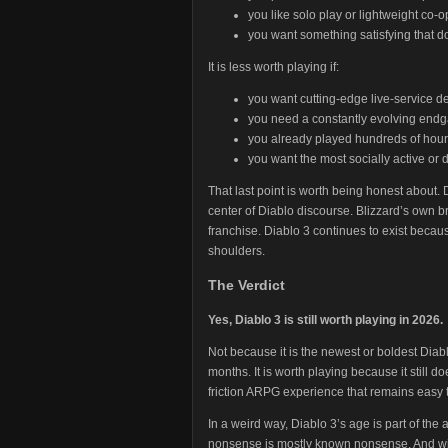
you like solo play or lightweight co-o
you want something satisfying that d
It is less worth playing if:
you want cutting-edge live-service 
you need a constantly evolving end
you already played hundreds of hours
you want the most socially active or
That last point is worth being honest about. D
center of Diablo discourse. Blizzard’s own b
franchise. Diablo 3 continues to exist because
shoulders.
The Verdict
Yes, Diablo 3 is still worth playing in 2026.
Not because it is the newest or boldest Diab
months. It is worth playing because it still do
friction ARPG experience that remains easy to
In a weird way, Diablo 3’s age is part of the
nonsense is mostly known nonsense. And w