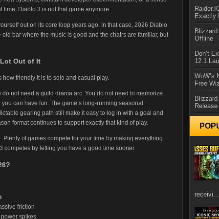
Raider.
eal time, Diablo 3 is not that game anymore.
Exactly
 yourself out on its core loop years ago. In that case, 2026 Diablo
Blizzar
ite old bar where the music is good and the chairs are familiar, but
Offline
Don’t E
12.1 La
Lot Out of It
WoW’s N
how friendly it is to solo and casual play.
Free Wi
u do not need a guild drama arc. You do not need to memorize
Blizzard
e you can have fun. The game’s long-running seasonal
Release
ictable gearing path still make it easy to log in with a goal and
son format continues to support exactly that kind of play.
POP
6. Plenty of games compete for your time by making everything
 3 competes by letting you have a good time sooner.
26?
receivi...
p
ssive friction
k power spikes