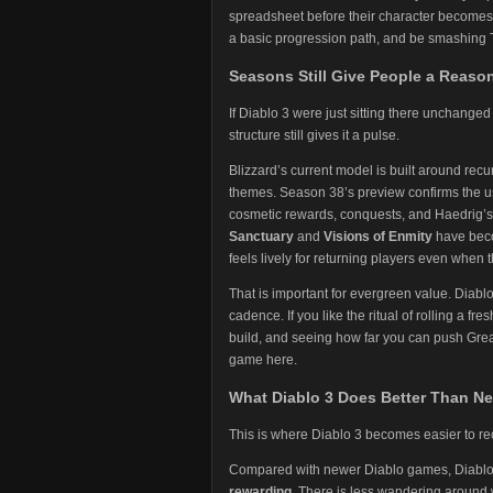
spreadsheet before their character becomes f
a basic progression path, and be smashing 
Seasons Still Give People a Reaso
If Diablo 3 were just sitting there unchange
structure still gives it a pulse.
Blizzard’s current model is built around recur
themes. Season 38’s preview confirms the us
cosmetic rewards, conquests, and Haedrig’s G
Sanctuary
and
Visions of Enmity
have beco
feels lively for returning players even whe
That is important for evergreen value. Diablo 
cadence. If you like the ritual of rolling a f
build, and seeing how far you can push Greater
game here.
What Diablo 3 Does Better Than N
This is where Diablo 3 becomes easier to 
Compared with newer Diablo games, Diablo 
rewarding
. There is less wandering around w