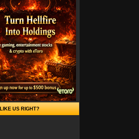
LIKE US RIGHT?