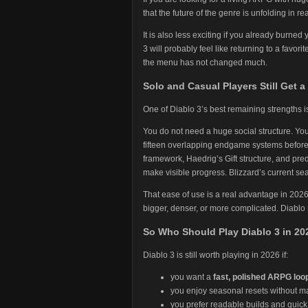
that the future of the genre is unfolding in r
It is also less exciting if you already burned
3 will probably feel like returning to a favor
the menu has not changed much.
Solo and Casual Players Still Get a 
One of Diablo 3’s best remaining strengths is 
You do not need a huge social structure. Yo
fifteen overlapping endgame systems befor
framework, Haedrig’s Gift structure, and pred
make visible progress. Blizzard’s current sea
That ease of use is a real advantage in 202
bigger, denser, or more complicated. Diablo
So Who Should Play Diablo 3 in 20
Diablo 3 is still worth playing in 2026 if:
you want a
fast, polished ARPG loo
you enjoy seasonal resets without ma
you prefer readable builds and quic