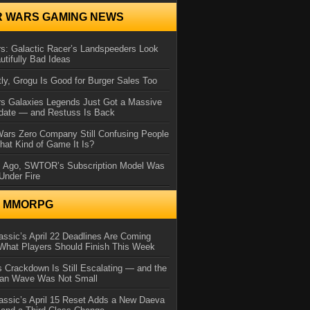
R WARS GAMING NEWS
s: Galactic Racer’s Landspeeders Look
utifully Bad Ideas
ly, Grogu Is Good for Burger Sales Too
rs Galaxies Legends Just Got a Massive
date — and Restuss Is Back
Wars Zero Company Still Confusing People
at Kind of Game It Is?
s Ago, SWTOR’s Subscription Model Was
Under Fire
N MMORPG
ssic’s April 22 Deadlines Are Coming
What Players Should Finish This Week
 Crackdown Is Still Escalating — and the
Ban Wave Was Not Small
assic’s April 15 Reset Adds a New Daeva