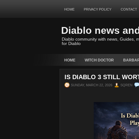
HOME
PRIVACY POLICY
CONTACT
Diablo news an
Diablo community with news, Guides, m
for Diablo
HOME
WITCH DOCTOR
BARBAR
IS DIABLO 3 STILL WOR
SUNDAY, MARCH 22, 2026
SQREN