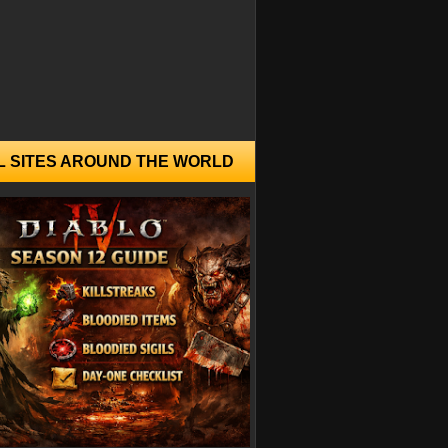
L SITES AROUND THE WORLD