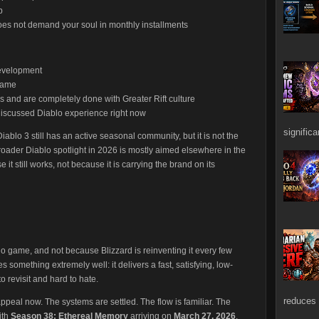
p
oes not demand your soul in monthly installments
development
game
 and are completely done with Greater Rift culture
 discussed Diablo experience right now
signific
iablo 3 still has an active seasonal community, but it is not the
roader Diablo spotlight in 2026 is mostly aimed elsewhere in the
 it still works, not because it is carrying the brand on its
lo game, and not because Blizzard is reinventing it every few
es something extremely well: it delivers a fast, satisfying, low-
 revisit and hard to hate.
reduces 
 appeal now. The systems are settled. The flow is familiar. The
ith
Season 38: Ethereal Memory
arriving on
March 27, 2026
,