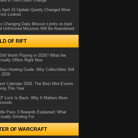
and a Third Class Change
 April 15 Update Quietly Changed More
First Looked
s Changing Daily Mission Limits on April
d Unfinished Missions Will Be Abandoned
D OF RIFT
Still Worth Playing in 2026? What the
tually Offers Right Now
ifact Hunting Guide: Why Collectibles Still
n 2026
ent Calendar 2026: The Best Mini-Events
ming This Year
XP Lock Is Back: Why It Matters More
 Sounds
ttle Pass 3 Rewards Explained: What
ctually Grinding For
TER OF WARCRAFT