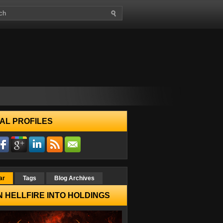
AL PROFILES
ar
Tags
Blog Archives
 HELLFIRE INTO HOLDINGS