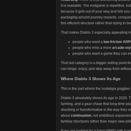
it is readable. The endgame is repetitive, but
because it gets out of your way and lets you
packaging around journey rewards, conquests,
this efficient structure rather than trying t
That makes Diablo 3 especially appealing in 
people who want a
low-friction AR
people who miss a more
arcade-styl
people who want a game they can enjo
That last category is a bigger selling point t
can binge, enjoy, and step away from withou
Where Diablo 3 Shows Its Age
This is the part where the nostalgia goggles
Diablo 3 absolutely shows its age in 2026. T
farming, and a gear chase that long-time pl
shocking or transformative in the way they on
about
continuation
, not ambitious expansio
familiar structures rather than major new pill
If you are looking for a living ARPG with h