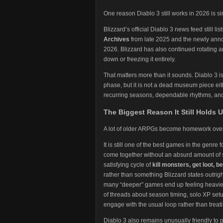
One reason Diablo 3 still works in 2026 is s
Blizzard’s official Diablo 3 news feed still l
Archives
from late 2025 and the newly an
2026. Blizzard has also continued rotating 
down or freezing it entirely.
That matters more than it sounds. Diablo 3 i
phase, but it is not a dead museum piece eit
recurring seasons, dependable rhythms, and 
The Biggest Reason It Still Holds U
A lot of older ARPGs become homework over t
It is still one of the best games in the genre 
come together without an absurd amount of s
satisfying cycle of
kill monsters, get loot, 
rather than something Blizzard states outright
many “deeper” games end up feeling heavier. T
of threads about season timing, solo XP setu
engage with the usual loop rather than treat
Diablo 3 also remains unusually friendly to