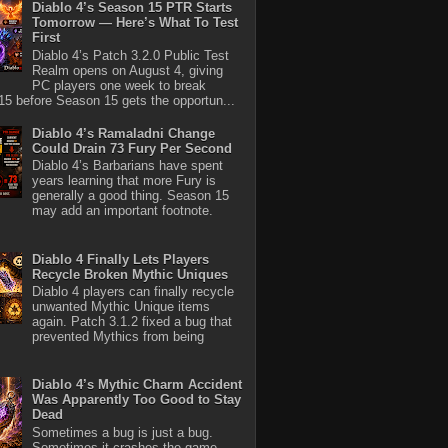
Diablo 4’s Season 15 PTR Starts
Tomorrow — Here’s What To Test
First
Diablo 4’s Patch 3.2.0 Public Test
Realm opens on August 4, giving
PC players one week to break
5 before Season 15 gets the opportun...
Diablo 4’s Ramaladni Change
Could Drain 73 Fury Per Second
Diablo 4’s Barbarians have spent
years learning that more Fury is
generally a good thing. Season 15
may add an important footnote.
Diablo 4 Finally Lets Players
Recycle Broken Mythic Uniques
Diablo 4 players can finally recycle
unwanted Mythic Unique items
again. Patch 3.1.2 fixed a bug that
prevented Mythics from being
Diablo 4’s Mythic Charm Accident
Was Apparently Too Good to Stay
Dead
Sometimes a bug is just a bug.
Sometimes it crashes the game,