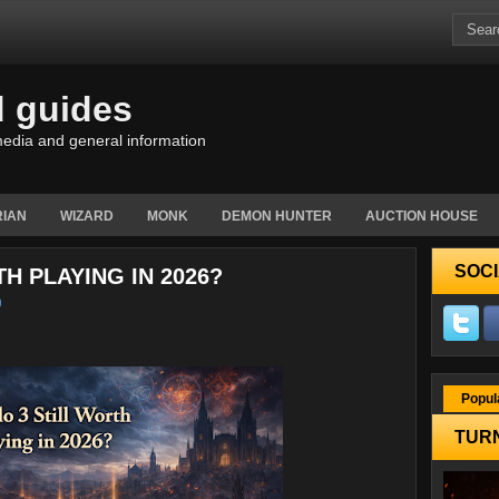
d guides
edia and general information
IAN
WIZARD
MONK
DEMON HUNTER
AUCTION HOUSE
SOCI
TH PLAYING IN 2026?
Popul
TURN