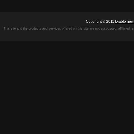
Copyright © 2011
Diablo new
This site and the products and services offered on this site are not associated, affiliated, 