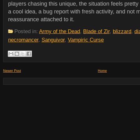
players chasing this unique, the situation feels pretty
a cool idea, a bug report with fresh activity, and not 
reassurance attached to it.
Posted in:
Army of the Dead
,
Blade of Zir
,
blizzard
,
di
necromancer
,
Sanguivor
,
Vampiric Curse
Newer Post
Home