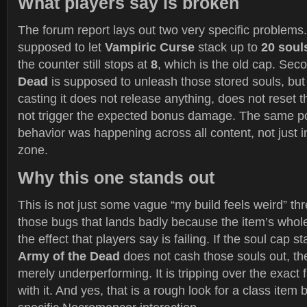
What players say is broken
The forum report lays out two very specific problems. 
supposed to let
Vampiric Curse
stack up to
20 soul
the counter still stops at
8
, which is the old cap. Sec
Dead
is supposed to unleash those stored souls, but
casting it does not release anything, does not reset 
not trigger the expected bonus damage. The same po
behavior was happening across all content, not just in
zone.
Why this one stands out
This is not just some vague “my build feels weird” thre
those bugs that lands badly because the item’s whole i
the effect that players say is failing. If the soul cap s
Army of the Dead
does not cash those souls out, th
merely underperforming. It is tripping over the exact 
with it. And yes, that is a rough look for a class item 