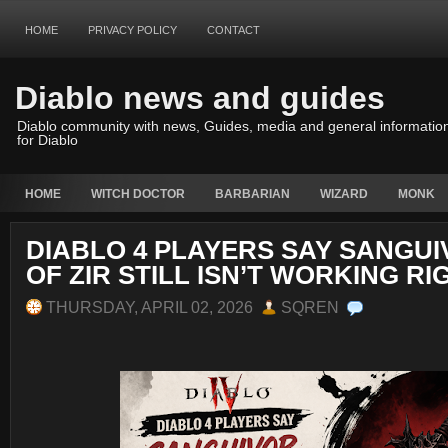
HOME
PRIVACY POLICY
CONTACT
Diablo news and guides
Diablo community with news, Guides, media and general informatio
for Diablo
HOME
WITCH DOCTOR
BARBARIAN
WIZARD
MONK
DIABLO 4 PLAYERS SAY SANGUI
OF ZIR STILL ISN’T WORKING RI
THURSDAY, APRIL 02, 2026
SQREN