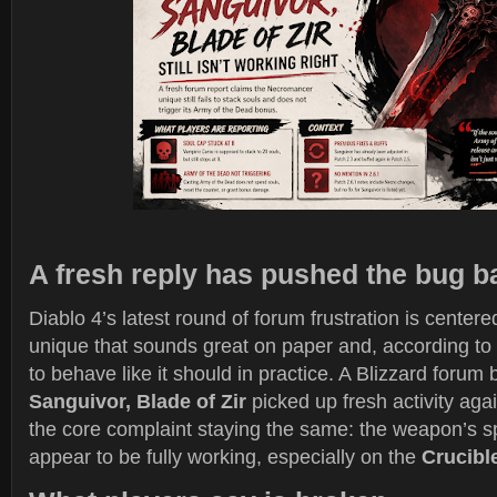
A fresh reply has pushed the bug b
Diablo 4’s latest round of forum frustration is cente
unique that sounds great on paper and, according to p
to behave like it should in practice. A Blizzard forum 
Sanguivor, Blade of Zir
picked up fresh activity aga
the core complaint staying the same: the weapon’s sp
appear to be fully working, especially on the
Crucibl