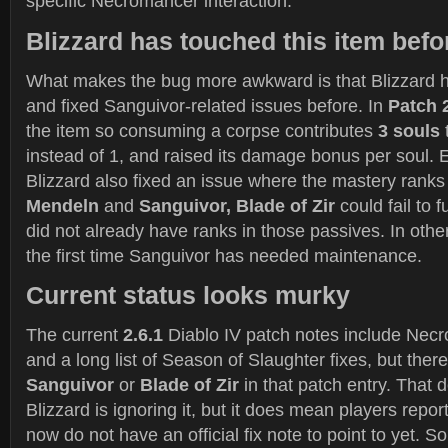
specific Necromancer interaction.
Blizzard has touched this item befo
What makes the bug more awkward is that Blizzard h
and fixed Sanguivor-related issues before. In
Patch 
the item so consuming a corpse contributes
3 souls
instead of 1, and raised its damage bonus per soul. E
Blizzard also fixed an issue where the mastery rank
Mendeln
and
Sanguivor, Blade of Zir
could fail to f
did not already have ranks in those passives. In other
the first time Sanguivor has needed maintenance.
Current status looks murky
The current
2.6.1
Diablo IV patch notes include Ne
and a long list of Season of Slaughter fixes, but ther
Sanguivor
or
Blade of Zir
in that patch entry. That 
Blizzard is ignoring it, but it does mean players report
now do not have an official fix note to point to yet. 